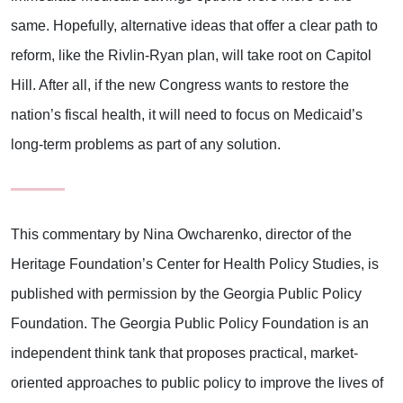
same. Hopefully, alternative ideas that offer a clear path to
reform, like the Rivlin-Ryan plan, will take root on Capitol
Hill. After all, if the new Congress wants to restore the
nation’s fiscal health, it will need to focus on Medicaid’s
long-term problems as part of any solution.
This commentary by Nina Owcharenko, director of the
Heritage Foundation’s Center for Health Policy Studies, is
published with permission by the Georgia Public Policy
Foundation. The Georgia Public Policy Foundation is an
independent think tank that proposes practical, market-
oriented approaches to public policy to improve the lives of