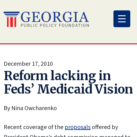
Skip
to
content
December 17, 2010
Reform lacking in
Feds’ Medicaid Vision
By Nina Owcharenko
Recent coverage of the
proposals
offered by