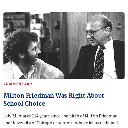
COMMENTARY
Milton Friedman Was Right About
School Choice
July 31, marks 114 years since the birth of Milton Friedman,
the University of Chicago economist whose ideas reshaped