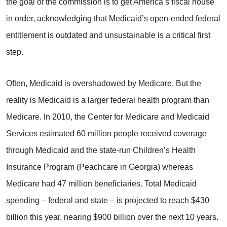
the goal of the commission is to get America’s fiscal house
in order, acknowledging that Medicaid’s open-ended federal
entitlement is outdated and unsustainable is a critical first
step.
Often, Medicaid is overshadowed by Medicare. But the
reality is Medicaid is a larger federal health program than
Medicare. In 2010, the Center for Medicare and Medicaid
Services estimated 60 million people received coverage
through Medicaid and the state-run Children’s Health
Insurance Program (Peachcare in Georgia) whereas
Medicare had 47 million beneficiaries. Total Medicaid
spending – federal and state – is projected to reach $430
billion this year, nearing $900 billion over the next 10 years.