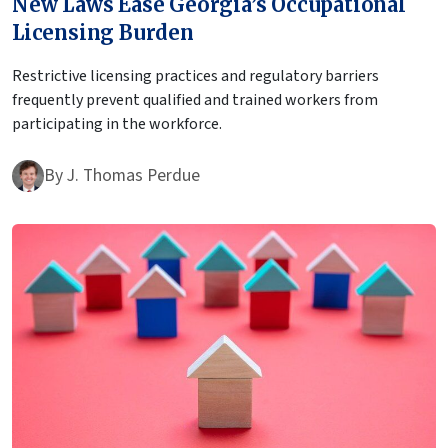
New Laws Ease Georgia’s Occupational
Licensing Burden
Restrictive licensing practices and regulatory barriers
frequently prevent qualified and trained workers from
participating in the workforce.
By
J. Thomas Perdue