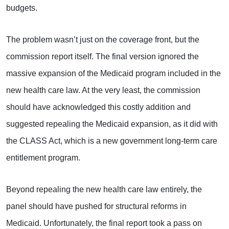
budgets.
The problem wasn’t just on the coverage front, but the
commission report itself. The final version ignored the
massive expansion of the Medicaid program included in the
new health care law. At the very least, the commission
should have acknowledged this costly addition and
suggested repealing the Medicaid expansion, as it did with
the CLASS Act, which is a new government long-term care
entitlement program.
Beyond repealing the new health care law entirely, the
panel should have pushed for structural reforms in
Medicaid. Unfortunately, the final report took a pass on