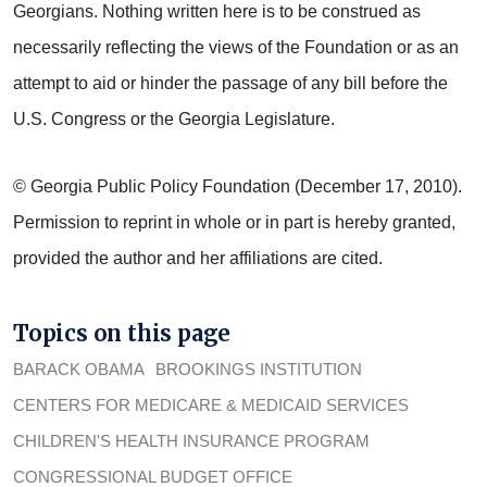
Georgians. Nothing written here is to be construed as
necessarily reflecting the views of the Foundation or as an
attempt to aid or hinder the passage of any bill before the
U.S. Congress or the Georgia Legislature.
© Georgia Public Policy Foundation (December 17, 2010).
Permission to reprint in whole or in part is hereby granted,
provided the author and her affiliations are cited.
Topics on this page
BARACK OBAMA
BROOKINGS INSTITUTION
CENTERS FOR MEDICARE & MEDICAID SERVICES
CHILDREN'S HEALTH INSURANCE PROGRAM
CONGRESSIONAL BUDGET OFFICE