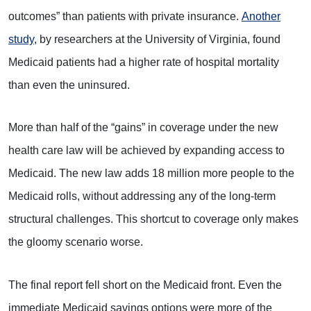
outcomes” than patients with private insurance.
Another
study
, by researchers at the University of Virginia, found
Medicaid patients had a higher rate of hospital mortality
than even the uninsured.
More than half of the “gains” in coverage under the new
health care law will be achieved by expanding access to
Medicaid. The new law adds 18 million more people to the
Medicaid rolls, without addressing any of the long-term
structural challenges. This shortcut to coverage only makes
the gloomy scenario worse.
The final report fell short on the Medicaid front. Even the
immediate Medicaid savings options were more of the