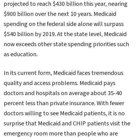
projected to reach $430 billion this year, nearing
$900 billion over the next 10 years. Medicaid
spending on the federal side alone will surpass
$540 billion by 2019. At the state level, Medicaid
now exceeds other state spending priorities such
as education.
In its current form, Medicaid faces tremendous
quality and access problems. Medicaid pays
doctors and hospitals on average about 35-40
percent less than private insurance. With fewer
doctors willing to see Medicaid patients, it is no
surprise that Medicaid and CHIP patients visit the
emergency room more than people who are