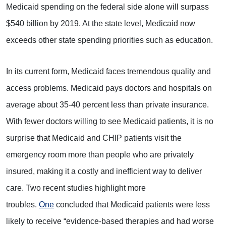
Medicaid spending on the federal side alone will surpass
$540 billion by 2019. At the state level, Medicaid now
exceeds other state spending priorities such as education.
In its current form, Medicaid faces tremendous quality and
access problems. Medicaid pays doctors and hospitals on
average about 35-40 percent less than private insurance.
With fewer doctors willing to see Medicaid patients, it is no
surprise that Medicaid and CHIP patients visit the
emergency room more than people who are privately
insured, making it a costly and inefficient way to deliver
care. Two recent studies highlight more
troubles.
One
concluded that Medicaid patients were less
likely to receive “evidence-based therapies and had worse