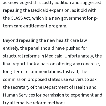
acknowledged this costly addition and suggested
repealing the Medicaid expansion, as it did with
the CLASS Act, which is a new government long-
term care entitlement program.
Beyond repealing the new health care law
entirely, the panel should have pushed for
structural reforms in Medicaid. Unfortunately, the
final report took a pass on offering any concrete,
long-term recommendations. Instead, the
commission proposed states use waivers to ask
the secretary of the Department of Health and
Human Services for permission to experiment and
try alternative reform methods.