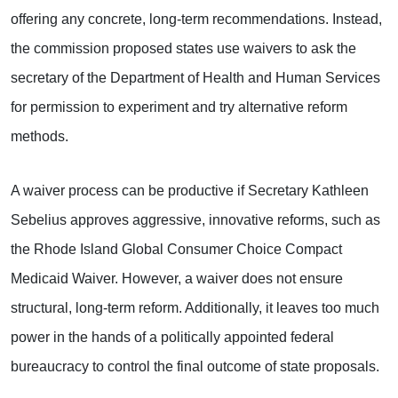
offering any concrete, long-term recommendations. Instead,
the commission proposed states use waivers to ask the
secretary of the Department of Health and Human Services
for permission to experiment and try alternative reform
methods.
A waiver process can be productive if Secretary Kathleen
Sebelius approves aggressive, innovative reforms, such as
the Rhode Island Global Consumer Choice Compact
Medicaid Waiver. However, a waiver does not ensure
structural, long-term reform. Additionally, it leaves too much
power in the hands of a politically appointed federal
bureaucracy to control the final outcome of state proposals.