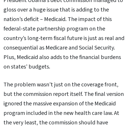
President Obama’s debt commission managed to
gloss over a huge issue that is adding to the
nation’s deficit – Medicaid. The impact of this
federal-state partnership program on the
country’s long-term fiscal future is just as real and
consequential as Medicare and Social Security.
Plus, Medicaid also adds to the financial burdens
on states’ budgets.
The problem wasn’t just on the coverage front,
but the commission report itself. The final version
ignored the massive expansion of the Medicaid
program included in the new health care law. At
the very least, the commission should have