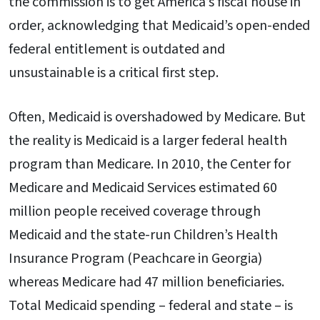
the commission is to get America’s fiscal house in
order, acknowledging that Medicaid’s open-ended
federal entitlement is outdated and
unsustainable is a critical first step.
Often, Medicaid is overshadowed by Medicare. But
the reality is Medicaid is a larger federal health
program than Medicare. In 2010, the Center for
Medicare and Medicaid Services estimated 60
million people received coverage through
Medicaid and the state-run Children’s Health
Insurance Program (Peachcare in Georgia)
whereas Medicare had 47 million beneficiaries.
Total Medicaid spending – federal and state – is