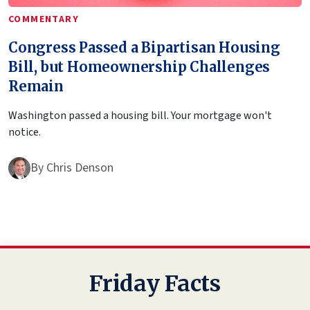
COMMENTARY
Congress Passed a Bipartisan Housing
Bill, but Homeownership Challenges
Remain
Washington passed a housing bill. Your mortgage won't
notice.
By
Chris Denson
Friday Facts