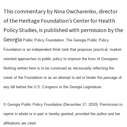
This commentary by Nina Owcharenko, director
of the Heritage Foundation’s Center for Health
Policy Studies, is published with permission by the
Georgia
Public Policy Foundation. The Georgia Public Policy
Foundation is an independent think tank that proposes practical, market-
oriented approaches to public policy to improve the lives of Georgians.
Nothing written here is to be construed as necessarily reflecting the
views of the Foundation or as an attempt to aid or hinder the passage of
any bill before the U.S. Congress or the Georgia Legislature.
© Georgia Public Policy Foundation (December 17, 2010). Permission to
reprint in whole or in part is hereby granted, provided the author and her
affiliations are cited.