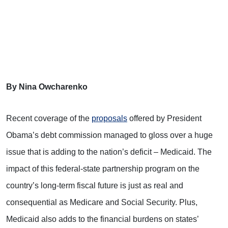
By Nina Owcharenko
Recent coverage of the
proposals
offered by President
Obama’s debt commission managed to gloss over a huge
issue that is adding to the nation’s deficit – Medicaid. The
impact of this federal-state partnership program on the
country’s long-term fiscal future is just as real and
consequential as Medicare and Social Security. Plus,
Medicaid also adds to the financial burdens on states’