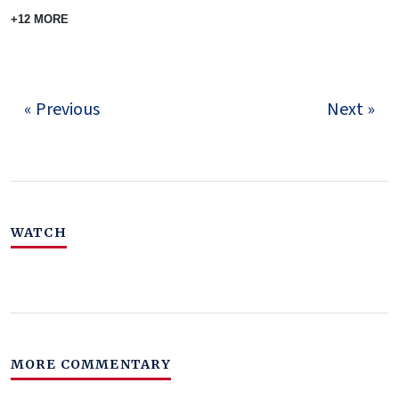
+12 MORE
« Previous
Next »
WATCH
MORE COMMENTARY