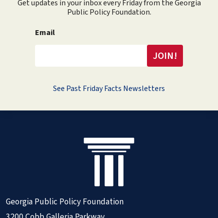
Get updates in your inbox every Friday from the Georgia
Public Policy Foundation.
Email
See Past Friday Facts Newsletters
Georgia Public Policy Foundation
3200 Cobb Galleria Parkway