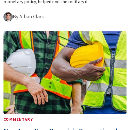
monetary policy, helped end the military d
By
Athan Clark
COMMENTARY