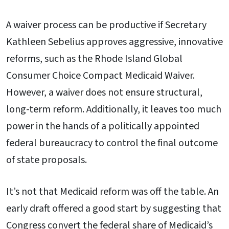
A waiver process can be productive if Secretary
Kathleen Sebelius approves aggressive, innovative
reforms, such as the Rhode Island Global
Consumer Choice Compact Medicaid Waiver.
However, a waiver does not ensure structural,
long-term reform. Additionally, it leaves too much
power in the hands of a politically appointed
federal bureaucracy to control the final outcome
of state proposals.
It’s not that Medicaid reform was off the table. An
early draft offered a good start by suggesting that
Congress convert the federal share of Medicaid’s