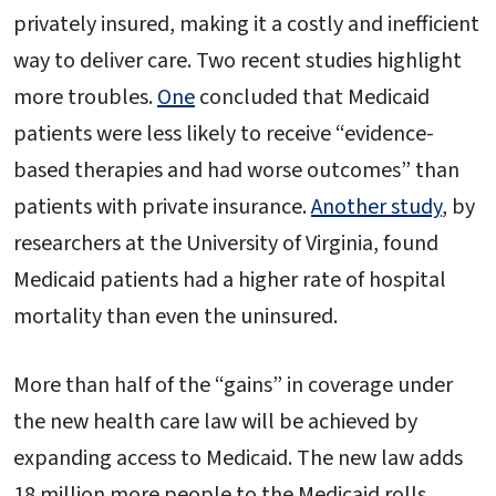
privately insured, making it a costly and inefficient
way to deliver care. Two recent studies highlight
more troubles.
One
concluded that Medicaid
patients were less likely to receive “evidence-
based therapies and had worse outcomes” than
patients with private insurance.
Another study
, by
researchers at the University of Virginia, found
Medicaid patients had a higher rate of hospital
mortality than even the uninsured.
More than half of the “gains” in coverage under
the new health care law will be achieved by
expanding access to Medicaid. The new law adds
18 million more people to the Medicaid rolls,