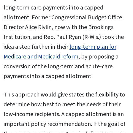
long-term care payments into a capped
allotment. Former Congressional Budget Office
Director Alice Rivlin, now with the Brookings
Institution, and Rep. Paul Ryan (R-Wis.) took the
idea a step further in their
long-term plan for
Medicare and Medicaid reform
, by proposing a
conversion of the long-term and acute-care
payments into a capped allotment.
This approach would give states the flexibility to
determine how best to meet the needs of their
low-income recipients. A capped allotment is an
important policy recommendation. If the goal of