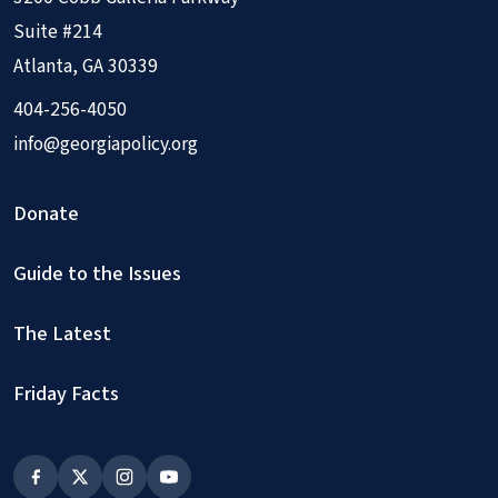
Suite #214
Atlanta, GA 30339
404-256-4050
info@georgiapolicy.org
Donate
Guide to the Issues
The Latest
Friday Facts