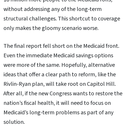
without addressing any of the long-term
structural challenges. This shortcut to coverage
only makes the gloomy scenario worse.
The final report fell short on the Medicaid front.
Even the immediate Medicaid savings options
were more of the same. Hopefully, alternative
ideas that offer a clear path to reform, like the
Rivlin-Ryan plan, will take root on Capitol Hill.
After all, if the new Congress wants to restore the
nation’s fiscal health, it will need to focus on
Medicaid’s long-term problems as part of any
solution.