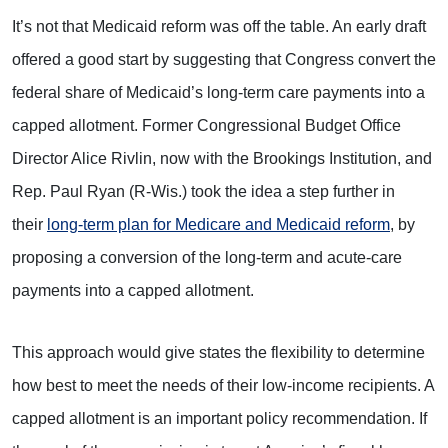
It’s not that Medicaid reform was off the table. An early draft
offered a good start by suggesting that Congress convert the
federal share of Medicaid’s long-term care payments into a
capped allotment. Former Congressional Budget Office
Director Alice Rivlin, now with the Brookings Institution, and
Rep. Paul Ryan (R-Wis.) took the idea a step further in
their
long-term plan for Medicare and Medicaid reform
, by
proposing a conversion of the long-term and acute-care
payments into a capped allotment.
This approach would give states the flexibility to determine
how best to meet the needs of their low-income recipients. A
capped allotment is an important policy recommendation. If