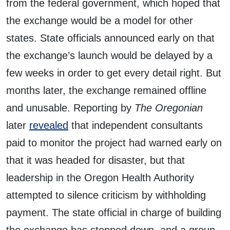
from the federal government, which hoped that
the exchange would be a model for other
states. State officials announced early on that
the exchange’s launch would be delayed by a
few weeks in order to get every detail right. But
months later, the exchange remained offline
and unusable. Reporting by
The Oregonian
later
revealed
that independent consultants
paid to monitor the project had warned early on
that it was headed for disaster, but that
leadership in the Oregon Health Authority
attempted to silence criticism by withholding
payment. The state official in charge of building