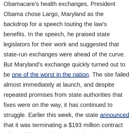
Obamacare’s health exchanges, President
Obama chose Largo, Maryland as the
backdrop for a speech touting the law’s
benefits. In the speech, he praised state
legislators for their work and suggested that
state-run exchanges were ahead of the curve.
But Maryland’s exchange quickly turned out to
be
one of the worst in the nation
. The site failed
almost immediately at launch, and despite
repeated promises from state authorities that
fixes were on the way, it has continued to
struggle. Earlier this week, the state
announced
that it was terminating a $193 million contract