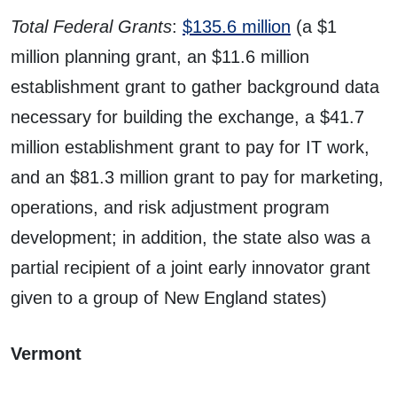
Total Federal Grants
:
$135.6 million
(a $1
million planning grant, an $11.6 million
establishment grant to gather background data
necessary for building the exchange, a $41.7
million establishment grant to pay for IT work,
and an $81.3 million grant to pay for marketing,
operations, and risk adjustment program
development; in addition, the state also was a
partial recipient of a joint early innovator grant
given to a group of New England states)
Vermont