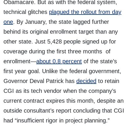
Obamacare. But as with the federal system,
technical glitches
plagued the rollout from day
one
. By January, the state lagged further
behind its original enrollment target than any
other state. Just 5,428 people signed up for
coverage during the first three months of
enrollment—
about 0.8 percent
of the state’s
first year goal. Unlike the federal government,
Governor Deval Patrick has
decided
to retain
CGI as its tech vendor when the company’s
current contract expires this month, despite an
outside consultant’s report concluding that CGI
had “insufficient rigor in project planning.”