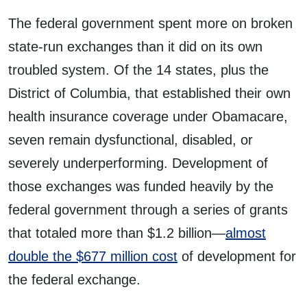
The federal government spent more on broken
state-run exchanges than it did on its own
troubled system. Of the 14 states, plus the
District of Columbia, that established their own
health insurance coverage under Obamacare,
seven remain dysfunctional, disabled, or
severely underperforming. Development of
those exchanges was funded heavily by the
federal government through a series of grants
that totaled more than $1.2 billion—
almost
double the $677 million cost
of development for
the federal exchange.