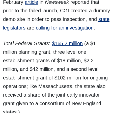
February
article
in
Newsweek
reported that
prior to the failed launch, CGI created a dummy
demo site in order to pass inspection, and
state
legislators
are
calling for an investigation
.
Total Federal Grants
:
$165.2 million
(a $1
million planning grant, three level one
establishment grants of $18 million, $2.2
million, and $42 million, and a second level
establishment grant of $102 million for ongoing
operations; like Massachusetts, the state also
received a share of the joint early innovator
grant given to a consortium of New England
states.)