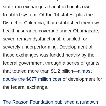
state-run exchanges than it did on its own
troubled system. Of the 14 states, plus the
District of Columbia, that established their own
health insurance coverage under Obamacare,
seven remain dysfunctional, disabled, or
severely underperforming. Development of
those exchanges was funded heavily by the
federal government through a series of grants
that totaled more than $1.2 billion—
almost
double the $677 million cost
of development for
the federal exchange.
The Reason Foundation published a rundown