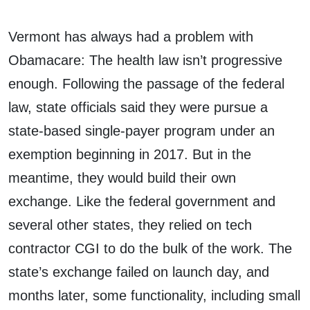
Vermont has always had a problem with
Obamacare: The health law isn’t progressive
enough. Following the passage of the federal
law, state officials said they were pursue a
state-based single-payer program under an
exemption beginning in 2017. But in the
meantime, they would build their own
exchange. Like the federal government and
several other states, they relied on tech
contractor CGI to do the bulk of the work. The
state’s exchange failed on launch day, and
months later, some functionality, including small