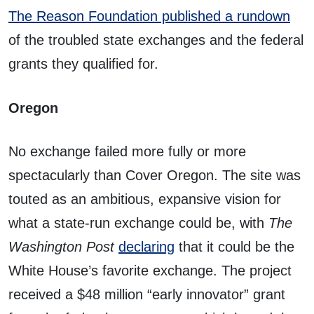
The Reason Foundation published a rundown
of the troubled state exchanges and the federal
grants they qualified for.
Oregon
No exchange failed more fully or more
spectacularly than Cover Oregon. The site was
touted as an ambitious, expansive vision for
what a state-run exchange could be, with
The
Washington Post
declaring
that it could be the
White House’s favorite exchange. The project
received a $48 million “early innovator” grant