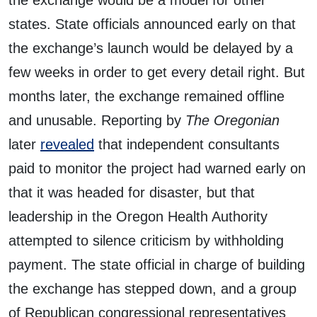
the exchange would be a model for other
states. State officials announced early on that
the exchange’s launch would be delayed by a
few weeks in order to get every detail right. But
months later, the exchange remained offline
and unusable. Reporting by
The Oregonian
later
revealed
that independent consultants
paid to monitor the project had warned early on
that it was headed for disaster, but that
leadership in the Oregon Health Authority
attempted to silence criticism by withholding
payment. The state official in charge of building
the exchange has stepped down, and a group
of Republican congressional representatives