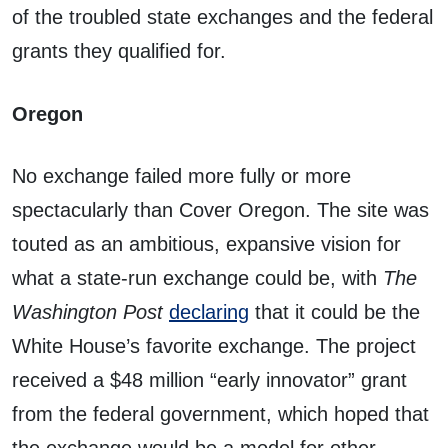
of the troubled state exchanges and the federal
grants they qualified for.
Oregon
No exchange failed more fully or more
spectacularly than Cover Oregon. The site was
touted as an ambitious, expansive vision for
what a state-run exchange could be, with
The
Washington Post
declaring
that it could be the
White House’s favorite exchange. The project
received a $48 million “early innovator” grant
from the federal government, which hoped that