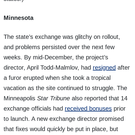
Minnesota
The state’s exchange was glitchy on rollout,
and problems persisted over the next few
weeks. By mid-December, the project’s
director, April Todd-Malmlov, had
resigned
after
a furor erupted when she took a tropical
vacation as the site continued to struggle. The
Minneapolis
Star Tribune
also reported that 14
exchange officials had
received bonuses
prior
to launch. A new exchange director promised
that fixes would quickly be put in place, but