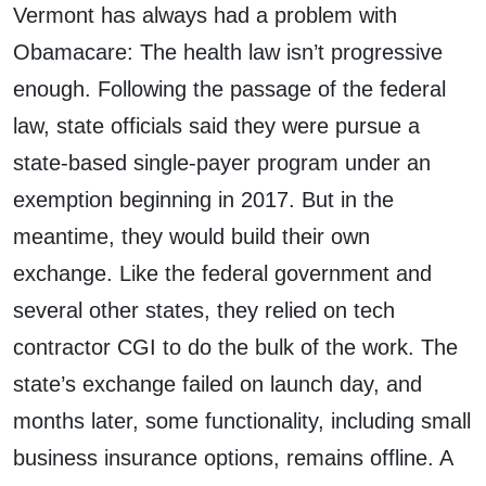
Vermont has always had a problem with
Obamacare: The health law isn’t progressive
enough. Following the passage of the federal
law, state officials said they were pursue a
state-based single-payer program under an
exemption beginning in 2017. But in the
meantime, they would build their own
exchange. Like the federal government and
several other states, they relied on tech
contractor CGI to do the bulk of the work. The
state’s exchange failed on launch day, and
months later, some functionality, including small
business insurance options, remains offline. A