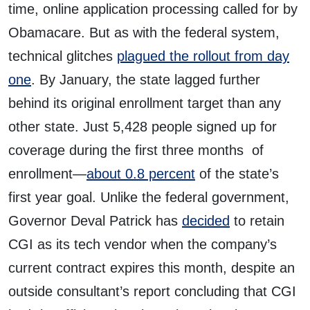
time, online application processing called for by
Obamacare. But as with the federal system,
technical glitches
plagued the rollout from day
one
. By January, the state lagged further
behind its original enrollment target than any
other state. Just 5,428 people signed up for
coverage during the first three months of
enrollment—
about 0.8 percent
of the state’s
first year goal. Unlike the federal government,
Governor Deval Patrick has
decided
to retain
CGI as its tech vendor when the company’s
current contract expires this month, despite an
outside consultant’s report concluding that CGI