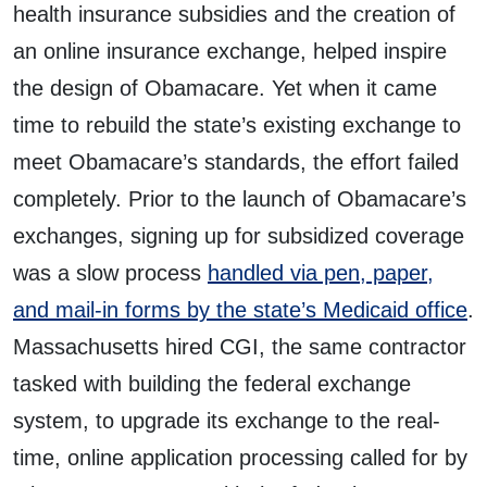
health insurance subsidies and the creation of
an online insurance exchange, helped inspire
the design of Obamacare. Yet when it came
time to rebuild the state’s existing exchange to
meet Obamacare’s standards, the effort failed
completely. Prior to the launch of Obamacare’s
exchanges, signing up for subsidized coverage
was a slow process
handled via pen, paper,
and mail-in forms by the state’s Medicaid office
.
Massachusetts hired CGI, the same contractor
tasked with building the federal exchange
system, to upgrade its exchange to the real-
time, online application processing called for by