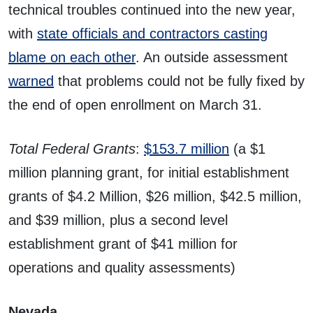
technical troubles continued into the new year,
with
state officials and contractors casting
blame on each other
. An outside assessment
warned
that problems could not be fully fixed by
the end of open enrollment on March 31.
Total Federal Grants
:
$153.7 million
(a $1
million planning grant, for initial establishment
grants of $4.2 Million, $26 million, $42.5 million,
and $39 million, plus a second level
establishment grant of $41 million for
operations and quality assessments)
Nevada