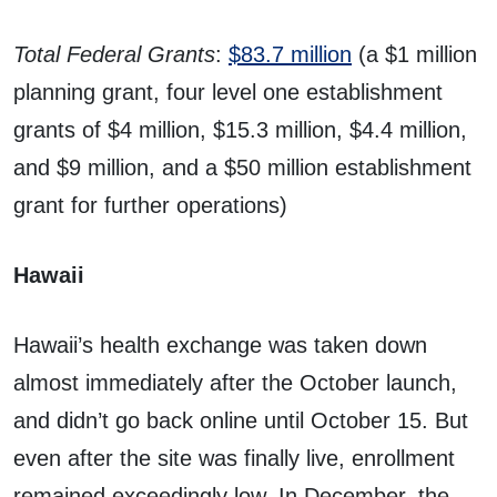
Total Federal Grants
:
$83.7 million
(a $1 million
planning grant, four level one establishment
grants of $4 million, $15.3 million, $4.4 million,
and $9 million, and a $50 million establishment
grant for further operations)
Hawaii
Hawaii’s health exchange was taken down
almost immediately after the October launch,
and didn’t go back online until October 15. But
even after the site was finally live, enrollment
remained exceedingly low. In December, the