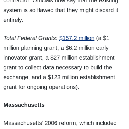
contractor. Officials now say that the existing
system is so flawed that they might discard it
entirely.
Total Federal Grants
:
$157.2 million
(a $1
million planning grant, a $6.2 million early
innovator grant, a $27 million establishment
grant to collect data necessary to build the
exchange, and a $123 million establishment
grant for ongoing operations).
Massachusetts
Massachusetts’ 2006 reform, which included