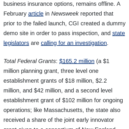
business insurance options, remains offline. A
February
article
in
Newsweek
reported that
prior to the failed launch, CGI created a dummy
demo site in order to pass inspection, and
state
legislators
are
calling for an investigation
.
Total Federal Grants
:
$165.2 million
(a $1
million planning grant, three level one
establishment grants of $18 million, $2.2
million, and $42 million, and a second level
establishment grant of $102 million for ongoing
operations; like Massachusetts, the state also
received a share of the joint early innovator