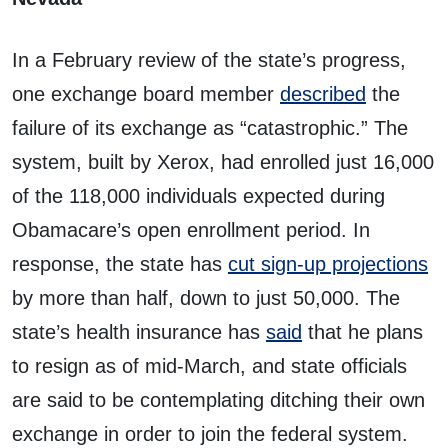
In a February review of the state’s progress,
one exchange board member
described
the
failure of its exchange as “catastrophic.” The
system, built by Xerox, had enrolled just 16,000
of the 118,000 individuals expected during
Obamacare’s open enrollment period. In
response, the state has
cut sign-up projections
by more than half, down to just 50,000. The
state’s health insurance has
said
that he plans
to resign as of mid-March, and state officials
are said to be contemplating ditching their own
exchange in order to join the federal system.