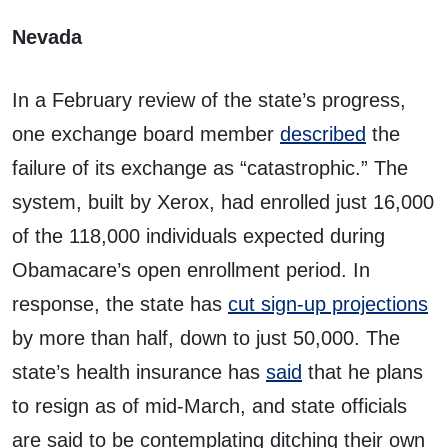
Nevada
In a February review of the state’s progress,
one exchange board member
described
the
failure of its exchange as “catastrophic.” The
system, built by Xerox, had enrolled just 16,000
of the 118,000 individuals expected during
Obamacare’s open enrollment period. In
response, the state has
cut sign-up projections
by more than half, down to just 50,000. The
state’s health insurance has
said
that he plans
to resign as of mid-March, and state officials
are said to be contemplating ditching their own