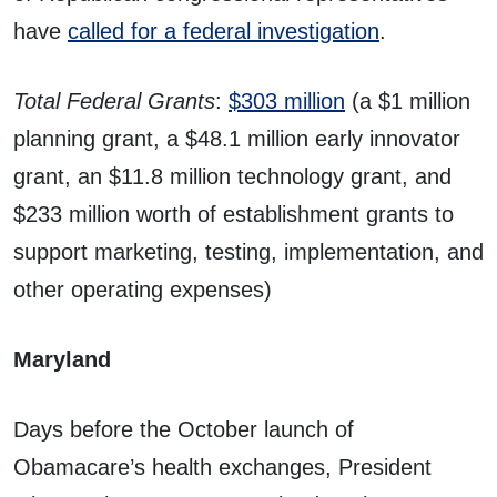
have
called for a federal investigation
.
Total Federal Grants
:
$303 million
(a $1 million
planning grant, a $48.1 million early innovator
grant, an $11.8 million technology grant, and
$233 million worth of establishment grants to
support marketing, testing, implementation, and
other operating expenses)
Maryland
Days before the October launch of
Obamacare’s health exchanges, President