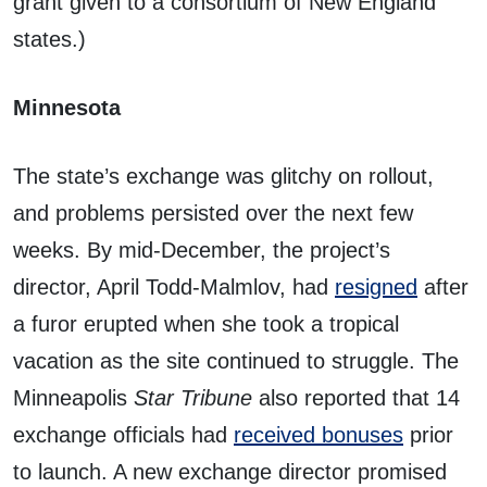
grant given to a consortium of New England
states.)
Minnesota
The state’s exchange was glitchy on rollout,
and problems persisted over the next few
weeks. By mid-December, the project’s
director, April Todd-Malmlov, had
resigned
after
a furor erupted when she took a tropical
vacation as the site continued to struggle. The
Minneapolis
Star Tribune
also reported that 14
exchange officials had
received bonuses
prior
to launch. A new exchange director promised