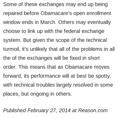
Some of these exchanges may end up being
repaired before Obamacare’s open enrollment
window ends in March. Others may eventually
choose to link up with the federal exchange
system. But given the scope of the technical
turmoil, it’s unlikely that all of the problems in all
the of the exchanges will be fixed in short
order. This means that as Obamacare moves
forward, its performance will at best be spotty,
with technical troubles largely resolved in some
places, but ongoing in others.
Published February 27, 2014 at Reason.com