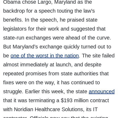
Obama chose Largo, Maryland as the
backdrop for a speech touting the law’s
benefits. In the speech, he praised state
legislators for their work and suggested that
state-run exchanges were ahead of the curve.
But Maryland’s exchange quickly turned out to
be
one of the worst in the nation
. The site failed
almost immediately at launch, and despite
repeated promises from state authorities that
fixes were on the way, it has continued to
struggle. Earlier this week, the state
announced
that it was terminating a $193 million contract
with Noridian Healthcare Solutions, its IT