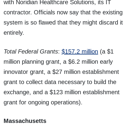
with Noridian Healthcare Solutions, its IT
contractor. Officials now say that the existing
system is so flawed that they might discard it
entirely.
Total Federal Grants
:
$157.2 million
(a $1
million planning grant, a $6.2 million early
innovator grant, a $27 million establishment
grant to collect data necessary to build the
exchange, and a $123 million establishment
grant for ongoing operations).
Massachusetts