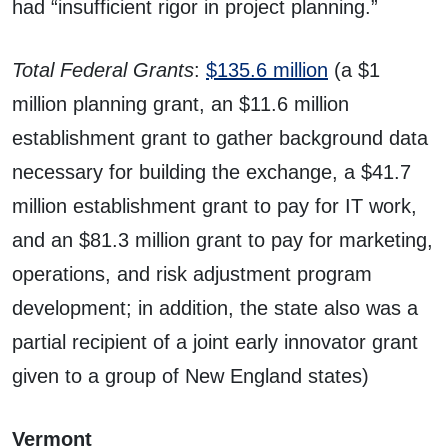
had “insufficient rigor in project planning.”
Total Federal Grants
:
$135.6 million
(a $1
million planning grant, an $11.6 million
establishment grant to gather background data
necessary for building the exchange, a $41.7
million establishment grant to pay for IT work,
and an $81.3 million grant to pay for marketing,
operations, and risk adjustment program
development; in addition, the state also was a
partial recipient of a joint early innovator grant
given to a group of New England states)
Vermont