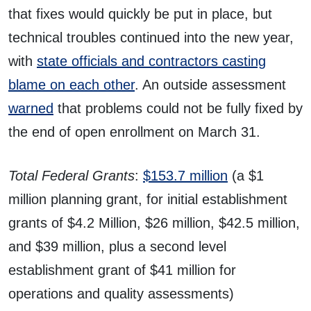
that fixes would quickly be put in place, but
technical troubles continued into the new year,
with
state officials and contractors casting
blame on each other
. An outside assessment
warned
that problems could not be fully fixed by
the end of open enrollment on March 31.
Total Federal Grants
:
$153.7 million
(a $1
million planning grant, for initial establishment
grants of $4.2 Million, $26 million, $42.5 million,
and $39 million, plus a second level
establishment grant of $41 million for
operations and quality assessments)