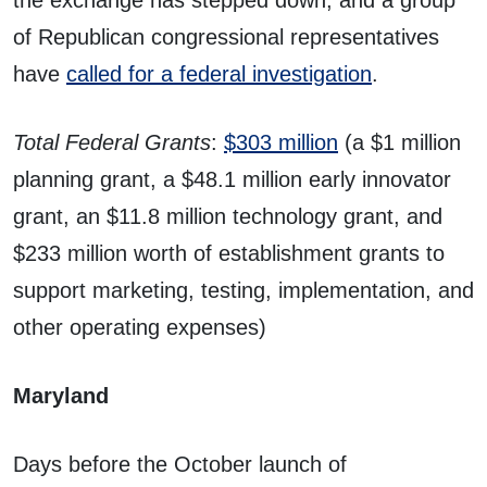
the exchange has stepped down, and a group
of Republican congressional representatives
have
called for a federal investigation
.
Total Federal Grants
:
$303 million
(a $1 million
planning grant, a $48.1 million early innovator
grant, an $11.8 million technology grant, and
$233 million worth of establishment grants to
support marketing, testing, implementation, and
other operating expenses)
Maryland
Days before the October launch of