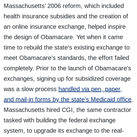
Massachusetts’ 2006 reform, which included
health insurance subsidies and the creation of
an online insurance exchange, helped inspire
the design of Obamacare. Yet when it came
time to rebuild the state’s existing exchange to
meet Obamacare’s standards, the effort failed
completely. Prior to the launch of Obamacare’s
exchanges, signing up for subsidized coverage
was a slow process
handled via pen, paper,
and mail-in forms by the state’s Medicaid office
.
Massachusetts hired CGI, the same contractor
tasked with building the federal exchange
system, to upgrade its exchange to the real-