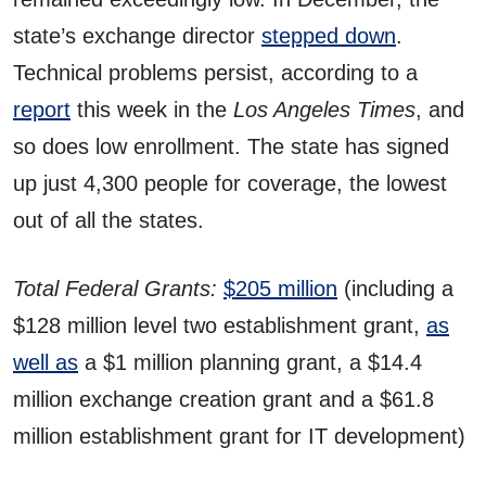
state’s exchange director
stepped down
.
Technical problems persist, according to a
report
this week in the
Los Angeles Times
, and
so does low enrollment. The state has signed
up just 4,300 people for coverage, the lowest
out of all the states.
Total Federal Grants:
$205 million
(including a
$128 million level two establishment grant,
as
well as
a $1 million planning grant, a $14.4
million exchange creation grant and a $61.8
million establishment grant for IT development)