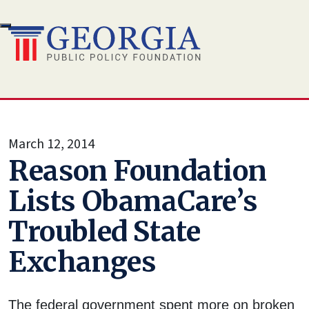
Skip
to
content
March 12, 2014
Reason Foundation
Lists ObamaCare’s
Troubled State
Exchanges
The federal government spent more on broken