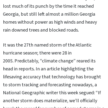
lost much of its punch by the time it reached
Georgia, but still left almost a million Georgia
homes without power as high winds and heavy
rain downed trees and blocked roads.
It was the 27th named storm of the Atlantic
hurricane season; there were 28 in
2005. Predictably, “climate change” reared its
head in reports. In an article highlighting the
lifesaving accuracy that technology has brought
to storm tracking and forecasting nowadays, a
National Geographic writer this week segued: “If
another storm does materialize, we’ll officially