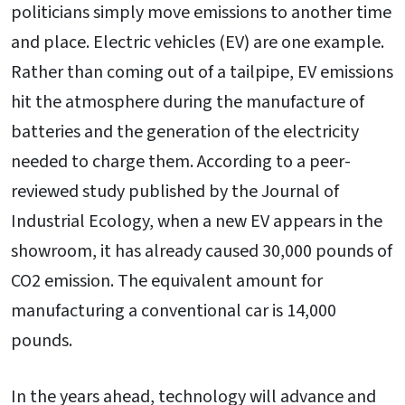
politicians simply move emissions to another time
and place. Electric vehicles (EV) are one example.
Rather than coming out of a tailpipe, EV emissions
hit the atmosphere during the manufacture of
batteries and the generation of the electricity
needed to charge them. According to a peer-
reviewed study published by the Journal of
Industrial Ecology, when a new EV appears in the
showroom, it has already caused 30,000 pounds of
CO2 emission. The equivalent amount for
manufacturing a conventional car is 14,000
pounds.
In the years ahead, technology will advance and