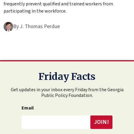
frequently prevent qualified and trained workers from
participating in the workforce.
By
J. Thomas Perdue
Friday Facts
Get updates in your inbox every Friday from the Georgia
Public Policy Foundation.
Email