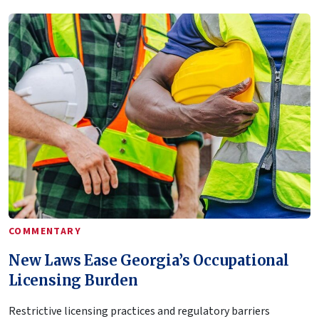
COMMENTARY
New Laws Ease Georgia’s Occupational
Licensing Burden
Restrictive licensing practices and regulatory barriers