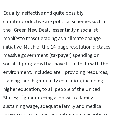
Equally ineffective and quite possibly
counterproductive are political schemes such as
the “Green New Deal,” essentially a socialist
manifesto masquerading as a climate change
initiative. Much of the 14-page resolution dictates
massive government (taxpayer) spending on
socialist programs that have little to do with the
environment. Included are: “providing resources,
training, and high-quality education, including
higher education, to all people of the United
States;” “guaranteeing a job with a family-
sustaining wage, adequate family and medical
leave, paid vacations, and retirement security to