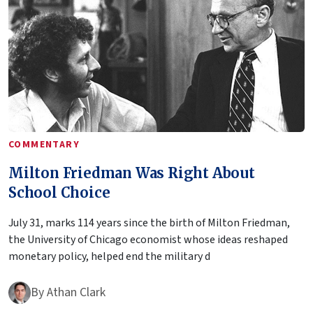
COMMENTARY
Milton Friedman Was Right About
School Choice
July 31, marks 114 years since the birth of Milton Friedman,
the University of Chicago economist whose ideas reshaped
monetary policy, helped end the military d
By
Athan Clark