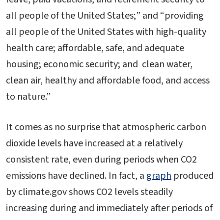
all people of the United States;” and “providing
all people of the United States with high-quality
health care; affordable, safe, and adequate
housing; economic security; and clean water,
clean air, healthy and affordable food, and access
to nature.”
It comes as no surprise that atmospheric carbon
dioxide levels have increased at a relatively
consistent rate, even during periods when CO2
emissions have declined. In fact, a
graph
produced
by climate.gov shows CO2 levels steadily
increasing during and immediately after periods of