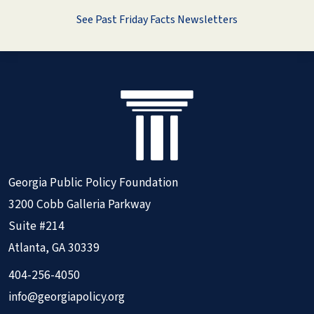
See Past Friday Facts Newsletters
Georgia Public Policy Foundation
3200 Cobb Galleria Parkway
Suite #214
Atlanta, GA 30339
404-256-4050
info@georgiapolicy.org