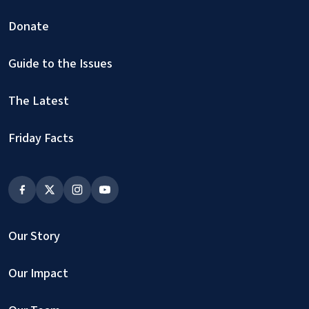
Donate
Guide to the Issues
The Latest
Friday Facts
Our Story
Our Impact