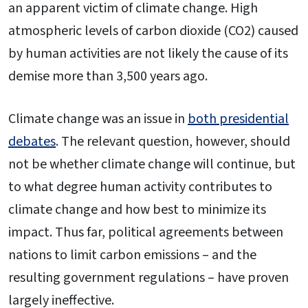
an apparent victim of climate change. High
atmospheric levels of carbon dioxide (CO2) caused
by human activities are not likely the cause of its
demise more than 3,500 years ago.
Climate change was an issue in
both presidential
debates
. The relevant question, however, should
not be whether climate change will continue, but
to what degree human activity contributes to
climate change and how best to minimize its
impact. Thus far, political agreements between
nations to limit carbon emissions – and the
resulting government regulations – have proven
largely ineffective.