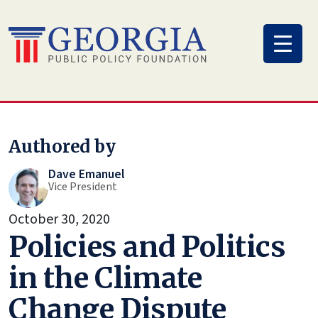
Skip
to
content
Authored by
Dave Emanuel
Vice President
October 30, 2020
Policies and Politics
in the Climate
Change Dispute