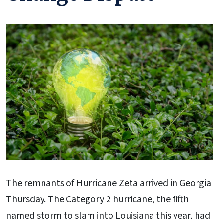
The remnants of Hurricane Zeta arrived in Georgia
Thursday. The Category 2 hurricane, the fifth
named storm to slam into Louisiana this year, had