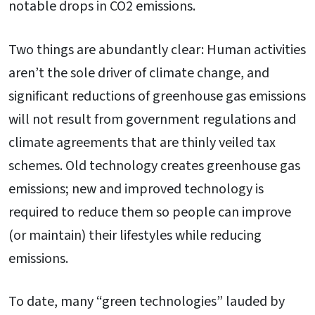
notable drops in CO2 emissions.
Two things are abundantly clear: Human activities
aren’t the sole driver of climate change, and
significant reductions of greenhouse gas emissions
will not result from government regulations and
climate agreements that are thinly veiled tax
schemes. Old technology creates greenhouse gas
emissions; new and improved technology is
required to reduce them so people can improve
(or maintain) their lifestyles while reducing
emissions.
To date, many “green technologies” lauded by