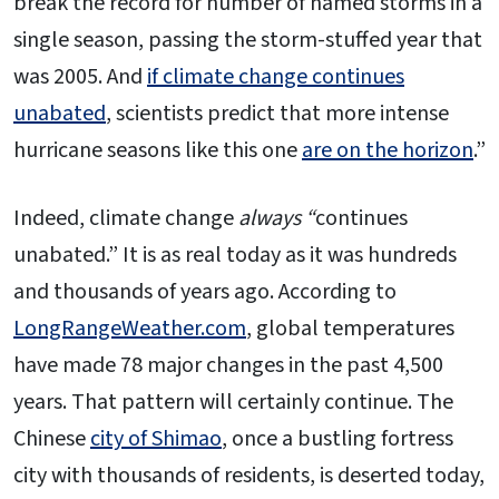
break the record for number of named storms in a
single season, passing the storm-stuffed year that
was 2005. And
if climate change continues
unabated
, scientists predict that more intense
hurricane seasons like this one
are on the horizon
.”
Indeed, climate change
always “
continues
unabated.” It is as real today as it was hundreds
and thousands of years ago. According to
LongRangeWeather.com
, global temperatures
have made 78 major changes in the past 4,500
years. That pattern will certainly continue. The
Chinese
city of Shimao
, once a bustling fortress
city with thousands of residents, is deserted today,