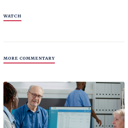
WATCH
MORE COMMENTARY