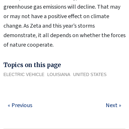
greenhouse gas emissions will decline. That may
or may not have a positive effect on climate
change. As Zeta and this year’s storms
demonstrate, it all depends on whether the forces
of nature cooperate.
Topics on this page
ELECTRIC VEHICLE
LOUISIANA
UNITED STATES
« Previous
Next »