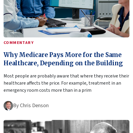
COMMENTARY
Why Medicare Pays More for the Same
Healthcare, Depending on the Building
Most people are probably aware that where they receive their
healthcare affects the price. For example, treatment in an
emergency room costs more than in a prim
By
Chris Denson