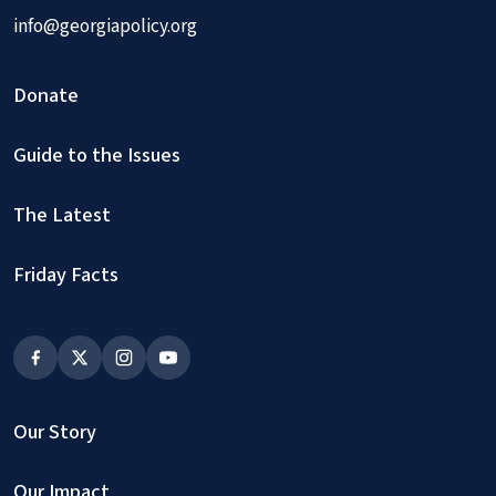
info@georgiapolicy.org
Donate
Guide to the Issues
The Latest
Friday Facts
Our Story
Our Impact