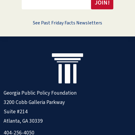
See Past Friday Facts Newsletters
Georgia Public Policy Foundation
3200 Cobb Galleria Parkway
Suite #214
Atlanta, GA 30339
404-256-4050