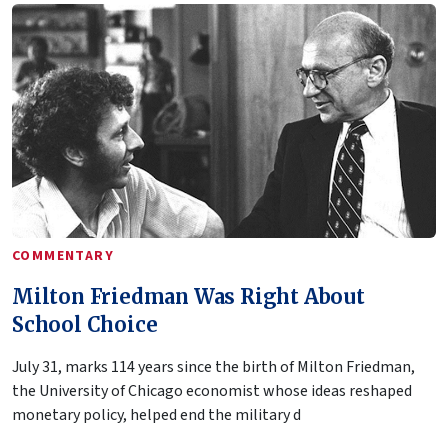
COMMENTARY
Milton Friedman Was Right About
School Choice
July 31, marks 114 years since the birth of Milton Friedman,
the University of Chicago economist whose ideas reshaped
monetary policy, helped end the military d