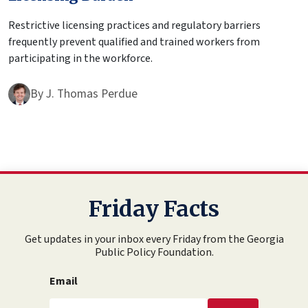
Restrictive licensing practices and regulatory barriers
frequently prevent qualified and trained workers from
participating in the workforce.
By
J. Thomas Perdue
Friday Facts
Get updates in your inbox every Friday from the Georgia
Public Policy Foundation.
Email