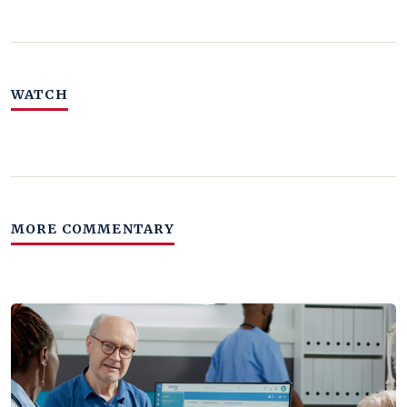
WATCH
MORE COMMENTARY