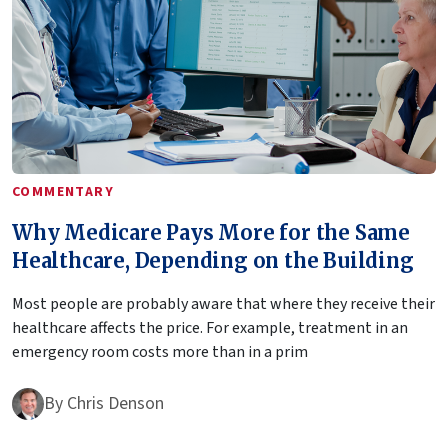
COMMENTARY
Why Medicare Pays More for the Same
Healthcare, Depending on the Building
Most people are probably aware that where they receive their
healthcare affects the price. For example, treatment in an
emergency room costs more than in a prim
By
Chris Denson