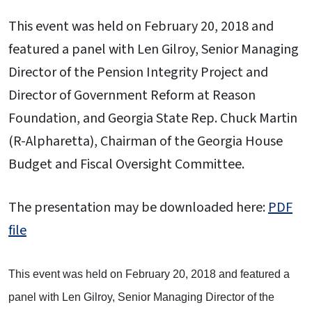
This event was held on February 20, 2018 and
featured a panel with Len Gilroy, Senior Managing
Director of the Pension Integrity Project and
Director of Government Reform at Reason
Foundation, and Georgia State Rep. Chuck Martin
(R-Alpharetta), Chairman of the Georgia House
Budget and Fiscal Oversight Committee.
The presentation may be downloaded here:
PDF
file
This event was held on February 20, 2018 and featured a
panel with Len Gilroy, Senior Managing Director of the