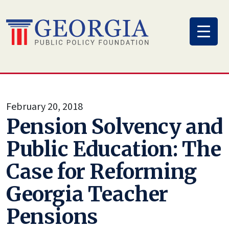
Skip
to
content
February 20, 2018
Pension Solvency and
Public Education: The
Case for Reforming
Georgia Teacher
Pensions