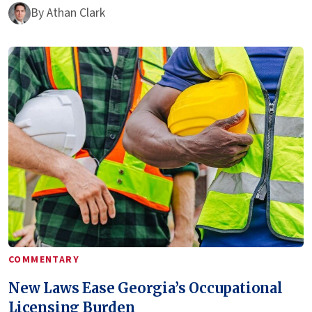
By
Athan Clark
COMMENTARY
New Laws Ease Georgia’s Occupational
Licensing Burden