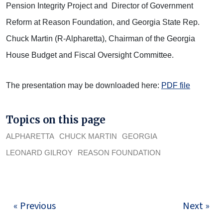
Pension Integrity Project and Director of Government
Reform at Reason Foundation, and Georgia State Rep.
Chuck Martin (R-Alpharetta), Chairman of the Georgia
House Budget and Fiscal Oversight Committee.
The presentation may be downloaded here:
PDF file
Topics on this page
ALPHARETTA
CHUCK MARTIN
GEORGIA
LEONARD GILROY
REASON FOUNDATION
« Previous
Next »