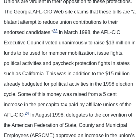
Unions are virulent in their opposition to these protections.
The Georgia AFL-CIO Web site claims that these bills are “a
blatant attempt to reduce union contributions to their
23
endorsed candidates.”
In March 1998, the AFL-CIO
Executive Council voted unanimously to raise $13 million in
funds to be used for member mobilization, issue fights,
political activities and paycheck protection fights in states
such as California. This was in addition to the $15 million
already budgeted for political activities in the 1998 election
cycle. Some of this money was raised from a 5 cent
increase in the per capita tax paid by affiliate unions of the
24
AFL-CIO.
In August 1998, delegates to the convention of
the American Federation of State, County and Municipal
Employees (AFSCME) approved an increase in the union’s