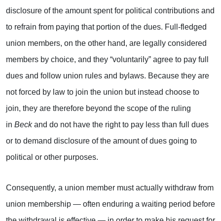
disclosure of the amount spent for political contributions and
to refrain from paying that portion of the dues. Full-fledged
union members, on the other hand, are legally considered
members by choice, and they “voluntarily” agree to pay full
dues and follow union rules and bylaws. Because they are
not forced by law to join the union but instead choose to
join, they are therefore beyond the scope of the ruling
in
Beck
and do not have the right to pay less than full dues
or to demand disclosure of the amount of dues going to
political or other purposes.
Consequently, a union member must actually withdraw from
union membership — often enduring a waiting period before
the withdrawal is effective — in order to make his request for