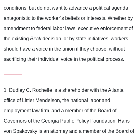
conditions, but do not want to advance a political agenda
antagonistic to the worker’s beliefs or interests. Whether by
amendment to federal labor laws, executive enforcement of
the existing
Beck
decision, or by state initiatives, workers
should have a voice in the union if they choose, without
sacrificing their individual voice in the political process.
1 Dudley C. Rochelle is a shareholder with the Atlanta
office of Littler Mendelson, the national labor and
employment law firm, and a member of the Board of
Governors of the Georgia Public Policy Foundation. Hans
von Spakovsky is an attorney and a member of the Board of