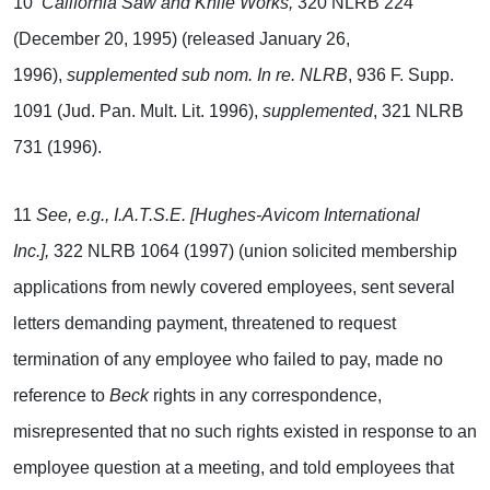
10
California Saw and Knife Works,
320 NLRB 224
(December 20, 1995) (released January 26,
1996),
supplemented sub nom. In re. NLRB
, 936 F. Supp.
1091 (Jud. Pan. Mult. Lit. 1996),
supplemented
, 321 NLRB
731 (1996).
11
See, e.g., I.A.T.S.E. [Hughes-Avicom International
Inc.],
322 NLRB 1064 (1997) (union solicited membership
applications from newly covered employees, sent several
letters demanding payment, threatened to request
termination of any employee who failed to pay, made no
reference to
Beck
rights in any correspondence,
misrepresented that no such rights existed in response to an
employee question at a meeting, and told employees that