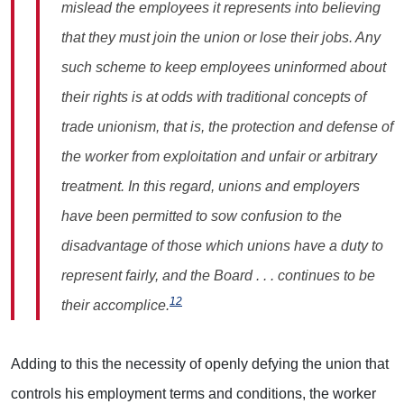
mislead the employees it represents into believing
that they must join the union or lose their jobs. Any
such scheme to keep employees uninformed about
their rights is at odds with traditional concepts of
trade unionism, that is, the protection and defense of
the worker from exploitation and unfair or arbitrary
treatment. In this regard, unions and employers
have been permitted to sow confusion to the
disadvantage of those which unions have a duty to
represent fairly, and the Board . . . continues to be
12
their accomplice.
Adding to this the necessity of openly defying the union that
controls his employment terms and conditions, the worker