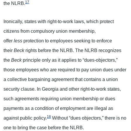
17
the NLRB.
Ironically, states with right-to-work laws, which protect
citizens from compulsory union membership,
offer
less
protection to employees seeking to enforce
their
Beck
rights before the NLRB. The NLRB recognizes
the
Beck
principle only as it applies to “dues-objectors,”
those employees who are required to pay union dues under
a collective bargaining agreement that contains a union
security clause. In Georgia and other right-to-work states,
such agreements requiring union membership or dues
payments as a condition of employment are illegal as
18
against public policy.
Without “dues objectors,” there is no
one to bring the case before the NLRB.