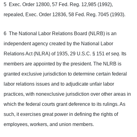
5 Exec. Order 12800, 57 Fed. Reg. 12,985 (1992),
repealed, Exec. Order 12836, 58 Fed. Reg. 7045 (1993).
6 The National Labor Relations Board (NLRB) is an
independent agency created by the National Labor
Relations Act (NLRA) of 1935, 29 U.S.C. § 151
et seq
. Its
members are appointed by the president. The NLRB is
granted exclusive jurisdiction to determine certain federal
labor relations issues and to adjudicate unfair labor
practices, with nonexclusive jurisdiction over other areas in
which the federal courts grant deference to its rulings. As
such, it exercises great power in defining the rights of
employees, workers, and union members.