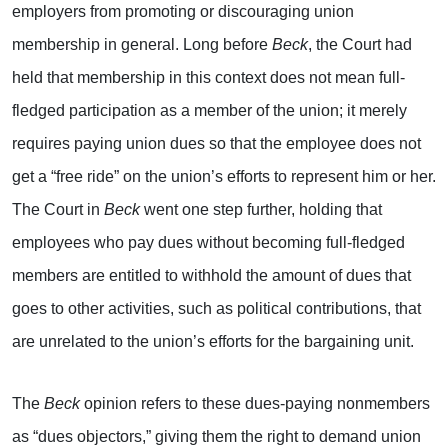
employers from promoting or discouraging union
membership in general. Long before
Beck
, the Court had
held that membership in this context does not mean full-
fledged participation as a member of the union; it merely
requires paying union dues so that the employee does not
get a “free ride” on the union’s efforts to represent him or her.
The Court in
Beck
went one step further, holding that
employees who pay dues without becoming full-fledged
members are entitled to withhold the amount of dues that
goes to other activities, such as political contributions, that
are unrelated to the union’s efforts for the bargaining unit.
The
Beck
opinion refers to these dues-paying nonmembers
as “dues objectors,” giving them the right to demand union