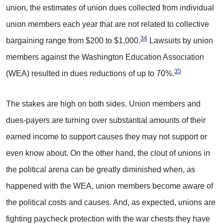
union, the estimates of union dues collected from individual
union members each year that are not related to collective
34
bargaining range from $200 to $1,000.
Lawsuits by union
members against the Washington Education Association
35
(WEA) resulted in dues reductions of up to 70%.
The stakes are high on both sides. Union members and
dues-payers are turning over substantial amounts of their
earned income to support causes they may not support or
even know about. On the other hand, the clout of unions in
the political arena can be greatly diminished when, as
happened with the WEA, union members become aware of
the political costs and causes. And, as expected, unions are
fighting paycheck protection with the war chests they have