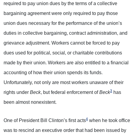
required to pay union dues by the terms of a collective
bargaining agreement were only required to pay those
union dues necessary for the performance of the union’s
duties in collective bargaining, contract administration, and
grievance adjustment. Workers cannot be forced to pay
dues used for political, social, or charitable contributions
made by their union. Workers are also entitled to a financial
accounting of how their union spends its funds.
Unfortunately, not only are most workers unaware of their
3
rights under
Beck
, but federal enforcement of
Beck
has
been almost nonexistent.
4
One of President Bill Clinton’s first acts
when he took office
was to rescind an executive order that had been issued by