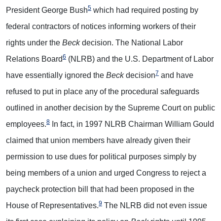
5
President George Bush
which had required posting by
federal contractors of notices informing workers of their
rights under the
Beck
decision. The National Labor
6
Relations Board
(NLRB) and the U.S. Department of Labor
7
have essentially ignored the
Beck
decision
and have
refused to put in place any of the procedural safeguards
outlined in another decision by the Supreme Court on public
8
employees.
In fact, in 1997 NLRB Chairman William Gould
claimed that union members have already given their
permission to use dues for political purposes simply by
being members of a union and urged Congress to reject a
paycheck protection bill that had been proposed in the
9
House of Representatives.
The NLRB did not even issue