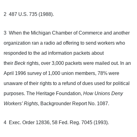
2 487 U.S. 735 (1988).
3 When the Michigan Chamber of Commerce and another
organization ran a radio ad offering to send workers who
responded to the ad information packets about
their
Beck
rights, over 3,000 packets were mailed out. In an
April 1996 survey of 1,000 union members, 78% were
unaware of their rights to a refund of dues used for political
purposes. The Heritage Foundation,
How Unions Deny
Workers’ Rights
, Backgrounder Report No. 1087.
4 Exec. Order 12836, 58 Fed. Reg. 7045 (1993).