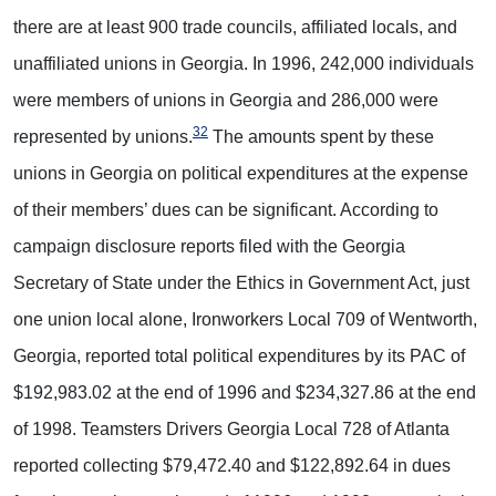
there are at least 900 trade councils, affiliated locals, and
unaffiliated unions in Georgia. In 1996, 242,000 individuals
were members of unions in Georgia and 286,000 were
32
represented by unions.
The amounts spent by these
unions in Georgia on political expenditures at the expense
of their members’ dues can be significant. According to
campaign disclosure reports filed with the Georgia
Secretary of State under the Ethics in Government Act, just
one union local alone, Ironworkers Local 709 of Wentworth,
Georgia, reported total political expenditures by its PAC of
$192,983.02 at the end of 1996 and $234,327.86 at the end
of 1998. Teamsters Drivers Georgia Local 728 of Atlanta
reported collecting $79,472.40 and $122,892.64 in dues