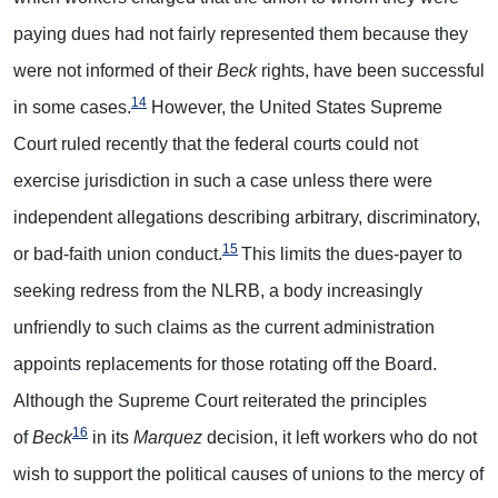
paying dues had not fairly represented them because they
were not informed of their
Beck
rights, have been successful
14
in some cases.
However, the United States Supreme
Court ruled recently that the federal courts could not
exercise jurisdiction in such a case unless there were
independent allegations describing arbitrary, discriminatory,
15
or bad-faith union conduct.
This limits the dues-payer to
seeking redress from the NLRB, a body increasingly
unfriendly to such claims as the current administration
appoints replacements for those rotating off the Board.
Although the Supreme Court reiterated the principles
16
of
Beck
in its
Marquez
decision, it left workers who do not
wish to support the political causes of unions to the mercy of