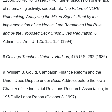
12836, 58 FR 7045 (1993). For further discussion of the lack
of rulemaking activity, see
Zebrak,
The Future of NLRB
Rulemaking: Analyzing the Mixed Signals Sent by the
Implementation of the Health Care Bargaining Unit Rule
and by the Proposed Beck Union Dues Regulation
, 8
Admin. L.J. Am. U. 125, 151-154 (1994).
8
Chicago Teachers Union v. Hudson
, 475 U.S. 292 (1986).
9 William B. Gould, Campaign Finance Reform and the
Union Dues Dispute under
Beck
, Address before the Iowa
Chapter of the Industrial Relations Research Association, in
195 Daily Labor Report (October 8, 1997).