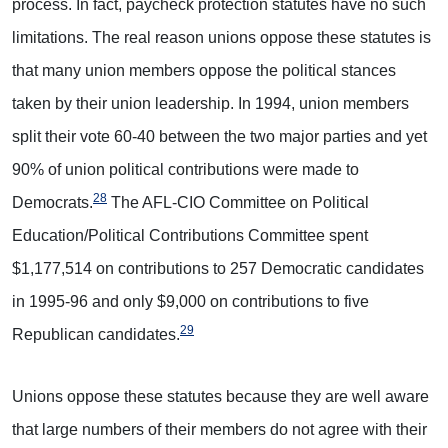
process. In fact, paycheck protection statutes have no such
limitations. The real reason unions oppose these statutes is
that many union members oppose the political stances
taken by their union leadership. In 1994, union members
split their vote 60-40 between the two major parties and yet
90% of union political contributions were made to
28
Democrats.
The AFL-CIO Committee on Political
Education/Political Contributions Committee spent
$1,177,514 on contributions to 257 Democratic candidates
in 1995-96 and only $9,000 on contributions to five
29
Republican candidates.
Unions oppose these statutes because they are well aware
that large numbers of their members do not agree with their