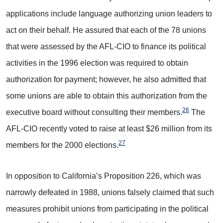
applications include language authorizing union leaders to
act on their behalf. He assured that each of the 78 unions
that were assessed by the AFL-CIO to finance its political
activities in the 1996 election was required to obtain
authorization for payment; however, he also admitted that
some unions are able to obtain this authorization from the
26
executive board without consulting their members.
The
AFL-CIO recently voted to raise at least $26 million from its
27
members for the 2000 elections.
In opposition to California’s Proposition 226, which was
narrowly defeated in 1988, unions falsely claimed that such
measures prohibit unions from participating in the political