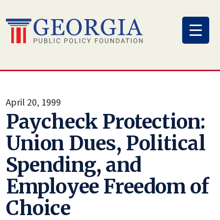
Skip
to
content
April 20, 1999
Paycheck Protection:
Union Dues, Political
Spending, and
Employee Freedom of
Choice