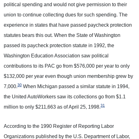
political spending and would not give permission to their
union to continue collecting dues for such spending. The
experience in states that have passed paycheck protection
statutes bears this out. When the State of Washington
passed its paycheck protection statute in 1992, the
Washington Education Association saw political
contributions to its PAC go from $576,000 per year to only
$132,000 per year even though union membership grew by
30
7,000.
When Michigan passed a similar statute in 1994,
the United AutoWorkers saw its collections go from $1.1
31
million to only $211,663 as of April 25, 1998.
According to the 1990 Register of Reporting Labor
Organizations published by the U.S. Department of Labor,