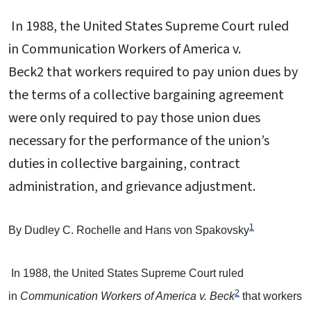
In 1988, the United States Supreme Court ruled
in Communication Workers of America v.
Beck2 that workers required to pay union dues by
the terms of a collective bargaining agreement
were only required to pay those union dues
necessary for the performance of the union’s
duties in collective bargaining, contract
administration, and grievance adjustment.
1
By Dudley C. Rochelle and Hans von Spakovsky
In 1988, the United States Supreme Court ruled
2
in
Communication Workers of America v. Beck
that workers