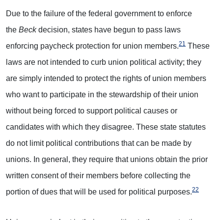
Due to the failure of the federal government to enforce
the
Beck
decision, states have begun to pass laws
21
enforcing paycheck protection for union members.
These
laws are not intended to curb union political activity; they
are simply intended to protect the rights of union members
who want to participate in the stewardship of their union
without being forced to support political causes or
candidates with which they disagree. These state statutes
do not limit political contributions that can be made by
unions. In general, they require that unions obtain the prior
written consent of their members before collecting the
22
portion of dues that will be used for political purposes.