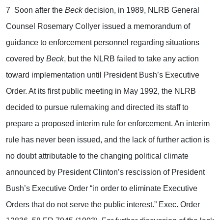
7 Soon after the
Beck
decision, in 1989, NLRB General
Counsel Rosemary Collyer issued a memorandum of
guidance to enforcement personnel regarding situations
covered by
Beck
, but the NLRB failed to take any action
toward implementation until President Bush’s Executive
Order. At its first public meeting in May 1992, the NLRB
decided to pursue rulemaking and directed its staff to
prepare a proposed interim rule for enforcement. An interim
rule has never been issued, and the lack of further action is
no doubt attributable to the changing political climate
announced by President Clinton’s rescission of President
Bush’s Executive Order “in order to eliminate Executive
Orders that do not serve the public interest.” Exec. Order