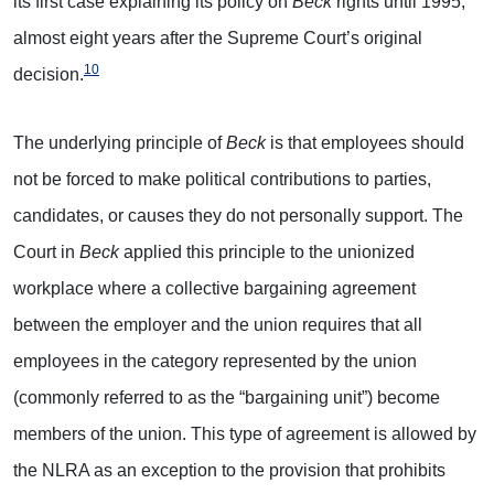
its first case explaining its policy on
Beck
rights until 1995,
almost eight years after the Supreme Court’s original
10
decision.
The underlying principle of
Beck
is that employees should
not be forced to make political contributions to parties,
candidates, or causes they do not personally support. The
Court in
Beck
applied this principle to the unionized
workplace where a collective bargaining agreement
between the employer and the union requires that all
employees in the category represented by the union
(commonly referred to as the “bargaining unit”) become
members of the union. This type of agreement is allowed by
the NLRA as an exception to the provision that prohibits