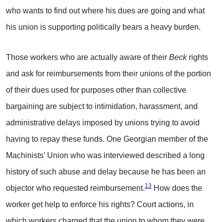
who wants to find out where his dues are going and what
his union is supporting politically bears a heavy burden.
Those workers who are actually aware of their
Beck
rights
and ask for reimbursements from their unions of the portion
of their dues used for purposes other than collective
bargaining are subject to intimidation, harassment, and
administrative delays imposed by unions trying to avoid
having to repay these funds. One Georgian member of the
Machinists’ Union who was interviewed described a long
history of such abuse and delay because he has been an
13
objector who requested reimbursement.
How does the
worker get help to enforce his rights? Court actions, in
which workers charged that the union to whom they were