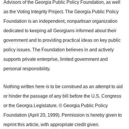
Advisors of the Georgia Public Policy Foundation, as well
as the Voting Integrity Project. The Georgia Public Policy
Foundation is an independent, nonpartisan organization
dedicated to keeping all Georgians informed about their
government and to providing practical ideas on key public
policy issues. The Foundation believes in and actively
supports private enterprise, limited government and
personal responsibility.
Nothing written here is to be construed as an attempt to aid
or hinder the passage of any bill before the U.S. Congress
or the Georgia Legislature. © Georgia Public Policy
Foundation (April 20, 1999). Permission is hereby given to
reprint this article, with appropriate credit given.