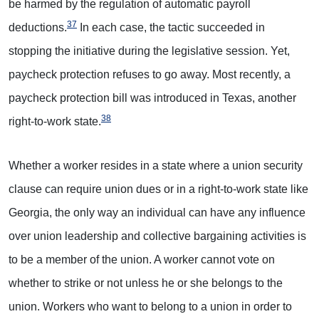
be harmed by the regulation of automatic payroll
37
deductions.
In each case, the tactic succeeded in
stopping the initiative during the legislative session. Yet,
paycheck protection refuses to go away. Most recently, a
paycheck protection bill was introduced in Texas, another
38
right-to-work state.
Whether a worker resides in a state where a union security
clause can require union dues or in a right-to-work state like
Georgia, the only way an individual can have any influence
over union leadership and collective bargaining activities is
to be a member of the union. A worker cannot vote on
whether to strike or not unless he or she belongs to the
union. Workers who want to belong to a union in order to