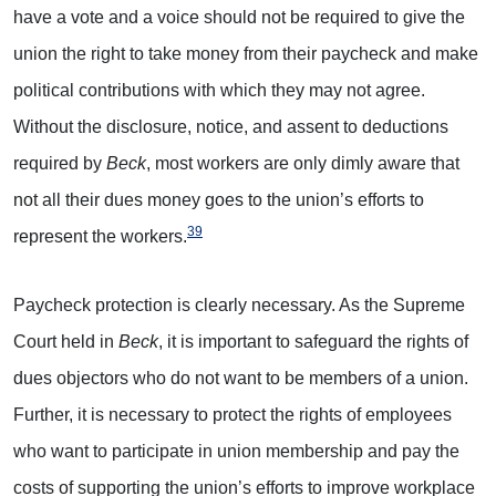
have a vote and a voice should not be required to give the
union the right to take money from their paycheck and make
political contributions with which they may not agree.
Without the disclosure, notice, and assent to deductions
required by
Beck
, most workers are only dimly aware that
not all their dues money goes to the union’s efforts to
39
represent the workers.
Paycheck protection is clearly necessary. As the Supreme
Court held in
Beck
, it is important to safeguard the rights of
dues objectors who do not want to be members of a union.
Further, it is necessary to protect the rights of employees
who want to participate in union membership and pay the
costs of supporting the union’s efforts to improve workplace