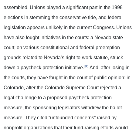
assembled. Unions played a significant part in the 1998
elections in stemming the conservative tide, and federal
legislation appears unlikely in the current Congress. Unions
have also fought initiatives in the courts: a Nevada state
court, on various constitutional and federal preemption
grounds related to Nevada’s right-to-work statute, struck
36
down a paycheck protection initiative.
And, after losing in
the courts, they have fought in the court of public opinion: in
Colorado, after the Colorado Supreme Court rejected a
legal challenge to a proposed paycheck protection
measure, the sponsoring legislators withdrew the ballot
measure. They cited “unfounded concerns” raised by
nonprofit organizations that their fund-raising efforts would