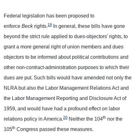
Federal legislation has been proposed to
19
enforce
Beck
rights.
In general, these bills have gone
beyond the strict rule applied to dues-objectors’ rights, to
grant a more general right of union members and dues
objectors to be informed about political contributions and
other non-contract-administration purposes to which their
dues are put. Such bills would have amended not only the
NLRA but also the Labor Management Relations Act and
the Labor Management Reporting and Disclosure Act of
1959, and would have had a profound effect on labor
20
th
relations policy in America.
Neither the 104
nor the
th
105
Congress passed these measures.