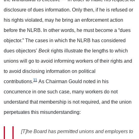
disclosure of dues information. Only then, if he is refused or
his rights violated, may he bring an enforcement action
before the NLRB. In other words, he must become a “dues
objector.” The cases in which the NLRB has considered
dues objectors’
Beck
rights illustrate the lengths to which
unions will go to avoid informing workers of their rights and
to avoid disclosing information on political
11
contributions.
As Chairman Gould noted in his
concurrence in one such case, many workers do not
understand that membership is not required, and the union
perpetuates this misunderstanding:
[T]he Board has permitted unions and employers to