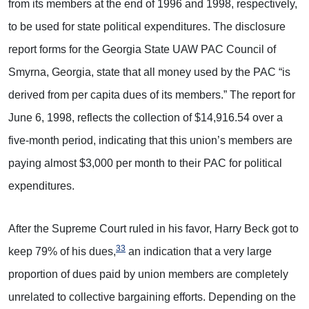
from its members at the end of 1996 and 1998, respectively,
to be used for state political expenditures. The disclosure
report forms for the Georgia State UAW PAC Council of
Smyrna, Georgia, state that all money used by the PAC “is
derived from per capita dues of its members.” The report for
June 6, 1998, reflects the collection of $14,916.54 over a
five-month period, indicating that this union’s members are
paying almost $3,000 per month to their PAC for political
expenditures.
After the Supreme Court ruled in his favor, Harry Beck got to
33
keep 79% of his dues,
an indication that a very large
proportion of dues paid by union members are completely
unrelated to collective bargaining efforts. Depending on the