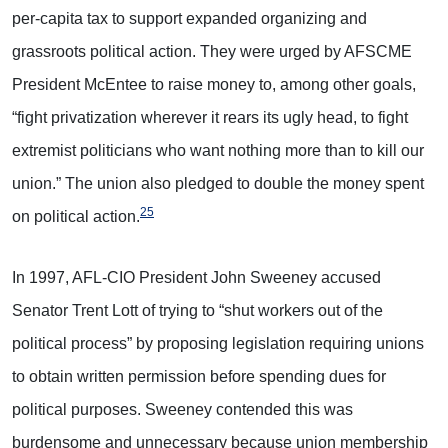
per-capita tax to support expanded organizing and
grassroots political action. They were urged by AFSCME
President McEntee to raise money to, among other goals,
“fight privatization wherever it rears its ugly head, to fight
extremist politicians who want nothing more than to kill our
union.” The union also pledged to double the money spent
25
on political action.
In 1997, AFL-CIO President John Sweeney accused
Senator Trent Lott of trying to “shut workers out of the
political process” by proposing legislation requiring unions
to obtain written permission before spending dues for
political purposes. Sweeney contended this was
burdensome and unnecessary because union membership