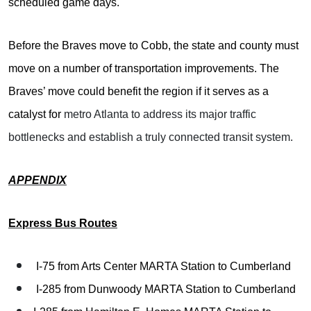
scheduled game days.
Before the Braves move to Cobb, the state and county must
move on a number of transportation improvements. The
Braves’ move could benefit the region if it serves as a
catalyst for
metro Atlanta to address its major traffic
bottlenecks and establish a truly connected transit system.
APPENDIX
Express Bus Routes
I-75 from Arts Center MARTA Station to Cumberland
I-285 from Dunwoody MARTA Station to Cumberland