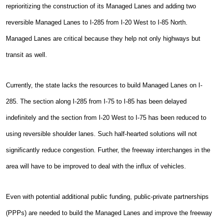
reprioritizing the construction of its Managed Lanes and adding two
reversible Managed Lanes to I-285 from I-20 West to I-85 North.
Managed Lanes are critical because they help not only highways but
transit as well.
Currently, the state lacks the resources to build Managed Lanes on I-
285. The section along I-285 from I-75 to I-85 has been delayed
indefinitely and the section from I-20 West to I-75 has been reduced to
using reversible shoulder lanes. Such half-hearted solutions will not
significantly reduce congestion. Further, the freeway interchanges in the
area will have to be improved to deal with the influx of vehicles.
Even with potential additional public funding, public-private partnerships
(PPPs) are needed to build the Managed Lanes and improve the freeway