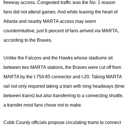
freeway access. Congested traffic was the No. 1 reason
fans did not attend games. And while leaving the heart of
Atlanta and nearby MARTA access may seem
counterintuitive, just 6 percent of fans arrived via MARTA,
according to the Braves.
Unlike the Falcons and the Hawks whose stadiums sit
between two MARTA stations, the Braves were cut off from
MARTA by the I-75/I-85 connector and I-20. Taking MARTA
rail not only required taking a train with long headways (time
between trains) but also transferring to a connecting shuttle,
a transfer most fans chose not to make.
Cobb County officials propose circulating trams to connect