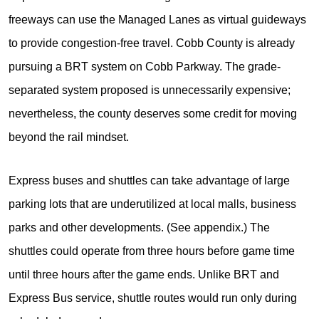
freeways can use the Managed Lanes as virtual guideways
to provide congestion-free travel. Cobb County is already
pursuing a BRT system on Cobb Parkway. The grade-
separated system proposed is unnecessarily expensive;
nevertheless, the county deserves some credit for moving
beyond the rail mindset.
Express buses and shuttles can take advantage of large
parking lots that are underutilized at local malls, business
parks and other developments. (See appendix.) The
shuttles could operate from three hours before game time
until three hours after the game ends. Unlike BRT and
Express Bus service, shuttle routes would run only during