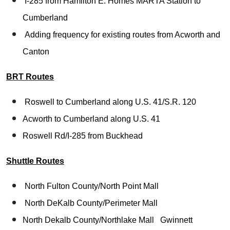
I-285 from Hamilton E. Homes MARTA Station to
Cumberland
Adding frequency for existing routes from Acworth and
Canton
BRT Routes
Roswell to Cumberland along U.S. 41/S.R. 120
Acworth to Cumberland along U.S. 41
Roswell Rd/I-285 from Buckhead
Shuttle Routes
North Fulton County/North Point Mall
North DeKalb County/Perimeter Mall
North Dekalb County/Northlake Mall
Gwinnett