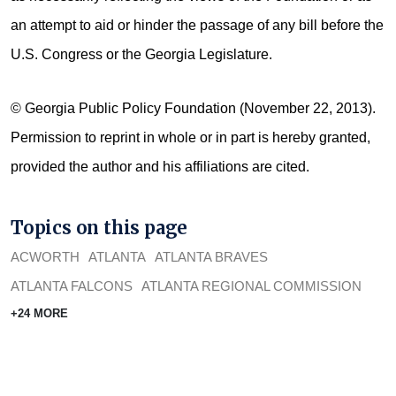
an attempt to aid or hinder the passage of any bill before the
U.S. Congress or the Georgia Legislature.
© Georgia Public Policy Foundation (November 22, 2013).
Permission to reprint in whole or in part is hereby granted,
provided the author and his affiliations are cited.
Topics on this page
ACWORTH
ATLANTA
ATLANTA BRAVES
ATLANTA FALCONS
ATLANTA REGIONAL COMMISSION
+24 MORE