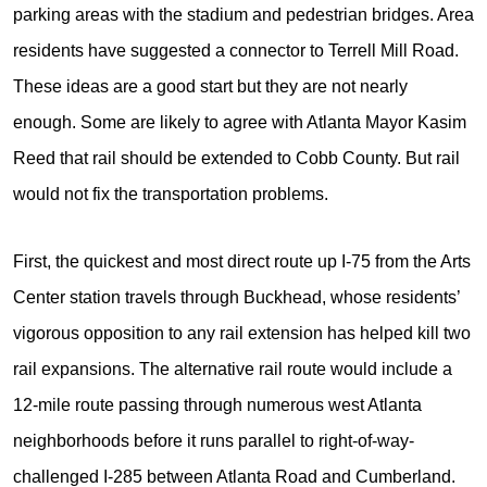
parking areas with the stadium and pedestrian bridges. Area
residents have suggested a connector to Terrell Mill Road.
These ideas are a good start but they are not nearly
enough. Some are likely to agree with Atlanta Mayor Kasim
Reed that rail should be extended to Cobb County. But rail
would not fix the transportation problems.
First, the quickest and most direct route up I-75 from the Arts
Center station travels through Buckhead, whose residents’
vigorous opposition to any rail extension has helped kill two
rail expansions. The alternative rail route would include a
12-mile route passing through numerous west Atlanta
neighborhoods before it runs parallel to right-of-way-
challenged I-285 between Atlanta Road and Cumberland.