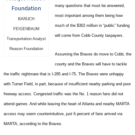
many questions that must be answered,
most important among them being how
BARUCH
much of the $302 million in “public” funding
FEIGENBAUM
will come from Cobb County taxpayers.
Transportation Analyst
Reason Foundation
Assuming the Braves do move to Cobb, the
county and the Braves will have to tackle
the traffic nightmare that is I-285 and I-75. The Braves were unhappy
with Turner Field, in part, because of insufficient nearby parking and poor
freeway access. Congested traffic was the No. 1 reason fans did not
attend games. And while leaving the heart of Atlanta and nearby MARTA
access may seem counterintuitive, just 6 percent of fans arrived via
MARTA, according to the Braves.