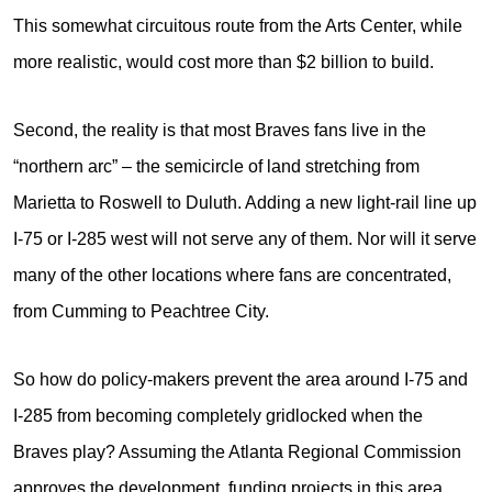
This somewhat circuitous route from the Arts Center, while
more realistic, would cost more than $2 billion to build.
Second, the reality is that most Braves fans live in the
“northern arc” – the semicircle of land stretching from
Marietta to Roswell to Duluth. Adding a new light-rail line up
I-75 or I-285 west will not serve any of them. Nor will it serve
many of the other locations where fans are concentrated,
from Cumming to Peachtree City.
So how do policy-makers prevent the area around I-75 and
I-285 from becoming completely gridlocked when the
Braves play? Assuming the Atlanta Regional Commission
approves the development, funding projects in this area