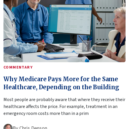
COMMENTARY
Why Medicare Pays More for the Same
Healthcare, Depending on the Building
Most people are probably aware that where they receive their
healthcare affects the price. For example, treatment in an
emergency room costs more than in a prim
By
Chris Denson