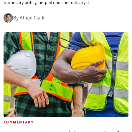
monetary policy, helped end the military d
By
Athan Clark
COMMENTARY