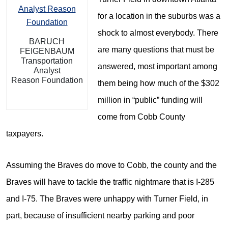
for a location in the suburbs was a
shock to almost everybody. There
BARUCH
are many questions that must be
FEIGENBAUM
Transportation
answered, most important among
Analyst
Reason Foundation
them being how much of the $302
million in “public” funding will
come from Cobb County
taxpayers.
Assuming the Braves do move to Cobb, the county and the
Braves will have to tackle the traffic nightmare that is I-285
and I-75. The Braves were unhappy with Turner Field, in
part, because of insufficient nearby parking and poor