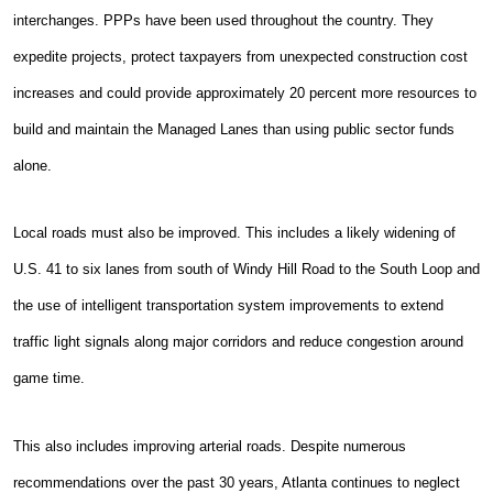
interchanges. PPPs have been used throughout the country. They
expedite projects, protect taxpayers from unexpected construction cost
increases and could provide approximately 20 percent more resources to
build and maintain the Managed Lanes than using public sector funds
alone.
Local roads must also be improved. This includes a likely widening of
U.S. 41 to six lanes from south of Windy Hill Road to the South Loop and
the use of intelligent transportation system improvements to extend
traffic light signals along major corridors and reduce congestion around
game time.
This also includes improving arterial roads. Despite numerous
recommendations over the past 30 years, Atlanta continues to neglect