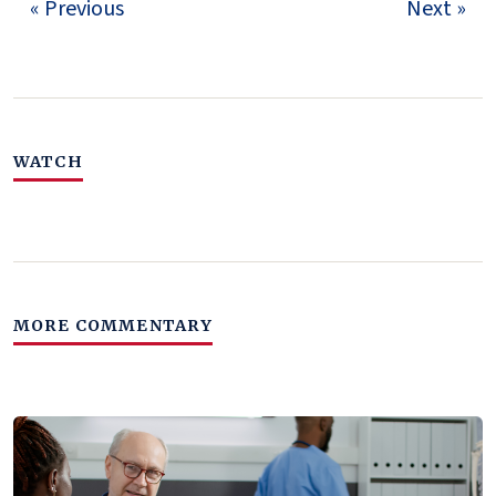
« Previous
Next »
WATCH
MORE COMMENTARY