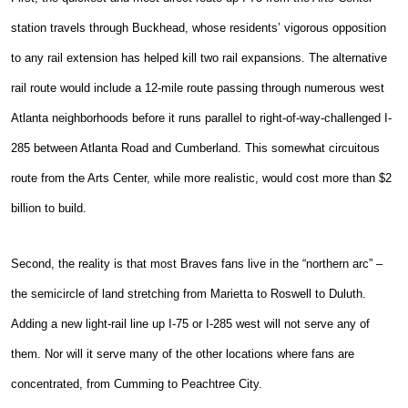
station travels through Buckhead, whose residents’ vigorous opposition
to any rail extension has helped kill two rail expansions. The alternative
rail route would include a 12-mile route passing through numerous west
Atlanta neighborhoods before it runs parallel to right-of-way-challenged I-
285 between Atlanta Road and Cumberland. This somewhat circuitous
route from the Arts Center, while more realistic, would cost more than $2
billion to build.
Second, the reality is that most Braves fans live in the “northern arc” –
the semicircle of land stretching from Marietta to Roswell to Duluth.
Adding a new light-rail line up I-75 or I-285 west will not serve any of
them. Nor will it serve many of the other locations where fans are
concentrated, from Cumming to Peachtree City.