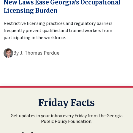
New Laws Ease Georgia’s Occupational
Licensing Burden
Restrictive licensing practices and regulatory barriers
frequently prevent qualified and trained workers from
participating in the workforce.
By
J. Thomas Perdue
Friday Facts
Get updates in your inbox every Friday from the Georgia
Public Policy Foundation.