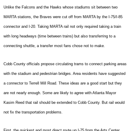
Unlike the Falcons and the Hawks whose stadiums sit between two
MARTA stations, the Braves were cut off from MARTA by the I-75/I-85
connector and I-20. Taking MARTA rail not only required taking a train
with long headways (time between trains) but also transferring to a
connecting shuttle, a transfer most fans chose not to make.
Cobb County officials propose circulating trams to connect parking areas
with the stadium and pedestrian bridges. Area residents have suggested
a connector to Terrell Mill Road. These ideas are a good start but they
are not nearly enough. Some are likely to agree with Atlanta Mayor
Kasim Reed that rail should be extended to Cobb County. But rail would
not fix the transportation problems.
First, the quickest and most direct route up I-75 from the Arts Center