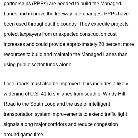
partnerships (PPPs) are needed to build the Managed
Lanes and improve the freeway interchanges. PPPs have
been used throughout the country. They expedite projects,
protect taxpayers from unexpected construction cost
increases and could provide approximately 20 percent more
resources to build and maintain the Managed Lanes than
using public sector funds alone.
Local roads must also be improved. This includes a likely
widening of U.S. 41 to six lanes from south of Windy Hill
Road to the South Loop and the use of intelligent
transportation system improvements to extend traffic light
signals along major corridors and reduce congestion
around game time.