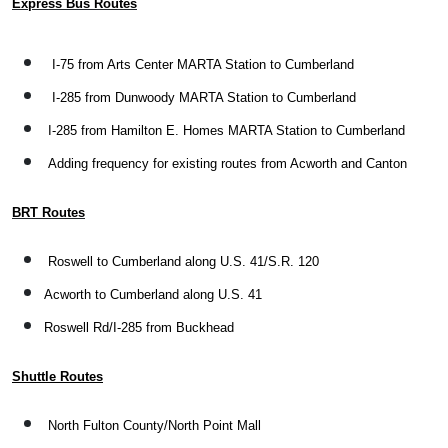
Express Bus Routes
I-75 from Arts Center MARTA Station to Cumberland
I-285 from Dunwoody MARTA Station to Cumberland
I-285 from Hamilton E. Homes MARTA Station to Cumberland
Adding frequency for existing routes from Acworth and Canton
BRT Routes
Roswell to Cumberland along U.S. 41/S.R. 120
Acworth to Cumberland along U.S. 41
Roswell Rd/I-285 from Buckhead
Shuttle Routes
North Fulton County/North Point Mall