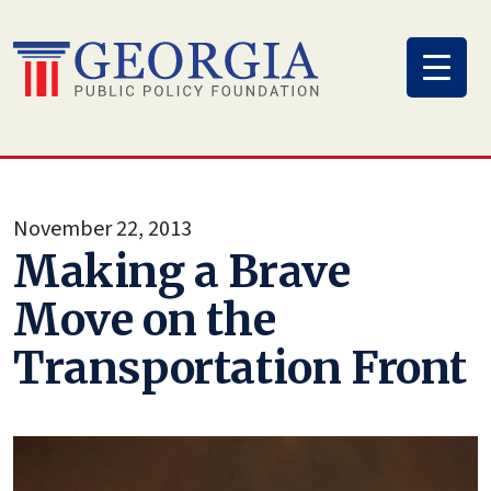
Skip
to
content
November 22, 2013
Making a Brave
Move on the
Transportation Front