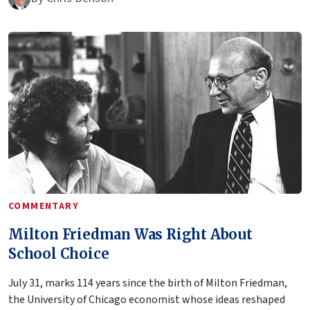
COMMENTARY
Milton Friedman Was Right About
School Choice
July 31, marks 114 years since the birth of Milton Friedman,
the University of Chicago economist whose ideas reshaped