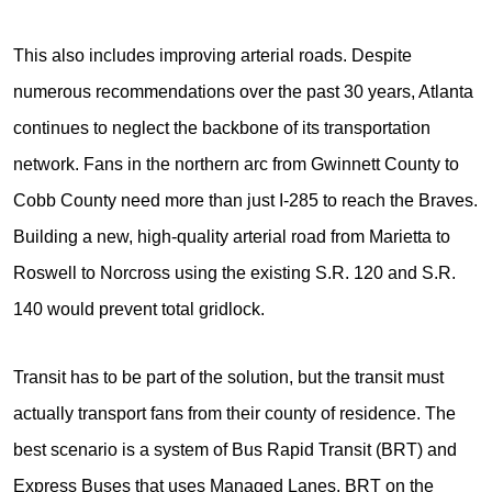
This also includes improving arterial roads. Despite
numerous recommendations over the past 30 years, Atlanta
continues to neglect the backbone of its transportation
network. Fans in the northern arc from Gwinnett County to
Cobb County need more than just I-285 to reach the Braves.
Building a new, high-quality arterial road from Marietta to
Roswell to Norcross using the existing S.R. 120 and S.R.
140 would prevent total gridlock.
Transit has to be part of the solution, but the transit must
actually transport fans from their county of residence. The
best scenario is a system of Bus Rapid Transit (BRT) and
Express Buses that uses Managed Lanes. BRT on the