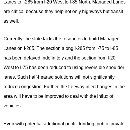
Lanes to I-285 from I-20 West to I-85 North. Managed Lanes
are critical because they help not only highways but transit
as well.
Currently, the state lacks the resources to build Managed
Lanes on I-285. The section along I-285 from I-75 to I-85
has been delayed indefinitely and the section from I-20
West to I-75 has been reduced to using reversible shoulder
lanes. Such half-hearted solutions will not significantly
reduce congestion. Further, the freeway interchanges in the
area will have to be improved to deal with the influx of
vehicles.
Even with potential additional public funding, public-private