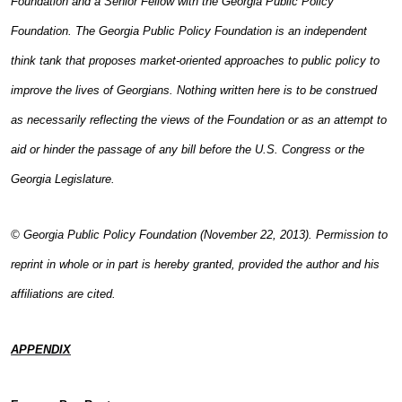
Foundation and a Senior Fellow with the Georgia Public Policy
Foundation. The Georgia Public Policy Foundation is an independent
think tank that proposes market-oriented approaches to public policy to
improve the lives of Georgians. Nothing written here is to be construed
as necessarily reflecting the views of the Foundation or as an attempt to
aid or hinder the passage of any bill before the U.S. Congress or the
Georgia Legislature.
© Georgia Public Policy Foundation (November 22, 2013). Permission to
reprint in whole or in part is hereby granted, provided the author and his
affiliations are cited.
APPENDIX