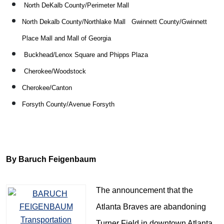
North DeKalb County/Perimeter Mall
North Dekalb County/Northlake Mall
Gwinnett County/Gwinnett
Place Mall and Mall of Georgia
Buckhead/Lenox Square and Phipps Plaza
Cherokee/Woodstock
Cherokee/Canton
Forsyth County/Avenue Forsyth
By Baruch Feigenbaum
The announcement that the
Atlanta Braves are abandoning
Turner Field in downtown Atlanta