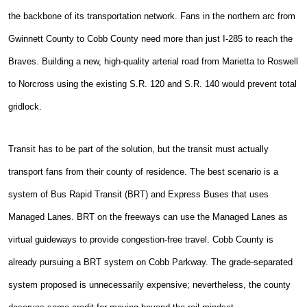
the backbone of its transportation network. Fans in the northern arc from
Gwinnett County to Cobb County need more than just I-285 to reach the
Braves. Building a new, high-quality arterial road from Marietta to Roswell
to Norcross using the existing S.R. 120 and S.R. 140 would prevent total
gridlock.
Transit has to be part of the solution, but the transit must actually
transport fans from their county of residence. The best scenario is a
system of Bus Rapid Transit (BRT) and Express Buses that uses
Managed Lanes. BRT on the freeways can use the Managed Lanes as
virtual guideways to provide congestion-free travel. Cobb County is
already pursuing a BRT system on Cobb Parkway. The grade-separated
system proposed is unnecessarily expensive; nevertheless, the county