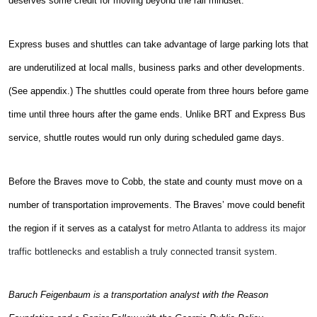
deserves some credit for moving beyond the rail mindset.
Express buses and shuttles can take advantage of large parking lots that
are underutilized at local malls, business parks and other developments.
(See appendix.) The shuttles could operate from three hours before game
time until three hours after the game ends. Unlike BRT and Express Bus
service, shuttle routes would run only during scheduled game days.
Before the Braves move to Cobb, the state and county must move on a
number of transportation improvements. The Braves’ move could benefit
the region if it serves as a catalyst for
metro Atlanta to address its major
traffic bottlenecks and establish a truly connected transit system.
Baruch Feigenbaum is a transportation analyst with the Reason