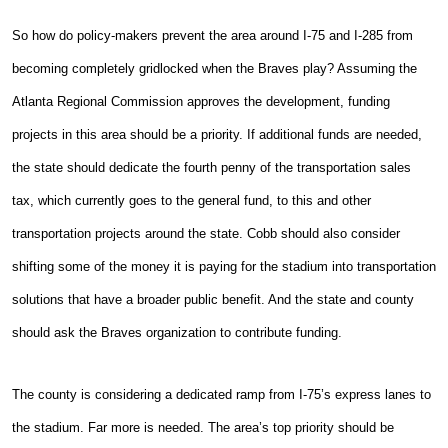
So how do policy-makers prevent the area around I-75 and I-285 from
becoming completely gridlocked when the Braves play? Assuming the
Atlanta Regional Commission approves the development, funding
projects in this area should be a priority. If additional funds are needed,
the state should dedicate the fourth penny of the transportation sales
tax, which currently goes to the general fund, to this and other
transportation projects around the state. Cobb should also consider
shifting some of the money it is paying for the stadium into transportation
solutions that have a broader public benefit. And the state and county
should ask the Braves organization to contribute funding.
The county is considering a dedicated ramp from I-75’s express lanes to
the stadium. Far more is needed. The area’s top priority should be