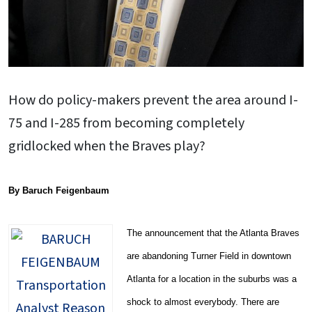
How do policy-makers prevent the area around I-
75 and I-285 from becoming completely
gridlocked when the Braves play?
By Baruch Feigenbaum
The announcement that the Atlanta Braves
are abandoning Turner Field in downtown
Atlanta for a location in the suburbs was a
shock to almost everybody. There are