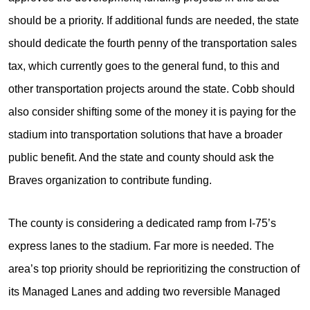
should be a priority. If additional funds are needed, the state
should dedicate the fourth penny of the transportation sales
tax, which currently goes to the general fund, to this and
other transportation projects around the state. Cobb should
also consider shifting some of the money it is paying for the
stadium into transportation solutions that have a broader
public benefit. And the state and county should ask the
Braves organization to contribute funding.
The county is considering a dedicated ramp from I-75’s
express lanes to the stadium. Far more is needed. The
area’s top priority should be reprioritizing the construction of
its Managed Lanes and adding two reversible Managed