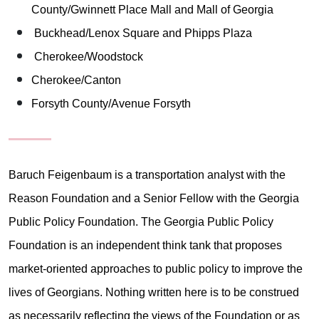
County/Gwinnett Place Mall and Mall of Georgia
Buckhead/Lenox Square and Phipps Plaza
Cherokee/Woodstock
Cherokee/Canton
Forsyth County/Avenue Forsyth
Baruch Feigenbaum is a transportation analyst with the
Reason Foundation and a Senior Fellow with the Georgia
Public Policy Foundation. The Georgia Public Policy
Foundation is an independent think tank that proposes
market-oriented approaches to public policy to improve the
lives of Georgians. Nothing written here is to be construed
as necessarily reflecting the views of the Foundation or as