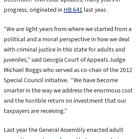
progress, originated in
HB 641
last year.
“We are light years from where we started from a
political and a moral perspective in how we deal
with criminal justice in this state for adults and
juveniles,” said Georgia Court of Appeals Judge
Michael Boggs who served as co-chair of the 2012
Special Council initiative. “We have become
smarter in the way we address the enormous cost
and the horrible return on investment that our
taxpayers are receiving.”
Last year the General Assembly enacted adult