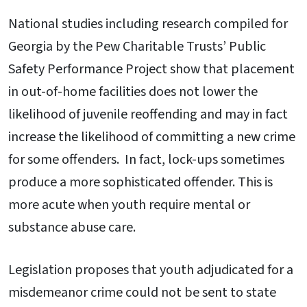
National studies including research compiled for
Georgia by the Pew Charitable Trusts’ Public
Safety Performance Project show that placement
in out-of-home facilities does not lower the
likelihood of juvenile reoffending and may in fact
increase the likelihood of committing a new crime
for some offenders. In fact, lock-ups sometimes
produce a more sophisticated offender. This is
more acute when youth require mental or
substance abuse care.
Legislation proposes that youth adjudicated for a
misdemeanor crime could not be sent to state