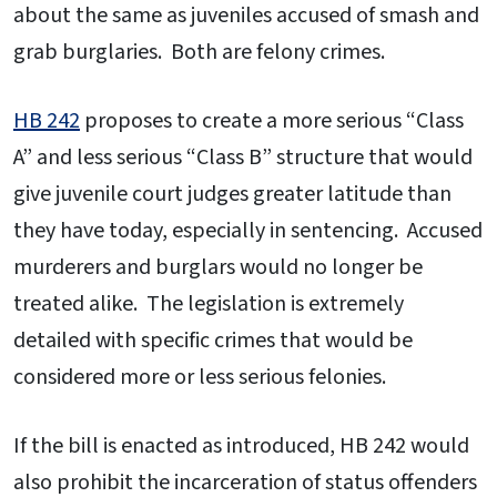
about the same as juveniles accused of smash and
grab burglaries. Both are felony crimes.
HB 242
proposes to create a more serious “Class
A” and less serious “Class B” structure that would
give juvenile court judges greater latitude than
they have today, especially in sentencing. Accused
murderers and burglars would no longer be
treated alike. The legislation is extremely
detailed with specific crimes that would be
considered more or less serious felonies.
If the bill is enacted as introduced, HB 242 would
also prohibit the incarceration of status offenders