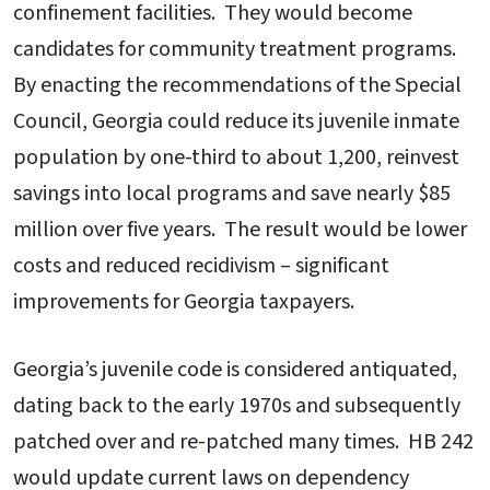
confinement facilities. They would become
candidates for community treatment programs.
By enacting the recommendations of the Special
Council, Georgia could reduce its juvenile inmate
population by one-third to about 1,200, reinvest
savings into local programs and save nearly $85
million over five years. The result would be lower
costs and reduced recidivism – significant
improvements for Georgia taxpayers.
Georgia’s juvenile code is considered antiquated,
dating back to the early 1970s and subsequently
patched over and re-patched many times. HB 242
would update current laws on dependency