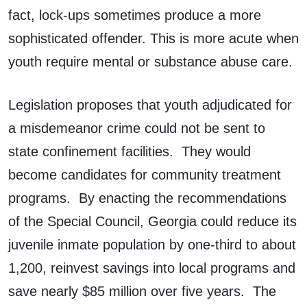
fact, lock-ups sometimes produce a more
sophisticated offender. This is more acute when
youth require mental or substance abuse care.
Legislation proposes that youth adjudicated for
a misdemeanor crime could not be sent to
state confinement facilities. They would
become candidates for community treatment
programs. By enacting the recommendations
of the Special Council, Georgia could reduce its
juvenile inmate population by one-third to about
1,200, reinvest savings into local programs and
save nearly $85 million over five years. The