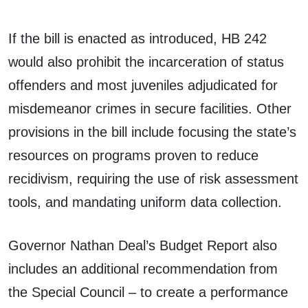
If the bill is enacted as introduced, HB 242
would also prohibit the incarceration of status
offenders and most juveniles adjudicated for
misdemeanor crimes in secure facilities. Other
provisions in the bill include focusing the state’s
resources on programs proven to reduce
recidivism, requiring the use of risk assessment
tools, and mandating uniform data collection.
Governor Nathan Deal’s Budget Report also
includes an additional recommendation from
the Special Council – to create a performance