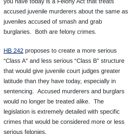
you have today is a Felony Act that treats
accused juvenile murderers about the same as
juveniles accused of smash and grab
burglaries. Both are felony crimes.
HB 242
proposes to create a more serious
“Class A” and less serious “Class B” structure
that would give juvenile court judges greater
latitude than they have today, especially in
sentencing. Accused murderers and burglars
would no longer be treated alike. The
legislation is extremely detailed with specific
crimes that would be considered more or less
serious felonies.