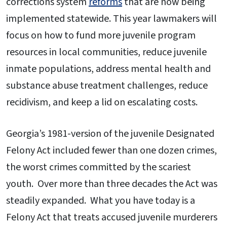
corrections system
reforms
that are now being
implemented statewide. This year lawmakers will
focus on how to fund more juvenile program
resources in local communities, reduce juvenile
inmate populations, address mental health and
substance abuse treatment challenges, reduce
recidivism, and keep a lid on escalating costs.
Georgia’s 1981-version of the juvenile Designated
Felony Act included fewer than one dozen crimes,
the worst crimes committed by the scariest
youth. Over more than three decades the Act was
steadily expanded. What you have today is a
Felony Act that treats accused juvenile murderers