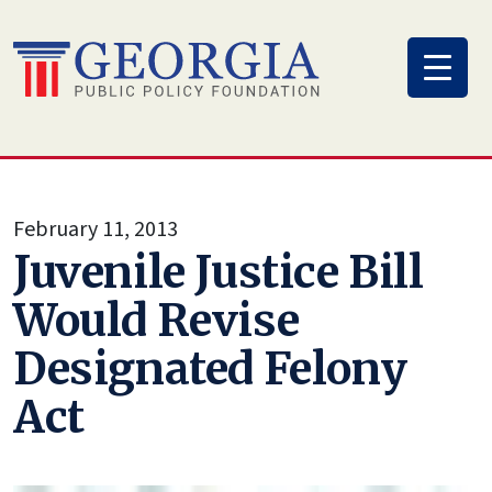
Skip
to
content
February 11, 2013
Juvenile Justice Bill
Would Revise
Designated Felony
Act