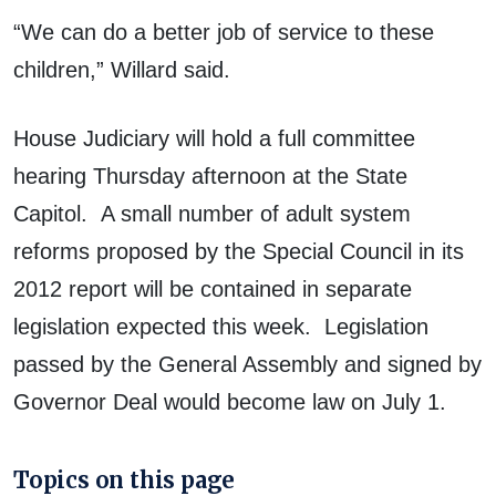
“We can do a better job of service to these
children,” Willard said.
House Judiciary will hold a full committee
hearing Thursday afternoon at the State
Capitol. A small number of adult system
reforms proposed by the Special Council in its
2012 report will be contained in separate
legislation expected this week. Legislation
passed by the General Assembly and signed by
Governor Deal would become law on July 1.
Topics on this page