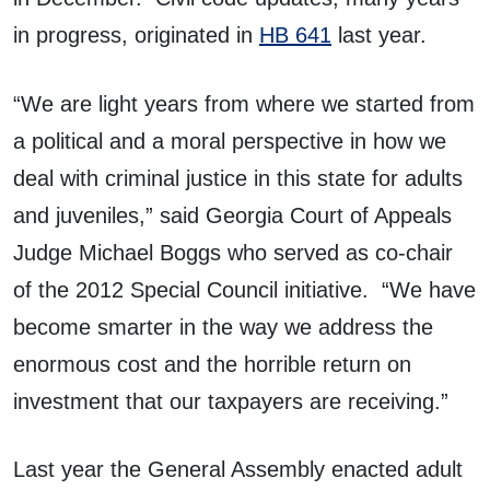
in progress, originated in
HB 641
last year.
“We are light years from where we started from
a political and a moral perspective in how we
deal with criminal justice in this state for adults
and juveniles,” said Georgia Court of Appeals
Judge Michael Boggs who served as co-chair
of the 2012 Special Council initiative. “We have
become smarter in the way we address the
enormous cost and the horrible return on
investment that our taxpayers are receiving.”
Last year the General Assembly enacted adult