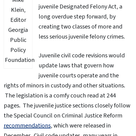
Mike
juvenile Designated Felony Act, a
Klein,
long overdue step forward, by
Editor
creating two classes of more and
Georgia
less serious juvenile felony crimes.
Public
Policy
Juvenile civil code revisions would
Foundation
update laws that govern how
juvenile courts operate and the
rights of minors in custody and other situations.
The legislation is a comfy couch read at 244
pages. The juvenile justice sections closely follow
the Special Council on Criminal Justice Reform
recommendations
, which were released in
December. Civil code updates, many years in