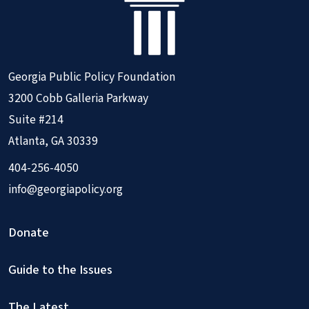
Georgia Public Policy Foundation
3200 Cobb Galleria Parkway
Suite #214
Atlanta, GA 30339
404-256-4050
info@georgiapolicy.org
Donate
Guide to the Issues
The Latest