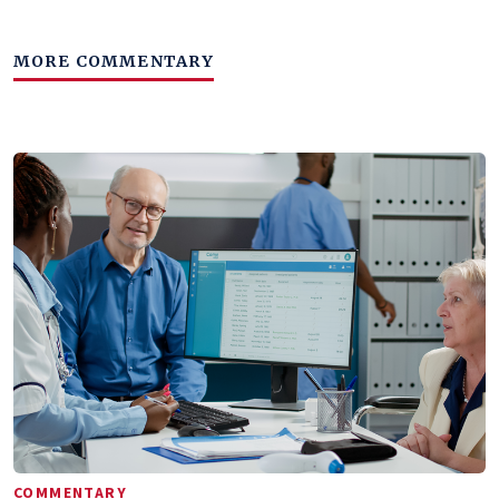
MORE COMMENTARY
COMMENTARY