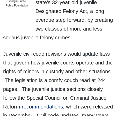
Georgia Public
state’s 32-year-old juvenile
Policy Foundation
Designated Felony Act, a long
overdue step forward, by creating
two classes of more and less
serious juvenile felony crimes.
Juvenile civil code revisions would update laws
that govern how juvenile courts operate and the
rights of minors in custody and other situations.
The legislation is a comfy couch read at 244
pages. The juvenile justice sections closely
follow the Special Council on Criminal Justice
Reform
recommendations
, which were released
in December. Civil code updates, many years