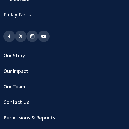
Friday Facts
Our Story
Our Impact
Our Team
Contact Us
Permissions & Reprints