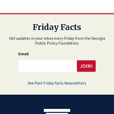
Friday Facts
Get updates in your inbox every Friday from the Georgia
Public Policy Foundation.
Email
See Past Friday Facts Newsletters