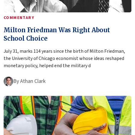
COMMENTARY
Milton Friedman Was Right About
School Choice
July 31, marks 114 years since the birth of Milton Friedman,
the University of Chicago economist whose ideas reshaped
monetary policy, helped end the military d
By
Athan Clark