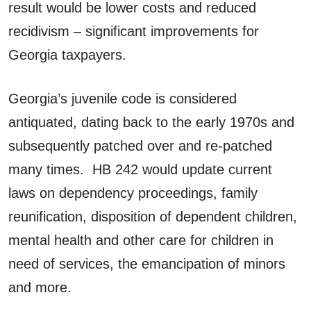
result would be lower costs and reduced
recidivism – significant improvements for
Georgia taxpayers.
Georgia’s juvenile code is considered
antiquated, dating back to the early 1970s and
subsequently patched over and re-patched
many times. HB 242 would update current
laws on dependency proceedings, family
reunification, disposition of dependent children,
mental health and other care for children in
need of services, the emancipation of minors
and more.