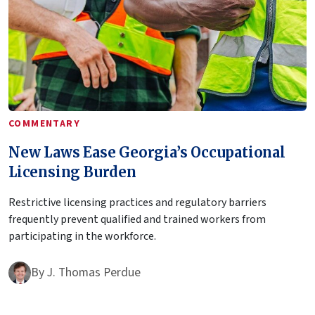
COMMENTARY
New Laws Ease Georgia’s Occupational
Licensing Burden
Restrictive licensing practices and regulatory barriers
frequently prevent qualified and trained workers from
participating in the workforce.
By
J. Thomas Perdue