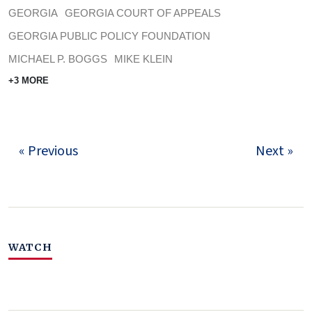
GEORGIA
GEORGIA COURT OF APPEALS
GEORGIA PUBLIC POLICY FOUNDATION
MICHAEL P. BOGGS
MIKE KLEIN
+3 MORE
« Previous
Next »
WATCH