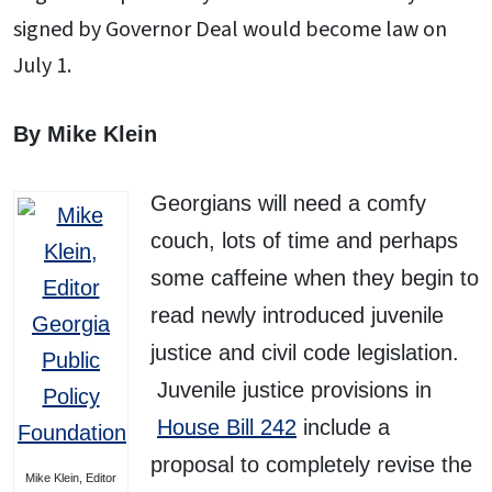
signed by Governor Deal would become law on
July 1.
By Mike Klein
Georgians will need a comfy
couch, lots of time and perhaps
some caffeine when they begin to
read newly introduced juvenile
justice and civil code legislation.
Juvenile justice provisions in
House Bill 242
include a
proposal to completely revise the
Mike Klein, Editor