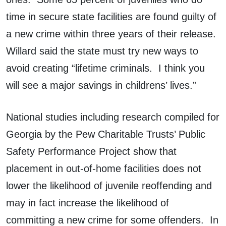
time in secure state facilities are found guilty of
a new crime within three years of their release.
Willard said the state must try new ways to
avoid creating “lifetime criminals. I think you
will see a major savings in childrens’ lives.”
National studies including research compiled for
Georgia by the Pew Charitable Trusts’ Public
Safety Performance Project show that
placement in out-of-home facilities does not
lower the likelihood of juvenile reoffending and
may in fact increase the likelihood of
committing a new crime for some offenders. In