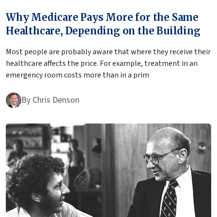
Why Medicare Pays More for the Same
Healthcare, Depending on the Building
Most people are probably aware that where they receive their
healthcare affects the price. For example, treatment in an
emergency room costs more than in a prim
By
Chris Denson