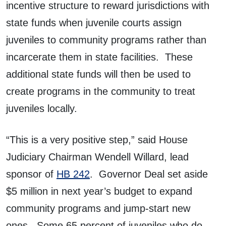
incentive structure to reward jurisdictions with
state funds when juvenile courts assign
juveniles to community programs rather than
incarcerate them in state facilities. These
additional state funds will then be used to
create programs in the community to treat
juveniles locally.
“This is a very positive step,” said House
Judiciary Chairman Wendell Willard, lead
sponsor of
HB 242
. Governor Deal set aside
$5 million in next year’s budget to expand
community programs and jump-start new
ones. Some 65 percent of juveniles who do