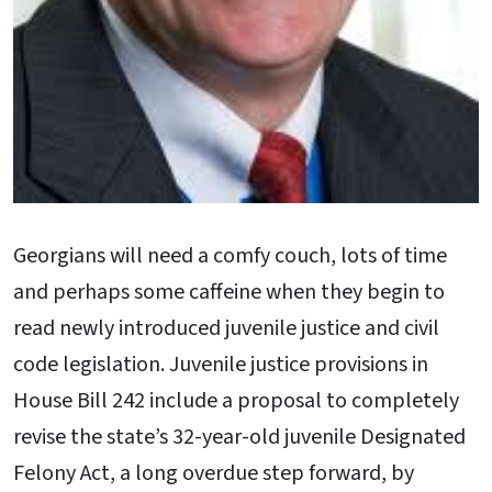
Georgians will need a comfy couch, lots of time
and perhaps some caffeine when they begin to
read newly introduced juvenile justice and civil
code legislation. Juvenile justice provisions in
House Bill 242 include a proposal to completely
revise the state’s 32-year-old juvenile Designated
Felony Act, a long overdue step forward, by