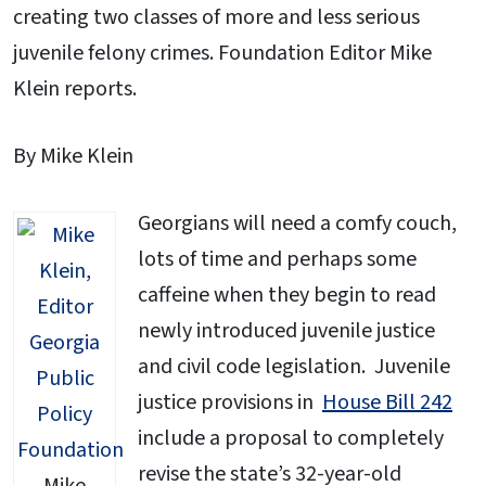
creating two classes of more and less serious
juvenile felony crimes. Foundation Editor Mike
Klein reports.
By Mike Klein
Georgians will need a comfy couch,
lots of time and perhaps some
caffeine when they begin to read
newly introduced juvenile justice
and civil code legislation. Juvenile
justice provisions in
House Bill 242
include a proposal to completely
revise the state’s 32-year-old