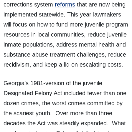
corrections system
reforms
that are now being
implemented statewide. This year lawmakers
will focus on how to fund more juvenile program
resources in local communities, reduce juvenile
inmate populations, address mental health and
substance abuse treatment challenges, reduce
recidivism, and keep a lid on escalating costs.
Georgia’s 1981-version of the juvenile
Designated Felony Act included fewer than one
dozen crimes, the worst crimes committed by
the scariest youth. Over more than three
decades the Act was steadily expanded. What