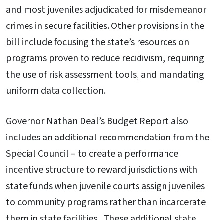
and most juveniles adjudicated for misdemeanor
crimes in secure facilities. Other provisions in the
bill include focusing the state’s resources on
programs proven to reduce recidivism, requiring
the use of risk assessment tools, and mandating
uniform data collection.
Governor Nathan Deal’s Budget Report also
includes an additional recommendation from the
Special Council – to create a performance
incentive structure to reward jurisdictions with
state funds when juvenile courts assign juveniles
to community programs rather than incarcerate
them in state facilities. These additional state