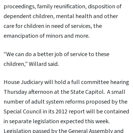
proceedings, family reunification, disposition of
dependent children, mental health and other
care for children in need of services, the
emancipation of minors and more.
“We can do a better job of service to these
children,” Willard said.
House Judiciary will hold a full committee hearing
Thursday afternoon at the State Capitol. A small
number of adult system reforms proposed by the
Special Council in its 2012 report will be contained
in separate legislation expected this week.
Legislation passed by the General Assembly and