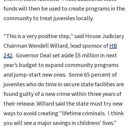
funds will then be used to create programs in the
community to treat juveniles locally.
“This is a very positive step,” said House Judiciary
Chairman Wendell Willard, lead sponsor of
HB
242
. Governor Deal set aside $5 million in next
year’s budget to expand community programs
and jump-start new ones. Some 65 percent of
juveniles who do time in secure state facilities are
found guilty of a new crime within three years of
their release. Willard said the state must try new
ways to avoid creating “lifetime criminals. I think
you will see a major savings in childrens’ lives.”