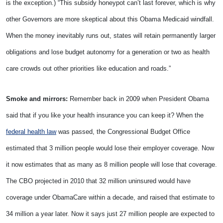
is the exception.) “This subsidy honeypot can’t last forever, which is why
other Governors are more skeptical about this Obama Medicaid windfall.
When the money inevitably runs out, states will retain permanently larger
obligations and lose budget autonomy for a generation or two as health
care crowds out other priorities like education and roads.”
Smoke and mirrors:
Remember back in 2009 when President Obama
said that if you like your health insurance you can keep it? When the
federal health law
was passed, the Congressional Budget Office
estimated that 3 million people would lose their employer coverage. Now
it now estimates that as many as 8 million people will lose that coverage.
The CBO projected in 2010 that 32 million uninsured would have
coverage under ObamaCare within a decade, and raised that estimate to
34 million a year later. Now it says just 27 million people are expected to