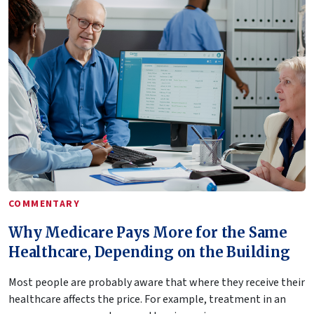
COMMENTARY
Why Medicare Pays More for the Same
Healthcare, Depending on the Building
Most people are probably aware that where they receive their
healthcare affects the price. For example, treatment in an