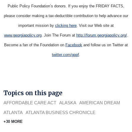
Public Policy Foundation’s donors. If you enjoy the FRIDAY FACTS,
please consider making a tax-deductible contribution to help advance our
important mission by
clicking here
. Visit our Web site at
www.georgiapolicy.org
. Join The Forum at
http://forum.georgiapolicy.org/
.
Become a fan of the Foundation on
Facebook
and follow us on Twitter at
twitter.com/gppf
.
Topics on this page
AFFORDABLE CARE ACT
ALASKA
AMERICAN DREAM
ATLANTA
ATLANTA BUSINESS CHRONICLE
+30 MORE