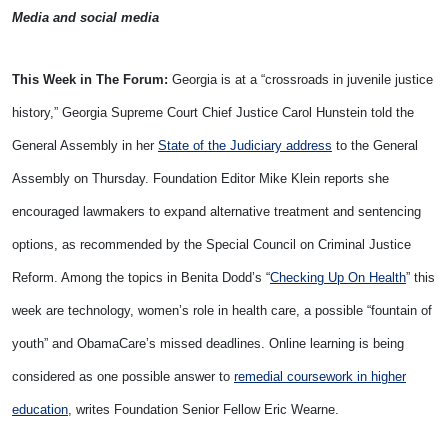
Media and social media
This Week in The Forum:
Georgia is at a “crossroads in juvenile justice
history,” Georgia Supreme Court Chief Justice Carol Hunstein told the
General Assembly in her
State of the Judiciary address
to the General
Assembly on Thursday. Foundation Editor Mike Klein reports she
encouraged lawmakers to expand alternative treatment and sentencing
options, as recommended by the Special Council on Criminal Justice
Reform. Among the topics in Benita Dodd’s “
Checking Up On Health
” this
week are technology, women’s role in health care, a possible “fountain of
youth” and ObamaCare’s missed deadlines. Online learning is being
considered as one possible answer to
remedial coursework in higher
education
, writes Foundation Senior Fellow Eric Wearne.