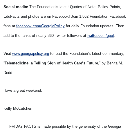
Social media:
The Foundation’s latest Quotes of Note, Policy Points,
EduFacts and photos are on Facebook! Join 1,862 Foundation Facebook
fans at
facebook.com/GeorgiaPolicy
for daily Foundation updates. Then
add to the ranks of nearly 860 Twitter followers at
twitter.com/gppf
.
Visit
www.georgiapolicy.org
to read the Foundation’s latest commentary,
“
Telemedicine, a Telling Sign of Health Care’s Future
,” by Benita M.
Dodd.
Have a great weekend.
Kelly McCutchen
FRIDAY FACTS is made possible by the generosity of the Georgia