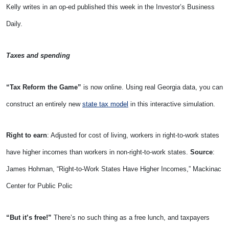
Kelly writes in an op-ed published this week in the Investor’s Business
Daily.
Taxes and spending
“Tax Reform the Game”
is now online. Using real Georgia data, you can
construct an entirely new
state tax model
in this interactive simulation.
Right to earn
: Adjusted for cost of living, workers in right-to-work states
have higher incomes than workers in non-right-to-work states.
Source
:
James Hohman, “Right-to-Work States Have Higher Incomes,” Mackinac
Center for Public Polic
“But it’s free!”
There’s no such thing as a free lunch, and taxpayers