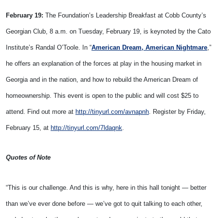
February 19:
The Foundation’s Leadership Breakfast at Cobb County’s
Georgian Club, 8 a.m. on Tuesday, February 19, is keynoted by the Cato
Institute’s Randal O’Toole. In “
American Dream, American
Nightmare
,”
he offers an explanation of the forces at play in the housing market in
Georgia and in the nation, and how to rebuild the American Dream of
homeownership. This event is open to the public and will cost $25 to
attend. Find out more at
http://tinyurl.com/avnapnh
. Register by Friday,
February 15, at
http://tinyurl.com/7ldaqnk
.
Quotes of Note
“This is our challenge. And this is why, here in this hall tonight — better
than we’ve ever done before — we’ve got to quit talking to each other,