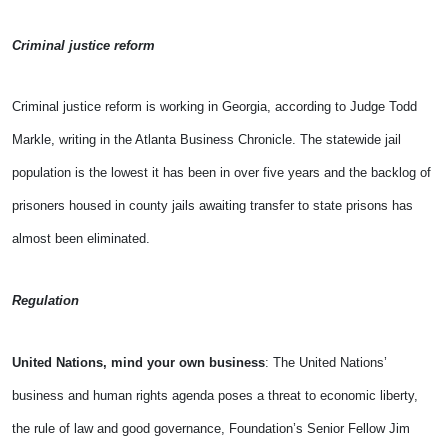
Criminal justice reform
Criminal justice reform is working in Georgia, according to Judge Todd
Markle, writing in the Atlanta Business Chronicle. The statewide jail
population is the lowest it has been in over five years and the backlog of
prisoners housed in county jails awaiting transfer to state prisons has
almost been eliminated.
Regulation
United Nations, mind your own business
: The United Nations’
business and human rights agenda poses a threat to economic liberty,
the rule of law and good governance, Foundation’s Senior Fellow Jim