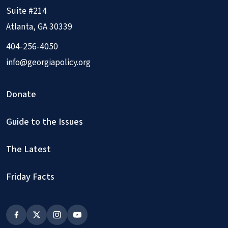
Suite #214
Atlanta, GA 30339
404-256-4050
info@georgiapolicy.org
Donate
Guide to the Issues
The Latest
Friday Facts