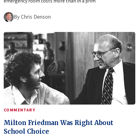
emergency room costs more than in a prim
By
Chris Denson
COMMENTARY
Milton Friedman Was Right About
School Choice