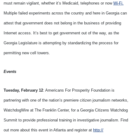
must remain vigilant, whether it’s Medicaid, telephones or now
Wi-Fi.
Multiple failed experiments across the country and here in Georgia can
attest that government does not belong in the business of providing
Internet access. It’s best to get government out of the way, as the
Georgia Legislature is attempting by standardizing the process for
permitting new cell towers.
Events
Tuesday, February 12
: Americans For Prosperity Foundation is
partnering with one of the nation’s premiere citizen journalism networks,
WatchdogWire at The Franklin Center, for a Georgia Citizens Watchdog
Summit to provide professional training in investigative journalism. Find
out more about this event in Atlanta and register at
http://