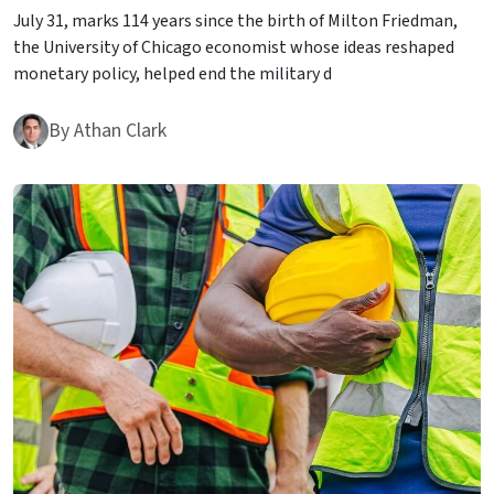
July 31, marks 114 years since the birth of Milton Friedman,
the University of Chicago economist whose ideas reshaped
monetary policy, helped end the military d
By
Athan Clark