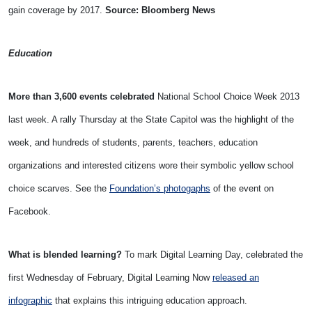
gain coverage by 2017.
Source: Bloomberg News
Education
More than 3,600 events celebrated
National School Choice Week 2013
last week. A rally Thursday at the State Capitol was the highlight of the
week, and hundreds of students, parents, teachers, education
organizations and interested citizens wore their symbolic yellow school
choice scarves. See the
Foundation’s photogaphs
of the event on
Facebook.
What is blended learning?
To mark Digital Learning Day, celebrated the
first Wednesday of February, Digital Learning Now
released an
infographic
that explains this intriguing education approach.