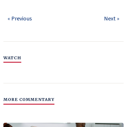
« Previous
Next »
WATCH
MORE COMMENTARY