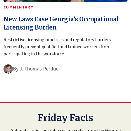
COMMENTARY
New Laws Ease Georgia’s Occupational
Licensing Burden
Restrictive licensing practices and regulatory barriers
frequently prevent qualified and trained workers from
participating in the workforce.
By
J. Thomas Perdue
Friday Facts
Get updates in your inbox every Friday from the Georgia