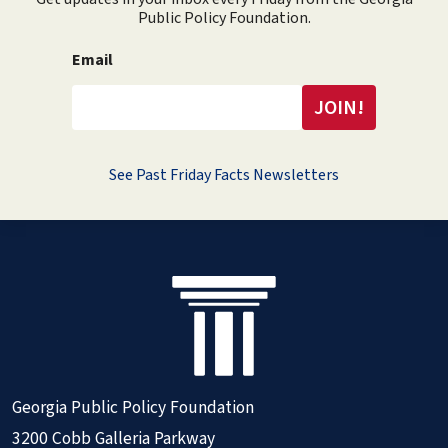
Public Policy Foundation.
Email
See Past Friday Facts Newsletters
Georgia Public Policy Foundation
3200 Cobb Galleria Parkway