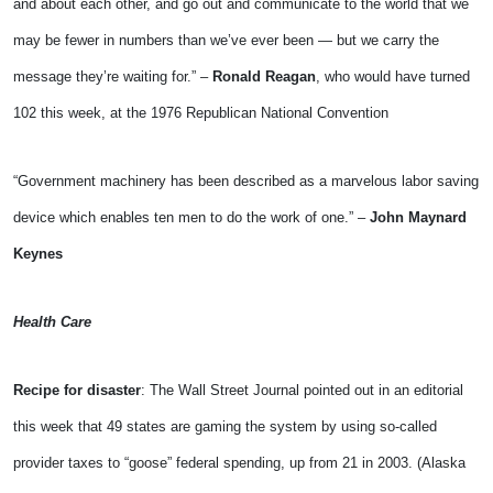
and about each other, and go out and communicate to the world that we
may be fewer in numbers than we’ve ever been — but we carry the
message they’re waiting for.” –
Ronald Reagan
, who would have turned
102 this week, at the 1976 Republican National Convention
“Government machinery has been described as a marvelous labor saving
device which enables ten men to do the work of one.” –
John Maynard
Keynes
Health Care
Recipe for disaster
: The Wall Street Journal pointed out in an editorial
this week that 49 states are gaming the system by using so-called
provider taxes to “goose” federal spending, up from 21 in 2003. (Alaska