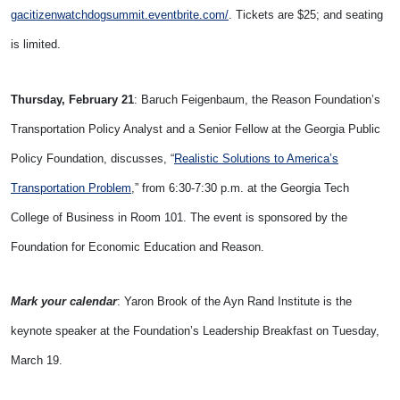
gacitizenwatchdogsummit.
eventbrite.com/
. Tickets are $25; and seating
is limited.
Thursday, February 21
: Baruch Feigenbaum, the Reason Foundation’s
Transportation Policy Analyst and a Senior Fellow at the Georgia Public
Policy Foundation, discusses, “
Realistic Solutions to America’s
Transportation Problem
,” from 6:30-7:30 p.m. at the Georgia Tech
College of Business in Room 101. The event is sponsored by the
Foundation for Economic Education and Reason.
Mark your calendar
: Yaron Brook of the Ayn Rand Institute is the
keynote speaker at the Foundation’s Leadership Breakfast on Tuesday,
March 19.