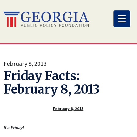
Skip
to
content
February 8, 2013
Friday Facts:
February 8, 2013
February 8, 2013
It’s Friday!