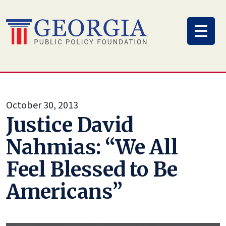
Skip
to
content
October 30, 2013
Justice David
Nahmias: “We All
Feel Blessed to Be
Americans”