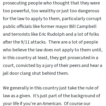
prosecuting people who thought that they were
too powerful, too wealthy or just too dangerous
for the law to apply to them, particularly corrupt
public officials like former mayor Bill Campbell
and terrorists like Eric Rudolph and a lot of folks
after the 9/11 attacks. There are a lot of people
who believe the law does not apply to them until,
in this country at least, they get prosecuted in a
court, convicted by a jury of their peers and hear a
jail door clang shut behind them.
We generally in this country just take the rule of
law as a given. It’s just part of the background of
your life if you’re an American. Of course our