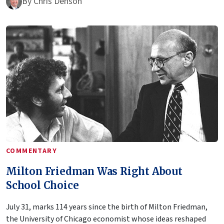
By
Chris Denson
COMMENTARY
Milton Friedman Was Right About
School Choice
July 31, marks 114 years since the birth of Milton Friedman,
the University of Chicago economist whose ideas reshaped