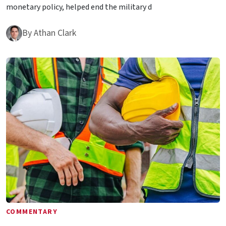
monetary policy, helped end the military d
By
Athan Clark
COMMENTARY