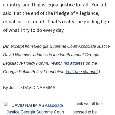
country, and that is, equal justice for all. You all
said it at the end of the Pledge of Allegiance,
equal justice for all. That’s really the guiding light
of what I try to do every day.
(An excerpt from Georgia Supreme Court Associate Justice
David Nahmias’ address to the fourth annual Georgia
Legislative Policy Forum.
Watch his address
on the
Georgia Public Policy Foundation
YouTube channel
.)
By Justice DAVID NAHMIAS
I think we all feel
blessed to be