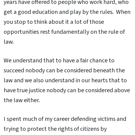
years have offered to people who work hard, who
get a good education and play by the rules. When
you stop to think about it a lot of those
opportunities rest fundamentally on the rule of
law.
We understand that to have a fair chance to
succeed nobody can be considered beneath the
law and we also understand in our hearts that to
have true justice nobody can be considered above
the law either.
I spent much of my career defending victims and
trying to protect the rights of citizens by