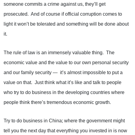
someone commits a crime against us, they’ll get
prosecuted. And of course if official corruption comes to
light it won’t be tolerated and something will be done about
it.
The rule of law is an immensely valuable thing. The
economic value and the value to our own personal security
and our family security — it’s almost impossible to put a
value on that. Just think what it’s like and talk to people
who try to do business in the developing countries where
people think there’s tremendous economic growth.
Try to do business in China; where the government might
tell you the next day that everything you invested in is now