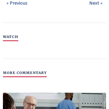
« Previous
Next »
WATCH
MORE COMMENTARY