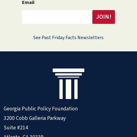
Email
See Past Friday Facts Newsletters
Georgia Public Policy Foundation
3200 Cobb Galleria Parkway
Suite #214