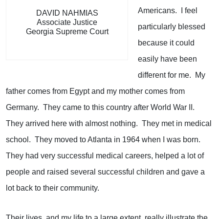
Americans. I feel
DAVID NAHMIAS
Associate Justice
particularly blessed
Georgia Supreme Court
because it could
easily have been
different for me. My
father comes from Egypt and my mother comes from
Germany. They came to this country after World War II.
They arrived here with almost nothing. They met in medical
school. They moved to Atlanta in 1964 when I was born.
They had very successful medical careers, helped a lot of
people and raised several successful children and gave a
lot back to their community.
Their lives, and my life to a large extent, really illustrate the