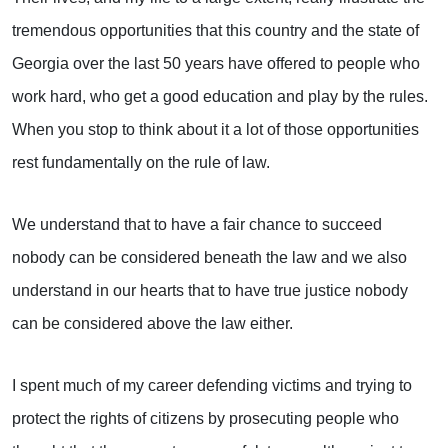
tremendous opportunities that this country and the state of
Georgia over the last 50 years have offered to people who
work hard, who get a good education and play by the rules.
When you stop to think about it a lot of those opportunities
rest fundamentally on the rule of law.
We understand that to have a fair chance to succeed
nobody can be considered beneath the law and we also
understand in our hearts that to have true justice nobody
can be considered above the law either.
I spent much of my career defending victims and trying to
protect the rights of citizens by prosecuting people who