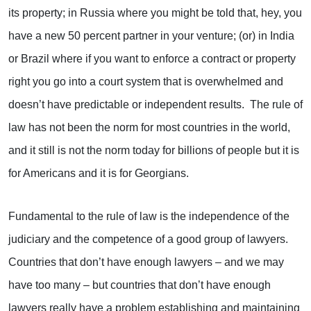
its property; in Russia where you might be told that, hey, you
have a new 50 percent partner in your venture; (or) in India
or Brazil where if you want to enforce a contract or property
right you go into a court system that is overwhelmed and
doesn’t have predictable or independent results. The rule of
law has not been the norm for most countries in the world,
and it still is not the norm today for billions of people but it is
for Americans and it is for Georgians.
Fundamental to the rule of law is the independence of the
judiciary and the competence of a good group of lawyers.
Countries that don’t have enough lawyers – and we may
have too many – but countries that don’t have enough
lawyers really have a problem establishing and maintaining