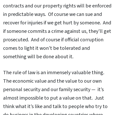
contracts and our property rights will be enforced
in predictable ways. Of course we can sue and
recover for injuries if we get hurt by someone. And
if someone commits a crime against us, they’ll get
prosecuted. And of course if official corruption
comes to light it won’t be tolerated and
something will be done about it.
The rule of law is an immensely valuable thing.
The economic value and the value to our own
personal security and our family security — it’s
almost impossible to put a value on that. Just
think what it’s like and talk to people who try to
do business in the developing countries where