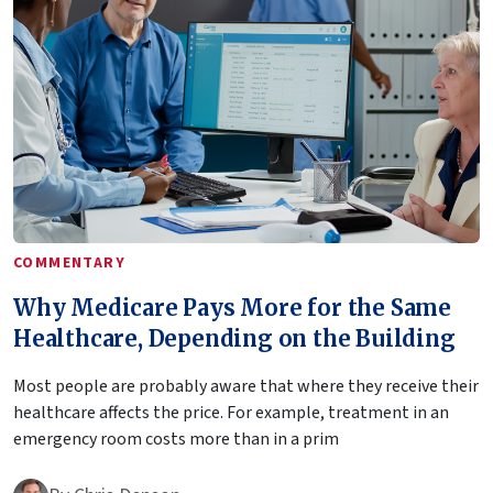
COMMENTARY
Why Medicare Pays More for the Same
Healthcare, Depending on the Building
Most people are probably aware that where they receive their
healthcare affects the price. For example, treatment in an
emergency room costs more than in a prim