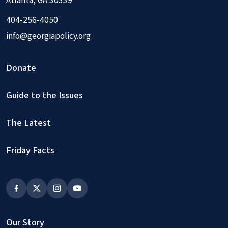
Atlanta, GA 30339
404-256-4050
info@georgiapolicy.org
Donate
Guide to the Issues
The Latest
Friday Facts
Our Story