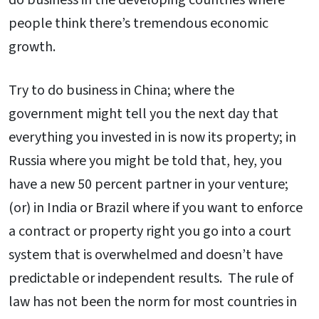
people think there’s tremendous economic
growth.
Try to do business in China; where the
government might tell you the next day that
everything you invested in is now its property; in
Russia where you might be told that, hey, you
have a new 50 percent partner in your venture;
(or) in India or Brazil where if you want to enforce
a contract or property right you go into a court
system that is overwhelmed and doesn’t have
predictable or independent results. The rule of
law has not been the norm for most countries in