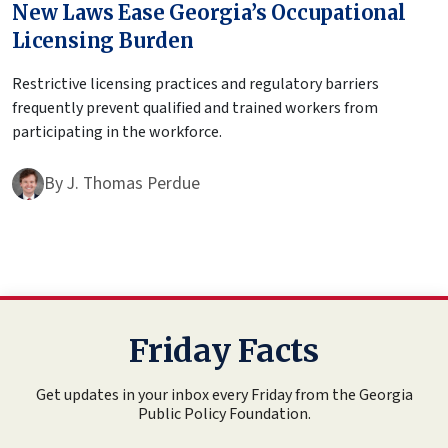
New Laws Ease Georgia’s Occupational
Licensing Burden
Restrictive licensing practices and regulatory barriers
frequently prevent qualified and trained workers from
participating in the workforce.
By
J. Thomas Perdue
Friday Facts
Get updates in your inbox every Friday from the Georgia
Public Policy Foundation.