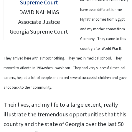
have been different for me.
DAVID NAHMIAS
My father comes from Egypt
Associate Justice
and my mother comes from
Georgia Supreme Court
Germany. They came to this
country after World War II.
They arrived here with almost nothing. They met in medical school. They
moved to Atlanta in 1964 when I was born. They had very successful medical
careers, helped a lot of people and raised several successful children and gave
a lot back to their community.
Their lives, and my life to a large extent, really
illustrate the tremendous opportunities that this
country and the state of Georgia over the last 50