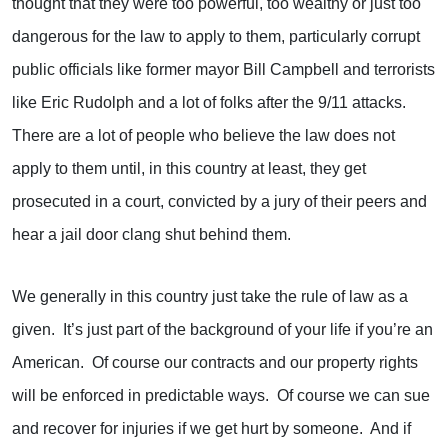
thought that they were too powerful, too wealthy or just too
dangerous for the law to apply to them, particularly corrupt
public officials like former mayor Bill Campbell and terrorists
like Eric Rudolph and a lot of folks after the 9/11 attacks.
There are a lot of people who believe the law does not
apply to them until, in this country at least, they get
prosecuted in a court, convicted by a jury of their peers and
hear a jail door clang shut behind them.
We generally in this country just take the rule of law as a
given. It’s just part of the background of your life if you’re an
American. Of course our contracts and our property rights
will be enforced in predictable ways. Of course we can sue
and recover for injuries if we get hurt by someone. And if