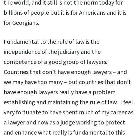
the world, and it still is not the norm today for
billions of people but it is for Americans and it is
for Georgians.
Fundamental to the rule of law is the
independence of the judiciary and the
competence of a good group of lawyers.
Countries that don’t have enough lawyers – and
we may have too many – but countries that don’t
have enough lawyers really have a problem
establishing and maintaining the rule of law. I feel
very fortunate to have spent much of my career as
a lawyer and now as a judge working to protect
and enhance what really is fundamental to this