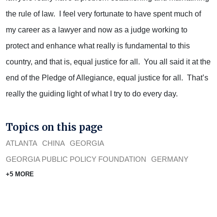
the rule of law. I feel very fortunate to have spent much of
my career as a lawyer and now as a judge working to
protect and enhance what really is fundamental to this
country, and that is, equal justice for all. You all said it at the
end of the Pledge of Allegiance, equal justice for all. That’s
really the guiding light of what I try to do every day.
Topics on this page
ATLANTA
CHINA
GEORGIA
GEORGIA PUBLIC POLICY FOUNDATION
GERMANY
+5 MORE