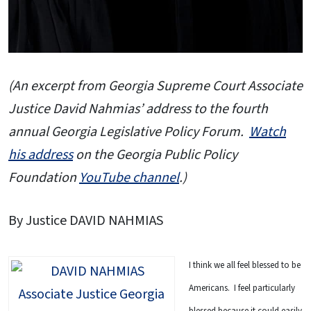
(An excerpt from Georgia Supreme Court Associate
Justice David Nahmias’ address to the fourth
annual Georgia Legislative Policy Forum.
Watch
his address
on the Georgia Public Policy
Foundation
YouTube channel
.)
By Justice DAVID NAHMIAS
I think we all feel blessed to be
Americans. I feel particularly
blessed because it could easily