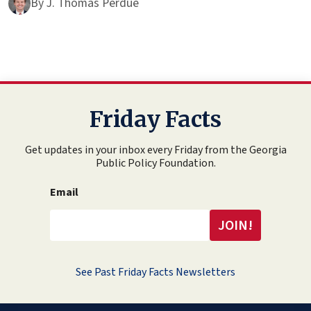
By
J. Thomas Perdue
Friday Facts
Get updates in your inbox every Friday from the Georgia
Public Policy Foundation.
Email
See Past Friday Facts Newsletters