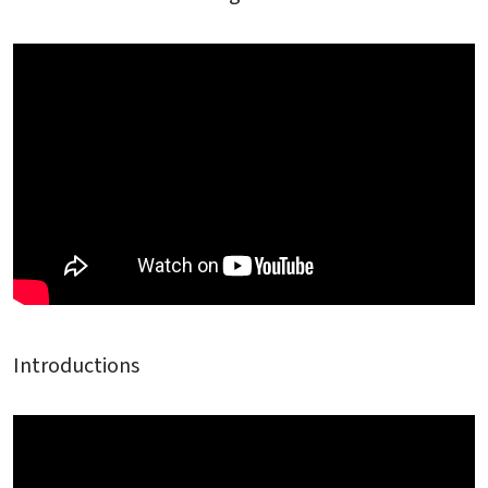
Introductions