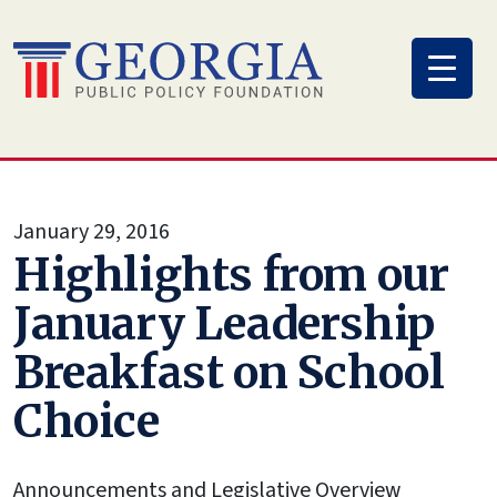
Skip
to
content
January 29, 2016
Highlights from our
January Leadership
Breakfast on School
Choice
Announcements and Legislative Overview