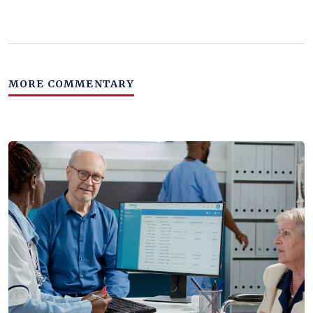
MORE COMMENTARY