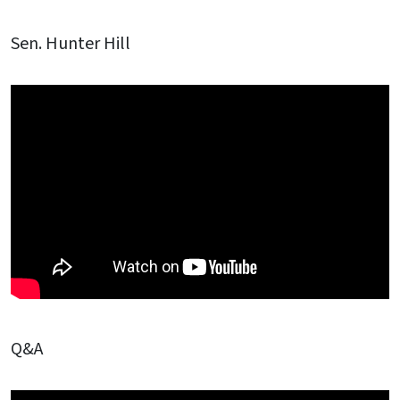
Sen. Hunter Hill
Q&A