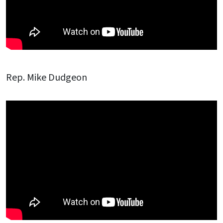
Rep. Mike Dudgeon