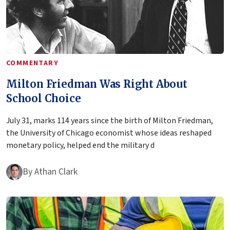
COMMENTARY
Milton Friedman Was Right About
School Choice
July 31, marks 114 years since the birth of Milton Friedman,
the University of Chicago economist whose ideas reshaped
monetary policy, helped end the military d
By
Athan Clark