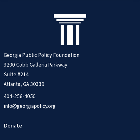
Georgia Public Policy Foundation
3200 Cobb Galleria Parkway
Suite #214
Atlanta, GA 30339
404-256-4050
info@georgiapolicy.org
Donate