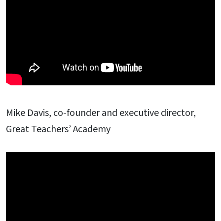
Mike Davis, co-founder and executive director,
Great Teachers’ Academy