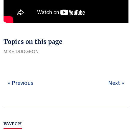
Topics on this page
MIKE DUDGEON
« Previous
Next »
WATCH