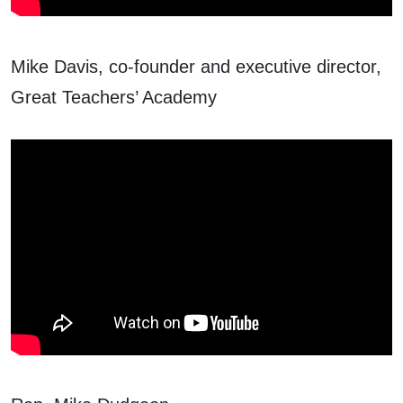
Mike Davis, co-founder and executive director,
Great Teachers’ Academy