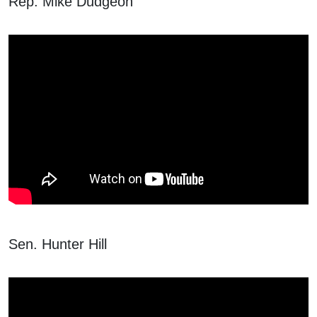
Rep. Mike Dudgeon
Sen. Hunter Hill