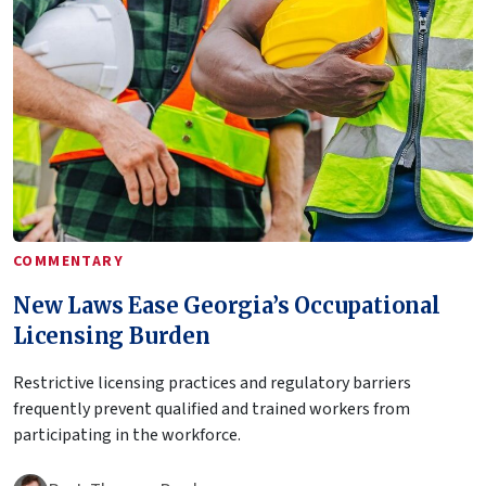
COMMENTARY
New Laws Ease Georgia’s Occupational
Licensing Burden
Restrictive licensing practices and regulatory barriers
frequently prevent qualified and trained workers from
participating in the workforce.