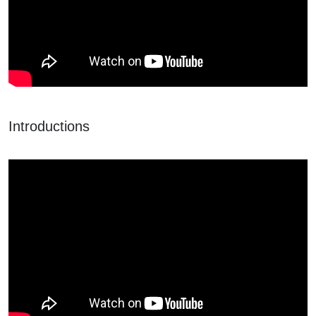
Introductions