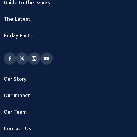
Guide to the Issues
The Latest
Friday Facts
Our Story
Our Impact
Our Team
Contact Us