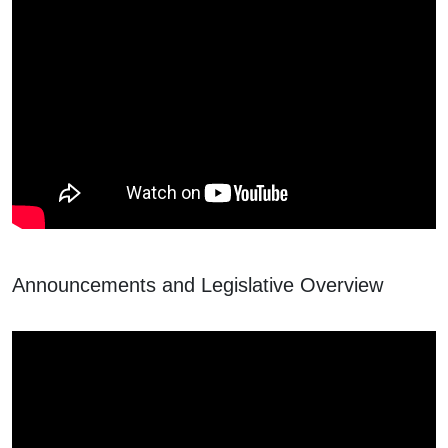
Announcements and Legislative Overview