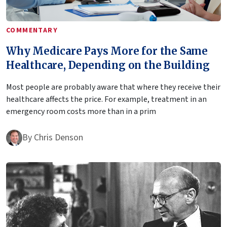
COMMENTARY
Why Medicare Pays More for the Same
Healthcare, Depending on the Building
Most people are probably aware that where they receive their
healthcare affects the price. For example, treatment in an
emergency room costs more than in a prim
By
Chris Denson