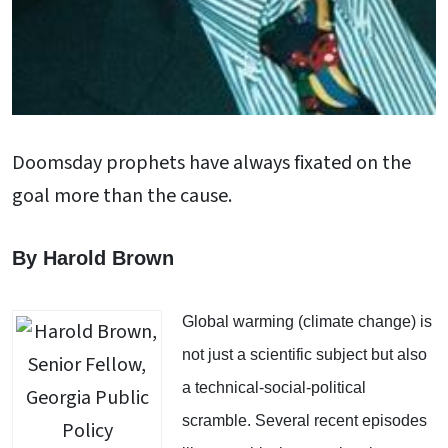
Doomsday prophets have always fixated on the
goal more than the cause.
By Harold Brown
Global warming (climate change) is
not just a scientific subject but also
a technical-social-political
scramble. Several recent episodes