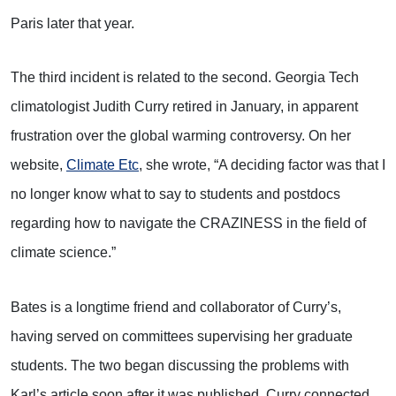
Paris later that year.
The third incident is related to the second. Georgia Tech
climatologist Judith Curry retired in January, in apparent
frustration over the global warming controversy. On her
website,
Climate Etc
, she wrote, “A deciding factor was that I
no longer know what to say to students and postdocs
regarding how to navigate the CRAZINESS in the field of
climate science.”
Bates is a longtime friend and collaborator of Curry’s,
having served on committees supervising her graduate
students. The two began discussing the problems with
Karl’s article soon after it was published. Curry connected