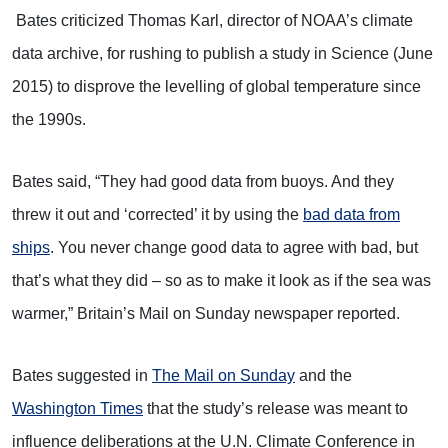
Bates criticized Thomas Karl, director of NOAA’s climate
data archive, for rushing to publish a study in Science (June
2015) to disprove the levelling of global temperature since
the 1990s.
Bates said, “They had good data from buoys. And they
threw it out and ‘corrected’ it by using the
bad data from
ships
. You never change good data to agree with bad, but
that’s what they did – so as to make it look as if the sea was
warmer,” Britain’s Mail on Sunday newspaper reported.
Bates suggested in
The Mail on Sunday
and the
Washington Times
that the study’s release was meant to
influence deliberations at the U.N. Climate Conference in