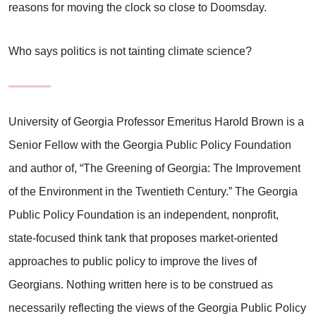
reasons for moving the clock so close to Doomsday.
Who says politics is not tainting climate science?
University of Georgia Professor Emeritus Harold Brown is a
Senior Fellow with the Georgia Public Policy Foundation
and author of, “The Greening of Georgia: The Improvement
of the Environment in the Twentieth Century.” The Georgia
Public Policy Foundation is an independent, nonprofit,
state-focused think tank that proposes market-oriented
approaches to public policy to improve the lives of
Georgians. Nothing written here is to be construed as
necessarily reflecting the views of the Georgia Public Policy