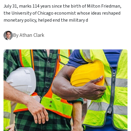
July 31, marks 114 years since the birth of Milton Friedman,
the University of Chicago economist whose ideas reshaped
monetary policy, helped end the military d
By
Athan Clark