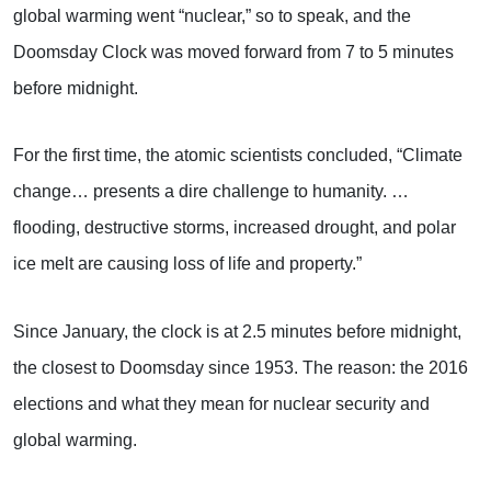
global warming went “nuclear,” so to speak, and the
Doomsday Clock was moved forward from 7 to 5 minutes
before midnight.
For the first time, the atomic scientists concluded, “Climate
change… presents a dire challenge to humanity. …
flooding, destructive storms, increased drought, and polar
ice melt are causing loss of life and property.”
Since January, the clock is at 2.5 minutes before midnight,
the closest to Doomsday since 1953. The reason: the 2016
elections and what they mean for nuclear security and
global warming.