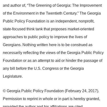
and author of, “The Greening of Georgia: The Improvement
of the Environment in the Twentieth Century.” The Georgia
Public Policy Foundation is an independent, nonprofit,
state-focused think tank that proposes market-oriented
approaches to public policy to improve the lives of
Georgians. Nothing written here is to be construed as
necessarily reflecting the views of the Georgia Public Policy
Foundation or as an attempt to aid or hinder the passage of
any bill before the U.S. Congress or the Georgia
Legislature.
© Georgia Public Policy Foundation (February 24, 2017).
Permission to reprint in whole or in part is hereby granted,
provided the author and his affiliations are cited.