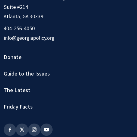
Suite #214
Atlanta, GA 30339
404-256-4050
info@georgiapolicy.org
Donate
Guide to the Issues
The Latest
Friday Facts