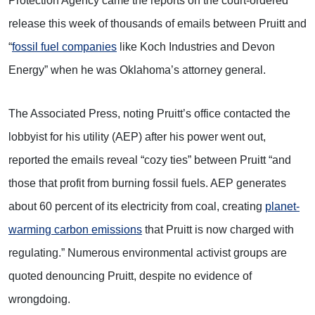
Protection Agency came the reports on the court-ordered
release this week of thousands of emails between Pruitt and
“
fossil fuel companies
like Koch Industries and Devon
Energy” when he was Oklahoma’s attorney general.
The Associated Press, noting Pruitt’s office contacted the
lobbyist for his utility (AEP) after his power went out,
reported the emails reveal “cozy ties” between Pruitt “and
those that profit from burning fossil fuels. AEP generates
about 60 percent of its electricity from coal, creating
planet-
warming carbon emissions
that Pruitt is now charged with
regulating.” Numerous environmental activist groups are
quoted denouncing Pruitt, despite no evidence of
wrongdoing.