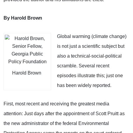
By Harold Brown
Global warming (climate change)
is not just a scientific subject but
also a technical-social-political
scramble. Several recent
Harold Brown
episodes illustrate this; just one
has been widely reported.
First, most recent and receiving the greatest media
attention: Just days after the appointment of Scott Pruitt as
the new administrator of the federal Environmental