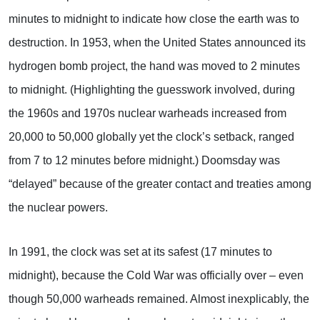
minutes to midnight to indicate how close the earth was to
destruction. In 1953, when the United States announced its
hydrogen bomb project, the hand was moved to 2 minutes
to midnight. (Highlighting the guesswork involved, during
the 1960s and 1970s nuclear warheads increased from
20,000 to 50,000 globally yet the clock’s setback, ranged
from 7 to 12 minutes before midnight.) Doomsday was
“delayed” because of the greater contact and treaties among
the nuclear powers.
In 1991, the clock was set at its safest (17 minutes to
midnight), because the Cold War was officially over – even
though 50,000 warheads remained. Almost inexplicably, the