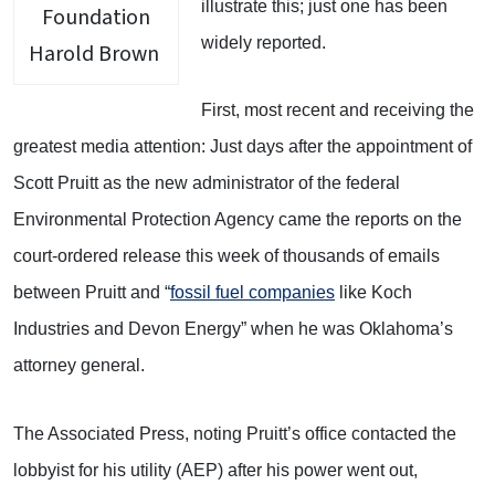
illustrate this; just one has been
widely reported.
Harold Brown
First, most recent and receiving the
greatest media attention: Just days after the appointment of
Scott Pruitt as the new administrator of the federal
Environmental Protection Agency came the reports on the
court-ordered release this week of thousands of emails
between Pruitt and “
fossil fuel companies
like Koch
Industries and Devon Energy” when he was Oklahoma’s
attorney general.
The Associated Press, noting Pruitt’s office contacted the
lobbyist for his utility (AEP) after his power went out,