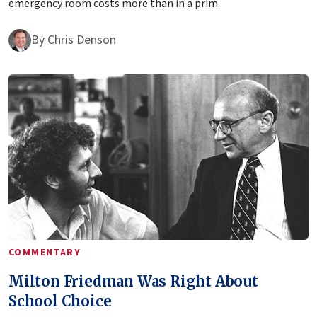
emergency room costs more than in a prim
By
Chris Denson
COMMENTARY
Milton Friedman Was Right About
School Choice