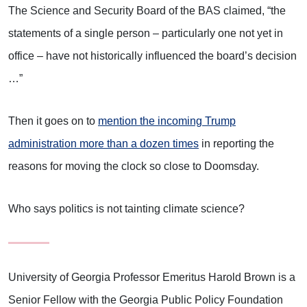
The Science and Security Board of the BAS claimed, “the
statements of a single person – particularly one not yet in
office – have not historically influenced the board’s decision
…”
Then it goes on to
mention the incoming Trump
administration more than a dozen times
in reporting the
reasons for moving the clock so close to Doomsday.
Who says politics is not tainting climate science?
University of Georgia Professor Emeritus Harold Brown is a
Senior Fellow with the Georgia Public Policy Foundation