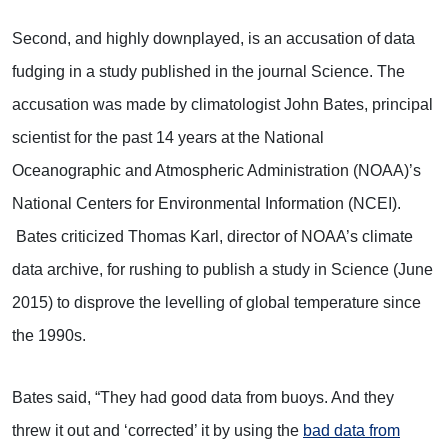
Second, and highly downplayed, is an accusation of data
fudging in a study published in the journal Science. The
accusation was made by climatologist John Bates, principal
scientist for the past 14 years at the National
Oceanographic and Atmospheric Administration (NOAA)’s
National Centers for Environmental Information (NCEI).
Bates criticized Thomas Karl, director of NOAA’s climate
data archive, for rushing to publish a study in Science (June
2015) to disprove the levelling of global temperature since
the 1990s.
Bates said, “They had good data from buoys. And they
threw it out and ‘corrected’ it by using the
bad data from