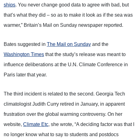
ships
. You never change good data to agree with bad, but
that’s what they did – so as to make it look as if the sea was
warmer,” Britain’s Mail on Sunday newspaper reported.
Bates suggested in
The Mail on Sunday
and the
Washington Times
that the study’s release was meant to
influence deliberations at the U.N. Climate Conference in
Paris later that year.
The third incident is related to the second. Georgia Tech
climatologist Judith Curry retired in January, in apparent
frustration over the global warming controversy. On her
website,
Climate Etc
, she wrote, “A deciding factor was that I
no longer know what to say to students and postdocs