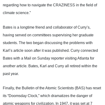
regarding how to navigate the CRAZINESS in the field of
climate science.”
Bates is a longtime friend and collaborator of Curry’s,
having served on committees supervising her graduate
students. The two began discussing the problems with
Karl’s article soon after it was published. Curry connected
Bates with a Mail on Sunday reporter visiting Atlanta for
another article. Bates, Karl and Curry all retired within the
past year.
Finally, the Bulletin of the Atomic Scientists (BAS) has reset
its “Doomsday Clock,” which dramatizes the danger of
atomic weapons for civilization. In 1947, it was set at 7