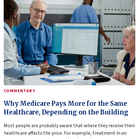
COMMENTARY
Why Medicare Pays More for the Same
Healthcare, Depending on the Building
Most people are probably aware that where they receive their
healthcare affects the price. For example, treatment in an