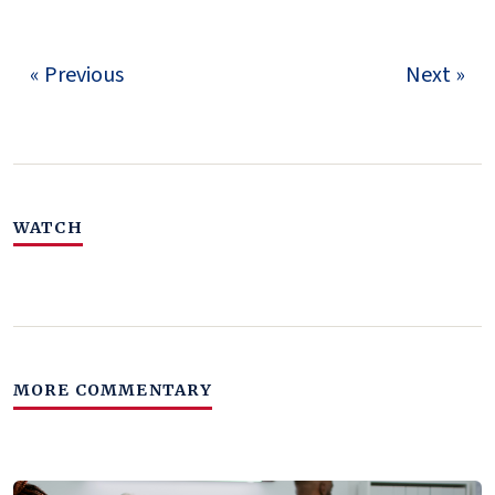
« Previous
Next »
WATCH
MORE COMMENTARY