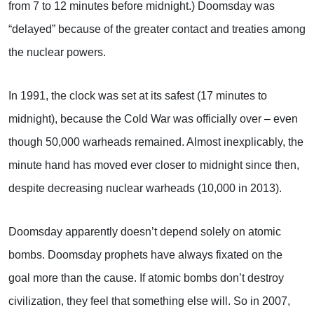
from 7 to 12 minutes before midnight.) Doomsday was
“delayed” because of the greater contact and treaties among
the nuclear powers.
In 1991, the clock was set at its safest (17 minutes to
midnight), because the Cold War was officially over – even
though 50,000 warheads remained. Almost inexplicably, the
minute hand has moved ever closer to midnight since then,
despite decreasing nuclear warheads (10,000 in 2013).
Doomsday apparently doesn’t depend solely on atomic
bombs. Doomsday prophets have always fixated on the
goal more than the cause. If atomic bombs don’t destroy
civilization, they feel that something else will. So in 2007,