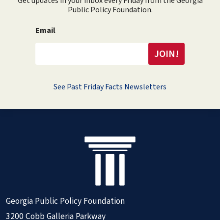
Get updates in your inbox every Friday from the Georgia
Public Policy Foundation.
Email
See Past Friday Facts Newsletters
Georgia Public Policy Foundation
3200 Cobb Galleria Parkway