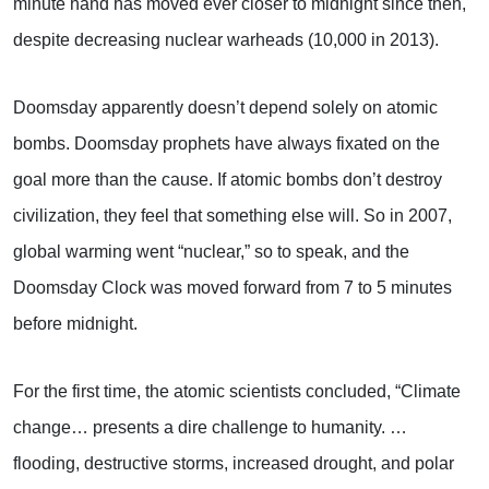
minute hand has moved ever closer to midnight since then,
despite decreasing nuclear warheads (10,000 in 2013).
Doomsday apparently doesn’t depend solely on atomic
bombs. Doomsday prophets have always fixated on the
goal more than the cause. If atomic bombs don’t destroy
civilization, they feel that something else will. So in 2007,
global warming went “nuclear,” so to speak, and the
Doomsday Clock was moved forward from 7 to 5 minutes
before midnight.
For the first time, the atomic scientists concluded, “Climate
change… presents a dire challenge to humanity. …
flooding, destructive storms, increased drought, and polar