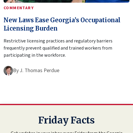
COMMENTARY
New Laws Ease Georgia’s Occupational
Licensing Burden
Restrictive licensing practices and regulatory barriers
frequently prevent qualified and trained workers from
participating in the workforce.
By
J. Thomas Perdue
Friday Facts