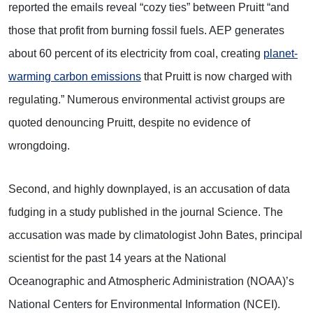
reported the emails reveal “cozy ties” between Pruitt “and
those that profit from burning fossil fuels. AEP generates
about 60 percent of its electricity from coal, creating
planet-
warming carbon emissions
that Pruitt is now charged with
regulating.” Numerous environmental activist groups are
quoted denouncing Pruitt, despite no evidence of
wrongdoing.
Second, and highly downplayed, is an accusation of data
fudging in a study published in the journal Science. The
accusation was made by climatologist John Bates, principal
scientist for the past 14 years at the National
Oceanographic and Atmospheric Administration (NOAA)’s
National Centers for Environmental Information (NCEI).