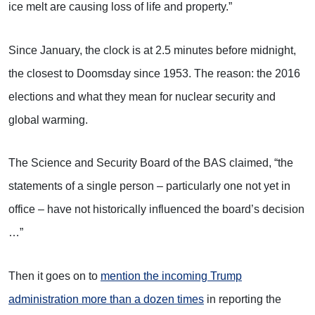
ice melt are causing loss of life and property.”
Since January, the clock is at 2.5 minutes before midnight,
the closest to Doomsday since 1953. The reason: the 2016
elections and what they mean for nuclear security and
global warming.
The Science and Security Board of the BAS claimed, “the
statements of a single person – particularly one not yet in
office – have not historically influenced the board’s decision
…”
Then it goes on to
mention the incoming Trump
administration more than a dozen times
in reporting the