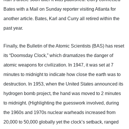
Bates with a Mail on Sunday reporter visiting Atlanta for
another article. Bates, Karl and Curry all retired within the
past year.
Finally, the Bulletin of the Atomic Scientists (BAS) has reset
its “Doomsday Clock,” which dramatizes the danger of
atomic weapons for civilization. In 1947, it was set at 7
minutes to midnight to indicate how close the earth was to
destruction. In 1953, when the United States announced its
hydrogen bomb project, the hand was moved to 2 minutes
to midnight. (Highlighting the guesswork involved, during
the 1960s and 1970s nuclear warheads increased from
20,000 to 50,000 globally yet the clock’s setback, ranged