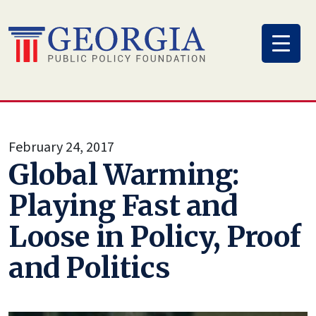
Skip
to
content
February 24, 2017
Global Warming:
Playing Fast and
Loose in Policy, Proof
and Politics