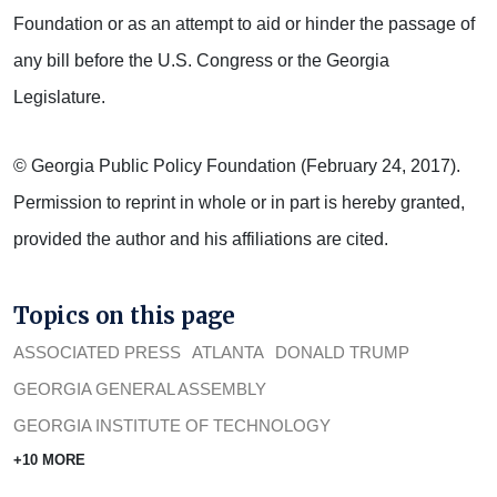
Foundation or as an attempt to aid or hinder the passage of
any bill before the U.S. Congress or the Georgia
Legislature.
© Georgia Public Policy Foundation (February 24, 2017).
Permission to reprint in whole or in part is hereby granted,
provided the author and his affiliations are cited.
Topics on this page
ASSOCIATED PRESS
ATLANTA
DONALD TRUMP
GEORGIA GENERAL ASSEMBLY
GEORGIA INSTITUTE OF TECHNOLOGY
+10 MORE