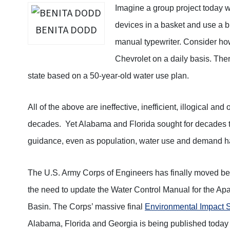
Imagine a group project today w
devices in a basket and use a bl
BENITA DODD
manual typewriter. Consider how
Chevrolet on a daily basis. Then
state based on a 50-year-old water use plan.
All of the above are ineffective, inefficient, illogical 
decades. Yet Alabama and Florida sought for decades to 
guidance, even as population, water use and demand 
The U.S. Army Corps of Engineers has finally moved be
the need to update the Water Control Manual for the Ap
Basin. The Corps’ massive final
Environmental Impact 
Alabama, Florida and Georgia is being published today 