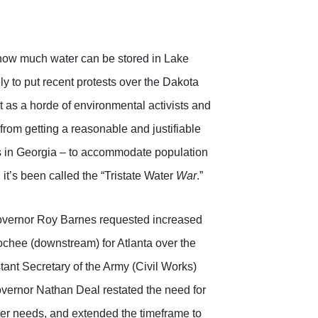
s how much water can be stored in Lake
ely to put recent protests over the Dakota
t as a horde of environmental activists and
from getting a reasonable and justifiable
tes in Georgia – to accommodate population
t’s been called the “Tristate Water
War
.”
overnor Roy Barnes requested increased
chee (downstream) for Atlanta over the
stant Secretary of the Army (Civil Works)
Governor Nathan Deal restated the need for
ter needs, and extended the timeframe to