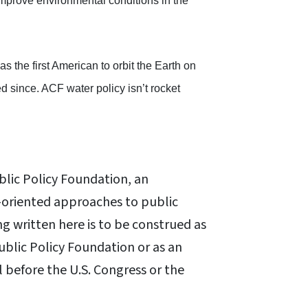
improve environmental conditions in the
 the first American to orbit the Earth on
 since. ACF water policy isn’t rocket
blic Policy Foundation, an
oriented approaches to public
ng written here is to be construed as
Public Policy Foundation or as an
l before the U.S. Congress or the