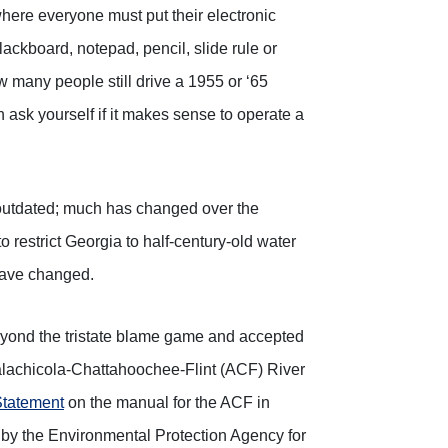
here everyone must put their electronic
ackboard, notepad, pencil, slide rule or
 many people still drive a 1955 or ‘65
 ask yourself if it makes sense to operate a
and outdated; much has changed over the
restrict Georgia to half-century-old water
have changed.
yond the tristate blame game and accepted
alachicola-Chattahoochee-Flint (ACF) River
Statement
on the manual for the ACF in
by the Environmental Protection Agency for