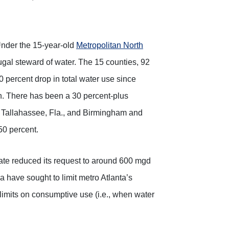
 Under the 15-year-old
Metropolitan North
ugal steward of water. The 15 counties, 92
0 percent drop in total water use since
on. There has been a 30 percent-plus
in Tallahassee, Fla., and Birmingham and
50 percent.
ate reduced its request to around 600 mgd
 have sought to limit metro Atlanta’s
imits on consumptive use (i.e., when water