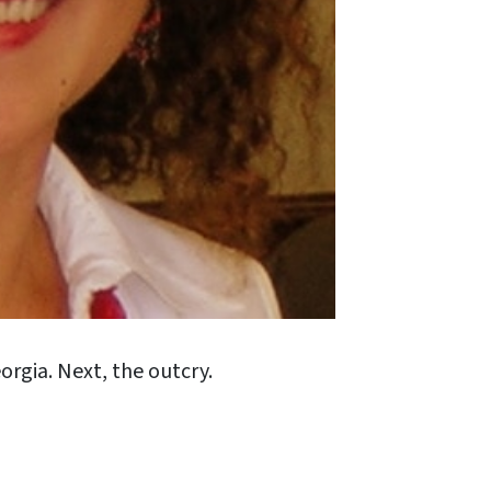
orgia. Next, the outcry.