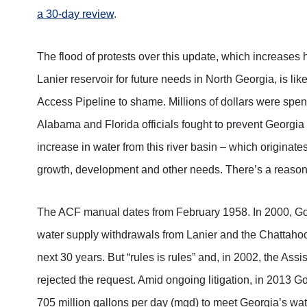
a 30-day review
.
The flood of protests over this update, which increase
Lanier reservoir for future needs in North Georgia, is lik
Access Pipeline to shame. Millions of dollars were spen
Alabama and Florida officials fought to prevent Georgia 
increase in water from this river basin – which origina
growth, development and other needs. There’s a reason i
The ACF manual dates from February 1958. In 2000, G
water supply withdrawals from Lanier and the Chattahoo
next 30 years. But “rules is rules” and, in 2002, the Assi
rejected the request. Amid ongoing litigation, in 2013 
705 million gallons per day (mgd) to meet Georgia’s wa