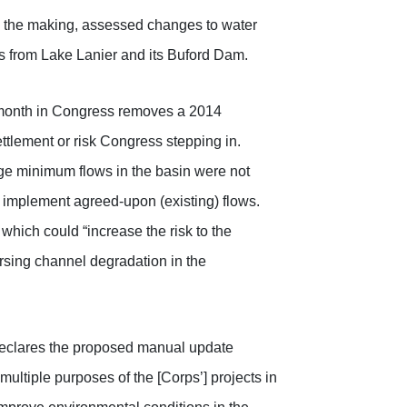
in the making, assessed changes to water
 from Lake Lanier and its Buford Dam.
month in Congress removes a 2014
ettlement or risk Congress stepping in.
nge minimum flows in the basin were not
o implement agreed-upon (existing) flows.
hich could “increase the risk to the
versing channel degradation in the
 declares the proposed manual update
multiple purposes of the [Corps’] projects in