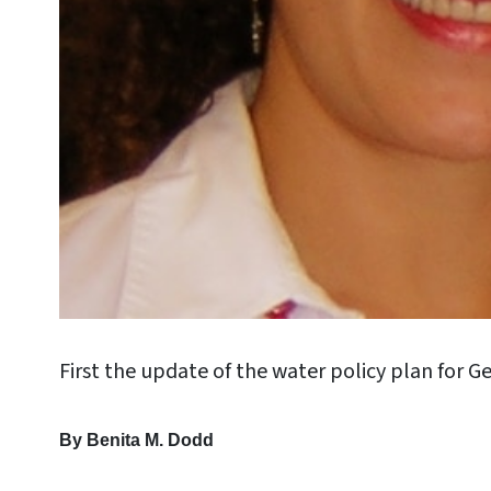
First the update of the water policy plan for Ge
By Benita M. Dodd