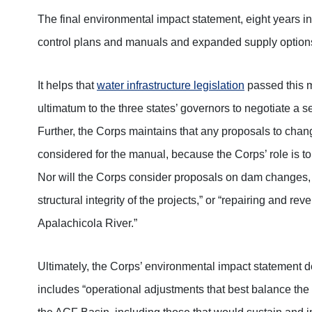
The final environmental impact statement, eight years 
control plans and manuals and expanded supply options
It helps that
water infrastructure legislation
passed this 
ultimatum to the three states’ governors to negotiate a s
Further, the Corps maintains that any proposals to cha
considered for the manual, because the Corps’ role is t
Nor will the Corps consider proposals on dam changes, w
structural integrity of the projects,” or “repairing and re
Apalachicola River.”
Ultimately, the Corps’ environmental impact statement
includes “operational adjustments that best balance the 