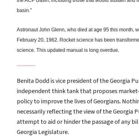
the ACF Basin, including those that would sustain and 
basin.”
Astronaut John Glenn, who died at age 95 this month, was
February 20, 1962. Rocket science has been transformed
science. This updated manual is long overdue.
Benita Dodd is vice president of the Georgia Pu
independent think tank that proposes market-
policy to improve the lives of Georgians. Nothi
necessarily reflecting the view of the Georgia 
attempt to aid or hinder the passage of any bil
Georgia Legislature.