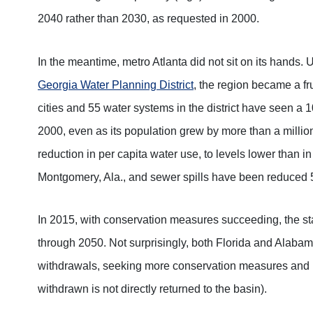
2040 rather than 2030, as requested in 2000.
In the meantime, metro Atlanta did not sit on its hands.
Georgia Water Planning District
, the region became a fr
cities and 55 water systems in the district have seen a 1
2000, even as its population grew by more than a milli
reduction in per capita water use, to levels lower than 
Montgomery, Ala., and sewer spills have been reduced 
In 2015, with conservation measures succeeding, the st
through 2050. Not surprisingly, both Florida and Alabama
withdrawals, seeking more conservation measures and l
withdrawn is not directly returned to the basin).