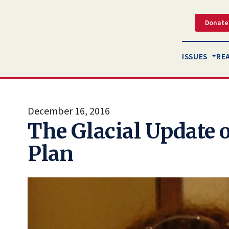
Donate
ISSUES
RE
December 16, 2016
The Glacial Update o
Plan