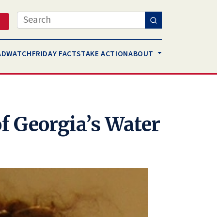
Search
AD
WATCH
FRIDAY FACTS
TAKE ACTION
ABOUT
f Georgia’s Water