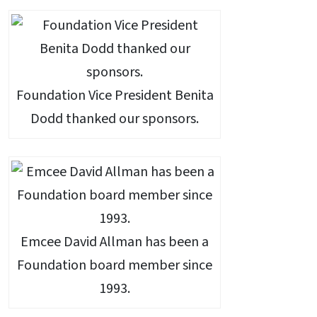
Foundation Vice President Benita
Dodd thanked our sponsors.
Emcee David Allman has been a
Foundation board member since
1993.