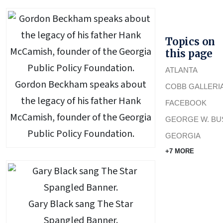
Topics on
this page
ATLANTA
Gordon Beckham speaks about
COBB GALLERI
the legacy of his father Hank
FACEBOOK
McCamish, founder of the Georgia
GEORGE W. BU
Public Policy Foundation.
GEORGIA
+7 MORE
Gary Black sang The Star
Spangled Banner.