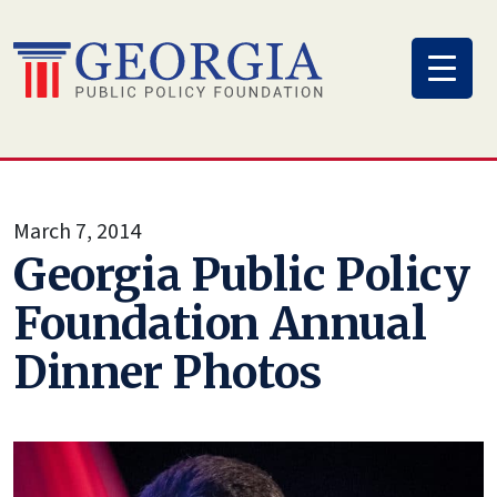
Skip
to
content
March 7, 2014
Georgia Public Policy
Foundation Annual
Dinner Photos