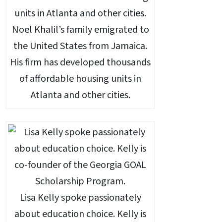
Noel Khalil’s family emigrated to
the United States from Jamaica.
His firm has developed thousands
of affordable housing units in
Atlanta and other cities.
Lisa Kelly spoke passionately
about education choice. Kelly is