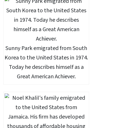
Sunny Park emigrated from South
Korea to the United States in 1974.
Today he describes himself as a
Great American Achiever.