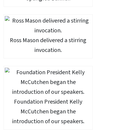
Ross Mason delivered a stirring
invocation.
Foundation President Kelly
McCutchen began the
introduction of our speakers.