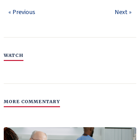
« Previous
Next »
WATCH
MORE COMMENTARY