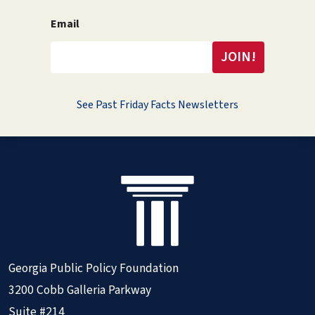
Email
See Past Friday Facts Newsletters
Georgia Public Policy Foundation
3200 Cobb Galleria Parkway
Suite #214