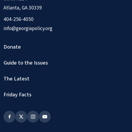
Atlanta, GA 30339
404-256-4050
info@georgiapolicy.org
Donate
Guide to the Issues
The Latest
Friday Facts