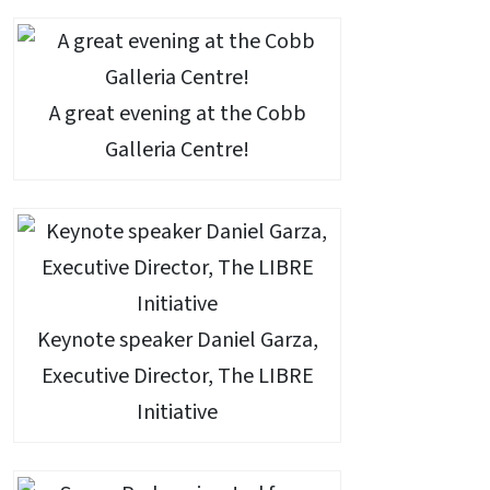
A great evening at the Cobb
Galleria Centre!
Keynote speaker Daniel Garza,
Executive Director, The LIBRE
Initiative