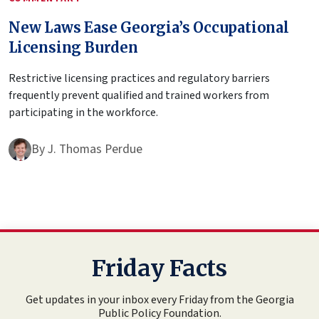
New Laws Ease Georgia’s Occupational
Licensing Burden
Restrictive licensing practices and regulatory barriers
frequently prevent qualified and trained workers from
participating in the workforce.
By
J. Thomas Perdue
Friday Facts
Get updates in your inbox every Friday from the Georgia
Public Policy Foundation.