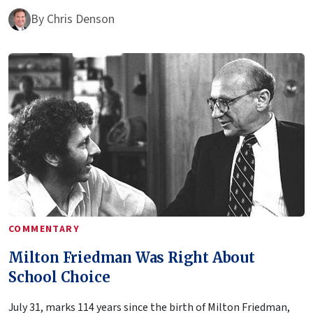
By
Chris Denson
COMMENTARY
Milton Friedman Was Right About
School Choice
July 31, marks 114 years since the birth of Milton Friedman,