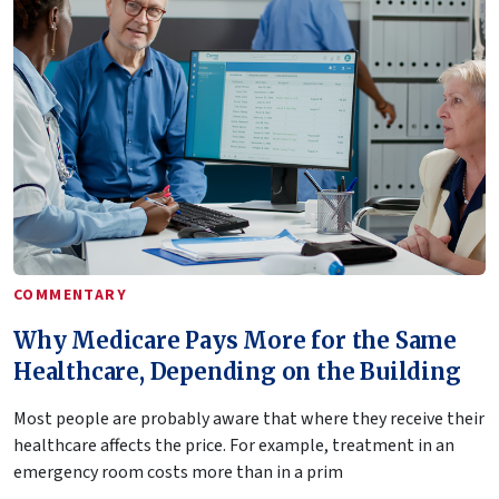
COMMENTARY
Why Medicare Pays More for the Same
Healthcare, Depending on the Building
Most people are probably aware that where they receive their
healthcare affects the price. For example, treatment in an
emergency room costs more than in a prim