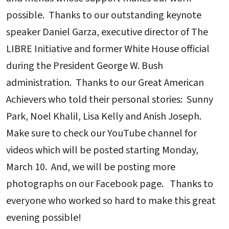
possible. Thanks to our outstanding keynote
speaker Daniel Garza, executive director of The
LIBRE Initiative and former White House official
during the President George W. Bush
administration. Thanks to our Great American
Achievers who told their personal stories: Sunny
Park, Noel Khalil, Lisa Kelly and Anish Joseph.
Make sure to check our YouTube channel for
videos which will be posted starting Monday,
March 10. And, we will be posting more
photographs on our Facebook page. Thanks to
everyone who worked so hard to make this great
evening possible!