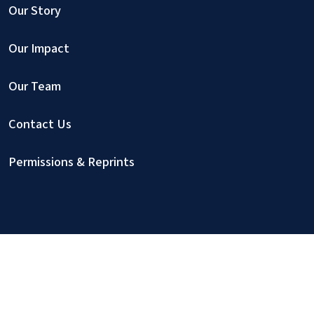
Our Story
Our Impact
Our Team
Contact Us
Permissions & Reprints