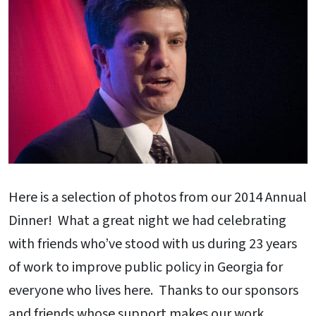
Here is a selection of photos from our 2014 Annual
Dinner! What a great night we had celebrating
with friends who’ve stood with us during 23 years
of work to improve public policy in Georgia for
everyone who lives here. Thanks to our sponsors
and friends whose support makes our work