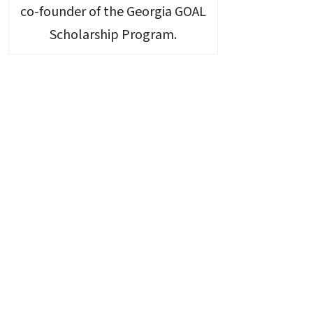
co-founder of the Georgia GOAL
Scholarship Program.