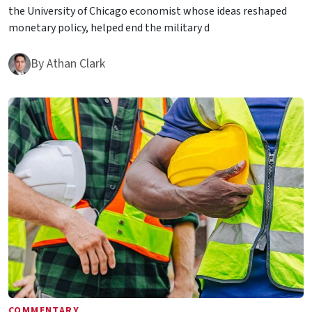
the University of Chicago economist whose ideas reshaped
monetary policy, helped end the military d
By
Athan Clark
COMMENTARY