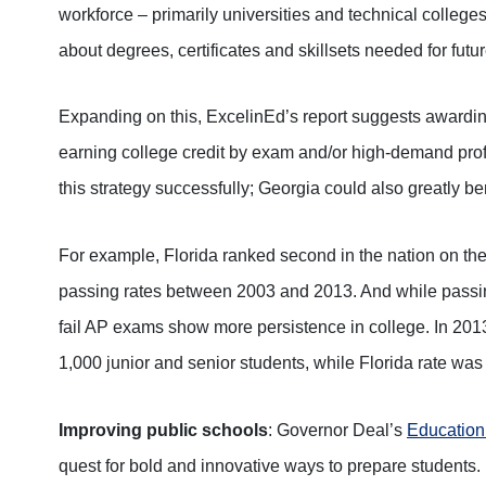
workforce – primarily universities and technical colleges
about degrees, certificates and skillsets needed for futur
Expanding on this, ExcelinEd’s report suggests awardin
earning college credit by exam and/or high-demand profe
this strategy successfully; Georgia could also greatly ben
For example, Florida ranked second in the nation on th
passing rates between 2003 and 2013. And while passin
fail AP exams show more persistence in college. In 20
1,000 junior and senior students, while Florida rate was
Improving public schools
: Governor Deal’s
Educatio
quest for bold and innovative ways to prepare students. 