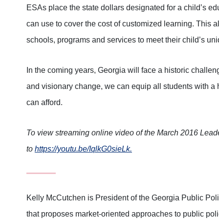
ESAs place the state dollars designated for a child’s ed
can use to cover the cost of customized learning. This al
schools, programs and services to meet their child’s un
In the coming years, Georgia will face a historic challen
and visionary change, we can equip all students with a h
can afford.
To view streaming online video of the March 2016 Leade
to
https://youtu.be/IqlkG0sieLk.
Kelly McCutchen is President of the Georgia Public Pol
that proposes market-oriented approaches to public poli