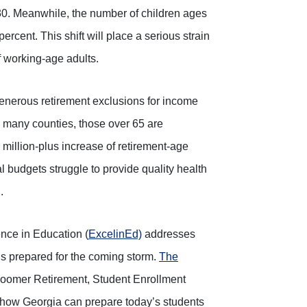
. Meanwhile, the number of children ages
percent. This shift will place a serious strain
 working-age adults.
enerous retirement exclusions for income
n many counties, those over 65 are
million-plus increase of retirement-age
cal budgets struggle to provide quality health
.
ence in Education (
ExcelinEd)
addresses
s prepared for the coming storm.
The
 Boomer Retirement, Student Enrollment
 how Georgia can prepare today’s students