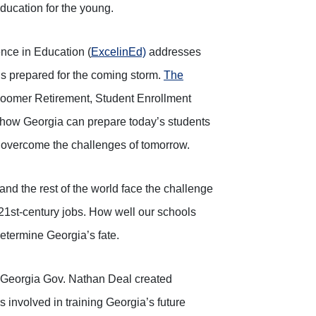
education for the young.
ence in Education (
ExcelinEd)
addresses
s prepared for the coming storm.
The
 Boomer Retirement, Student Enrollment
 how Georgia can prepare today’s students
o overcome the challenges of tomorrow.
and the rest of the world face the challenge
21st-century jobs. How well our schools
determine Georgia’s fate.
, Georgia Gov. Nathan Deal created
 involved in training Georgia’s future