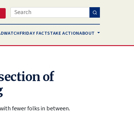
Search
AD
WATCH
FRIDAY FACTS
TAKE ACTION
ABOUT
section of
g
with fewer folks in between.