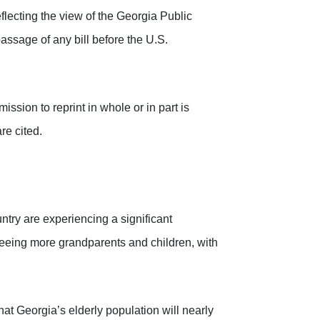
flecting the view of the Georgia Public
assage of any bill before the U.S.
ssion to reprint in whole or in part is
re cited.
ntry are experiencing a significant
eing more grandparents and children, with
t Georgia’s elderly population will nearly