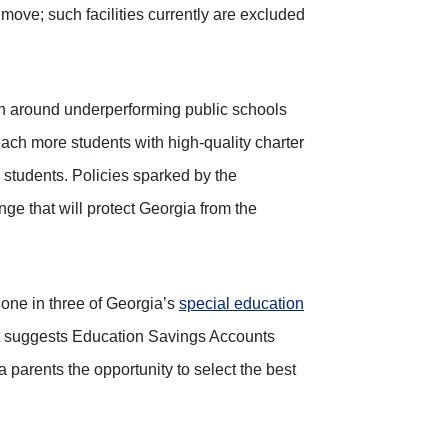
move; such facilities currently are excluded
rn around underperforming public schools
each more students with high-quality charter
students. Policies sparked by the
ge that will protect Georgia from the
t one in three of Georgia’s
special education
rt suggests Education Savings Accounts
 parents the opportunity to select the best