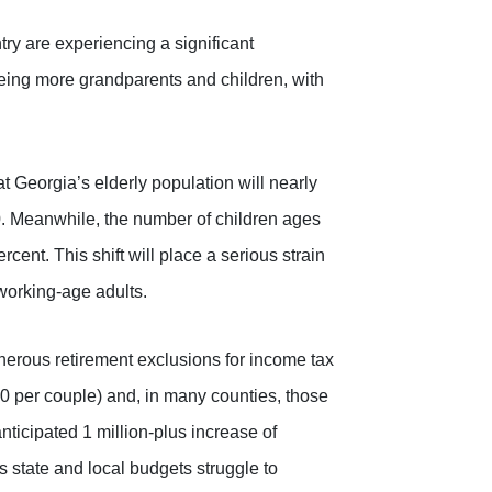
try are experiencing a significant
ing more grandparents and children, with
 Georgia’s elderly population will nearly
 Meanwhile, the number of children ages
rcent. This shift will place a serious strain
working-age adults.
nerous retirement exclusions for income tax
0 per couple) and, in many counties, those
ticipated 1 million-plus increase of
as state and local budgets struggle to