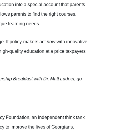
ucation into a special account that parents
lows parents to find the right courses,
ique learning needs.
ge. If policy-makers act
now
with innovative
igh-quality education at a price taxpayers
rship Breakfast with Dr. Matt Ladner, go
icy Foundation, an independent think tank
cy to improve the lives of Georgians.