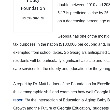
double between 2010 and 2030
5-17 is predicted to rise by 26 
KELLY McCUTCHEN
on a decreasing percentage of
Georgia has one of the most g
tax purposes in the nation ($130,000 per couple) and, i
exempted from school taxes. So Georgia’s anticipated 1 
residents will be particularly significant as state and lo
care services for the elderly and education for the young
A report by Dr. Matt Ladner of the Foundation for Excell
this demographic shift and examines how well Georgia i
report
, “At the Intersection of Education & Aging: Baby
Growth and the Future of Georgia Education,” suggests