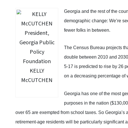
Georgia and the rest of the coun
demographic change: We’re see
fewer folks in between.
The Census Bureau projects that
double between 2010 and 2030.
5-17 is predicted to rise by 26 pe
KELLY
on a decreasing percentage of 
McCUTCHEN
Georgia has one of the most ge
purposes in the nation ($130,00
over 65 are exempted from school taxes. So Georgia’s an
retirement-age residents will be particularly significant 