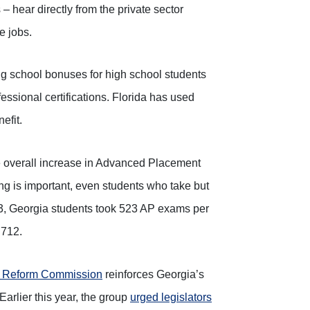
 – hear directly from the private sector
e jobs.
g school bonuses for high school students
ssional certifications. Florida has used
efit.
e overall increase in Advanced Placement
g is important, even students who take but
13, Georgia students took 523 AP exams per
 712.
n Reform Commission
reinforces Georgia’s
Earlier this year, the group
urged legislators