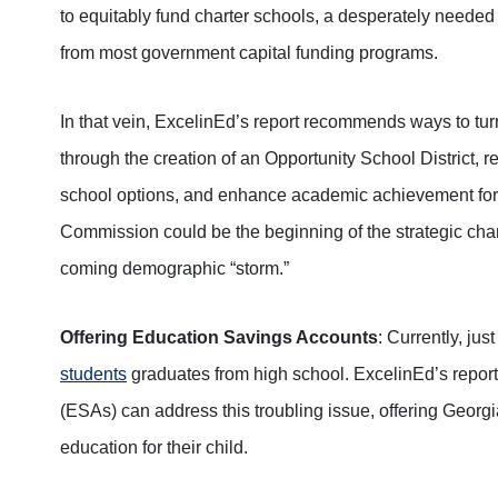
to equitably fund charter schools, a desperately needed 
from most government capital funding programs.
In that vein, ExcelinEd’s report recommends ways to tu
through the creation of an Opportunity School District, r
school options, and enhance academic achievement for 
Commission could be the beginning of the strategic chan
coming demographic “storm.”
Offering Education Savings Accounts
: Currently, jus
students
graduates from high school. ExcelinEd’s repo
(ESAs) can address this troubling issue, offering Georgia
education for their child.