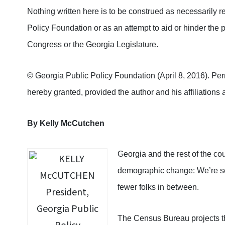
Nothing written here is to be construed as necessarily re
Policy Foundation or as an attempt to aid or hinder the p
Congress or the Georgia Legislature.
© Georgia Public Policy Foundation (April 8, 2016). Permi
hereby granted, provided the author and his affiliations a
By
Kelly McCutchen
Georgia and the rest of the cou
demographic change: We’re se
fewer folks in between.
The Census Bureau projects tha