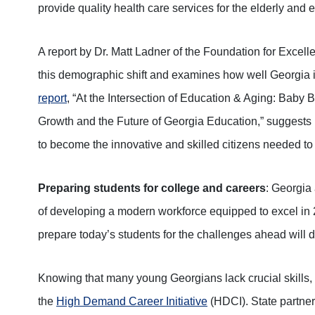
provide quality health care services for the elderly and 
A report by Dr. Matt Ladner of the Foundation for Excell
this demographic shift and examines how well Georgia i
report
, “At the Intersection of Education & Aging: Baby
Growth and the Future of Georgia Education,” suggests
to become the innovative and skilled citizens needed t
Preparing students for college and careers
: Georgia 
of developing a modern workforce equipped to excel in 
prepare today’s students for the challenges ahead will 
Knowing that many young Georgians lack crucial skills
the
High Demand Career Initiative
(HDCI). State partners