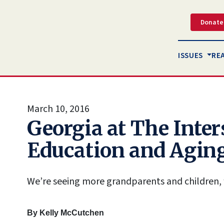
Donate
ISSUES
RE
March 10, 2016
Georgia at The Inter
Education and Agin
We’re seeing more grandparents and children, 
By
Kelly McCutchen