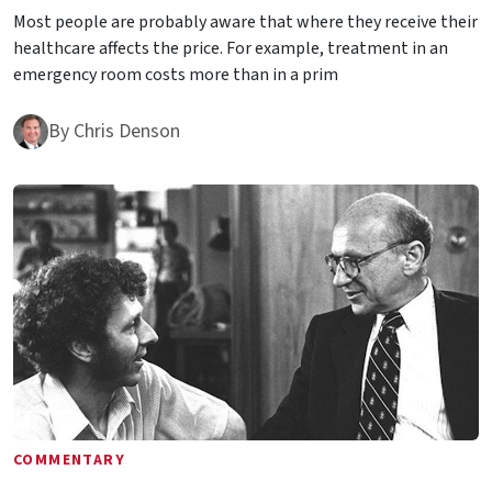
Most people are probably aware that where they receive their
healthcare affects the price. For example, treatment in an
emergency room costs more than in a prim
By
Chris Denson
COMMENTARY