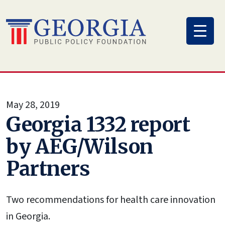
Skip
to
content
May 28, 2019
Georgia 1332 report
by AEG/Wilson
Partners
Two recommendations for health care innovation
in Georgia.