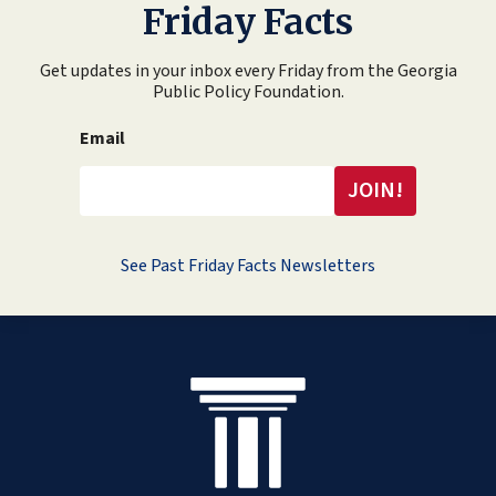
Friday Facts
Get updates in your inbox every Friday from the Georgia
Public Policy Foundation.
Email
See Past Friday Facts Newsletters