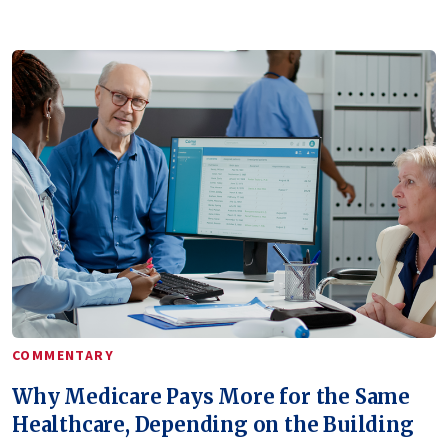
COMMENTARY
Why Medicare Pays More for the Same
Healthcare, Depending on the Building