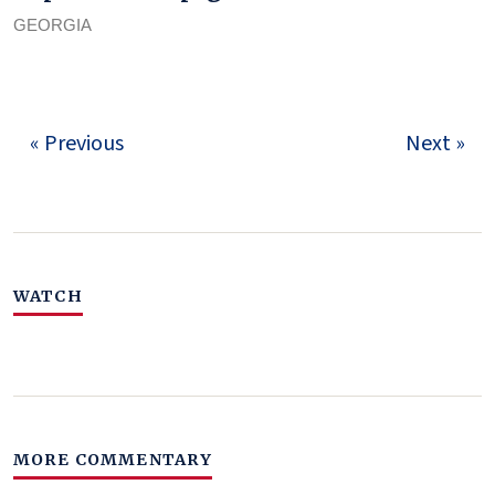
GEORGIA
« Previous
Next »
WATCH
MORE COMMENTARY