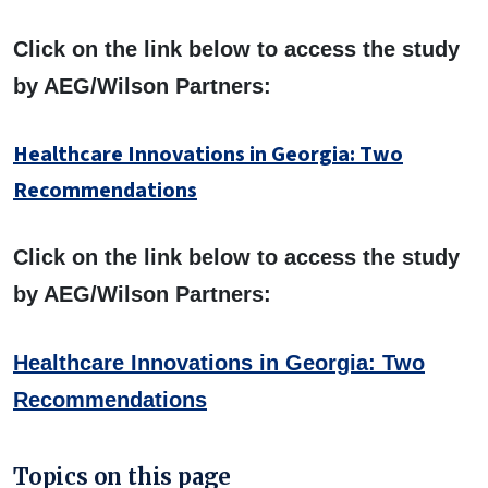
Click on the link below to access the study
by AEG/Wilson Partners:
Healthcare Innovations in Georgia: Two
Recommendations
Click on the link below to access the study
by AEG/Wilson Partners:
Healthcare Innovations in Georgia: Two
Recommendations
Topics on this page