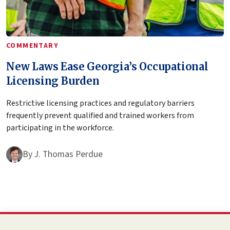
COMMENTARY
New Laws Ease Georgia’s Occupational
Licensing Burden
Restrictive licensing practices and regulatory barriers
frequently prevent qualified and trained workers from
participating in the workforce.
By
J. Thomas Perdue