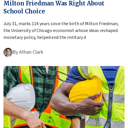
Milton Friedman Was Right About
School Choice
July 31, marks 114 years since the birth of Milton Friedman,
the University of Chicago economist whose ideas reshaped
monetary policy, helped end the military d
By
Athan Clark