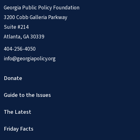
Georgia Public Policy Foundation
3200 Cobb Galleria Parkway
Suite #214
Atlanta, GA 30339
404-256-4050
info@georgiapolicy.org
Donate
Guide to the Issues
The Latest
Friday Facts