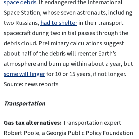
space debris
. It endangered the International
Space Station, whose seven astronauts, including
two Russians,
had to shelter
in their transport
spacecraft during two initial passes through the
debris cloud. Preliminary calculations suggest
about half of the debris will reenter Earth’s
atmosphere and burn up within about a year, but
some will linger
for 10 or 15 years, if not longer.
Source: news reports
Transportation
Gas tax alternatives:
Transportation expert
Robert Poole, a Georgia Public Policy Foundation