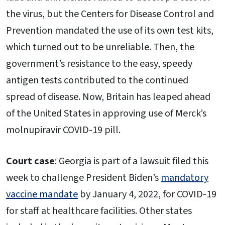
the virus, but the Centers for Disease Control and
Prevention mandated the use of its own test kits,
which turned out to be unreliable. Then, the
government’s resistance to the easy, speedy
antigen tests contributed to the continued
spread of disease. Now, Britain has leaped ahead
of the United States in approving use of Merck’s
molnupiravir COVID-19 pill.
Court case
: Georgia is part of a lawsuit filed this
week to challenge President Biden’s
mandatory
vaccine mandate
by January 4, 2022, for COVID-19
for staff at healthcare facilities. Other states