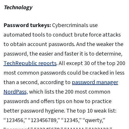
Technology
Password turkeys:
Cybercriminals use
automated tools to conduct brute force attacks
to obtain account passwords. And the weaker the
password, the easier and faster it is to determine,
TechRepublic reports
. All except 30 of the top 200
most common passwords could be cracked in less
than a second, according to
password manager
NordPass,
which lists the 200 most common
passwords and offers tips on how to practice
better password hygiene. The top 10 weak list:
“123456,” “123456789,” “12345,” “qwerty,”