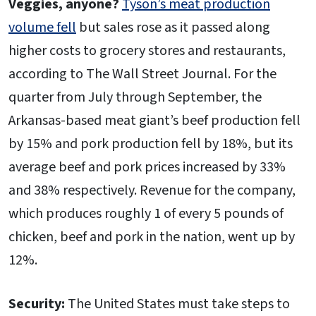
Veggies, anyone?
Tyson’s meat production
volume fell
but sales rose as it passed along
higher costs to grocery stores and restaurants,
according to The Wall Street Journal. For the
quarter from July through September, the
Arkansas-based meat giant’s beef production fell
by 15% and pork production fell by 18%, but its
average beef and pork prices increased by 33%
and 38% respectively. Revenue for the company,
which produces roughly 1 of every 5 pounds of
chicken, beef and pork in the nation, went up by
12%.
Security:
The United States must take steps to