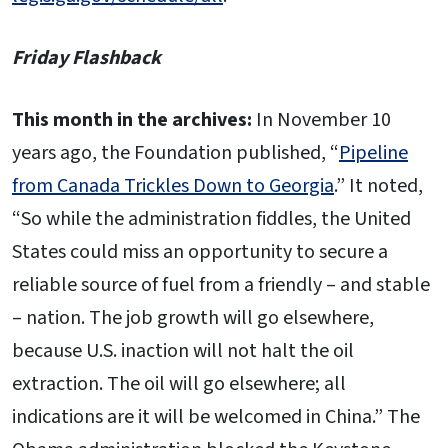
Friday Flashback
This month in the archives:
In November 10
years ago, the Foundation published, “
Pipeline
from Canada Trickles Down to Georgia
.” It noted,
“So while the administration fiddles, the United
States could miss an opportunity to secure a
reliable source of fuel from a friendly – and stable
– nation. The job growth will go elsewhere,
because U.S. inaction will not halt the oil
extraction. The oil will go elsewhere; all
indications are it will be welcomed in China.” The