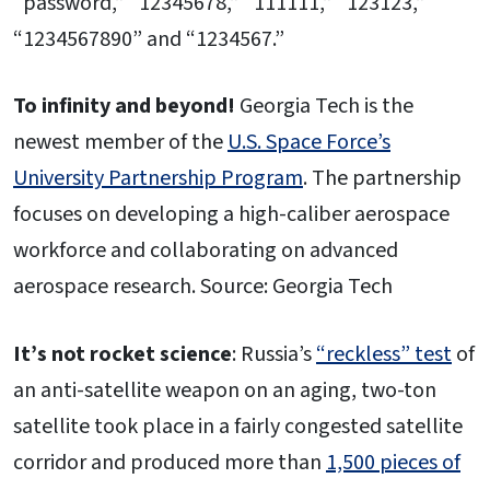
“password,” “12345678,” “111111,” “123123,”
“1234567890” and “1234567.”
To infinity and beyond!
Georgia Tech is the
newest member of the
U.S. Space Force’s
University Partnership Program
. The partnership
focuses on developing a high-caliber aerospace
workforce and collaborating on advanced
aerospace research. Source: Georgia Tech
It’s not rocket science
: Russia’s
“reckless” test
of
an anti-satellite weapon on an aging, two-ton
satellite took place in a fairly congested satellite
corridor and produced more than
1,500 pieces of