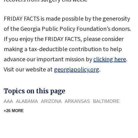
FRIDAY FACTS is made possible by the generosity
of the Georgia Public Policy Foundation’s donors.
If you enjoy the FRIDAY FACTS, please consider
making a tax-deductible contribution to help
advance our important mission by
clicking here
.
Visit our website at
georgiapolicy.org
.
Topics on this page
AAA
ALABAMA
ARIZONA
ARKANSAS
BALTIMORE
+26 MORE