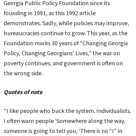
Georgia Public Policy Foundation since its
founding in 1991, as this 1992 article
demonstrates. Sadly, while policies may improve,
bureaucracies continue to grow. This year, as the
Foundation marks 30 years of “Changing Georgia
Policy, Changing Georgians’ Lives,” the war on
poverty continues, and government is often on
the wrong side.
Quotes of note
“I like people who buck the system. Individualists.
I often warn people ‘Somewhere along the way,
someone is going to tell you, ‘There is no “I” in