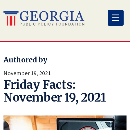
Skip
to
content
Authored by
November 19, 2021
Friday Facts:
November 19, 2021