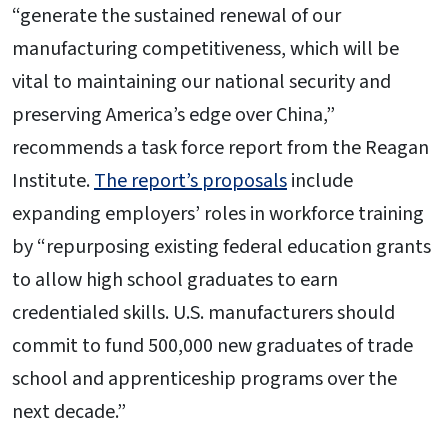
“generate the sustained renewal of our
manufacturing competitiveness, which will be
vital to maintaining our national security and
preserving America’s edge over China,”
recommends a task force report from the Reagan
Institute.
The report’s proposals
include
expanding employers’ roles in workforce training
by “repurposing existing federal education grants
to allow high school graduates to earn
credentialed skills. U.S. manufacturers should
commit to fund 500,000 new graduates of trade
school and apprenticeship programs over the
next decade.”