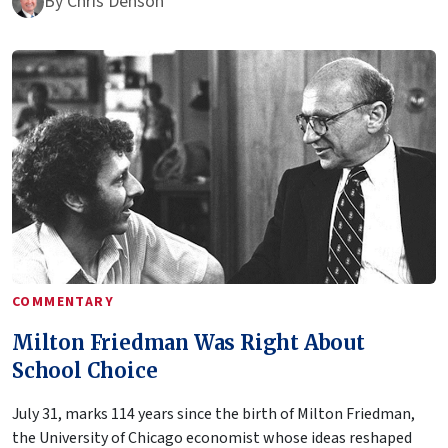
By
Chris Denson
COMMENTARY
Milton Friedman Was Right About
School Choice
July 31, marks 114 years since the birth of Milton Friedman,
the University of Chicago economist whose ideas reshaped