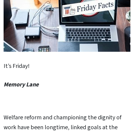
It’s Friday!
Memory Lane
Welfare reform and championing the dignity of
work have been longtime, linked goals at the