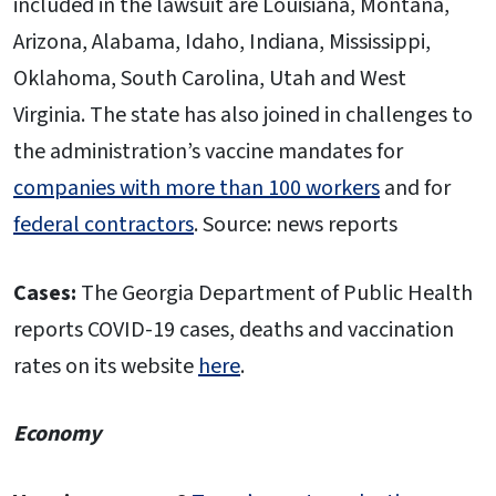
included in the lawsuit are Louisiana, Montana,
Arizona, Alabama, Idaho, Indiana, Mississippi,
Oklahoma, South Carolina, Utah and West
Virginia. The state has also joined in challenges to
the administration’s vaccine mandates for
companies with more than 100 workers
and for
federal contractors
. Source: news reports
Cases:
The Georgia Department of Public Health
reports COVID-19 cases, deaths and vaccination
rates on its website
here
.
Economy