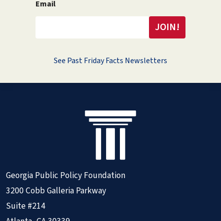
Email
See Past Friday Facts Newsletters
Georgia Public Policy Foundation
3200 Cobb Galleria Parkway
Suite #214