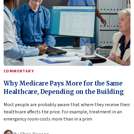
COMMENTARY
Why Medicare Pays More for the Same
Healthcare, Depending on the Building
Most people are probably aware that where they receive their
healthcare affects the price. For example, treatment in an
emergency room costs more than in a prim