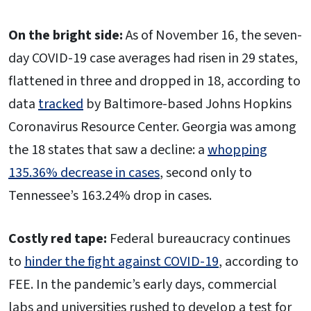
On the bright side:
As of November 16, the seven-
day COVID-19 case averages had risen in 29 states,
flattened in three and dropped in 18, according to
data
tracked
by Baltimore-based Johns Hopkins
Coronavirus Resource Center. Georgia was among
the 18 states that saw a decline: a
whopping
135.36% decrease in cases
, second only to
Tennessee’s 163.24% drop in cases.
Costly red tape:
Federal bureaucracy continues
to
hinder the fight against COVID-19
, according to
FEE. In the pandemic’s early days, commercial
labs and universities rushed to develop a test for