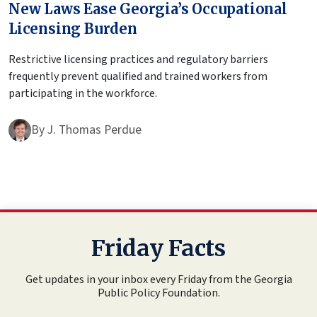
New Laws Ease Georgia’s Occupational
Licensing Burden
Restrictive licensing practices and regulatory barriers
frequently prevent qualified and trained workers from
participating in the workforce.
By
J. Thomas Perdue
Friday Facts
Get updates in your inbox every Friday from the Georgia
Public Policy Foundation.