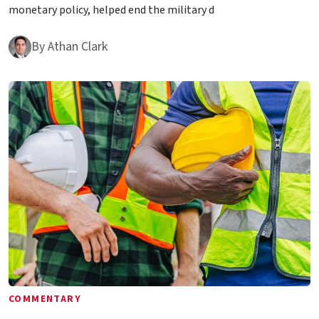
monetary policy, helped end the military d
By
Athan Clark
COMMENTARY