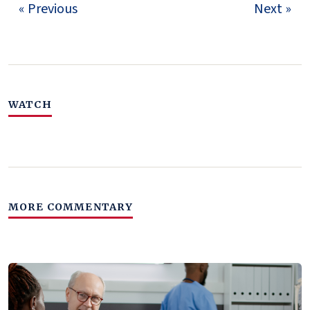
« Previous
Next »
WATCH
MORE COMMENTARY