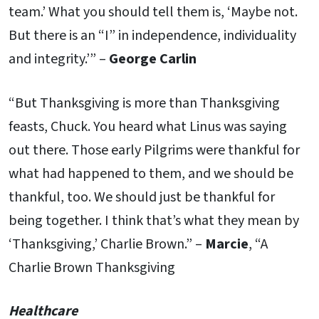
team.’ What you should tell them is, ‘Maybe not.
But there is an “I” in independence, individuality
and integrity.’” –
George Carlin
“But Thanksgiving is more than Thanksgiving
feasts, Chuck. You heard what Linus was saying
out there. Those early Pilgrims were thankful for
what had happened to them, and we should be
thankful, too. We should just be thankful for
being together. I think that’s what they mean by
‘Thanksgiving,’ Charlie Brown.” –
Marcie
, “A
Charlie Brown Thanksgiving
Healthcare