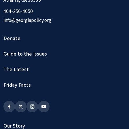
Atlanta, GA 30339
404-256-4050
info@georgiapolicy.org
Donate
Guide to the Issues
The Latest
Friday Facts
Our Story