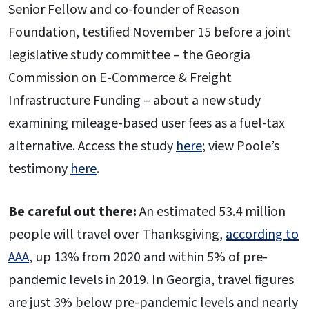
Senior Fellow and co-founder of Reason
Foundation, testified November 15 before a joint
legislative study committee – the Georgia
Commission on E-Commerce & Freight
Infrastructure Funding – about a new study
examining mileage-based user fees as a fuel-tax
alternative. Access the study
here
; view Poole’s
testimony
here
.
Be careful out there:
An estimated 53.4 million
people will travel over Thanksgiving,
according to
AAA
, up 13% from 2020 and within 5% of pre-
pandemic levels in 2019. In Georgia, travel figures
are just 3% below pre-pandemic levels and nearly