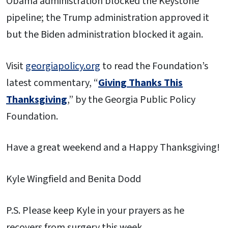
Obama administration blocked the Keystone
pipeline; the Trump administration approved it
but the Biden administration blocked it again.
Visit
georgiapolicy.org
to read the Foundation’s
latest commentary, “
Giving Thanks This
Thanksgiving
,” by the Georgia Public Policy
Foundation.
Have a great weekend and a Happy Thanksgiving!
Kyle Wingfield and Benita Dodd
P.S. Please keep Kyle in your prayers as he
recovers from surgery this week.