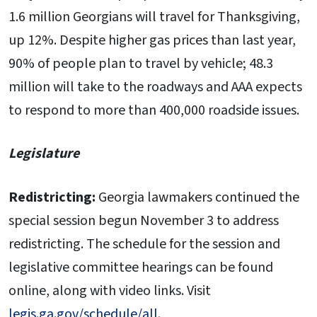
1.6 million Georgians will travel for Thanksgiving,
up 12%. Despite higher gas prices than last year,
90% of people plan to travel by vehicle; 48.3
million will take to the roadways and AAA expects
to respond to more than 400,000 roadside issues.
Legislature
Redistricting:
Georgia lawmakers continued the
special session begun November 3 to address
redistricting. The schedule for the session and
legislative committee hearings can be found
online, along with video links. Visit
legis.ga.gov/schedule/all
.