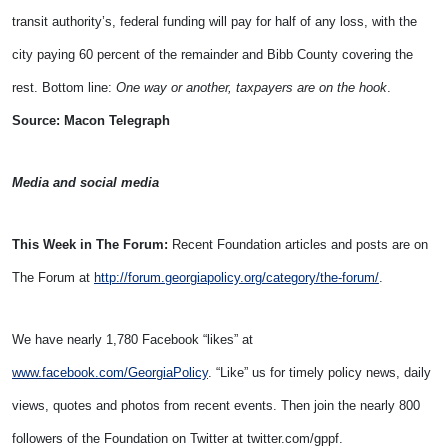
transit authority’s, federal funding will pay for half of any loss, with the
city paying 60 percent of the remainder and Bibb County covering the
rest. Bottom line:
One way or another, taxpayers are on the hook
.
Source: Macon Telegraph
Media and social media
This Week in The Forum:
Recent Foundation articles and posts are on
The Forum at
http://forum.georgiapolicy.org/category/the-forum/
.
We have nearly 1,780 Facebook “likes” at
www.facebook.com/GeorgiaPolicy
. “Like” us for timely policy news, daily
views, quotes and photos from recent events. Then join the nearly 800
followers of the Foundation on Twitter at twitter.com/gppf.