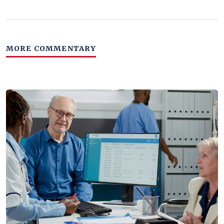
MORE COMMENTARY