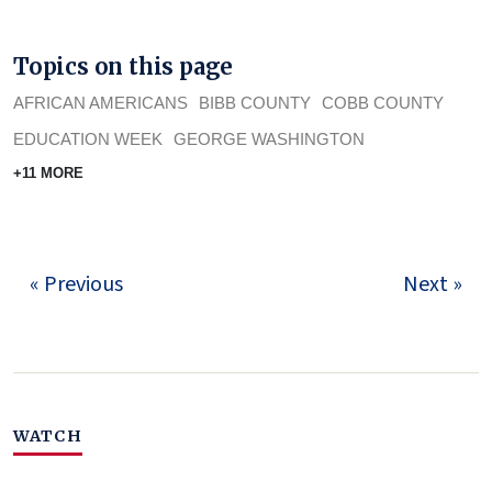
Topics on this page
AFRICAN AMERICANS
BIBB COUNTY
COBB COUNTY
EDUCATION WEEK
GEORGE WASHINGTON
+11 MORE
« Previous
Next »
WATCH