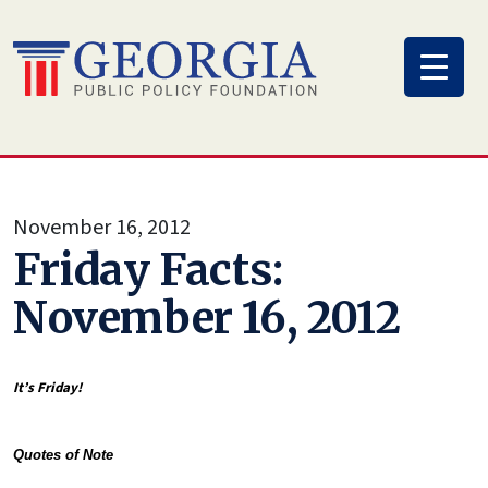
Skip
to
content
November 16, 2012
Friday Facts:
November 16, 2012
It’s Friday!
Quotes of Note