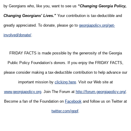
by Georgians who, like you, want to see us
“Changing Georgia Policy,
Changing Georgians’ Lives.”
Your contribution is tax-deductible and
greatly appreciated. To donate, please go to
georgiapolicy.org/get-
involved/donate/
.
FRIDAY FACTS is made possible by the generosity of the Georgia
Public Policy Foundation’s donors. If you enjoy the FRIDAY FACTS,
please consider making a tax-deductible contribution to help advance our
important mission by
clicking here
. Visit our Web site at
www.georgiapolicy.org
. Join The Forum at
http://forum.georgiapolicy.org/
.
Become a fan of the Foundation on
Facebook
and follow us on Twitter at
twitter.com/gppf
.