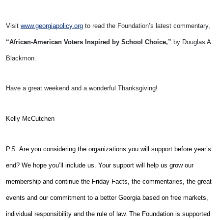
Visit
www.georgiapolicy.org
to read the Foundation’s latest commentary,
“African-American Voters Inspired by School Choice,”
by Douglas A.
Blackmon.
Have a great weekend and a wonderful Thanksgiving!
Kelly McCutchen
P.S. Are you considering the organizations you will support before year’s
end? We hope you’ll include us. Your support will help us grow our
membership and continue the Friday Facts, the commentaries, the great
events and our commitment to a better Georgia based on free markets,
individual responsibility and the rule of law. The Foundation is supported