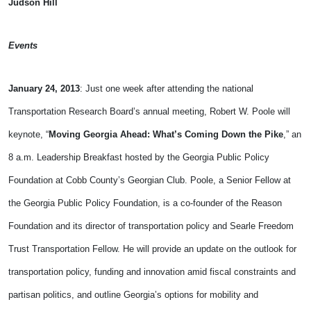
Judson Hill
Events
January 24, 2013
: Just one week after attending the national
Transportation Research Board’s annual meeting, Robert W. Poole will
keynote, “
Moving Georgia Ahead: What’s Coming Down the Pike
,” an
8 a.m. Leadership Breakfast hosted by the Georgia Public Policy
Foundation at Cobb County’s Georgian Club. Poole, a Senior Fellow at
the Georgia Public Policy Foundation, is a co-founder of the Reason
Foundation and its director of transportation policy and Searle Freedom
Trust Transportation Fellow. He will provide an update on the outlook for
transportation policy, funding and innovation amid fiscal constraints and
partisan politics, and outline Georgia’s options for mobility and