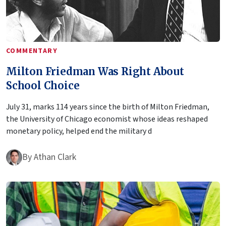
COMMENTARY
Milton Friedman Was Right About
School Choice
July 31, marks 114 years since the birth of Milton Friedman,
the University of Chicago economist whose ideas reshaped
monetary policy, helped end the military d
By
Athan Clark