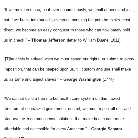
“If we move in mass, be it ever so circuitously, we shall attain our object;
but if we break into squads, everyone pursuing the path he thinks most
direct, we become an easy conquest to those who can now barely hold
us in check.” –
Thomas Jefferson
(letter to William Duane, 1811)
“[T]he crisis is arrived when we must assert our rights, or submit to every
imposition, that can be heaped upon us, till custom and use shall make
us as tame and abject slaves.” –
George Washington
(1774)
“We cannot build a free market health care system on this flawed
structure of centralized government control, we must repeal all of it and
start over with commonsense solutions that make health care more
affordable and accessible for every American.” –
Georgia Senator