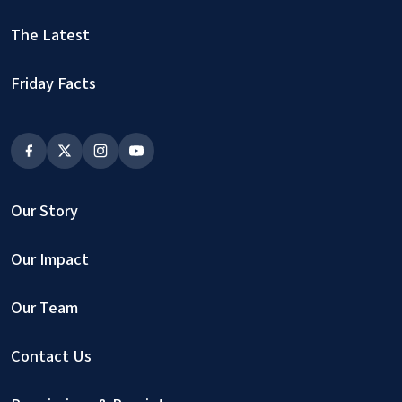
The Latest
Friday Facts
Our Story
Our Impact
Our Team
Contact Us