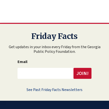
Friday Facts
Get updates in your inbox every Friday from the Georgia
Public Policy Foundation.
Email
See Past Friday Facts Newsletters