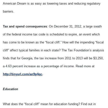
American Dream is as easy as lowering taxes and reducing regulatory
barriers.
Tax and spend consequences
: On December 31, 2012, a large swath
of the federal income tax code is scheduled to expire, an event which
has come to be known as the “fiscal cliff.” How will the impending “fiscal
cliff” affect typical families in each state? The Tax Foundation’s analysis
finds that for Georgia, the tax increase from 2011 to 2013 will be $3,250,
a 4.63 percent increase as a percentage of income. Read more at
http://tinyurl.com/an9p4qc
.
Education
What does the “fiscal cliff” mean for education funding? Find out in