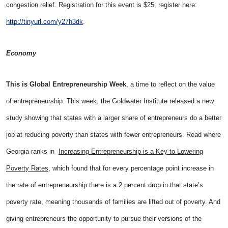
congestion relief. Registration for this event is $25; register here:
http://tinyurl.com/y27h3dk
.
Economy
This is Global Entrepreneurship Week
, a time to reflect on the value
of entrepreneurship. This week, the Goldwater Institute released a new
study showing that states with a larger share of entrepreneurs do a better
job at reducing poverty than states with fewer entrepreneurs. Read where
Georgia ranks in
Increasing Entrepreneurship is a Key to Lowering
Poverty Rates
, which found that for every percentage point increase in
the rate of entrepreneurship there is a 2 percent drop in that state’s
poverty rate, meaning thousands of families are lifted out of poverty. And
giving entrepreneurs the opportunity to pursue their versions of the