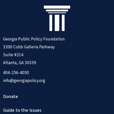
Georgia Public Policy Foundation
3200 Cobb Galleria Parkway
Suite #214
Atlanta, GA 30339
404-256-4050
info@georgiapolicy.org
Donate
Guide to the Issues