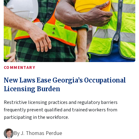
COMMENTARY
New Laws Ease Georgia’s Occupational
Licensing Burden
Restrictive licensing practices and regulatory barriers
frequently prevent qualified and trained workers from
participating in the workforce.
By
J. Thomas Perdue