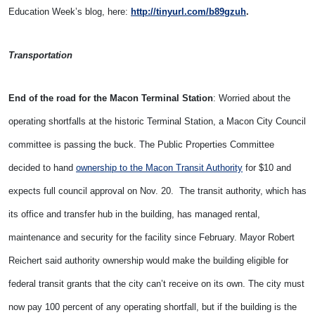
Education Week’s blog, here:
http://tinyurl.com/b89gzuh
.
Transportation
End of the road for the Macon Terminal Station
: Worried about the
operating shortfalls at the historic Terminal Station, a Macon City Council
committee is passing the buck. The Public Properties Committee
decided to hand
ownership to the Macon Transit Authority
for $10 and
expects full council approval on Nov. 20. The transit authority, which has
its office and transfer hub in the building, has managed rental,
maintenance and security for the facility since February. Mayor Robert
Reichert said authority ownership would make the building eligible for
federal transit grants that the city can’t receive on its own. The city must
now pay 100 percent of any operating shortfall, but if the building is the