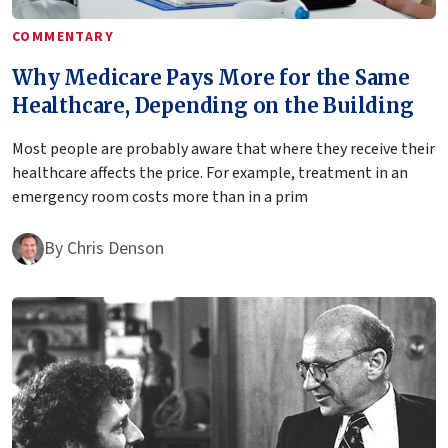
COMMENTARY
Why Medicare Pays More for the Same
Healthcare, Depending on the Building
Most people are probably aware that where they receive their
healthcare affects the price. For example, treatment in an
emergency room costs more than in a prim
By
Chris Denson