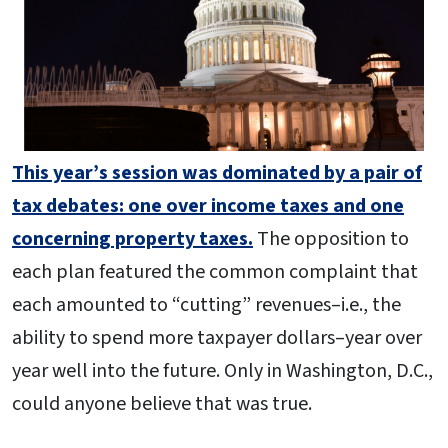
This year’s session was dominated by a pair of
tax debates: one over income taxes and one
concerning property taxes.
The opposition to
each plan featured the common complaint that
each amounted to “cutting” revenues–i.e., the
ability to spend more taxpayer dollars–year over
year well into the future. Only in Washington, D.C.,
could anyone believe that was true.