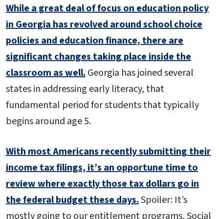
While a great deal of focus on education policy
in Georgia has revolved around school choice
policies and education finance, there are
significant changes taking place inside the
classroom as well.
Georgia has joined several
states in addressing early literacy, that
fundamental period for students that typically
begins around age 5.
With most Americans recently submitting their
income tax filings, it’s an opportune time to
review where exactly those tax dollars go in
the federal budget these days.
Spoiler: It’s
mostly going to our entitlement programs, Social