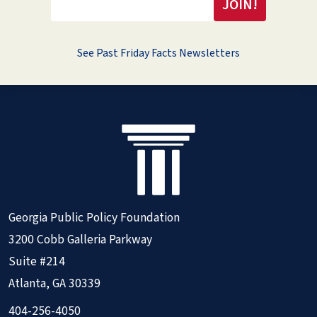
See Past Friday Facts Newsletters
Georgia Public Policy Foundation
3200 Cobb Galleria Parkway
Suite #214
Atlanta, GA 30339
404-256-4050