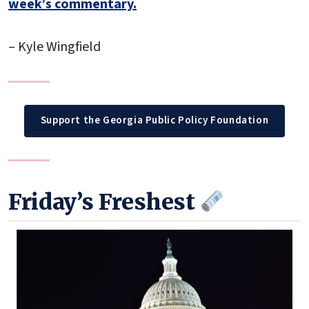
week’s commentary.
– Kyle Wingfield
Support the Georgia Public Policy Foundation
Friday’s Freshest