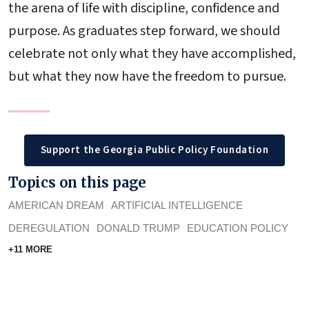
the arena of life with discipline, confidence and
purpose. As graduates step forward, we should
celebrate not only what they have accomplished,
but what they now have the freedom to pursue.
Support the Georgia Public Policy Foundation
Topics on this page
AMERICAN DREAM
ARTIFICIAL INTELLIGENCE
DEREGULATION
DONALD TRUMP
EDUCATION POLICY
+11 MORE