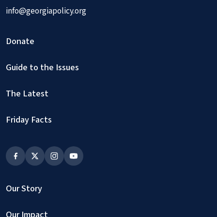
info@georgiapolicy.org
Donate
Guide to the Issues
The Latest
Friday Facts
Our Story
Our Impact