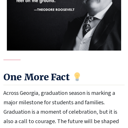
One More Fact
Across Georgia, graduation season is marking a
major milestone for students and families.
Graduation is a moment of celebration, but it is
also a call to courage. The future will be shaped