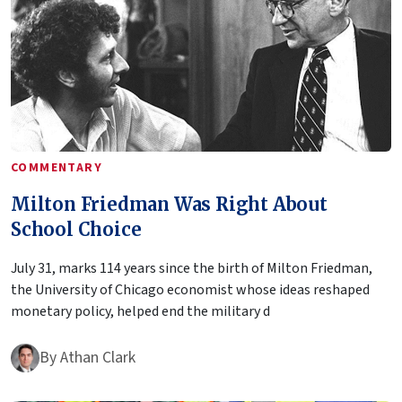
COMMENTARY
Milton Friedman Was Right About
School Choice
July 31, marks 114 years since the birth of Milton Friedman,
the University of Chicago economist whose ideas reshaped
monetary policy, helped end the military d
By
Athan Clark