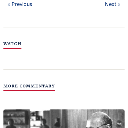
« Previous
Next »
WATCH
MORE COMMENTARY