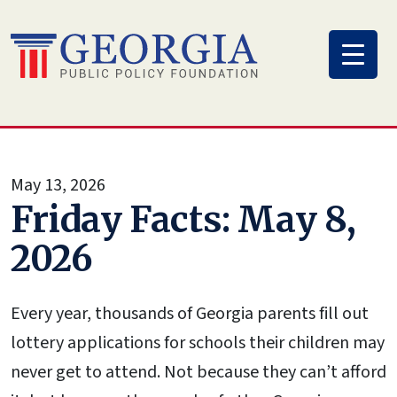
Skip
to
content
May 13, 2026
Friday Facts: May 8,
2026
Every year, thousands of Georgia parents fill out
lottery applications for schools their children may
never get to attend. Not because they can’t afford