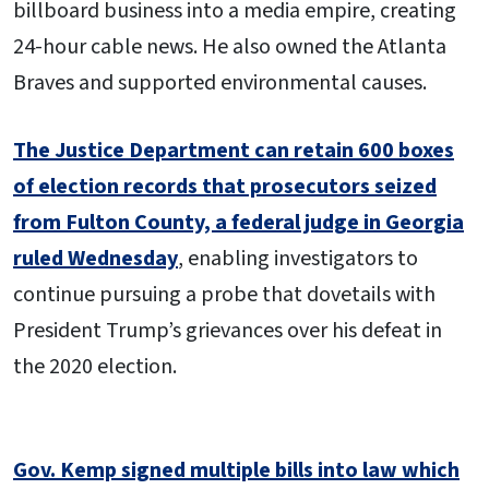
billboard business into a media empire, creating
24-hour cable news. He also owned the Atlanta
Braves and supported environmental causes.
The Justice Department can retain 600 boxes
of election records that prosecutors seized
from Fulton County, a federal judge in Georgia
ruled Wednesday
, enabling investigators to
continue pursuing a probe that dovetails with
President Trump’s grievances over his defeat in
the 2020 election.
Gov. Kemp signed multiple bills into law which