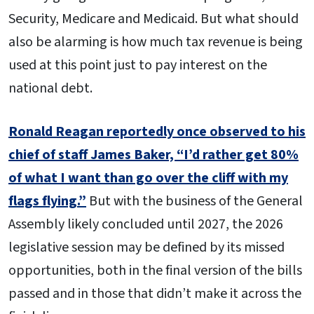
Security, Medicare and Medicaid. But what should
also be alarming is how much tax revenue is being
used at this point just to pay interest on the
national debt.
Ronald Reagan reportedly once observed to his
chief of staff James Baker, “I’d rather get 80%
of what I want than go over the cliff with my
flags flying.”
But with the business of the General
Assembly likely concluded until 2027, the 2026
legislative session may be defined by its missed
opportunities, both in the final version of the bills
passed and in those that didn’t make it across the