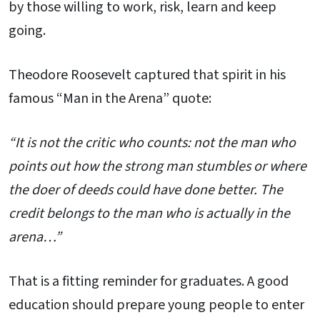
by those willing to work, risk, learn and keep
going.
Theodore Roosevelt captured that spirit in his
famous “Man in the Arena” quote:
“It is not the critic who counts: not the man who
points out how the strong man stumbles or where
the doer of deeds could have done better. The
credit belongs to the man who is actually in the
arena…”
That is a fitting reminder for graduates. A good
education should prepare young people to enter