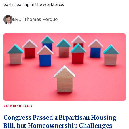
participating in the workforce.
By
J. Thomas Perdue
COMMENTARY
Congress Passed a Bipartisan Housing
Bill, but Homeownership Challenges