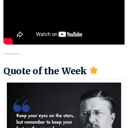
Quote of the Week