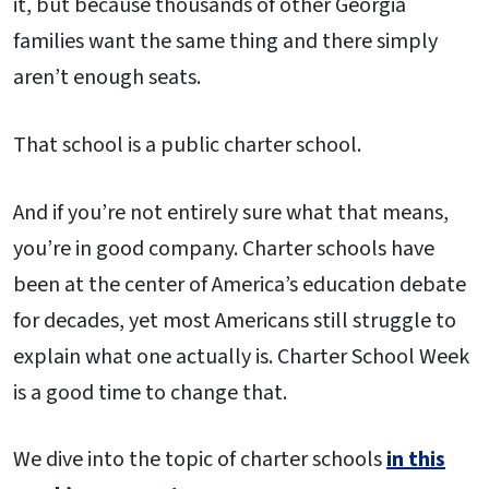
it, but because thousands of other Georgia
families want the same thing and there simply
aren’t enough seats.
That school is a public charter school.
And if you’re not entirely sure what that means,
you’re in good company. Charter schools have
been at the center of America’s education debate
for decades, yet most Americans still struggle to
explain what one actually is. Charter School Week
is a good time to change that.
We dive into the topic of charter schools
in this