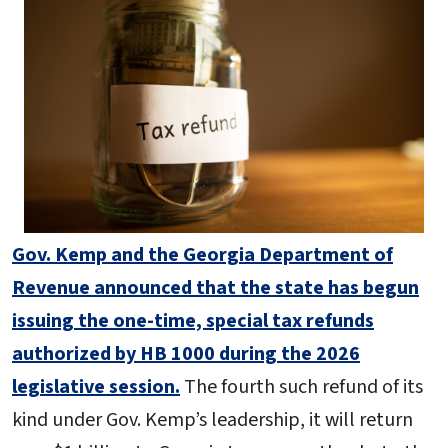
Gov. Kemp and the Georgia Department of
Revenue announced that the state has begun
issuing the one-time, special tax refunds
authorized by HB 1000 during the 2026
legislative session.
The fourth such refund of its
kind under Gov. Kemp’s leadership, it will return