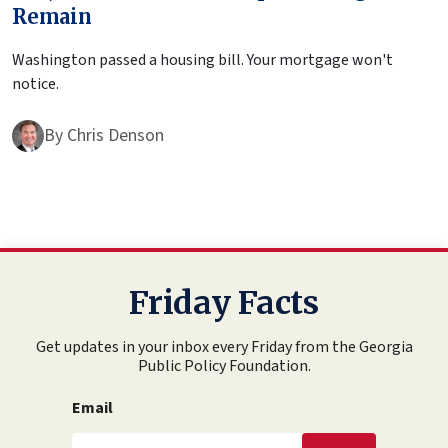
Remain
Washington passed a housing bill. Your mortgage won't
notice.
By
Chris Denson
Friday Facts
Get updates in your inbox every Friday from the Georgia
Public Policy Foundation.
Email