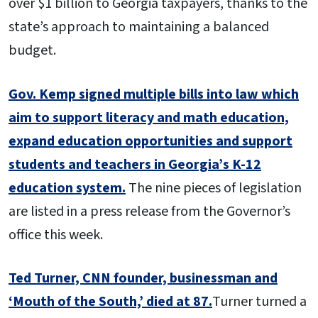
over $1 billion to Georgia taxpayers, thanks to the
state’s approach to maintaining a balanced
budget.
Gov. Kemp signed multiple bills into law which
aim to support literacy and math education,
expand education opportunities and support
students and teachers in Georgia’s K-12
education system.
The nine pieces of legislation
are listed in a press release from the Governor’s
office this week.
Ted Turner, CNN founder, businessman and
‘Mouth of the South,’ died at 87.
Turner turned a