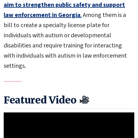
aim to strengthen public safety and support
law enforcement in Georgia
.
Among them is a
bill to create a specialty license plate for
individuals with autism or developmental
disabilities and require training for interacting
with individuals with autism in law enforcement
settings.
Featured Video