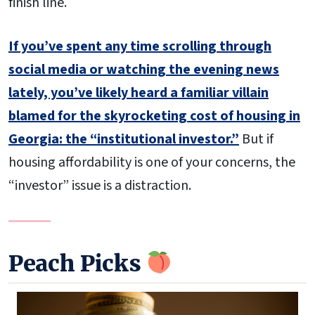
finish line.
If you’ve spent any time scrolling through
social media or watching the evening news
lately, you’ve likely heard a familiar villain
blamed for the skyrocketing cost of housing in
Georgia: the “institutional investor.”
But if
housing affordability is one of your concerns, the
“investor” issue is a distraction.
Peach Picks