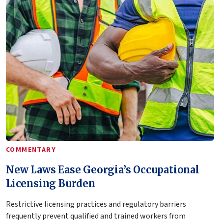
COMMENTARY
New Laws Ease Georgia’s Occupational
Licensing Burden
Restrictive licensing practices and regulatory barriers
frequently prevent qualified and trained workers from