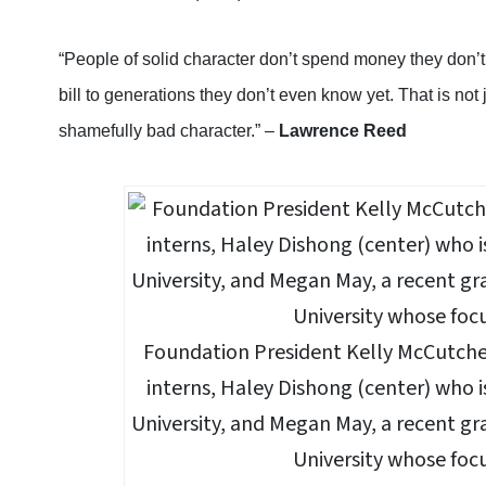
“People of solid character don’t spend money they don’t
bill to generations they don’t even know yet. That is not 
shamefully bad character.” –
Lawrence Reed
Foundation President Kelly McCutche
interns, Haley Dishong (center) who i
University, and Megan May, a recent gr
University whose focu