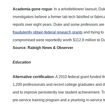
Academia gone rogue
: In a whistleblower lawsuit, Du
investigators believe a former lab tech falsified or fabr
reports over eight years. Duke and some professors are
fraudulently obtain federal research grants
and trying to
compromised were reportedly worth $112.8 million to Duk
Source: Raleigh News & Observer
Education
Alternative certification
: A 2010 federal grant funded t
1,200 professionals and recent college graduates and des
and to improve persistently low student achievement. Tra
pre-service training program and a yearlong in-service