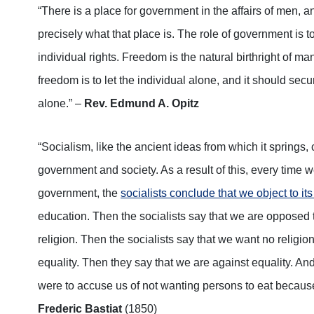
“There is a place for government in the affairs of men, 
precisely what that place is. The role of government is t
individual rights. Freedom is the natural birthright of ma
freedom is to let the individual alone, and it should secu
alone.” –
Rev. Edmund A. Opitz
“Socialism, like the ancient ideas from which it springs,
government and society. As a result of this, every time 
government, the
socialists conclude that we object to its
education. Then the socialists say that we are opposed 
religion. Then the socialists say that we want no religion
equality. Then they say that we are against equality. And s
were to accuse us of not wanting persons to eat because 
Frederic Bastiat
(1850)