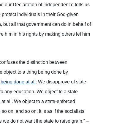
and our Declaration of Independence tells us
o protect individuals in their God-given
n, but all that government can do in behalf of
re him in his rights by making others let him
 confuses the distinction between
we object to a thing being done by
 being done at all
. We disapprove of state
to any education. We object to a state
 at all. We object to a state-enforced
o on, and so on. It is as if the socialists
we do not want the state to raise grain.” –