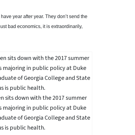
 have year after year. They don’t send the
just bad economics, it is extraordinarily,
n sits down with the 2017 summer
s majoring in public policy at Duke
aduate of Georgia College and State
s is public health.