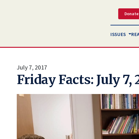
Donate
ISSUES
RE
July 7, 2017
Friday Facts: July 7, 