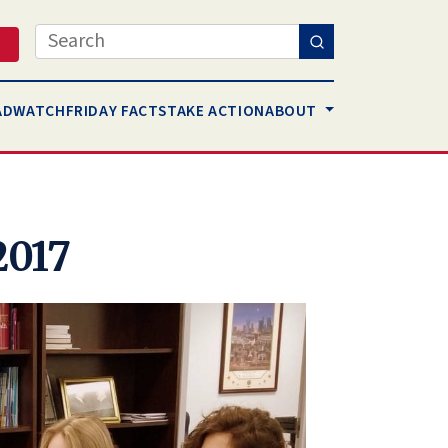
Search
AD
WATCH
FRIDAY FACTS
TAKE ACTION
ABOUT
2017