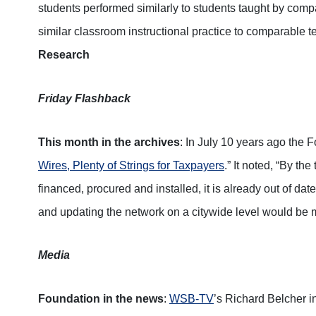
students performed similarly to students taught by com
similar classroom instructional practice to comparable 
Research
Friday Flashback
This month in the archives
: In July 10 years ago the 
Wires, Plenty of Strings for Taxpayers
.” It noted, “By t
financed, procured and installed, it is already out of da
and updating the network on a citywide level would be 
Media
Foundation in the news
:
WSB-TV
’s Richard Belcher 