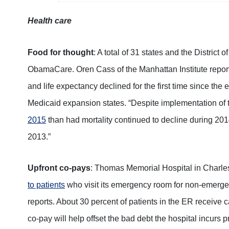
Health care
Food for thought
: A total of 31 states and the Distri
ObamaCare. Oren Cass of the Manhattan Institute reports
and life expectancy declined for the first time since the
Medicaid expansion states. “Despite implementation of
2015
than had mortality continued to decline during 20
2013.”
Upfront co-pays
: Thomas Memorial Hospital in Charles
to patients
who visit its emergency room for non-emerge
reports. About 30 percent of patients in the ER receive c
co-pay will help offset the bad debt the hospital incurs 