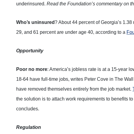
underinsured.
Read the Foundation’s commentary on t
Who’s uninsured
? About 44 percent of Georgia’s 1.38 
29, and 61 percent are under age 40, according to a
Fou
Opportunity
Poor no more
: America’s jobless rate is at a 15-year 
18-64 have full-time jobs, writes Peter Cove in The Wall
have removed themselves entirely from the job market.
the solution is to attach work requirements to benefit
concludes.
Regulation