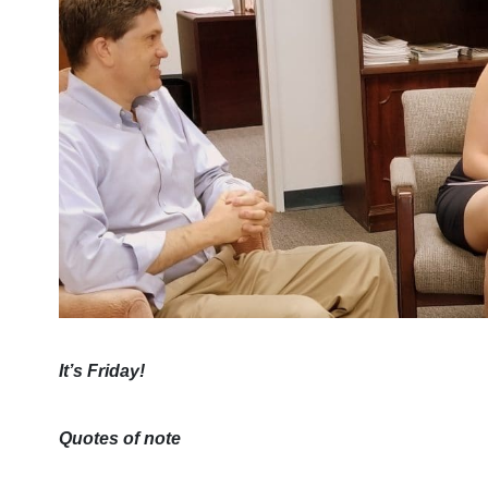
It’s Friday!
Quotes of note