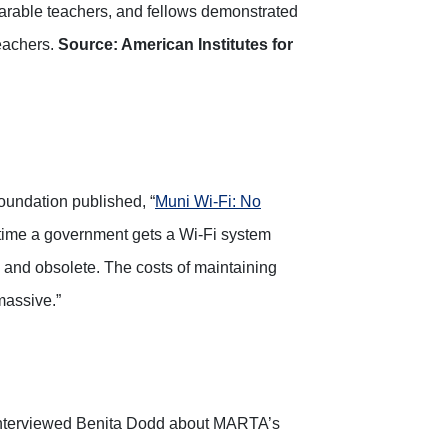
parable teachers, and fellows demonstrated
teachers.
Source: American Institutes for
Foundation published, “
Muni Wi-Fi: No
he time a government gets a Wi-Fi system
te and obsolete. The costs of maintaining
massive.”
interviewed Benita Dodd about MARTA’s