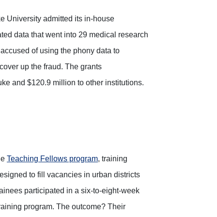
ke University admitted its in-house
icated data that went into 29 medical research
 accused of using the phony data to
 cover up the fraud. The grants
e and $120.9 million to other institutions.
he
Teaching Fellows program
, training
igned to fill vacancies in urban districts
inees participated in a six-to-eight-week
 training program. The outcome? Their