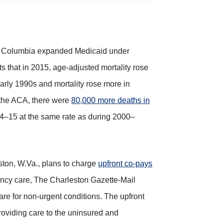
ct of Columbia expanded Medicaid under
 that in 2015, age-adjusted mortality rose
 early 1990s and mortality rose more in
 the ACA, there were
80,000 more deaths in
14–15 at the same rate as during 2000–
ton, W.Va., plans to charge
upfront co-pays
ncy care, The Charleston Gazette-Mail
are for non-urgent conditions. The upfront
providing care to the uninsured and