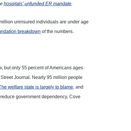
he
hospitals’ unfunded ER mandate
.
million uninsured individuals are under age
ndation breakdown
of the numbers.
low, but only 55 percent of Americans ages
 Street Journal. Nearly 95 million people
The welfare state is largely to blame
, and
s to reduce government dependency, Cove