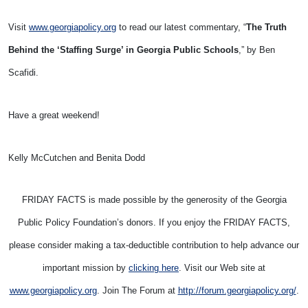
Visit
www.georgiapolicy.org
to read our latest commentary, “
The Truth
Behind the ‘Staffing Surge’ in Georgia Public Schools
,” by Ben
Scafidi.
Have a great weekend!
Kelly McCutchen and Benita Dodd
FRIDAY FACTS is made possible by the generosity of the Georgia
Public Policy Foundation’s donors. If you enjoy the FRIDAY FACTS,
please consider making a tax-deductible contribution to help advance our
important mission by
clicking here
. Visit our Web site at
www.georgiapolicy.org
. Join The Forum at
http://forum.georgiapolicy.org/
.