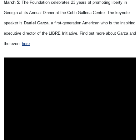
March 5:
The Foundation celebrates 23 years of promoting liberty in
Georgia at its Annual Dinner at the Cobb Galleria Centre. The keynote
speaker is
Daniel Garza
, a first-generation American who is the inspiring
executive director of the LIBRE Initiative. Find out more about Garza and
the event
here
.