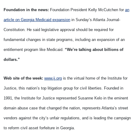
Foundation in the news:
Foundation President Kelly McCutchen for
an
article on Georgia Medicaid expansion
in Sunday’s Atlanta Journal-
Constitution. He said legislative approval should be required for
fundamental changes in state programs, including an expansion of an
entitlement program like Medicaid.
“We’re talking about billions of
dollars.”
Web site of the week:
www.ij.org
is the virtual home of the Institute for
Justice, this nation’s top litigation group for civil liberties. Founded in
1991, the Institute for Justice represented Susanne Kelo in the eminent
domain abuse case that changed the nation, represents Atlanta’s street
vendors against the city’s unfair regulations, and is leading the campaign
to reform civil asset forfeiture in Georgia.