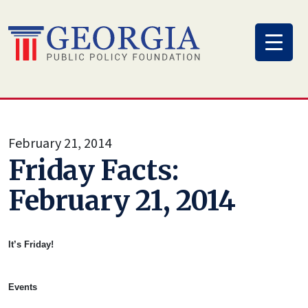
Skip
to
content
February 21, 2014
Friday Facts:
February 21, 2014
It’s Friday!
Events