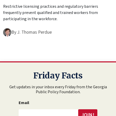
Restrictive licensing practices and regulatory barriers
frequently prevent qualified and trained workers from
participating in the workforce.
By
J. Thomas Perdue
Friday Facts
Get updates in your inbox every Friday from the Georgia
Public Policy Foundation.
Email