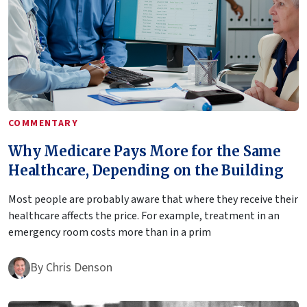
COMMENTARY
Why Medicare Pays More for the Same
Healthcare, Depending on the Building
Most people are probably aware that where they receive their
healthcare affects the price. For example, treatment in an
emergency room costs more than in a prim
By
Chris Denson