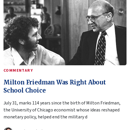
COMMENTARY
Milton Friedman Was Right About
School Choice
July 31, marks 114 years since the birth of Milton Friedman,
the University of Chicago economist whose ideas reshaped
monetary policy, helped end the military d