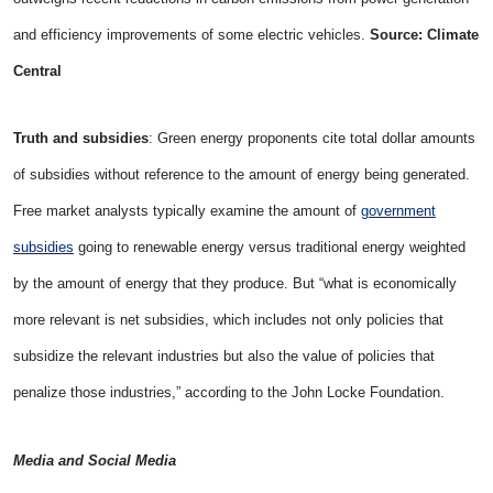
and efficiency improvements of some electric vehicles.
Source: Climate
Central
Truth and subsidies
: Green energy proponents cite total dollar amounts
of subsidies without reference to the amount of energy being generated.
Free market analysts typically examine the amount of
government
subsidies
going to renewable energy versus traditional energy weighted
by the amount of energy that they produce. But “what is economically
more relevant is net subsidies, which includes not only policies that
subsidize the relevant industries but also the value of policies that
penalize those industries,” according to the
John Locke Foundation.
Media and Social Media