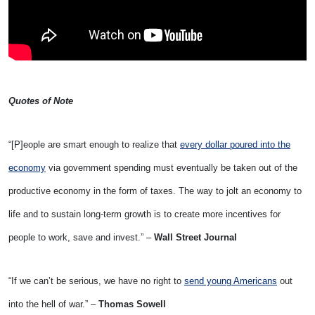
Quotes of Note
“[P]eople are smart enough to realize that
every dollar poured into the
economy
via government spending must eventually be taken out of the
productive economy in the form of taxes. The way to jolt an economy to
life and to sustain long-term growth is to create more incentives for
people to work, save and invest.” –
Wall Street Journal
“If we can’t be serious, we have no right to
send young Americans
out
into the hell of war.” –
Thomas Sowell