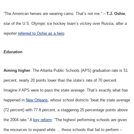
“The American heroes are wearing camo. That’s not me.” –
T.J. Oshie
,
star of the U.S. Olympic ice hockey team’s victory over Russia, after a
reporter
referred to Oshie as a hero
Education
Aiming higher
: The Atlanta Public Schools (APS) graduation rate is 51
percent, nearly 20 points lower than the state’s rate of 70 percent.
Imagine if APS were to pass the state average. That’s exactly what has
happened in
New Orleans
, whose school districts “beat the state average
(72 percent) with 77.8 percent, a staggering 25 percentage points above
the 2004 rate.” A
key reform
: “The highest performing schools are given
the resources to expand while … those schools that fail to perform –