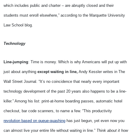
which includes public and charter – are abruptly closed and their
students must enroll elsewhere,” according to the Marquette University
Law School blog.
Technology
Line-jumping
: Time is money. Which is why Americans will put up with
just about anything
except waiting in line,
Andy Kessler writes in The
Wall Street Journal. “It’s no coincidence that nearly every important
technology development of the past 20 years also happens to be a line-
killer.” Among his list: print-at-home boarding passes, automatic hotel
checkout, bar code scanners, to name a few. “This productivity
revolution based on queue-quashing
has just begun, yet even now you
can almost live your entire life without waiting in line.”
Think about it how