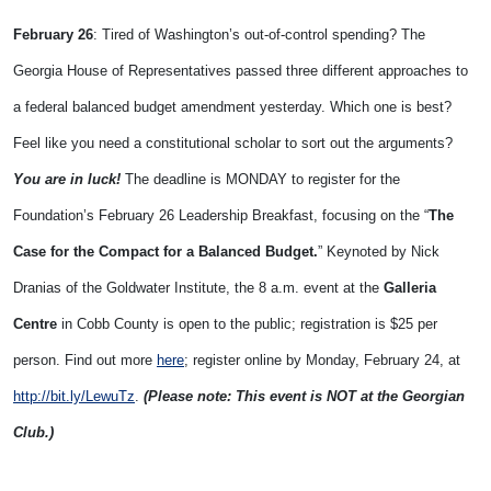
February 26
: Tired of Washington’s out-of-control spending? The
Georgia House of Representatives passed three different approaches to
a federal balanced budget amendment yesterday. Which one is best?
Feel like you need a constitutional scholar to sort out the arguments?
You are in luck!
The deadline is MONDAY to register for the
Foundation’s February 26 Leadership Breakfast, focusing on the “
The
Case for the Compact for a Balanced Budget.
” Keynoted by Nick
Dranias of the Goldwater Institute, the 8 a.m. event at the
Galleria
Centre
in Cobb County is open to the public; registration is $25 per
person. Find out more
here
; register online by Monday, February 24, at
http://bit.ly/LewuTz
.
(Please note: This event is NOT at the Georgian
Club.)