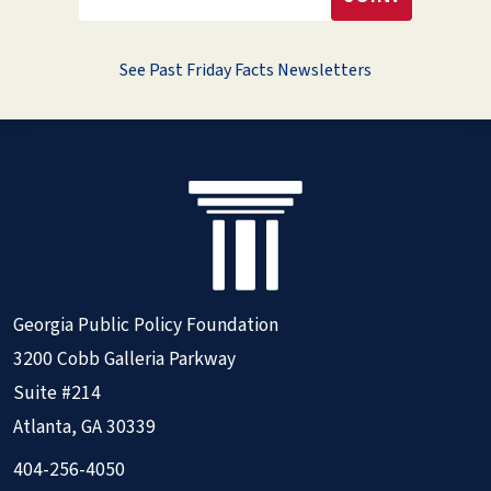
See Past Friday Facts Newsletters
Georgia Public Policy Foundation
3200 Cobb Galleria Parkway
Suite #214
Atlanta, GA 30339
404-256-4050