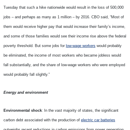
Tuesday that such a hike nationwide would result in the loss of 500,000
jobs – and perhaps as many as 1 million – by 2016. CBO said, “Most of
them would receive higher pay that would increase their family’s income,
and some of those families would see their income rise above the federal
poverty threshold. But some jobs for
low-wage workers
would probably
be eliminated, the income of most workers who became jobless would
fall substantially, and the share of low-wage workers who were employed
would probably fall slightly.”
Energy and environment
Environmental shock
: In the vast majority of states, the significant
carbon debt associated with the production of
electric car batteries
outweighs recent reductions in carbon emissions from power generation