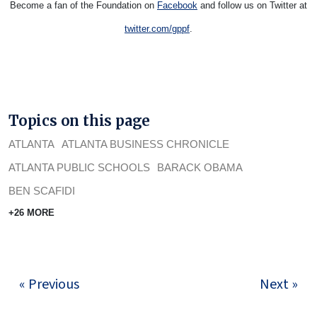
Become a fan of the Foundation on
Facebook
and follow us on Twitter at
twitter.com/gppf
.
Topics on this page
ATLANTA
ATLANTA BUSINESS CHRONICLE
ATLANTA PUBLIC SCHOOLS
BARACK OBAMA
BEN SCAFIDI
+26 MORE
« Previous
Next »