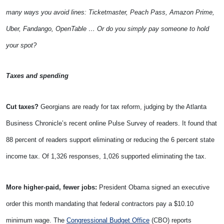
many ways you avoid lines: Ticketmaster, Peach Pass, Amazon Prime,
Uber, Fandango, OpenTable … Or do you simply pay someone to hold
your spot?
Taxes and spending
Cut taxes?
Georgians are ready for tax reform, judging by the Atlanta
Business Chronicle’s recent online Pulse Survey of readers. It found that
88 percent of readers support eliminating or reducing the 6 percent state
income tax. Of 1,326 responses, 1,026 supported eliminating the tax.
More higher-paid, fewer jobs:
President Obama signed an executive
order this month mandating that federal contractors pay a $10.10
minimum wage. The
Congressional Budget Office
(CBO) reports