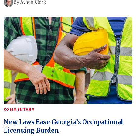
By
Athan Clark
COMMENTARY
New Laws Ease Georgia’s Occupational
Licensing Burden