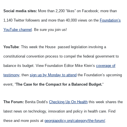
Social media sites:
More than 2,200 “likes” on Facebook; more than
1,140 Twitter followers and more than 40,000 views on the
Foundation’s
YouTube channel
. Be sure you join us!
YouTube
: This week the House passed legislation involving a
constitutional convention process to compel the federal government to
balance its budget. View Foundation Editor Mike Klein’s
coverage of
testimony
, then
sign up by Monday to attend
the Foundation’s upcoming
event, “
The Case for the Compact for a Balanced Budget.
“
The Forum:
Benita Dodd’s
Checking Up On Health
this week shares the
latest news on technology, innovation and policy in health care. Find
these and more posts at
georgiapolicy.org/category/the-forum/
.