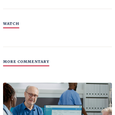
WATCH
MORE COMMENTARY