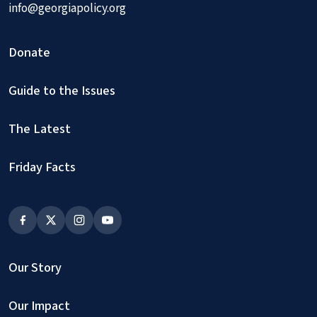
info@georgiapolicy.org
Donate
Guide to the Issues
The Latest
Friday Facts
Our Story
Our Impact