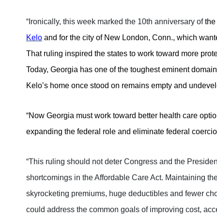
“Ironically, this week marked the 10th anniversary of
the
Kelo
and for the city of New London, Conn., which wante
That ruling inspired the states to work toward more pro
Today, Georgia has one of the toughest eminent domain l
Kelo’s home once stood on remains empty and undeve
“Now Georgia must work toward better health care options
expanding the federal role and eliminate federal coercio
“This ruling should not deter Congress and the Presiden
shortcomings in the Affordable Care Act.
Maintaining the
skyrocketing premiums, huge deductibles and fewer choi
could address the common goals of improving cost, acc