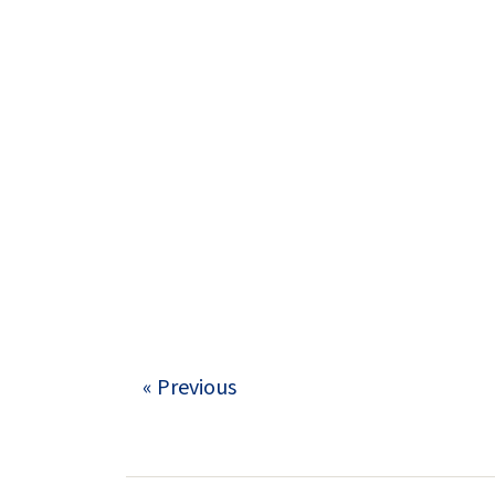
« Previous