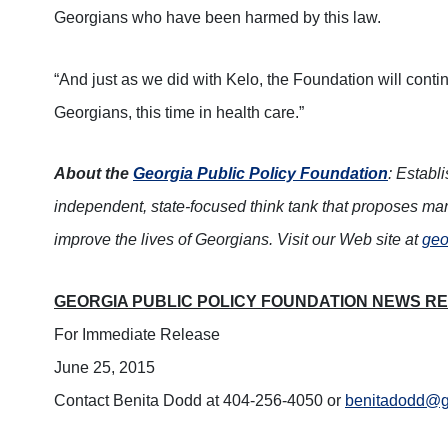
Georgians who have been harmed by this law.
“And just as we did with Kelo, the Foundation will contin
Georgians, this time in health care.”
About the
Georgia Public Policy Foundation
: Establ
independent, state-focused think tank that proposes mar
improve the lives of Georgians. Visit our Web site at
geo
GEORGIA PUBLIC POLICY FOUNDATION NEWS R
For Immediate Release
June 25, 2015
Contact Benita Dodd at 404-256-4050 or
benitadodd@ge