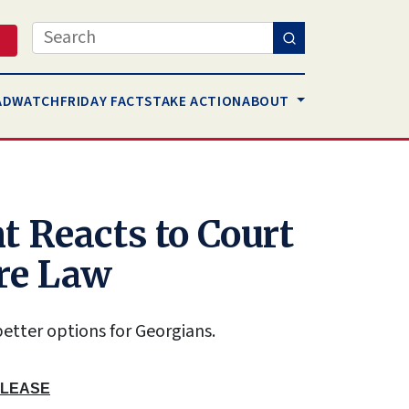
Search
AD
WATCH
FRIDAY FACTS
TAKE ACTION
ABOUT
t Reacts to Court
re Law
etter options for Georgians.
ELEASE