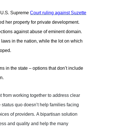
 U.S. Supreme
Court ruling against Suzette
d her property for private development.
tections against abuse of eminent domain.
aws in the nation, while the lot on which
loped.
 in the state – options that don’t include
n.
t from working together to address clear
 status quo doesn’t help families facing
ces of providers.
A bipartisan solution
ess and quality and help the many