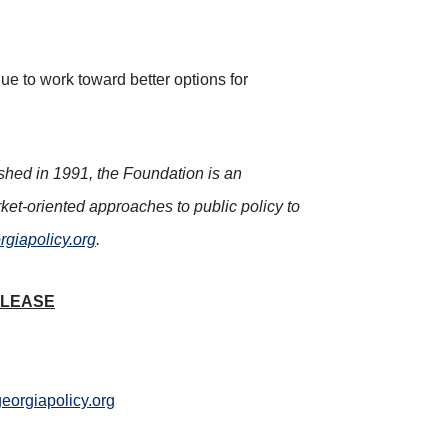
ue to work toward better options for
ished in 1991, the Foundation is an
ket-oriented approaches to public policy to
rgiapolicy.org
.
ELEASE
orgiapolicy.org