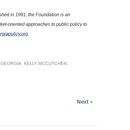
ished in 1991, the Foundation is an
ket-oriented approaches to public policy to
rgiapolicy.org
.
GEORGIA
KELLY MCCUTCHEN
Next »