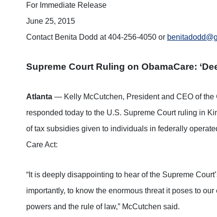
For Immediate Release
June 25, 2015
Contact Benita Dodd at 404-256-4050 or
benitadodd@ge
Supreme Court Ruling on ObamaCare: ‘Dee
Atlanta
— Kelly McCutchen, President and CEO of the 
responded today to the U.S. Supreme Court ruling in Kin
of tax subsidies given to individuals in federally opera
Care Act:
“It is deeply disappointing to hear of the Supreme Court
importantly, to know the enormous threat it poses to our 
powers and the rule of law,” McCutchen said.