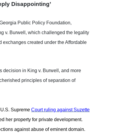
ply Disappointing’
Georgia Public Policy Foundation,
g v. Burwell, which challenged the legality
ted exchanges created under the Affordable
’s decision in King v. Burwell, and more
cherished principles of separation of
 U.S. Supreme
Court ruling against Suzette
d her property for private development.
tections against abuse of eminent domain.