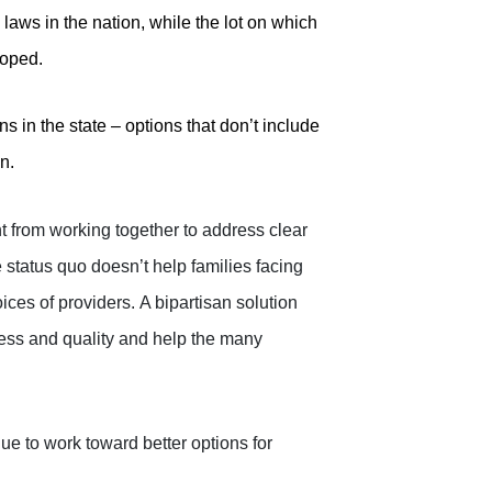
aws in the nation, while the lot on which
loped.
 in the state – options that don’t include
n.
t from working together to address clear
 status quo doesn’t help families facing
ces of providers.
A bipartisan solution
ess and quality and help the many
ue to work toward better options for