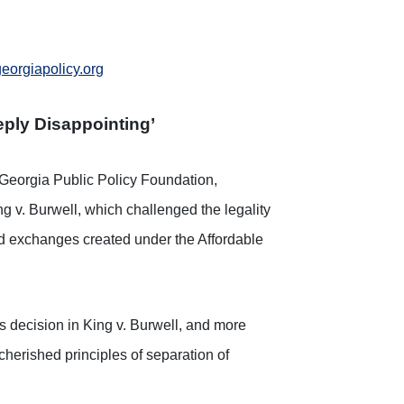
orgiapolicy.org
ply Disappointing’
Georgia Public Policy Foundation,
g v. Burwell, which challenged the legality
ted exchanges created under the Affordable
’s decision in King v. Burwell, and more
cherished principles of separation of