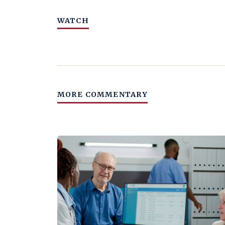
WATCH
MORE COMMENTARY