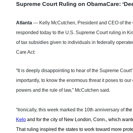
Supreme Court Ruling on ObamaCare: ‘Dee
Atlanta
— Kelly McCutchen, President and CEO of the 
responded today to the U.S. Supreme Court ruling in Kin
of tax subsidies given to individuals in federally opera
Care Act:
“It is deeply disappointing to hear of the Supreme Court
importantly, to know the enormous threat it poses to our 
powers and the rule of law,” McCutchen said.
“Ironically, this week marked the 10th anniversary of
the
Kelo
and for the city of New London, Conn., which wante
That ruling inspired the states to work toward more pro