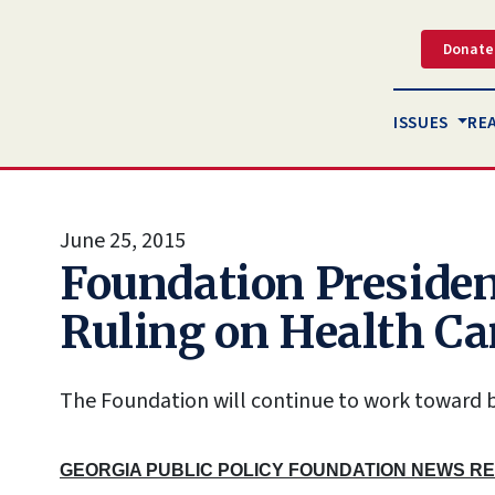
Donate
ISSUES
RE
June 25, 2015
Foundation Presiden
Ruling on Health Ca
The Foundation will continue to work toward b
GEORGIA PUBLIC POLICY FOUNDATION NEWS R