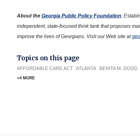
About the
Georgia Public Policy Foundation
: Establ
independent, state-focused think tank that proposes mar
improve the lives of Georgians. Visit our Web site at
geo
Topics on this page
AFFORDABLE CARE ACT
ATLANTA
BENITA M. DODD
+4 MORE