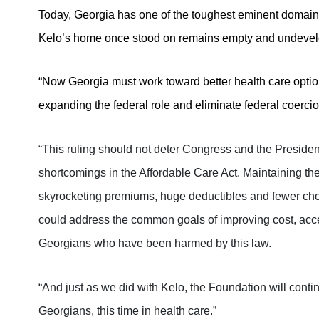
Today, Georgia has one of the toughest eminent domain l
Kelo’s home once stood on remains empty and undeve
“Now Georgia must work toward better health care options
expanding the federal role and eliminate federal coercio
“This ruling should not deter Congress and the Presiden
shortcomings in the Affordable Care Act.
Maintaining the
skyrocketing premiums, huge deductibles and fewer choi
could address the common goals of improving cost, acc
Georgians who have been harmed by this law.
“And just as we did with Kelo, the Foundation will contin
Georgians, this time in health care.”