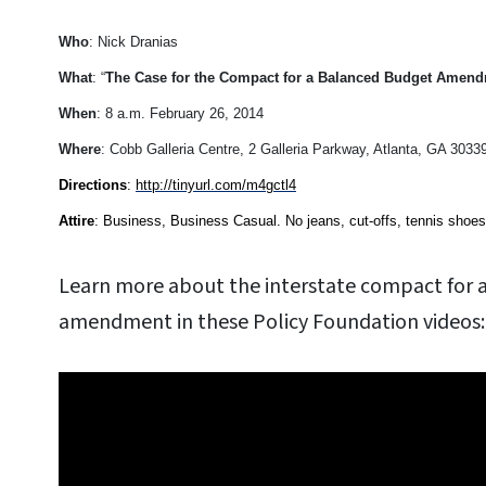
Who
: Nick Dranias
What
: “
The Case for the Compact for a Balanced Budget Amen
When
: 8 a.m. February 26, 2014
Where
: Cobb Galleria Centre, 2 Galleria Parkway, Atlanta, GA 3033
Directions
:
http://tinyurl.com/m4gctl4
Attire
: Business, Business Casual. No jeans, cut-offs, tennis shoes, c
Learn more about the interstate compact for 
amendment in these Policy Foundation videos: