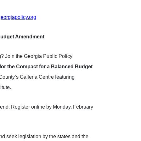
orgiapolicy.org
d Budget Amendment
ng? Join the Georgia Public Policy
for the Compact for a Balanced Budget
County’s Galleria Centre featuring
itute.
attend. Register online by Monday, February
nd seek legislation by the states and the