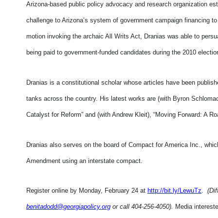
Arizona-based public policy advocacy and research organization esta
challenge to Arizona’s system of government campaign financing t
motion invoking the archaic All Writs Act, Dranias was able to pers
being paid to government-funded candidates during the 2010 electio
Dranias is a constitutional scholar whose articles have been publish
tanks across the country. His latest works are (with Byron Schlom
Catalyst for Reform” and (with Andrew Kleit), “Moving Forward: A R
Dranias also serves on the board of Compact for America Inc., whic
Amendment using an interstate compact.
Register online by Monday, February 24 at
http://bit.ly/LewuTz
.
(Dif
benitadodd@georgiapolicy.org
or call 404-256-4050).
Media interest