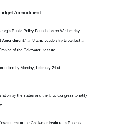
d Budget Amendment
e Georgia Public Policy Foundation on Wednesday,
get Amendment
,” an 8 a.m. Leadership Breakfast at
ranias of the Goldwater Institute.
ter online by Monday, February 24 at
slation by the states and the U.S. Congress to ratify
V.
Government at the Goldwater Institute, a Phoenix,