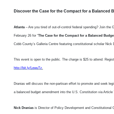
Discover the Case for the Compact for a Balance
Atlanta
– Are you tired of out-of-control federal spending? Join th
February 26 for “
The Case for the Compact for a Balanced Bud
Cobb County’s Galleria Centre featuring constitutional scholar Nick D
This event is open to the public. The charge is $25 to attend. Regis
http://bit.ly/LewuTz
.
Dranias will discuss the non-partisan effort to promote and seek legi
a balanced budget amendment into the U.S. Constitution via Article 
Nick Dranias
is Director of Policy Development and Constitutional 