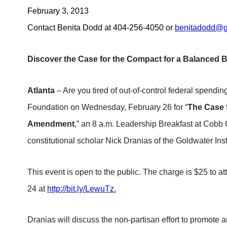
February 3, 2013
Contact Benita Dodd at 404-256-4050 or
benitadodd@ge
Discover the Case for the Compact for a Balance
Atlanta
– Are you tired of out-of-control federal spendi
Foundation on Wednesday, February 26 for “
The Case 
Amendment
,” an 8 a.m. Leadership Breakfast at Cobb 
constitutional scholar Nick Dranias of the Goldwater Inst
This event is open to the public. The charge is $25 to 
24 at
http://bit.ly/LewuTz
.
Dranias will discuss the non-partisan effort to promote a