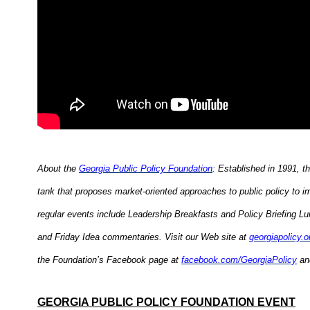
About the
Georgia Public Policy Foundation
: Established in 1991, t
tank that proposes market-oriented approaches to public policy to i
regular events include Leadership Breakfasts and Policy Briefing L
and Friday Idea commentaries. Visit our Web site at
georgiapolicy.o
the Foundation’s Facebook page at
facebook.com/GeorgiaPolicy
and
GEORGIA PUBLIC POLICY FOUNDATION EVENT