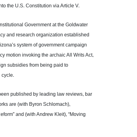
 the U.S. Constitution via Article V.
nstitutional Government at the Goldwater
acy and research organization established
 Arizona’s system of government campaign
 motion invoking the archaic All Writs Act,
gn subsidies from being paid to
 cycle.
 been published by leading law reviews, bar
works are (with Byron Schlomach),
eform” and (with Andrew Kleit), “Moving