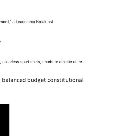
dment
,” a Leadership Breakfast
9
ollarless sport shirts, shorts or athletic attire.
a balanced budget constitutional