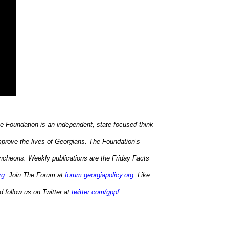
he Foundation is an independent, state-focused think
mprove the lives of Georgians. The Foundation’s
uncheons. Weekly publications are the Friday Facts
rg
. Join The Forum at
forum.georgiapolicy.org
. Like
 follow us on Twitter at
twitter.com/gppf
.