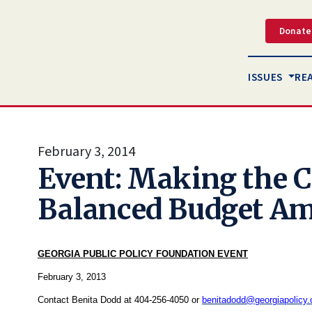
Donate
ISSUES
RE
February 3, 2014
Event: Making the C
Balanced Budget A
GEORGIA PUBLIC POLICY FOUNDATION EVENT
February 3, 2013
Contact Benita Dodd at 404-256-4050 or
benitadodd@georgiapolicy.