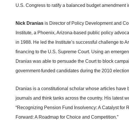
U.S. Congress to ratify a balanced budget amendment into
Nick Dranias
is Director of Policy Development and Co
Institute, a Phoenix, Arizona-based public policy advoc
in 1988. He led the Institute’s successful challenge to
financing to the U.S. Supreme Court. Using an emergency
Dranias was able to persuade the Court to block campai
government-funded candidates during the 2010 election
Dranias is a constitutional scholar whose articles have
journals and think tanks across the country. His latest 
“Recognizing Pension Fund Insolvency: A Catalyst for R
Forward: A Roadmap for Choice and Competition.”