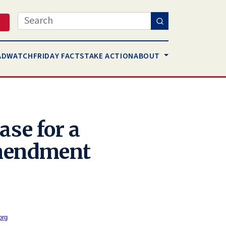
Search
AD
WATCH
FRIDAY FACTS
TAKE ACTION
ABOUT
ase for a
mendment
org