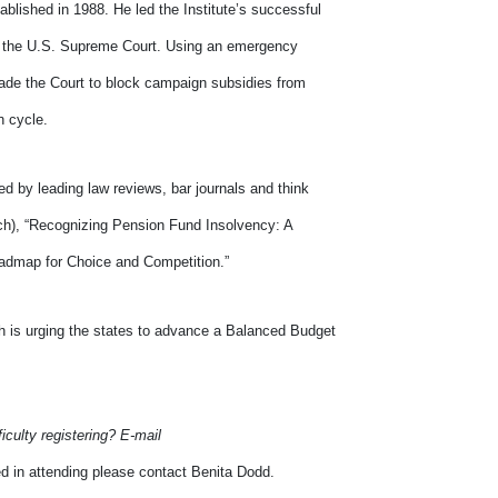
blished in 1988. He led the Institute’s successful
o the U.S. Supreme Court. Using an emergency
uade the Court to block campaign subsidies from
n cycle.
ed by leading law reviews, bar journals and think
ach), “Recognizing Pension Fund Insolvency: A
oadmap for Choice and Competition.”
h is urging the states to advance a Balanced Budget
ficulty registering? E-mail
ed in attending please contact Benita Dodd.