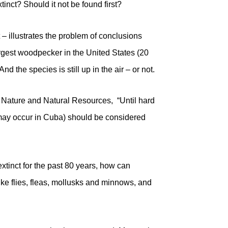
inct? Should it not be found first?
t – illustrates the problem of conclusions
argest woodpecker in the United States (20
d the species is still up in the air – or not.
f Nature and Natural Resources, “Until hard
 may occur in Cuba) should be considered
xtinct for the past 80 years, how can
ike flies, fleas, mollusks and minnows, and