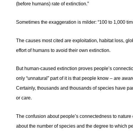
(before humans) rate of extinction.”
Sometimes the exaggeration is milder: “100 to 1,000 tim
The causes most cited are exploitation, habitat loss, gl
effort of humans to avoid their own extinction.
But human-caused extinction proves people’s connection 
only “unnatural” part of it is that people know – are awar
Certainly, thousands and thousands of species have part
or care.
The confusion about people’s connectedness to nature 
about the number of species and the degree to which peo