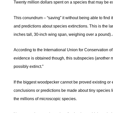
Twenty million dollars spent on a species that may be ext
This conundrum – “saving” it without being able to find i
and predictions about species extinctions. This is the l
inches tall, 30-inch wing span, weighing over a pound). An
According to the International Union for Conservation o
evidence is obtained though, this subspecies (another
possibly extinct.”
If the biggest woodpecker cannot be proved existing or e
conclusions or predictions be made about tiny species l
the millions of microscopic species.