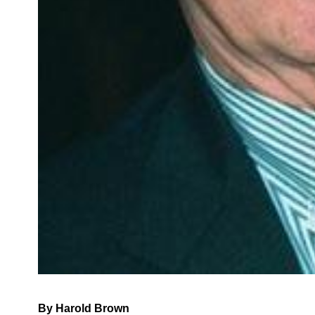
By Harold Brown