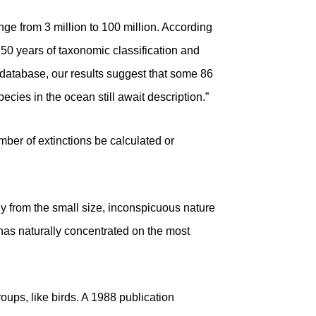
ge from 3 million to 100 million. According
250 years of taxonomic classification and
 database, our results suggest that some 86
ecies in the ocean still await description.”
mber of extinctions be calculated or
 from the small size, inconspicuous nature
has naturally concentrated on the most
oups, like birds. A 1988 publication