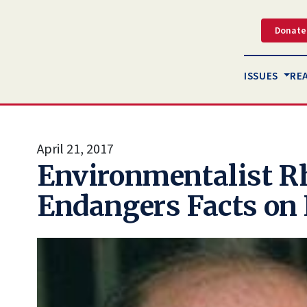
Donate
ISSUES
RE
April 21, 2017
Environmentalist R
Endangers Facts on 