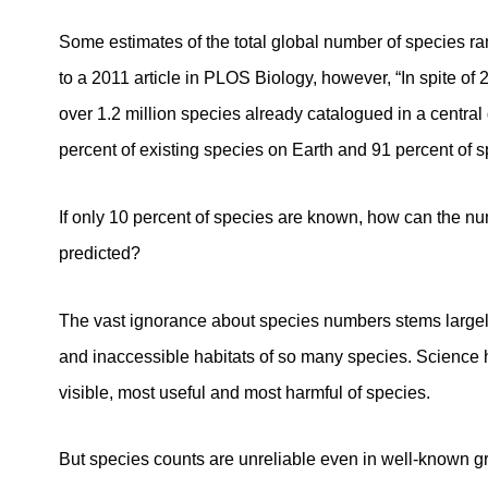
Some estimates of the total global number of species ran
to a 2011 article in PLOS Biology, however, “In spite of 
over 1.2 million species already catalogued in a central
percent of existing species on Earth and 91 percent of sp
If only 10 percent of species are known, how can the nu
predicted?
The vast ignorance about species numbers stems largely
and inaccessible habitats of so many species. Science 
visible, most useful and most harmful of species.
But species counts are unreliable even in well-known gr