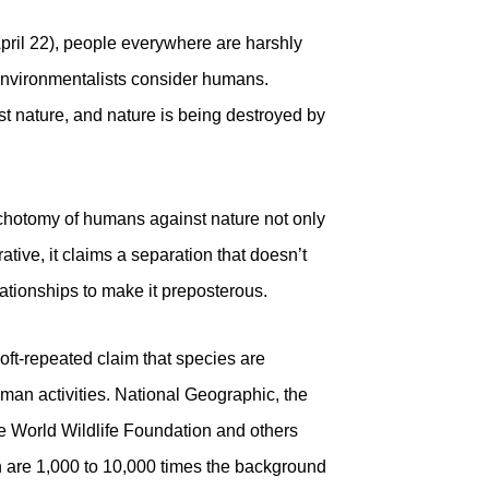
pril 22), people everywhere are harshly
environmentalists consider humans.
t nature, and nature is being destroyed by
dichotomy of humans against nature not only
tive, it claims a separation that doesn’t
ationships to make it preposterous.
 oft-repeated claim that species are
uman activities. National Geographic, the
e World Wildlife Foundation and others
on are 1,000 to 10,000 times the background