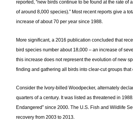
reported, “new birds continue to be found at the rate of 
of around 8,000 species).” Most recent reports give a tot
increase of about 70 per year since 1988.
More significant, a 2016 publication concluded that rece
bird species number about 18,000 – an increase of seve
this increase does not represent the evolution of new speci
finding and gathering all birds into clear-cut groups that
Consider the Ivory-billed Woodpecker, alternately declar
quarters of a century. It was listed as threatened in 1988
Endangered” since 2000. The U.S. Fish and Wildlife Serv
recovery from 2003 to 2013.