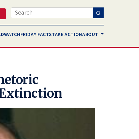
Search
AD
WATCH
FRIDAY FACTS
TAKE ACTION
ABOUT
hetoric
Extinction