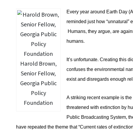
Every year around Earth Day (A
reminded just how “unnatural” 
Humans, they argue, are agains
humans.
It’s unfortunate. Creating this 
Harold Brown,
confuses the environmental narra
Senior Fellow,
exist and disregards enough rel
Georgia Public
Policy
A striking recent example is the
Foundation
threatened with extinction by h
Public Broadcasting System, th
have repeated the theme that “Current rates of extincti