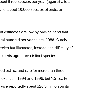
about three species per year (against a total
al of about 10,000 species of birds, an
nt estimates are low by one-half and that
ral hundred per year since 1988. Surely
es but illustrates, instead, the difficulty of
 experts agree are distinct species.
ed extinct and rare for more than three-
, extinct in 1994 and 1996, but “Critically
ice reportedly spent $20.3 million on its