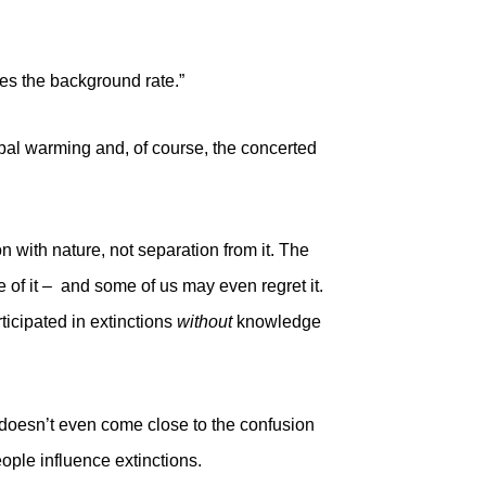
es the background rate.”
obal warming and, of course, the concerted
with nature, not separation from it. The
e of it – and some of us may even regret it.
icipated in extinctions
without
knowledge
doesn’t even come close to the confusion
ple influence extinctions.