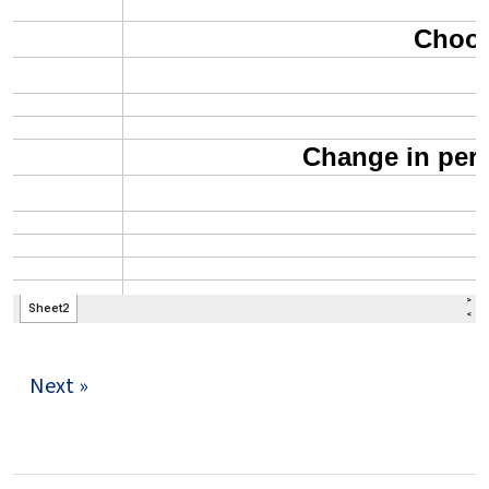
Next »