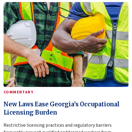
COMMENTARY
New Laws Ease Georgia’s Occupational
Licensing Burden
Restrictive licensing practices and regulatory barriers