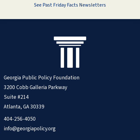
See Past Friday Facts Newsletters
Georgia Public Policy Foundation
3200 Cobb Galleria Parkway
Suite #214
Atlanta, GA 30339
404-256-4050
info@georgiapolicy.org