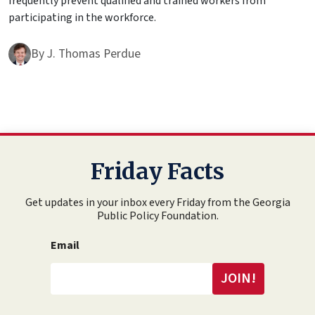
frequently prevent qualified and trained workers from
participating in the workforce.
By
J. Thomas Perdue
Friday Facts
Get updates in your inbox every Friday from the Georgia
Public Policy Foundation.
Email