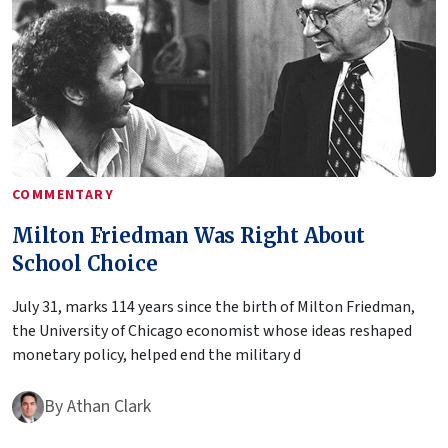
COMMENTARY
Milton Friedman Was Right About
School Choice
July 31, marks 114 years since the birth of Milton Friedman,
the University of Chicago economist whose ideas reshaped
monetary policy, helped end the military d
By
Athan Clark