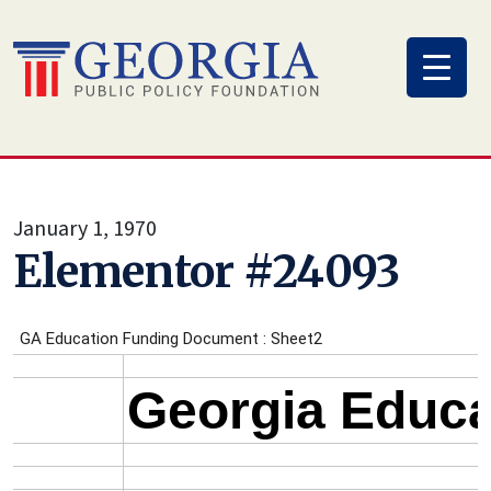
Skip
to
content
January 1, 1970
Elementor #24093