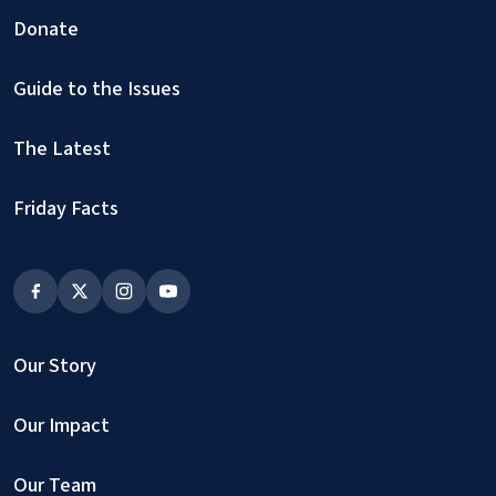
Donate
Guide to the Issues
The Latest
Friday Facts
Our Story
Our Impact
Our Team