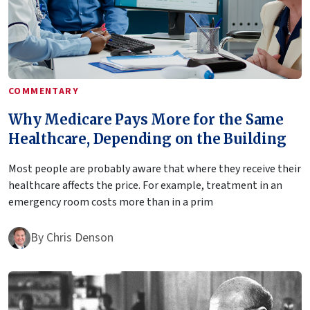
COMMENTARY
Why Medicare Pays More for the Same
Healthcare, Depending on the Building
Most people are probably aware that where they receive their
healthcare affects the price. For example, treatment in an
emergency room costs more than in a prim
By
Chris Denson