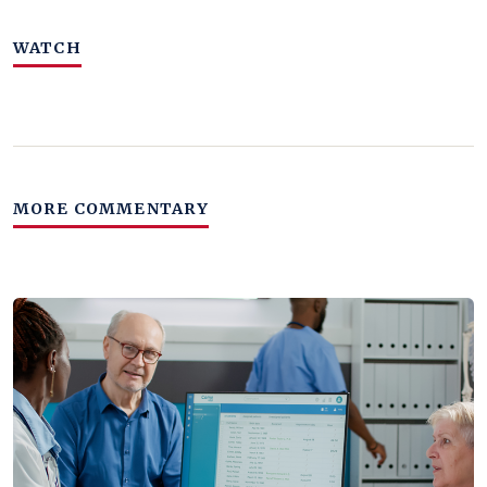
WATCH
MORE COMMENTARY