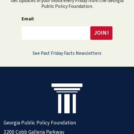
Get updates in your inbox every Friday from the Georgia
Public Policy Foundation.
Email
See Past Friday Facts Newsletters
Georgia Public Policy Foundation
3200 Cobb Galleria Parkway