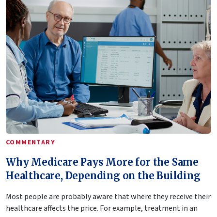
COMMENTARY
Why Medicare Pays More for the Same
Healthcare, Depending on the Building
Most people are probably aware that where they receive their
healthcare affects the price. For example, treatment in an