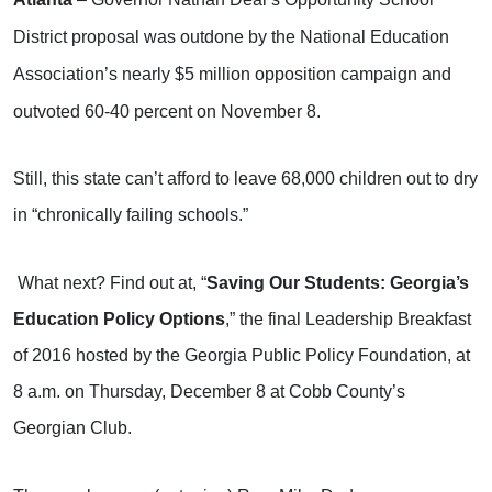
District proposal was outdone by the National Education
Association’s nearly $5 million opposition campaign and
outvoted 60-40 percent on November 8.
Still, this state can’t afford to leave 68,000 children out to dry
in “chronically failing schools.”
What next? Find out at, “
Saving Our Students: Georgia’s
Education Policy Options
,” the final Leadership Breakfast
of 2016 hosted by the Georgia Public Policy Foundation, at
8 a.m. on Thursday, December 8 at Cobb County’s
Georgian Club.