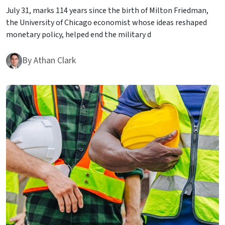
July 31, marks 114 years since the birth of Milton Friedman,
the University of Chicago economist whose ideas reshaped
monetary policy, helped end the military d
By
Athan Clark