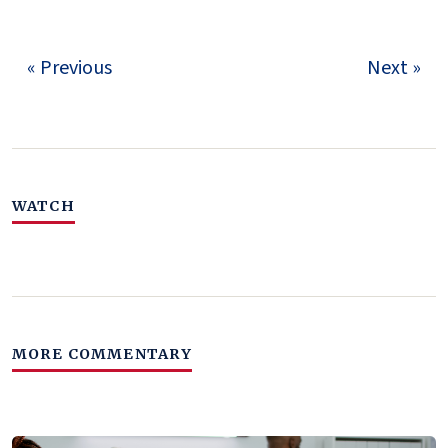
« Previous
Next »
WATCH
MORE COMMENTARY