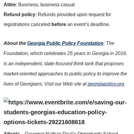
Attire
: Business, business casual
R
efund policy
: Refunds provided upon request for
registrations canceled
before
an event’s deadline.
About the
Georgia Public Policy Foundation
: The
Foundation, which celebrates 25 years in Georgia in 2016,
is an independent, state-focused think tank that proposes
market-oriented approaches to public policy to improve the
lives of Georgians. Visit our Web site at
georgiapolicy.org
.
Atlanta
– Governor Nathan Deal’s Opportunity School