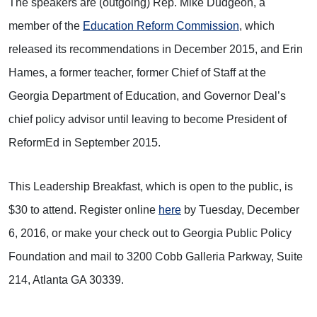
The speakers are (outgoing) Rep. Mike Dudgeon, a
member of the
Education Reform Commission
, which
released its recommendations in December 2015, and Erin
Hames, a former teacher, former Chief of Staff at the
Georgia Department of Education, and Governor Deal’s
chief policy advisor until leaving to become President of
ReformEd in September 2015.
This Leadership Breakfast, which is open to the public, is
$30 to attend. Register online
here
by Tuesday, December
6, 2016, or make your check out to Georgia Public Policy
Foundation and mail to 3200 Cobb Galleria Parkway, Suite
214, Atlanta GA 30339.