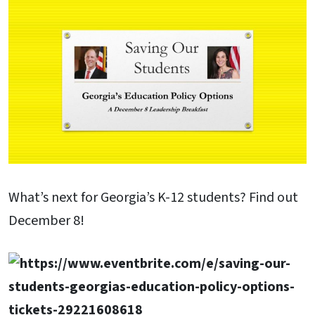
What’s next for Georgia’s K-12 students? Find out
December 8!