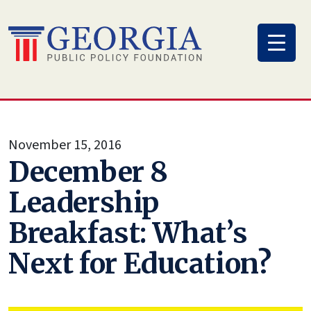
Skip
to
content
November 15, 2016
December 8
Leadership
Breakfast: What’s
Next for Education?