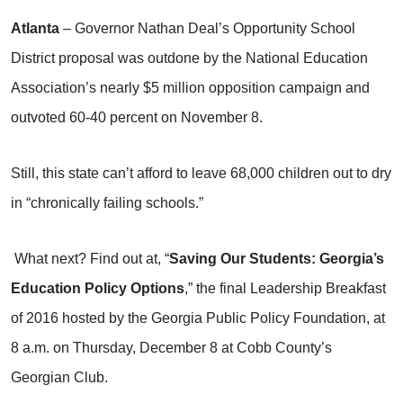
Atlanta
– Governor Nathan Deal’s Opportunity School
District proposal was outdone by the National Education
Association’s nearly $5 million opposition campaign and
outvoted 60-40 percent on November 8.
Still, this state can’t afford to leave 68,000 children out to dry
in “chronically failing schools.”
What next? Find out at, “
Saving Our Students: Georgia’s
Education Policy Options
,” the final Leadership Breakfast
of 2016 hosted by the Georgia Public Policy Foundation, at
8 a.m. on Thursday, December 8 at Cobb County’s
Georgian Club.