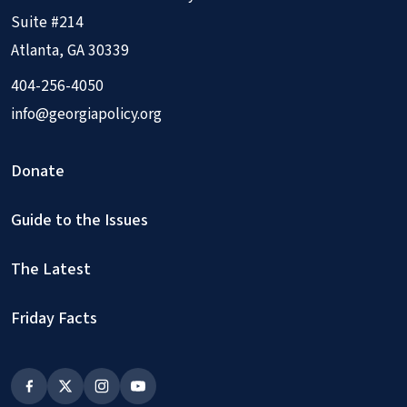
Suite #214
Atlanta, GA 30339
404-256-4050
info@georgiapolicy.org
Donate
Guide to the Issues
The Latest
Friday Facts