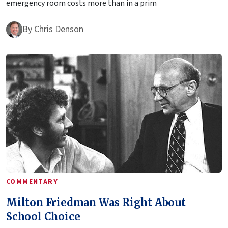
emergency room costs more than in a prim
By
Chris Denson
COMMENTARY
Milton Friedman Was Right About
School Choice