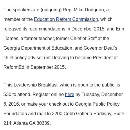
The speakers are (outgoing) Rep. Mike Dudgeon, a
member of the
Education Reform Commission
, which
released its recommendations in December 2015, and Erin
Hames, a former teacher, former Chief of Staff at the
Georgia Department of Education, and Governor Deal’s
chief policy advisor until leaving to become President of
ReformEd in September 2015.
This Leadership Breakfast, which is open to the public, is
$30 to attend. Register online
here
by Tuesday, December
6, 2016, or make your check out to Georgia Public Policy
Foundation and mail to 3200 Cobb Galleria Parkway, Suite
214, Atlanta GA 30339.