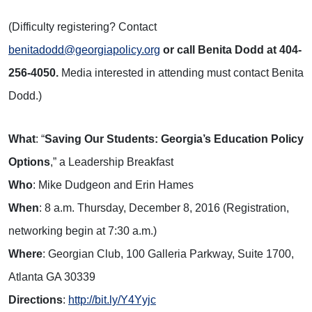
(Difficulty registering? Contact
benitadodd@georgiapolicy.org
or call Benita Dodd at 404-
256-4050.
Media interested in attending must contact Benita
Dodd.)
What
: “
Saving Our Students: Georgia’s Education Policy
Options
,” a Leadership Breakfast
Who
: Mike Dudgeon and Erin Hames
When
: 8 a.m. Thursday, December 8, 2016 (Registration,
networking begin at 7:30 a.m.)
Where
: Georgian Club, 100 Galleria Parkway, Suite 1700,
Atlanta GA 30339
Directions
:
http://bit.ly/Y4Yyjc