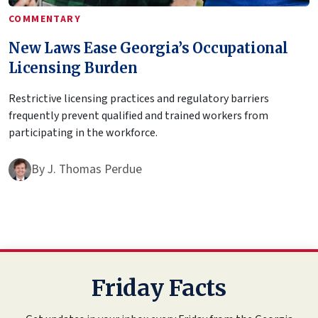
COMMENTARY
New Laws Ease Georgia’s Occupational
Licensing Burden
Restrictive licensing practices and regulatory barriers
frequently prevent qualified and trained workers from
participating in the workforce.
By
J. Thomas Perdue
Friday Facts