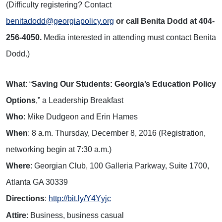
(Difficulty registering? Contact
benitadodd@georgiapolicy.org
or call Benita Dodd at 404-
256-4050.
Media interested in attending must contact Benita
Dodd.)
What
: “
Saving Our Students: Georgia’s Education Policy
Options
,” a Leadership Breakfast
Who
: Mike Dudgeon and Erin Hames
When
: 8 a.m. Thursday, December 8, 2016 (Registration,
networking begin at 7:30 a.m.)
Where
: Georgian Club, 100 Galleria Parkway, Suite 1700,
Atlanta GA 30339
Directions
:
http://bit.ly/Y4Yyjc
Attire
: Business, business casual