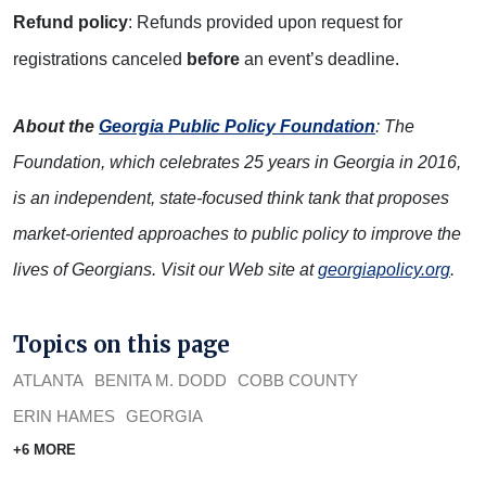
R
efund policy
: Refunds provided upon request for
registrations canceled
before
an event’s deadline.
About the
Georgia Public Policy Foundation
: The
Foundation, which celebrates 25 years in Georgia in 2016,
is an independent, state-focused think tank that proposes
market-oriented approaches to public policy to improve the
lives of Georgians. Visit our Web site at
georgiapolicy.org
.
Topics on this page
ATLANTA
BENITA M. DODD
COBB COUNTY
ERIN HAMES
GEORGIA
+6 MORE