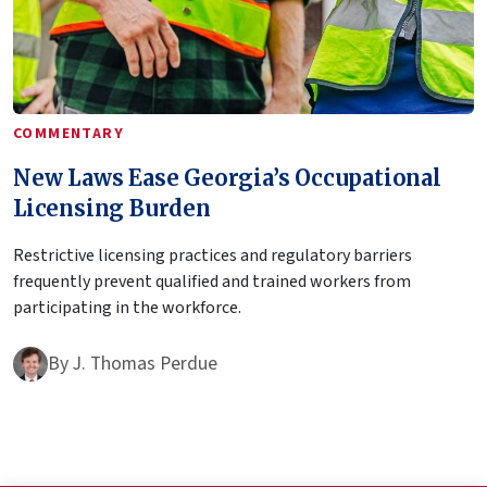
COMMENTARY
New Laws Ease Georgia’s Occupational
Licensing Burden
Restrictive licensing practices and regulatory barriers
frequently prevent qualified and trained workers from
participating in the workforce.
By
J. Thomas Perdue