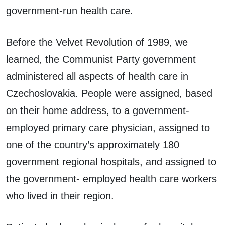
government-run health care.
Before the Velvet Revolution of 1989, we
learned, the Communist Party government
administered all aspects of health care in
Czechoslovakia. People were assigned, based
on their home address, to a government-
employed primary care physician, assigned to
one of the country’s approximately 180
government regional hospitals, and assigned to
the government- employed health care workers
who lived in their region.