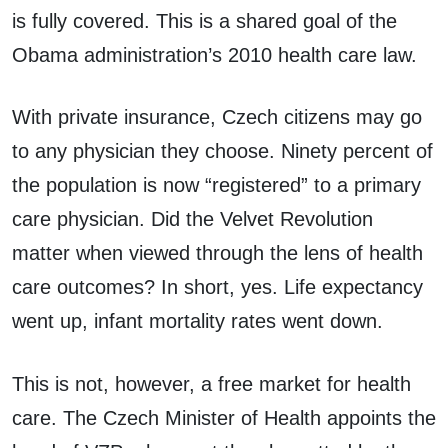
is fully covered. This is a shared goal of the
Obama administration’s 2010 health care law.
With private insurance, Czech citizens may go
to any physician they choose. Ninety percent of
the population is now “registered” to a primary
care physician. Did the Velvet Revolution
matter when viewed through the lens of health
care outcomes? In short, yes. Life expectancy
went up, infant mortality rates went down.
This is not, however, a free market for health
care. The Czech Minister of Health appoints the