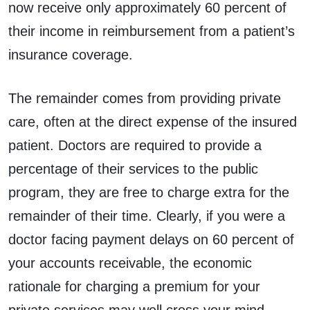
now receive only approximately 60 percent of
their income in reimbursement from a patient’s
insurance coverage.
The remainder comes from providing private
care, often at the direct expense of the insured
patient. Doctors are required to provide a
percentage of their services to the public
program, they are free to charge extra for the
remainder of their time. Clearly, if you were a
doctor facing payment delays on 60 percent of
your accounts receivable, the economic
rationale for charging a premium for your