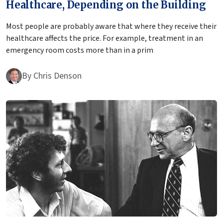
Healthcare, Depending on the Building
Most people are probably aware that where they receive their
healthcare affects the price. For example, treatment in an
emergency room costs more than in a prim
By
Chris Denson