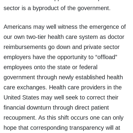
sector is a byproduct of the government.
Americans may well witness the emergence of
our own two-tier health care system as doctor
reimbursements go down and private sector
employers have the opportunity to “offload”
employees onto the state or federal
government through newly established health
care exchanges. Health care providers in the
United States may well seek to correct their
financial downturn through direct patient
recoupment. As this shift occurs one can only
hope that corresponding transparency will at