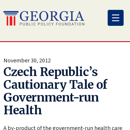
Skip
to
content
November 30, 2012
Czech Republic’s
Cautionary Tale of
Government-run
Health
A by-product of the government-run health care