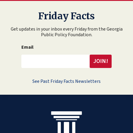
Friday Facts
Get updates in your inbox every Friday from the Georgia
Public Policy Foundation.
Email
See Past Friday Facts Newsletters