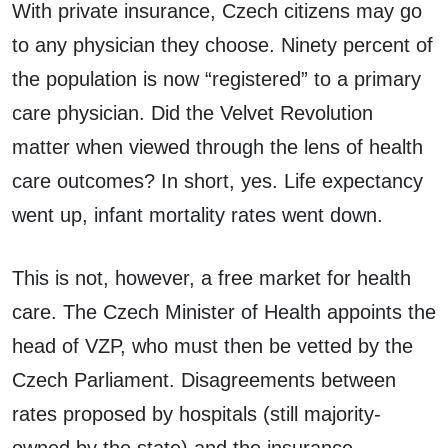
With private insurance, Czech citizens may go
to any physician they choose. Ninety percent of
the population is now “registered” to a primary
care physician. Did the Velvet Revolution
matter when viewed through the lens of health
care outcomes? In short, yes. Life expectancy
went up, infant mortality rates went down.
This is not, however, a free market for health
care. The Czech Minister of Health appoints the
head of VZP, who must then be vetted by the
Czech Parliament. Disagreements between
rates proposed by hospitals (still majority-
owned by the state) and the insurance