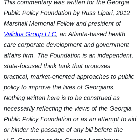
This commentary was written for the Georgia
Public Policy Foundation by Russ Lipari, 2012
Marshall Memorial Fellow and president of
Validus Group LLC
, an Atlanta-based health
care corporate development and government
affairs firm. The Foundation is an independent,
state-focused think tank that proposes
practical, market-oriented approaches to public
policy to improve the lives of Georgians.
Nothing written here is to be construed as
necessarily reflecting the views of the Georgia
Public Policy Foundation or as an attempt to aid
or hinder the passage of any bill before the