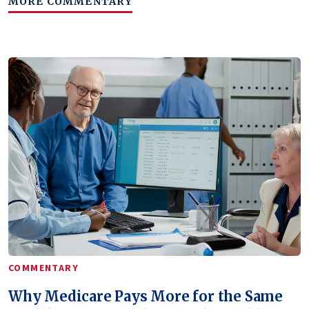
MORE COMMENTARY
COMMENTARY
Why Medicare Pays More for the Same