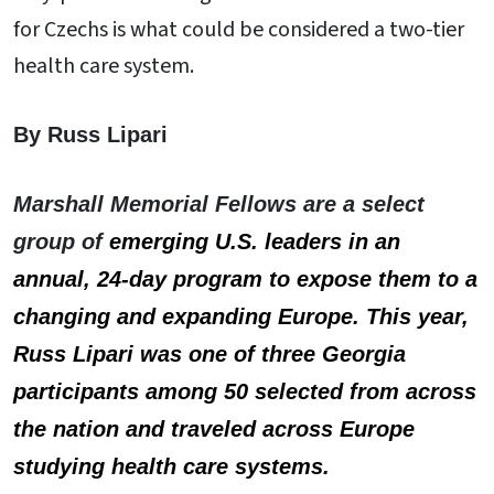
for Czechs is what could be considered a two-tier
health care system.
By Russ Lipari
Marshall Memorial Fellows are a select
group of
emerging U.S. leaders in an
annual, 24-day program to expose them to a
changing and expanding Europe. This year,
Russ Lipari was one of three Georgia
participants among 50 selected from across
the nation and
traveled across Europe
studying health care systems.