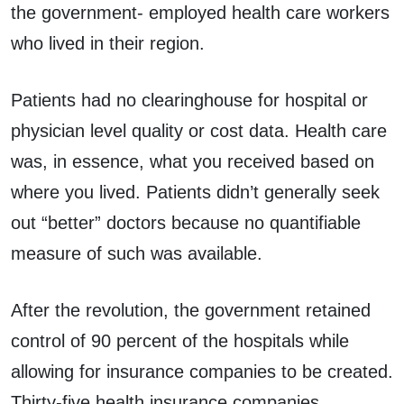
the government- employed health care workers
who lived in their region.
Patients had no clearinghouse for hospital or
physician level quality or cost data. Health care
was, in essence, what you received based on
where you lived. Patients didn’t generally seek
out “better” doctors because no quantifiable
measure of such was available.
After the revolution, the government retained
control of 90 percent of the hospitals while
allowing for insurance companies to be created.
Thirty-five health insurance companies