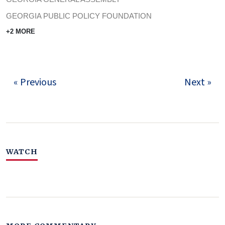
GEORGIA PUBLIC POLICY FOUNDATION
+2 MORE
« Previous
Next »
WATCH