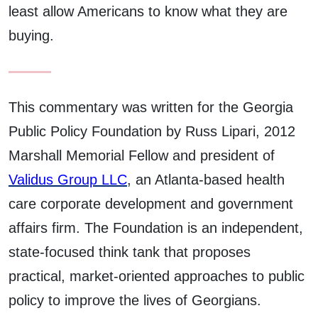
least allow Americans to know what they are
buying.
This commentary was written for the Georgia
Public Policy Foundation by Russ Lipari, 2012
Marshall Memorial Fellow and president of
Validus Group LLC
, an Atlanta-based health
care corporate development and government
affairs firm. The Foundation is an independent,
state-focused think tank that proposes
practical, market-oriented approaches to public
policy to improve the lives of Georgians.