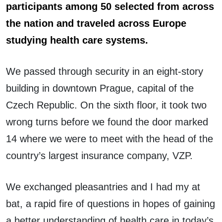
participants among 50 selected from across
the nation and
traveled across Europe
studying health care systems.
We passed through security in an eight-story
building in downtown Prague, capital of the
Czech Republic. On the sixth floor, it took two
wrong turns before we found the door marked
14 where we were to meet with the head of the
country’s largest insurance company, VZP.
We exchanged pleasantries and I had my at
bat, a rapid fire of questions in hopes of gaining
a better understanding of health care in today’s