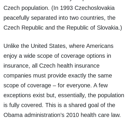
Czech population. (In 1993 Czechoslovakia
peacefully separated into two countries, the
Czech Republic and the Republic of Slovakia.)
Unlike the United States, where Americans
enjoy a wide scope of coverage options in
insurance, all Czech health insurance
companies must provide exactly the same
scope of coverage – for everyone. A few
exceptions exist but, essentially, the population
is fully covered. This is a shared goal of the
Obama administration’s 2010 health care law.