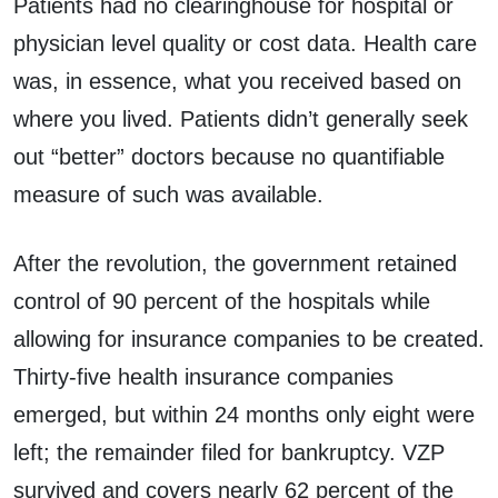
Patients had no clearinghouse for hospital or
physician level quality or cost data. Health care
was, in essence, what you received based on
where you lived. Patients didn’t generally seek
out “better” doctors because no quantifiable
measure of such was available.
After the revolution, the government retained
control of 90 percent of the hospitals while
allowing for insurance companies to be created.
Thirty-five health insurance companies
emerged, but within 24 months only eight were
left; the remainder filed for bankruptcy. VZP
survived and covers nearly 62 percent of the