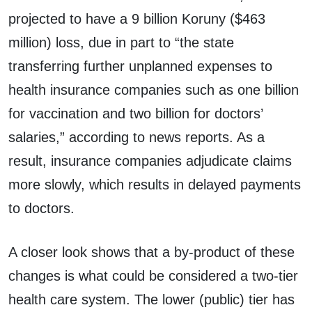
projected to have a 9 billion Koruny ($463
million) loss, due in part to “the state
transferring further unplanned expenses to
health insurance companies such as one billion
for vaccination and two billion for doctors’
salaries,” according to news reports. As a
result, insurance companies adjudicate claims
more slowly, which results in delayed payments
to doctors.
A closer look shows that a by-product of these
changes is what could be considered a two-tier
health care system. The lower (public) tier has