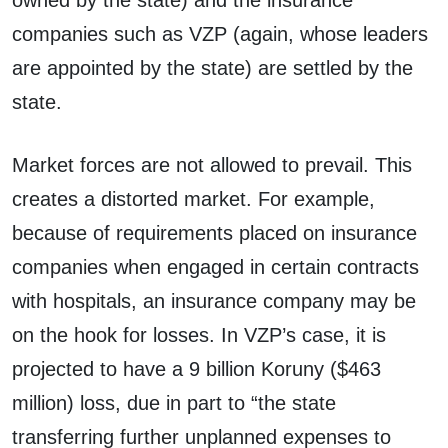
companies such as VZP (again, whose leaders
are appointed by the state) are settled by the
state.
Market forces are not allowed to prevail. This
creates a distorted market. For example,
because of requirements placed on insurance
companies when engaged in certain contracts
with hospitals, an insurance company may be
on the hook for losses. In VZP’s case, it is
projected to have a 9 billion Koruny ($463
million) loss, due in part to “the state
transferring further unplanned expenses to