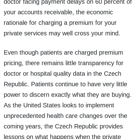
doctor facing payment delays on 60 percent of
your accounts receivable, the economic
rationale for charging a premium for your
private services may well cross your mind.
Even though patients are charged premium
pricing, there remains little transparency for
doctor or hospital quality data in the Czech
Republic. Patients continue to have very little
power to discern exactly what they are buying.
As the United States looks to implement
unprecedented health care changes over the
coming years, the Czech Republic provides
lessons on what happens when the private