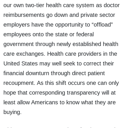
our own two-tier health care system as doctor
reimbursements go down and private sector
employers have the opportunity to “offload”
employees onto the state or federal
government through newly established health
care exchanges. Health care providers in the
United States may well seek to correct their
financial downturn through direct patient
recoupment. As this shift occurs one can only
hope that corresponding transparency will at
least allow Americans to know what they are
buying.