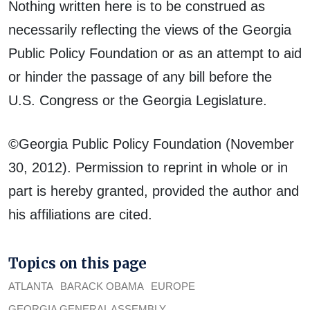
Nothing written here is to be construed as
necessarily reflecting the views of the Georgia
Public Policy Foundation or as an attempt to aid
or hinder the passage of any bill before the
U.S. Congress or the Georgia Legislature.
©Georgia Public Policy Foundation (November
30, 2012). Permission to reprint in whole or in
part is hereby granted, provided the author and
his affiliations are cited.
Topics on this page
ATLANTA
BARACK OBAMA
EUROPE
GEORGIA GENERAL ASSEMBLY