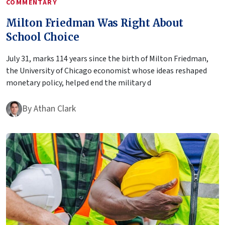
COMMENTARY
Milton Friedman Was Right About
School Choice
July 31, marks 114 years since the birth of Milton Friedman,
the University of Chicago economist whose ideas reshaped
monetary policy, helped end the military d
By
Athan Clark