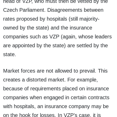
head of VZP, who must then be vetted by the
Czech Parliament. Disagreements between
rates proposed by hospitals (still majority-
owned by the state) and the insurance
companies such as VZP (again, whose leaders
are appointed by the state) are settled by the
state.
Market forces are not allowed to prevail. This
creates a distorted market. For example,
because of requirements placed on insurance
companies when engaged in certain contracts
with hospitals, an insurance company may be
on the hook for losses. In VZP’s case, it is