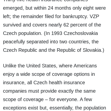
emerged, but within 24 months only eight were
left; the remainder filed for bankruptcy. VZP
survived and covers nearly 62 percent of the
Czech population. (In 1993 Czechoslovakia
peacefully separated into two countries, the
Czech Republic and the Republic of Slovakia.)
Unlike the United States, where Americans
enjoy a wide scope of coverage options in
insurance, all Czech health insurance
companies must provide exactly the same
scope of coverage – for everyone. A few
exceptions exist but, essentially, the population