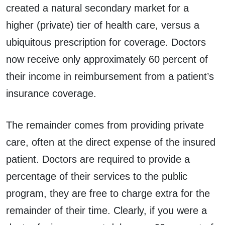
created a natural secondary market for a
higher (private) tier of health care, versus a
ubiquitous prescription for coverage. Doctors
now receive only approximately 60 percent of
their income in reimbursement from a patient’s
insurance coverage.
The remainder comes from providing private
care, often at the direct expense of the insured
patient. Doctors are required to provide a
percentage of their services to the public
program, they are free to charge extra for the
remainder of their time. Clearly, if you were a