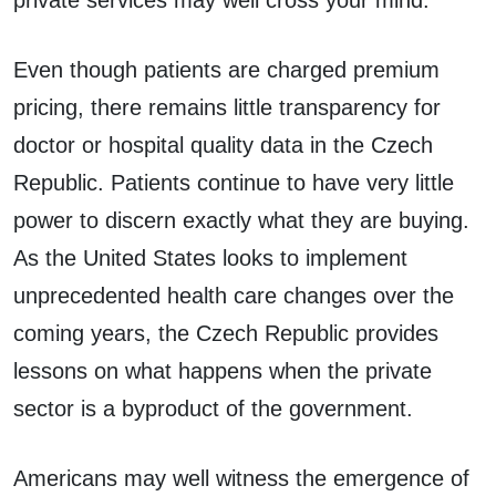
private services may well cross your mind.
Even though patients are charged premium
pricing, there remains little transparency for
doctor or hospital quality data in the Czech
Republic. Patients continue to have very little
power to discern exactly what they are buying.
As the United States looks to implement
unprecedented health care changes over the
coming years, the Czech Republic provides
lessons on what happens when the private
sector is a byproduct of the government.
Americans may well witness the emergence of