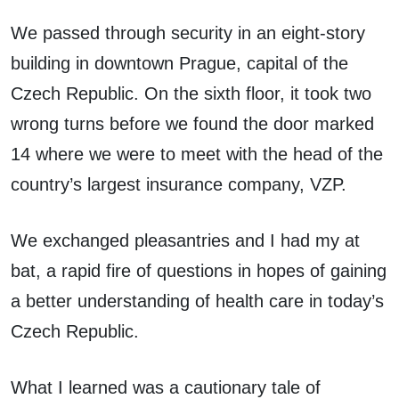
We passed through security in an eight-story
building in downtown Prague, capital of the
Czech Republic. On the sixth floor, it took two
wrong turns before we found the door marked
14 where we were to meet with the head of the
country’s largest insurance company, VZP.
We exchanged pleasantries and I had my at
bat, a rapid fire of questions in hopes of gaining
a better understanding of health care in today’s
Czech Republic.
What I learned was a cautionary tale of