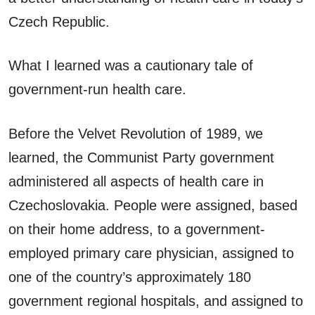
Czech Republic.
What I learned was a cautionary tale of
government-run health care.
Before the Velvet Revolution of 1989, we
learned, the Communist Party government
administered all aspects of health care in
Czechoslovakia. People were assigned, based
on their home address, to a government-
employed primary care physician, assigned to
one of the country’s approximately 180
government regional hospitals, and assigned to