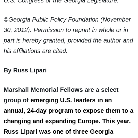
U.S. Congress or the Georgia Legislature.
©Georgia Public Policy Foundation (November
30, 2012). Permission to reprint in whole or in
part is hereby granted, provided the author and
his affiliations are cited.
By Russ Lipari
Marshall Memorial Fellows are a select
group of
emerging U.S. leaders in an
annual, 24-day program to expose them to a
changing and expanding Europe. This year,
Russ Lipari was one of three Georgia