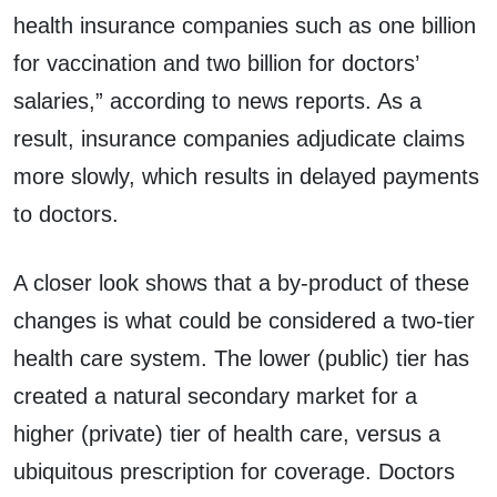
health insurance companies such as one billion
for vaccination and two billion for doctors’
salaries,” according to news reports. As a
result, insurance companies adjudicate claims
more slowly, which results in delayed payments
to doctors.
A closer look shows that a by-product of these
changes is what could be considered a two-tier
health care system. The lower (public) tier has
created a natural secondary market for a
higher (private) tier of health care, versus a
ubiquitous prescription for coverage. Doctors