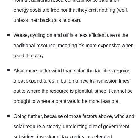
energy costs are free nor that they emit nothing (well,
unless their backup is nuclear).
Worse, cycling on and off is a less efficient use of the
traditional resource, meaning it’s more expensive when
used that way.
Also, more so for wind than solar, the facilities require
great expenditures in building new transmission lines
out to where the resource is plentiful, since it cannot be
brought to where a plant would be more feasible.
Going further, because of those factors above, wind and
solar require a steady, unrelenting diet of government
subsidies, investment tax credits, accelerated