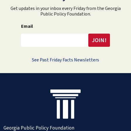
Get updates in your inbox every Friday from the Georgia
Public Policy Foundation.
Email
See Past Friday Facts Newsletters
Georgia Public Policy Foundation