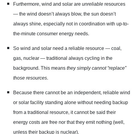
Furthermore, wind and solar are
unreliable
resources
— the wind doesn’t always blow, the sun doesn’t
always shine, especially not in coordination with up-to-
the-minute consumer energy needs.
So wind and solar need a reliable resource — coal,
gas, nuclear — traditional always cycling in the
background. This means
they simply cannot “replace”
those resources
.
Because there cannot be an independent, reliable wind
or solar facility standing alone without needing backup
from a traditional resource, it cannot be said their
energy costs are free nor that they emit nothing (well,
unless their backup is nuclear).