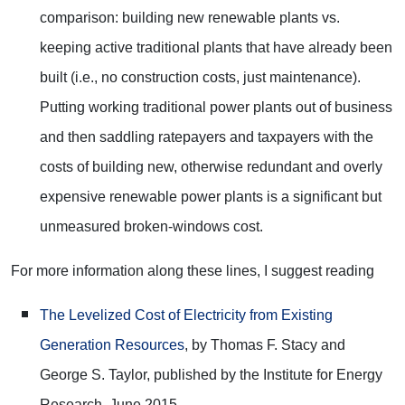
comparison: building new renewable plants vs.
keeping active traditional plants that have already been
built (i.e., no construction costs, just maintenance).
Putting working traditional power plants out of business
and then saddling ratepayers and taxpayers with the
costs of building new, otherwise redundant and overly
expensive renewable power plants is a significant but
unmeasured broken-windows cost.
For more information along these lines, I suggest reading
The Levelized Cost of Electricity from Existing
Generation Resources
, by Thomas F. Stacy and
George S. Taylor, published by the Institute for Energy
Research, June 2015.