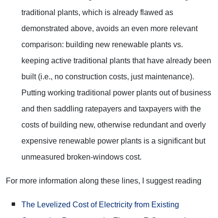
traditional plants, which is already flawed as
demonstrated above, avoids an even more relevant
comparison: building new renewable plants vs.
keeping active traditional plants that have already been
built (i.e., no construction costs, just maintenance).
Putting working traditional power plants out of business
and then saddling ratepayers and taxpayers with the
costs of building new, otherwise redundant and overly
expensive renewable power plants is a significant but
unmeasured broken-windows cost.
For more information along these lines, I suggest reading
The Levelized Cost of Electricity from Existing