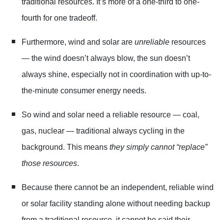
traditional resources. It’s more of a one-third to one-
fourth for one tradeoff.
Furthermore, wind and solar are
unreliable
resources
— the wind doesn’t always blow, the sun doesn’t
always shine, especially not in coordination with up-to-
the-minute consumer energy needs.
So wind and solar need a reliable resource — coal,
gas, nuclear — traditional always cycling in the
background. This means
they simply cannot “replace”
those resources
.
Because there cannot be an independent, reliable wind
or solar facility standing alone without needing backup
from a traditional resource, it cannot be said their