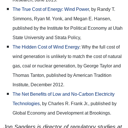
The True Cost of Energy: Wind Power
, by Randy T.
Simmons, Ryan M. Yonk, and Megan E. Hansen,
published by the Institute for Political Economy at Utah
State University and Strata Policy,
The Hidden Cost of Wind Energy
: Why the full cost of
wind generation is unlikely to match the cost of natural
gas, coal or nuclear generation, by George Taylor and
Thomas Tanton, published by American Tradition
Institute, December 2012.
The Net Benefits of Low and No-Carbon Electricity
Technologies
, by Charles R. Frank Jr., published by
Global Economy and Development at Brookings.
Jon Sanders is director of regulatory studies at