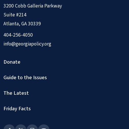
3200 Cobb Galleria Parkway
Suite #214
Atlanta, GA 30339
404-256-4050
info@georgiapolicy.org
Donate
Guide to the Issues
The Latest
Friday Facts