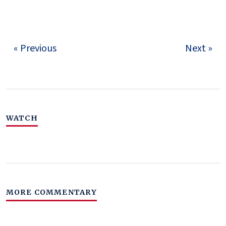
« Previous
Next »
WATCH
MORE COMMENTARY