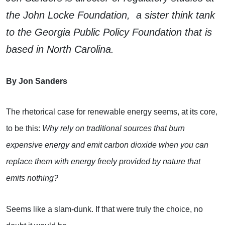
the John Locke Foundation, a sister think tank
to the Georgia Public Policy Foundation that is
based in North Carolina.
By Jon Sanders
The rhetorical case for renewable energy seems, at its core,
to be this:
Why rely on traditional sources that burn
expensive energy and emit carbon dioxide when you can
replace them with energy freely provided by nature that
emits nothing?
Seems like a slam-dunk. If that were truly the choice, no