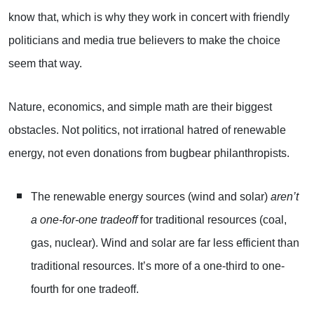
know that, which is why they work in concert with friendly
politicians and media true believers to make the choice
seem that way.
Nature, economics, and simple math are their biggest
obstacles. Not politics, not irrational hatred of renewable
energy, not even donations from bugbear philanthropists.
The renewable energy sources (wind and solar)
aren’t
a one-for-one tradeoff
for traditional resources (coal,
gas, nuclear). Wind and solar are far less efficient than
traditional resources. It’s more of a one-third to one-
fourth for one tradeoff.