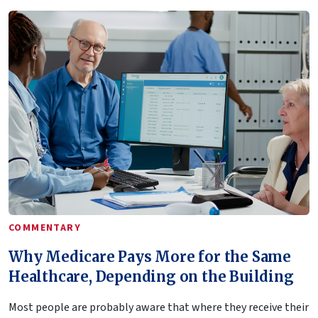
COMMENTARY
Why Medicare Pays More for the Same
Healthcare, Depending on the Building
Most people are probably aware that where they receive their