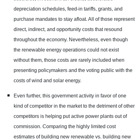
depreciation schedules, feed-in tariffs, grants, and
purchase mandates to stay afloat. All of those represent
direct, indirect, and opportunity costs that resound
throughout the economy. Nevertheless, even though
the renewable energy operations could not exist
without them, those costs are rarely included when
presenting policymakers and the voting public with the
costs of wind and solar energy.
Even further, this government activity in favor of one
kind of competitor in the market to the detriment of other
competitors is helping put active power plants out of
commission. Comparing the highly limited cost
estimates of building new renewable vs. building new