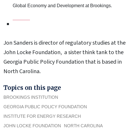
Global Economy and Development at Brookings.
Jon Sanders is director of regulatory studies at the
John Locke Foundation, a sister think tank to the
Georgia Public Policy Foundation that is based in
North Carolina.
Topics on this page
BROOKINGS INSTITUTION
GEORGIA PUBLIC POLICY FOUNDATION
INSTITUTE FOR ENERGY RESEARCH
JOHN LOCKE FOUNDATION
NORTH CAROLINA