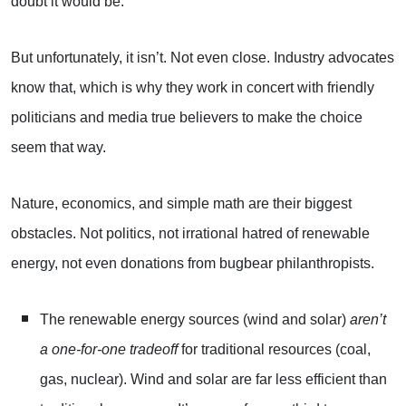
doubt it would be.
But unfortunately, it isn’t. Not even close. Industry advocates
know that, which is why they work in concert with friendly
politicians and media true believers to make the choice
seem that way.
Nature, economics, and simple math are their biggest
obstacles. Not politics, not irrational hatred of renewable
energy, not even donations from bugbear philanthropists.
The renewable energy sources (wind and solar)
aren’t
a one-for-one tradeoff
for traditional resources (coal,
gas, nuclear). Wind and solar are far less efficient than