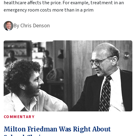
healthcare affects the price. For example, treatment in an
emergency room costs more than in a prim
By
Chris Denson
COMMENTARY
Milton Friedman Was Right About