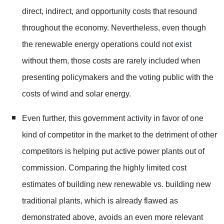
direct, indirect, and opportunity costs that resound
throughout the economy. Nevertheless, even though
the renewable energy operations could not exist
without them, those costs are rarely included when
presenting policymakers and the voting public with the
costs of wind and solar energy.
Even further, this government activity in favor of one
kind of competitor in the market to the detriment of other
competitors is helping put active power plants out of
commission. Comparing the highly limited cost
estimates of building new renewable vs. building new
traditional plants, which is already flawed as
demonstrated above, avoids an even more relevant