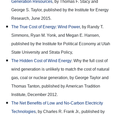
Generation Resources
, by Thomas F. Stacy and
George S. Taylor, published by the Institute for Energy
Research, June 2015.
The True Cost of Energy: Wind Power
, by Randy T.
Simmons, Ryan M. Yonk, and Megan E. Hansen,
published by the Institute for Political Economy at Utah
State University and Strata Policy,
The Hidden Cost of Wind Energy
: Why the full cost of
wind generation is unlikely to match the cost of natural
gas, coal or nuclear generation, by George Taylor and
Thomas Tanton, published by American Tradition
Institute, December 2012.
The Net Benefits of Low and No-Carbon Electricity
Technologies
, by Charles R. Frank Jr., published by