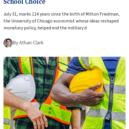
School Choice
July 31, marks 114 years since the birth of Milton Friedman,
the University of Chicago economist whose ideas reshaped
monetary policy, helped end the military d
By
Athan Clark