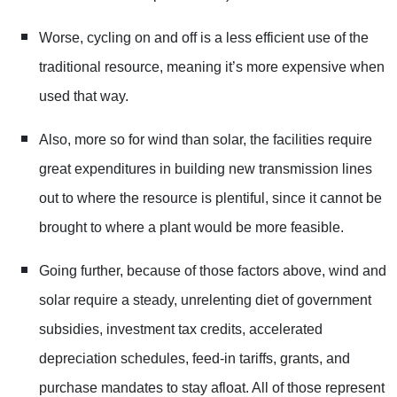
Worse, cycling on and off is a less efficient use of the
traditional resource, meaning it’s more expensive when
used that way.
Also, more so for wind than solar, the facilities require
great expenditures in building new transmission lines
out to where the resource is plentiful, since it cannot be
brought to where a plant would be more feasible.
Going further, because of those factors above, wind and
solar require a steady, unrelenting diet of government
subsidies, investment tax credits, accelerated
depreciation schedules, feed-in tariffs, grants, and
purchase mandates to stay afloat. All of those represent