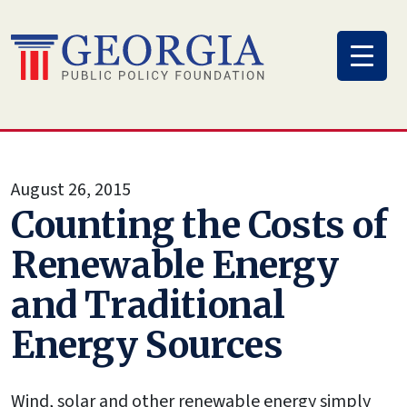
Skip
to
content
August 26, 2015
Counting the Costs of
Renewable Energy
and Traditional
Energy Sources
Wind, solar and other renewable energy simply