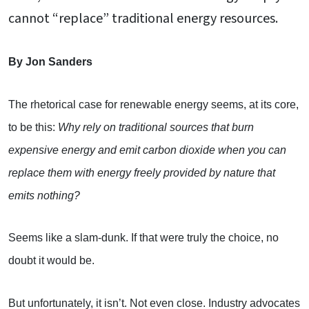
cannot “replace” traditional energy resources.
By Jon Sanders
The rhetorical case for renewable energy seems, at its core,
to be this:
Why rely on traditional sources that burn
expensive energy and emit carbon dioxide when you can
replace them with energy freely provided by nature that
emits nothing?
Seems like a slam-dunk. If that were truly the choice, no
doubt it would be.
But unfortunately, it isn’t. Not even close. Industry advocates