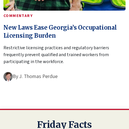
COMMENTARY
New Laws Ease Georgia’s Occupational
Licensing Burden
Restrictive licensing practices and regulatory barriers
frequently prevent qualified and trained workers from
participating in the workforce.
By
J. Thomas Perdue
Friday Facts