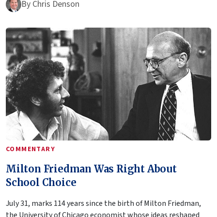
By
Chris Denson
COMMENTARY
Milton Friedman Was Right About
School Choice
July 31, marks 114 years since the birth of Milton Friedman,
the University of Chicago economist whose ideas reshaped