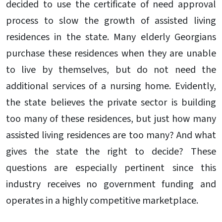
decided to use the certificate of need approval
process to slow the growth of assisted living
residences in the state. Many elderly Georgians
purchase these residences when they are unable
to live by themselves, but do not need the
additional services of a nursing home. Evidently,
the state believes the private sector is building
too many of these residences, but just how many
assisted living residences are too many? And what
gives the state the right to decide? These
questions are especially pertinent since this
industry receives no government funding and
operates in a highly competitive marketplace.