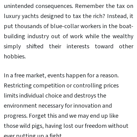
unintended consequences. Remember the tax on
luxury yachts designed to tax the rich? Instead, it
put thousands of blue-collar workers in the boat-
building industry out of work while the wealthy
simply shifted their interests toward other
hobbies.
In a free market, events happen for a reason.
Restricting competition or controlling prices
limits individual choice and destroys the
environment necessary for innovation and
progress. Forget this and we may end up like
those wild pigs, having lost our freedom without
ever putting up a fight.