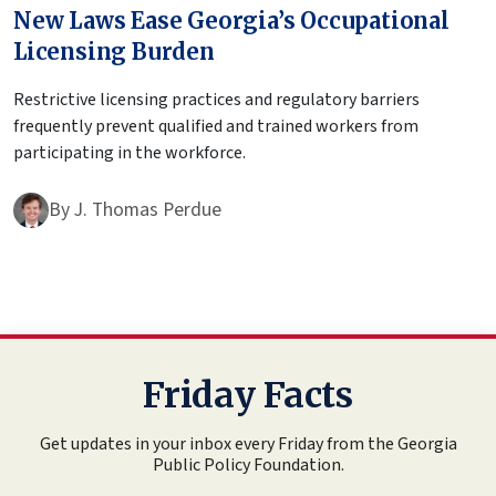
New Laws Ease Georgia’s Occupational
Licensing Burden
Restrictive licensing practices and regulatory barriers
frequently prevent qualified and trained workers from
participating in the workforce.
By
J. Thomas Perdue
Friday Facts
Get updates in your inbox every Friday from the Georgia
Public Policy Foundation.