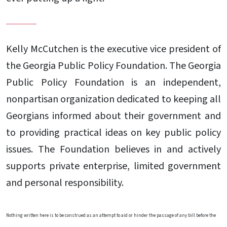
Kelly McCutchen is the executive vice president of
the Georgia Public Policy Foundation. The Georgia
Public Policy Foundation is an independent,
nonpartisan organization dedicated to keeping all
Georgians informed about their government and
to providing practical ideas on key public policy
issues. The Foundation believes in and actively
supports private enterprise, limited government
and personal responsibility.
Nothing written here is to be construed as an attempt to aid or hinder the passage of any bill before the