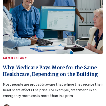
COMMENTARY
Why Medicare Pays More for the Same
Healthcare, Depending on the Building
Most people are probably aware that where they receive their
healthcare affects the price. For example, treatment in an
emergency room costs more than in a prim