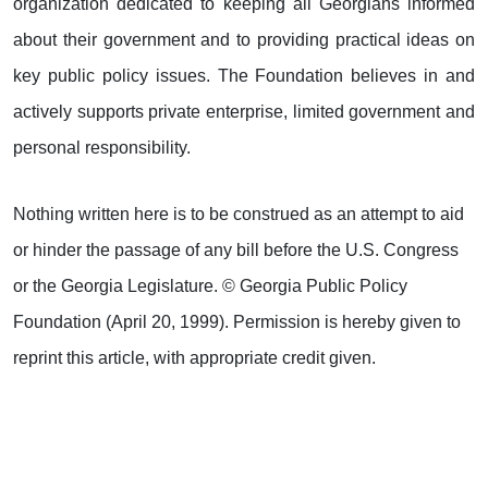
organization dedicated to keeping all Georgians informed
about their government and to providing practical ideas on
key public policy issues. The Foundation believes in and
actively supports private enterprise, limited government and
personal responsibility.
Nothing written here is to be construed as an attempt to aid
or hinder the passage of any bill before the U.S. Congress
or the Georgia Legislature. © Georgia Public Policy
Foundation (April 20, 1999). Permission is hereby given to
reprint this article, with appropriate credit given.