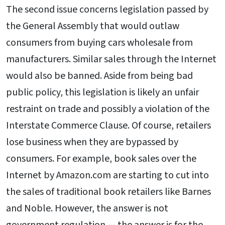
The second issue concerns legislation passed by
the General Assembly that would outlaw
consumers from buying cars wholesale from
manufacturers. Similar sales through the Internet
would also be banned. Aside from being bad
public policy, this legislation is likely an unfair
restraint on trade and possibly a violation of the
Interstate Commerce Clause. Of course, retailers
lose business when they are bypassed by
consumers. For example, book sales over the
Internet by Amazon.com are starting to cut into
the sales of traditional book retailers like Barnes
and Noble. However, the answer is not