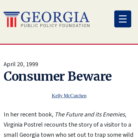
Skip
to
content
April 20, 1999
Consumer Beware
Kelly McCutchen
In her recent book,
The Future and its Enemies
,
Virginia Postrel recounts the story of a visitor to a
small Georgia town who set out to trap some wild