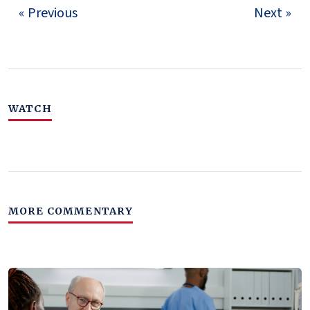
« Previous
Next »
WATCH
MORE COMMENTARY