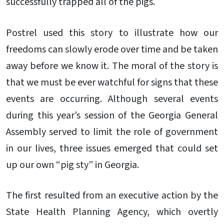
successfully trapped all of the pigs.
Postrel used this story to illustrate how our
freedoms can slowly erode over time and be taken
away before we know it. The moral of the story is
that we must be ever watchful for signs that these
events are occurring. Although several events
during this year’s session of the Georgia General
Assembly served to limit the role of government
in our lives, three issues emerged that could set
up our own “pig sty” in Georgia.
The first resulted from an executive action by the
State Health Planning Agency, which overtly