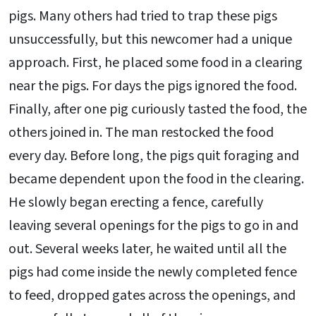
pigs. Many others had tried to trap these pigs
unsuccessfully, but this newcomer had a unique
approach. First, he placed some food in a clearing
near the pigs. For days the pigs ignored the food.
Finally, after one pig curiously tasted the food, the
others joined in. The man restocked the food
every day. Before long, the pigs quit foraging and
became dependent upon the food in the clearing.
He slowly began erecting a fence, carefully
leaving several openings for the pigs to go in and
out. Several weeks later, he waited until all the
pigs had come inside the newly completed fence
to feed, dropped gates across the openings, and