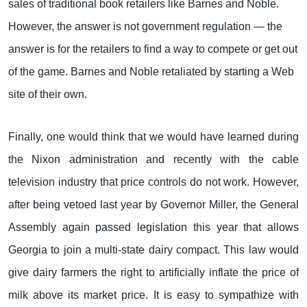
sales of traditional book retailers like Barnes and Noble.
However, the answer is not government regulation — the
answer is for the retailers to find a way to compete or get out
of the game. Barnes and Noble retaliated by starting a Web
site of their own.
Finally, one would think that we would have learned during
the Nixon administration and recently with the cable
television industry that price controls do not work. However,
after being vetoed last year by Governor Miller, the General
Assembly again passed legislation this year that allows
Georgia to join a multi-state dairy compact. This law would
give dairy farmers the right to artificially inflate the price of
milk above its market price. It is easy to sympathize with