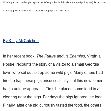
U.S. Congress or the Georgia Legislature. © Georgia Public Policy Foundation (April 20, 1999). Permission
is hereby given to reprint this article, with appropriate credit given.
By Kelly McCutchen
In her recent book,
The Future and its Enemies
, Virginia
Postrel recounts the story of a visitor to a small Georgia
town who set out to trap some wild pigs. Many others had
tried to trap these pigs unsuccessfully, but this newcomer
had a unique approach. First, he placed some food in a
clearing near the pigs. For days the pigs ignored the food.
Finally, after one pig curiously tasted the food, the others