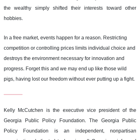
the wealthy simply shifted their interests toward other
hobbies.
In a free market, events happen for a reason. Restricting
competition or controlling prices limits individual choice and
destroys the environment necessary for innovation and
progress. Forget this and we may end up like those wild
pigs, having lost our freedom without ever putting up a fight.
Kelly McCutchen is the executive vice president of the
Georgia Public Policy Foundation. The Georgia Public
Policy Foundation is an independent, nonpartisan