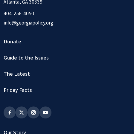
Atlanta, GA 30339
404-256-4050
info@georgiapolicy.org
Donate
Guide to the Issues
The Latest
Friday Facts
Our Story