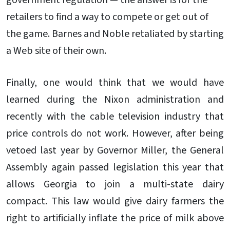
government regulation — the answer is for the
retailers to find a way to compete or get out of
the game. Barnes and Noble retaliated by starting
a Web site of their own.
Finally, one would think that we would have
learned during the Nixon administration and
recently with the cable television industry that
price controls do not work. However, after being
vetoed last year by Governor Miller, the General
Assembly again passed legislation this year that
allows Georgia to join a multi-state dairy
compact. This law would give dairy farmers the
right to artificially inflate the price of milk above