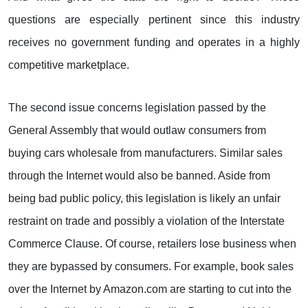
questions are especially pertinent since this industry
receives no government funding and operates in a highly
competitive marketplace.
The second issue concerns legislation passed by the
General Assembly that would outlaw consumers from
buying cars wholesale from manufacturers. Similar sales
through the Internet would also be banned. Aside from
being bad public policy, this legislation is likely an unfair
restraint on trade and possibly a violation of the Interstate
Commerce Clause. Of course, retailers lose business when
they are bypassed by consumers. For example, book sales
over the Internet by Amazon.com are starting to cut into the