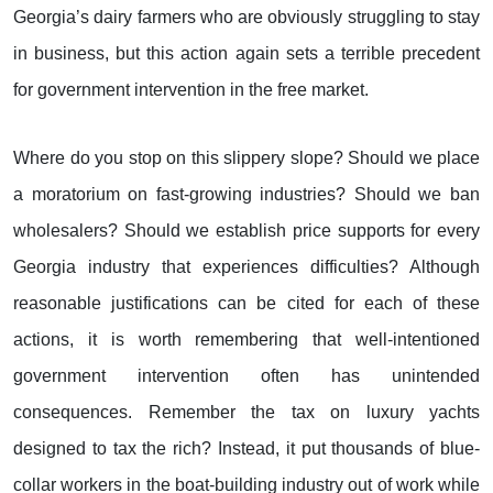
Georgia’s dairy farmers who are obviously struggling to stay
in business, but this action again sets a terrible precedent
for government intervention in the free market.
Where do you stop on this slippery slope? Should we place
a moratorium on fast-growing industries? Should we ban
wholesalers? Should we establish price supports for every
Georgia industry that experiences difficulties? Although
reasonable justifications can be cited for each of these
actions, it is worth remembering that well-intentioned
government intervention often has unintended
consequences. Remember the tax on luxury yachts
designed to tax the rich? Instead, it put thousands of blue-
collar workers in the boat-building industry out of work while