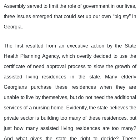
Assembly served to limit the role of government in our lives,
three issues emerged that could set up our own “pig sty” in
Georgia.
The first resulted from an executive action by the State
Health Planning Agency, which overtly decided to use the
certificate of need approval process to slow the growth of
assisted living residences in the state. Many elderly
Georgians purchase these residences when they are
unable to live by themselves, but do not need the additional
services of a nursing home. Evidently, the state believes the
private sector is building too many of these residences, but
just how many assisted living residences are too many?
And what gives the state the right to decide? These