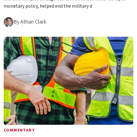
monetary policy, helped end the military d
By
Athan Clark
COMMENTARY