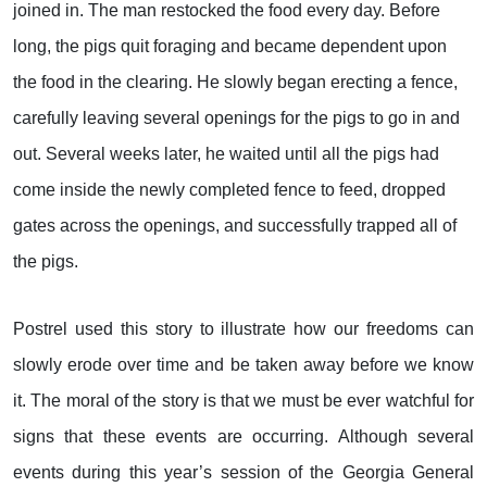
joined in. The man restocked the food every day. Before
long, the pigs quit foraging and became dependent upon
the food in the clearing. He slowly began erecting a fence,
carefully leaving several openings for the pigs to go in and
out. Several weeks later, he waited until all the pigs had
come inside the newly completed fence to feed, dropped
gates across the openings, and successfully trapped all of
the pigs.
Postrel used this story to illustrate how our freedoms can
slowly erode over time and be taken away before we know
it. The moral of the story is that we must be ever watchful for
signs that these events are occurring. Although several
events during this year’s session of the Georgia General