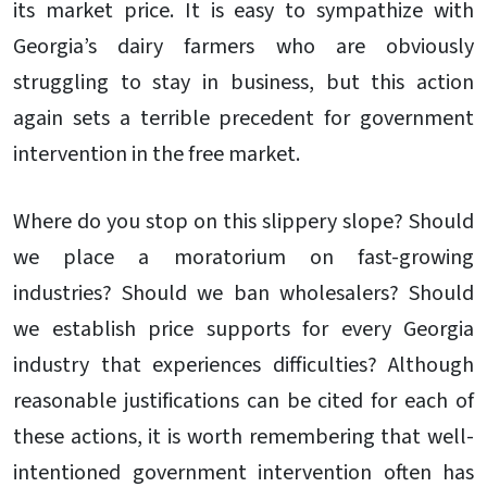
its market price. It is easy to sympathize with
Georgia’s dairy farmers who are obviously
struggling to stay in business, but this action
again sets a terrible precedent for government
intervention in the free market.
Where do you stop on this slippery slope? Should
we place a moratorium on fast-growing
industries? Should we ban wholesalers? Should
we establish price supports for every Georgia
industry that experiences difficulties? Although
reasonable justifications can be cited for each of
these actions, it is worth remembering that well-
intentioned government intervention often has