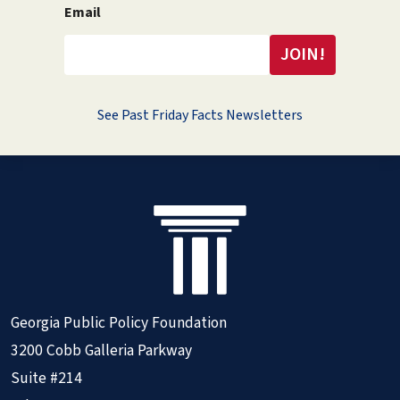
Email
See Past Friday Facts Newsletters
Georgia Public Policy Foundation
3200 Cobb Galleria Parkway
Suite #214