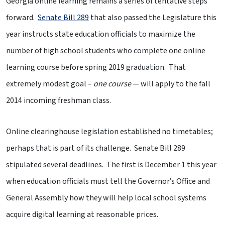
Georgia online learning remains a series of tentative steps
forward.
Senate Bill 289
that also passed the Legislature this
year instructs state education officials to maximize the
number of high school students who complete one online
learning course before spring 2019 graduation. That
extremely modest goal –
one course
— will apply to the fall
2014 incoming freshman class.
Online clearinghouse legislation established no timetables;
perhaps that is part of its challenge. Senate Bill 289
stipulated several deadlines. The first is December 1 this year
when education officials must tell the Governor’s Office and
General Assembly how they will help local school systems
acquire digital learning at reasonable prices.