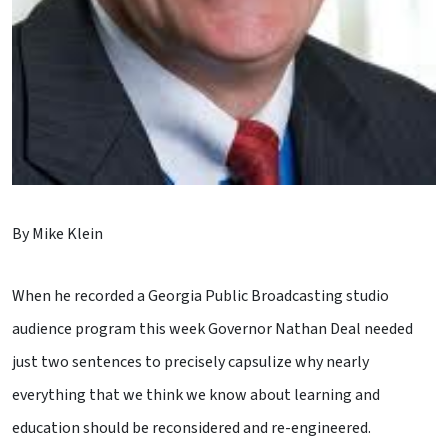
By Mike Klein
When he recorded a Georgia Public Broadcasting studio
audience program this week Governor Nathan Deal needed
just two sentences to precisely capsulize why nearly
everything that we think we know about learning and
education should be reconsidered and re-engineered.