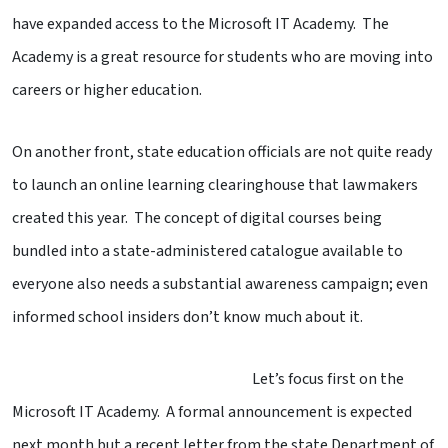
have expanded access to the Microsoft IT Academy. The
Academy is a great resource for students who are moving into
careers or higher education.
On another front, state education officials are not quite ready
to launch an online learning clearinghouse that lawmakers
created this year. The concept of digital courses being
bundled into a state-administered catalogue available to
everyone also needs a substantial awareness campaign; even
informed school insiders don’t know much about it.
Let’s focus first on the
Microsoft IT Academy. A formal announcement is expected
next month but a recent letter from the state Department of