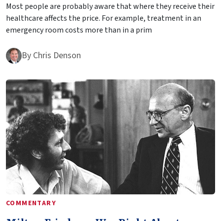
Most people are probably aware that where they receive their
healthcare affects the price. For example, treatment in an
emergency room costs more than in a prim
By
Chris Denson
COMMENTARY