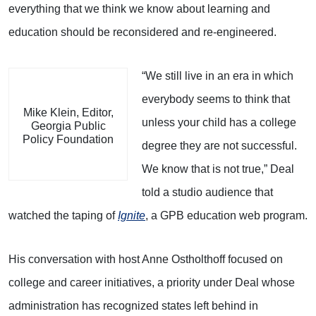
everything that we think we know about learning and
education should be reconsidered and re-engineered.
“We still live in an era in which
everybody seems to think that
Mike Klein, Editor,
unless your child has a college
Georgia Public
Policy Foundation
degree they are not successful.
We know that is not true,” Deal
told a studio audience that
watched the taping of
Ignite
, a GPB education web program.
His conversation with host Anne Ostholthoff focused on
college and career initiatives, a priority under Deal whose
administration has recognized states left behind in