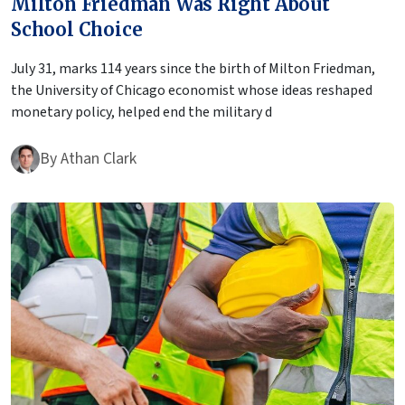
Milton Friedman Was Right About
School Choice
July 31, marks 114 years since the birth of Milton Friedman,
the University of Chicago economist whose ideas reshaped
monetary policy, helped end the military d
By
Athan Clark