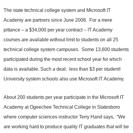
The state technical college system and Microsoft IT
Academy are partners since June 2008. For a mere
pittance – a $34,000 per year contract – IT Academy
courses are available without limit to students on all 25
technical college system campuses. Some 13,600 students
participated during the most recent school year for which
data is available. Such a deal: less than $3 per student!
University system schools also use Microsoft IT Academy.
About 200 students per year participate in the Microsoft IT
Academy at Ogeechee Technical College in Statesboro
where computer sciences instructor Terry Hand says, “We
are working hard to produce quality IT graduates that will be