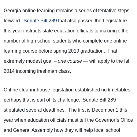
Georgia online learning remains a series of tentative steps
forward.
Senate Bill 289
that also passed the Legislature
this year instructs state education officials to maximize the
number of high school students who complete one online
learning course before spring 2019 graduation. That
extremely modest goal –
one course
— will apply to the fall
2014 incoming freshman class.
Online clearinghouse legislation established no timetables;
perhaps that is part of its challenge. Senate Bill 289
stipulated several deadlines. The first is December 1 this
year when education officials must tell the Governor’s Office
and General Assembly how they will help local school