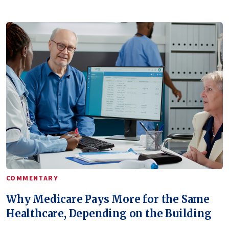
COMMENTARY
Why Medicare Pays More for the Same
Healthcare, Depending on the Building