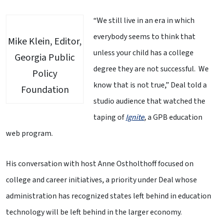
“We still live in an era in which
everybody seems to think that
Mike Klein, Editor,
unless your child has a college
Georgia Public
degree they are not successful. We
Policy
know that is not true,” Deal told a
Foundation
studio audience that watched the
taping of
Ignite
, a GPB education
web program.
His conversation with host Anne Ostholthoff focused on
college and career initiatives, a priority under Deal whose
administration has recognized states left behind in education
technology will be left behind in the larger economy.