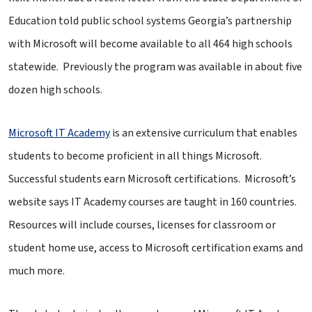
Education told public school systems Georgia’s partnership
with Microsoft will become available to all 464 high schools
statewide. Previously the program was available in about five
dozen high schools.
Microsoft IT Academy
is an extensive curriculum that enables
students to become proficient in all things Microsoft.
Successful students earn Microsoft certifications. Microsoft’s
website says IT Academy courses are taught in 160 countries.
Resources will include courses, licenses for classroom or
student home use, access to Microsoft certification exams and
much more.