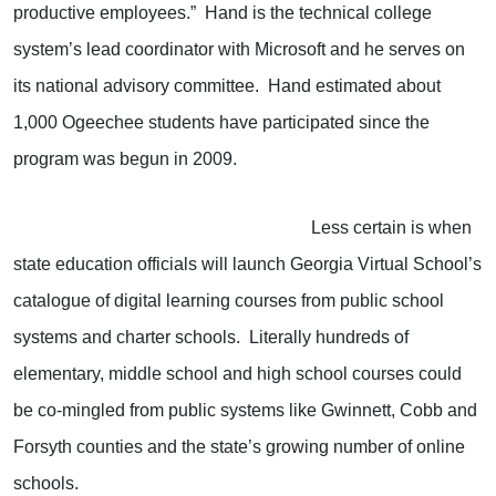
productive employees.” Hand is the technical college
system’s lead coordinator with Microsoft and he serves on
its national advisory committee. Hand estimated about
1,000 Ogeechee students have participated since the
program was begun in 2009.
Less certain is when
state education officials will launch Georgia Virtual School’s
catalogue of digital learning courses from public school
systems and charter schools. Literally hundreds of
elementary, middle school and high school courses could
be co-mingled from public systems like Gwinnett, Cobb and
Forsyth counties and the state’s growing number of online
schools.