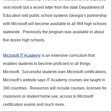
next month but a recent letter from the state Department of
Education told public school systems Georgia’s partnership
with Microsoft will become available to all 464 high schools
statewide. Previously the program was available in about
five dozen high schools.
Microsoft IT Academy
is an extensive curriculum that
enables students to become proficient in all things
Microsoft. Successful students earn Microsoft certifications.
Microsoft’s website says IT Academy courses are taught in
160 countries. Resources will include courses, licenses for
classroom or student home use, access to Microsoft
certification exams and much more.