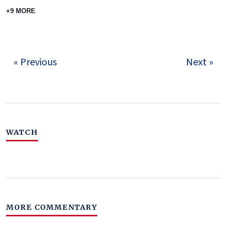
+9 MORE
« Previous
Next »
WATCH
MORE COMMENTARY