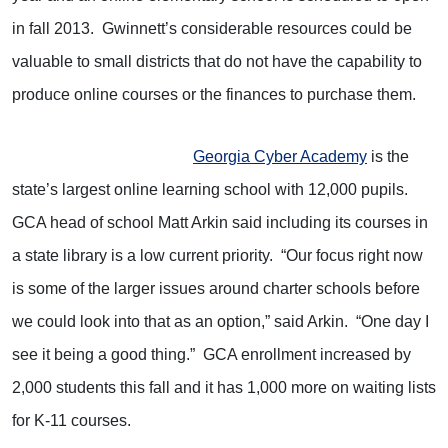
in fall 2013. Gwinnett’s considerable resources could be
valuable to small districts that do not have the capability to
produce online courses or the finances to purchase them.
Georgia Cyber Academy
is the
state’s largest online learning school with 12,000 pupils.
GCA head of school Matt Arkin said including its courses in
a state library is a low current priority. “Our focus right now
is some of the larger issues around charter schools before
we could look into that as an option,” said Arkin. “One day I
see it being a good thing.” GCA enrollment increased by
2,000 students this fall and it has 1,000 more on waiting lists
for K-11 courses.