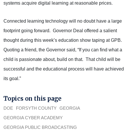
systems acquire digital learning at reasonable prices.
Connected learning technology will no doubt have a large
footprint going forward. Governor Deal offered a salient
thought during this week’s education show taping at GPB.
Quoting a friend, the Governor said, “If you can find what a
child is passionate about, build on that. That child will be
successful and the educational process will have achieved
its goal.”
Topics on this page
DOE
FORSYTH COUNTY
GEORGIA
GEORGIA CYBER ACADEMY
GEORGIA PUBLIC BROADCASTING