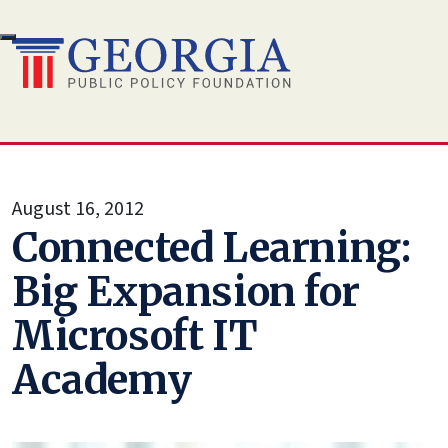
Skip
to
content
August 16, 2012
Connected Learning:
Big Expansion for
Microsoft IT
Academy