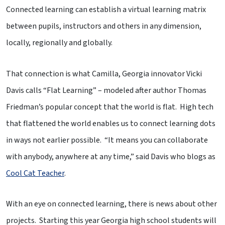
Connected learning can establish a virtual learning matrix
between pupils, instructors and others in any dimension,
locally, regionally and globally.
That connection is what Camilla, Georgia innovator Vicki
Davis calls “Flat Learning” – modeled after author Thomas
Friedman’s popular concept that the world is flat. High tech
that flattened the world enables us to connect learning dots
in ways not earlier possible. “It means you can collaborate
with anybody, anywhere at any time,” said Davis who blogs as
Cool Cat Teacher
.
With an eye on connected learning, there is news about other
projects. Starting this year Georgia high school students will