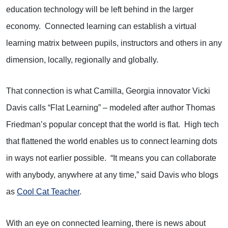
education technology will be left behind in the larger
economy. Connected learning can establish a virtual
learning matrix between pupils, instructors and others in any
dimension, locally, regionally and globally.
That connection is what Camilla, Georgia innovator Vicki
Davis calls “Flat Learning” – modeled after author Thomas
Friedman’s popular concept that the world is flat. High tech
that flattened the world enables us to connect learning dots
in ways not earlier possible. “It means you can collaborate
with anybody, anywhere at any time,” said Davis who blogs
as
Cool Cat Teacher
.
With an eye on connected learning, there is news about