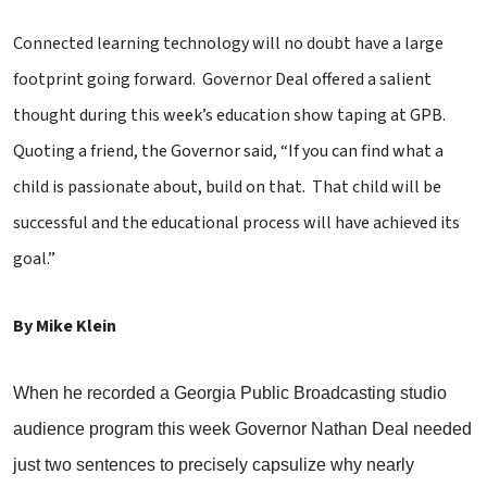
Connected learning technology will no doubt have a large
footprint going forward. Governor Deal offered a salient
thought during this week’s education show taping at GPB.
Quoting a friend, the Governor said, “If you can find what a
child is passionate about, build on that. That child will be
successful and the educational process will have achieved its
goal.”
By Mike Klein
When he recorded a Georgia Public Broadcasting studio
audience program this week Governor Nathan Deal needed
just two sentences to precisely capsulize why nearly