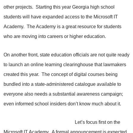
other projects. Starting this year Georgia high school
students will have expanded access to the Microsoft IT
Academy. The Academy is a great resource for students
who are moving into careers or higher education.
On another front, state education officials are not quite ready
to launch an online learning clearinghouse that lawmakers
created this year. The concept of digital courses being
bundled into a state-administered catalogue available to
everyone also needs a substantial awareness campaign;
even informed school insiders don’t know much about it.
Let’s focus first on the
Microsoft IT Academy. A formal announcement is expected