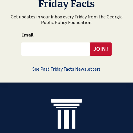
Friday Facts
Get updates in your inbox every Friday from the Georgia
Public Policy Foundation.
Email
See Past Friday Facts Newsletters