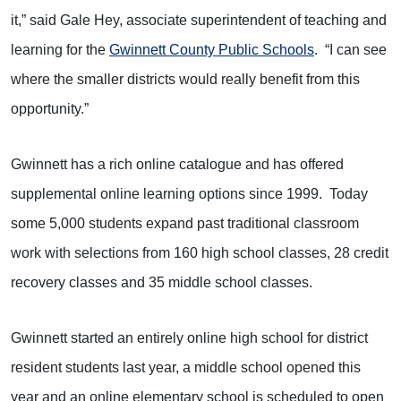
it,” said Gale Hey, associate superintendent of teaching and
learning for the
Gwinnett County Public Schools
. “I can see
where the smaller districts would really benefit from this
opportunity.”
Gwinnett has a rich online catalogue and has offered
supplemental online learning options since 1999. Today
some 5,000 students expand past traditional classroom
work with selections from 160 high school classes, 28 credit
recovery classes and 35 middle school classes.
Gwinnett started an entirely online high school for district
resident students last year, a middle school opened this
year and an online elementary school is scheduled to open