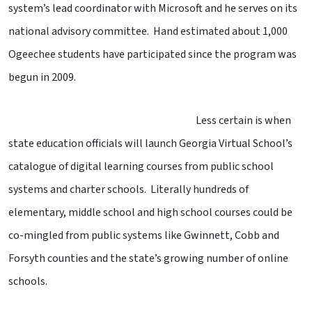
system’s lead coordinator with Microsoft and he serves on its
national advisory committee. Hand estimated about 1,000
Ogeechee students have participated since the program was
begun in 2009.
Less certain is when
state education officials will launch Georgia Virtual School’s
catalogue of digital learning courses from public school
systems and charter schools. Literally hundreds of
elementary, middle school and high school courses could be
co-mingled from public systems like Gwinnett, Cobb and
Forsyth counties and the state’s growing number of online
schools.