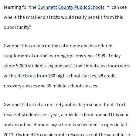
learning for the
Gwinnett County Public Schools
. “I can see
where the smaller districts would really benefit from this
opportunity.”
Gwinnett has a rich online catalogue and has offered
supplemental online learning options since 1999. Today
some 5,000 students expand past traditional classroom work
with selections from 160 high school classes, 28 credit
recovery classes and 35 middle school classes.
Gwinnett started an entirely online high school for district
resident students last year, a middle school opened this year
and an online elementary school is scheduled to open in fall
2013. Gwinnett’s considerable resources could be valuable to