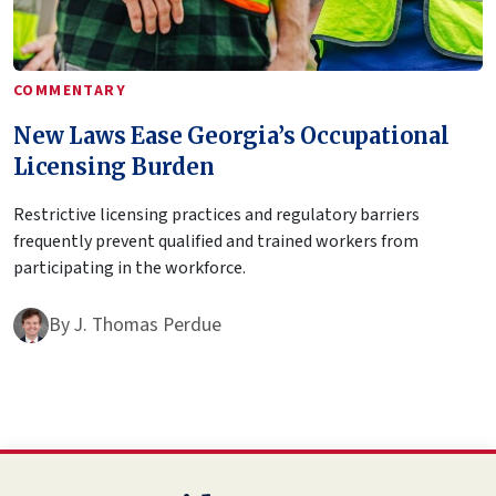
COMMENTARY
New Laws Ease Georgia’s Occupational
Licensing Burden
Restrictive licensing practices and regulatory barriers
frequently prevent qualified and trained workers from
participating in the workforce.
By
J. Thomas Perdue