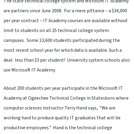
The state technical college system and Microsoft IT Academy
are partners since June 2008. For a mere pittance – a $34,000
per year contract – IT Academy courses are available without
limit to students on all 25 technical college system
campuses. Some 13,600 students participated during the
most recent school year for which data is available. Such a
deal: less than $3 per student! University system schools also
use Microsoft IT Academy.
About 200 students per year participate in the Microsoft IT
Academy at Ogeechee Technical College in Statesboro where
computer sciences instructor Terry Hand says, “We are
working hard to produce quality IT graduates that will be
productive employees.” Hand is the technical college