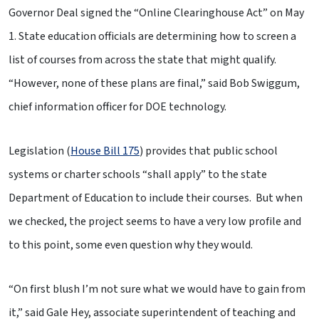
Governor Deal signed the “Online Clearinghouse Act” on May
1. State education officials are determining how to screen a
list of courses from across the state that might qualify.
“However, none of these plans are final,” said Bob Swiggum,
chief information officer for DOE technology.
Legislation (
House Bill 175
) provides that public school
systems or charter schools “shall apply” to the state
Department of Education to include their courses. But when
we checked, the project seems to have a very low profile and
to this point, some even question why they would.
“On first blush I’m not sure what we would have to gain from
it,” said Gale Hey, associate superintendent of teaching and