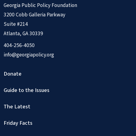
Georgia Public Policy Foundation
3200 Cobb Galleria Parkway
Suite #214
Atlanta, GA 30339
404-256-4050
info@georgiapolicy.org
Donate
Guide to the Issues
The Latest
Friday Facts