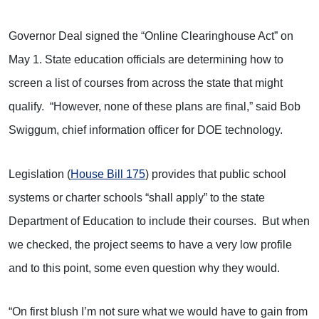
Governor Deal signed the “Online Clearinghouse Act” on
May 1. State education officials are determining how to
screen a list of courses from across the state that might
qualify. “However, none of these plans are final,” said Bob
Swiggum, chief information officer for DOE technology.
Legislation (
House Bill 175
) provides that public school
systems or charter schools “shall apply” to the state
Department of Education to include their courses. But when
we checked, the project seems to have a very low profile
and to this point, some even question why they would.
“On first blush I’m not sure what we would have to gain from