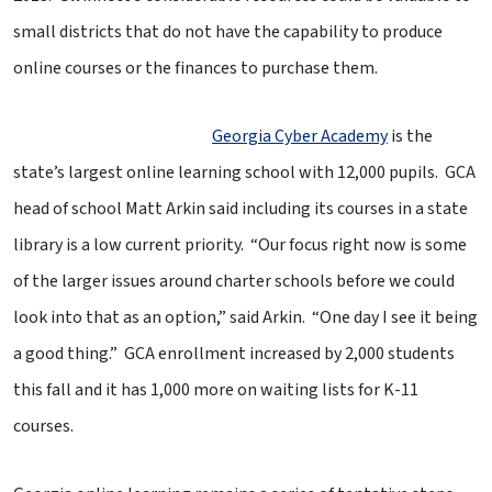
small districts that do not have the capability to produce
online courses or the finances to purchase them.
Georgia Cyber Academy
is the
state’s largest online learning school with 12,000 pupils. GCA
head of school Matt Arkin said including its courses in a state
library is a low current priority. “Our focus right now is some
of the larger issues around charter schools before we could
look into that as an option,” said Arkin. “One day I see it being
a good thing.” GCA enrollment increased by 2,000 students
this fall and it has 1,000 more on waiting lists for K-11
courses.