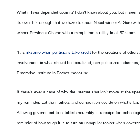
What if lives depended upon it? I don’t know about you, but it seems
its own. It’s enough that we have to credit Nobel winner Al Gore with 
winner President Obama with turning it into a utility in all 57 states.
“It is
irksome when politicians take credit
for the creations of others, 
involvement in what should be liberalized, non-politicized industrie
Enterprise Institute in Forbes magazine.
If there’s ever a case of why the Internet shouldn’t move at the s
my reminder. Let the markets and competition decide on what’s fair. 
Allowing government to establish neutrality is a recipe for technolog
reminder of how tough it is to turn an unpopular tanker when govern