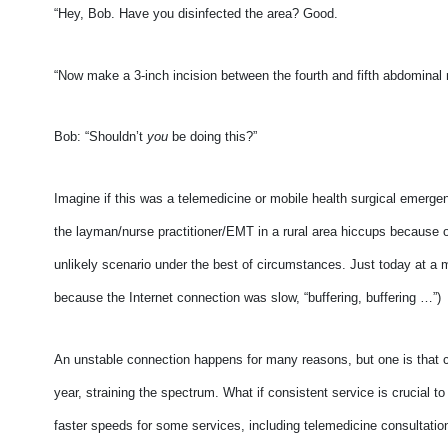
“Hey, Bob. Have you disinfected the area? Good.
“Now make a 3-inch incision between the fourth and fifth abdominal
Bob: “Shouldn’t
you
be doing this?”
Imagine if this was a telemedicine or mobile health surgical emerge
the layman/nurse practitioner/EMT in a rural area hiccups because of
unlikely scenario under the best of circumstances. Just today at a 
because the Internet connection was slow, “buffering, buffering …”)
An unstable connection happens for many reasons, but one is that
year, straining the spectrum. What if consistent service is crucial 
faster speeds for some services, including telemedicine consultatio