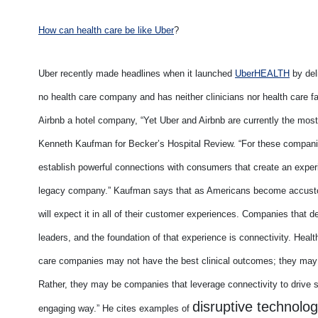
How can health care be like Uber
?
Uber recently made headlines when it launched
UberHEALTH
by deli
no health care company and has neither clinicians nor health care fac
Airbnb a hotel company, “Yet Uber and Airbnb are currently the most 
Kenneth Kaufman for Becker’s Hospital Review. “For these compani
establish powerful connections with consumers that create an exper
legacy company.” Kaufman says that as Americans become accustome
will expect it in all of their customer experiences. Companies that de
leaders, and the foundation of that experience is connectivity. Healt
care companies may not have the best clinical outcomes; they may
Rather, they may be companies that leverage connectivity to drive 
disruptive technolo
engaging way.” He cites examples of