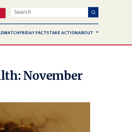
Search
AD
WATCH
FRIDAY FACTS
TAKE ACTION
ABOUT
lth: November