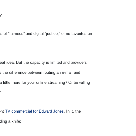
y.
s of “fairness” and digital “justice;” of no favorites on
reat idea. But the capacity is limited and providers
s the difference between routing an e-mail and
 little more for your online streaming? Or be willing
?
ent
TV commercial for Edward Jones
. In it, the
ding a knife: