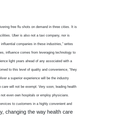
vering free flu shots on demand in three cities. It is
ilities. Uber is also not a taxi company, nor is
influential companies in these industries,” writes
es, influence comes from leveraging technology to
ience light years ahead of any associated with a
d to this level of quality and convenience, “they
liver a superior experience will be the industry
h care will not be exempt. Very soon, leading health
 not even own hospitals or employ physicians.
services to customers in a highly convenient and
gy, changing the way health care