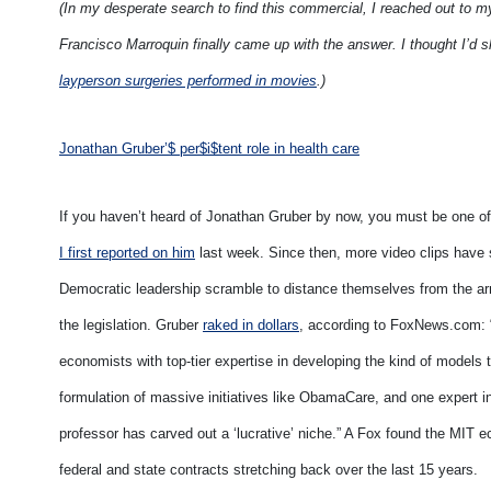
(In my desperate search to find this commercial, I reached out to 
Francisco Marroquin finally came up with the answer. I thought I’d s
layperson surgeries performed in movies
.)
Jonathan Gruber’$ per$i$tent role in health care
If you haven’t heard of Jonathan Gruber by now, you must be one of
I first reported on him
last week. Since then, more video clips have
Democratic leadership scramble to distance themselves from the a
the legislation. Gruber
raked in dollars
, according to FoxNews.com: “
economists with top-tier expertise in developing the kind of model
formulation of massive initiatives like ObamaCare, and one expert 
professor has carved out a ‘lucrative’ niche.” A Fox found the MIT e
federal and state contracts stretching back over the last 15 years.