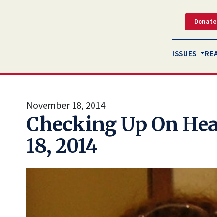
Donate
ISSUES
RE
November 18, 2014
Checking Up On Hea
18, 2014