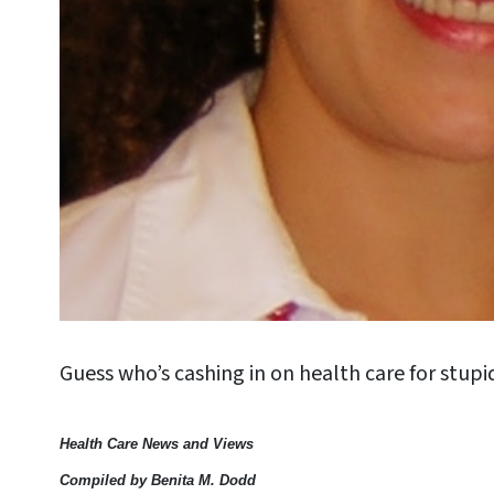
Guess who’s cashing in on health care for stup
Health Care News and Views
Compiled by Benita M. Dodd