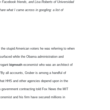
my Facebook friends, and Lisa Roberts of Universidad
hare what I came across in googling: a list of
 the stupid American voters he was referring to when
 surfaced while the Obama administration and
rrogant
bigmouth
economist who was an architect of
By all accounts, Gruber is among a handful of
s that HHS and other agencies depend upon in the
in government contracting told Fox News the MIT
conomist and his firm have secured millions in