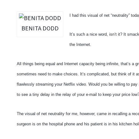
I had this visual of net “neutrality” toda
BENITA DODD
It’s such a nice word, isn’t it? It smack
the Internet.
All things being equal and Internet capacity being infinite, that’s a g
sometimes need to make choices. It’s complicated, but think of it a
flawlessly streaming your Netflix video. Would you be willing to pay a
to see a tiny delay in the relay of your e-mail to keep your price low
The visual of net neutrality for me, however, came in recalling a rec
surgeon is on the hospital phone and his patient is in his kitchen hol