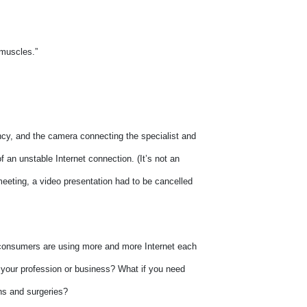
 muscles.”
ncy, and the camera connecting the specialist and
 an unstable Internet connection. (It’s not an
meeting, a video presentation had to be cancelled
 consumers are using more and more Internet each
to your profession or business? What if you need
ns and surgeries?