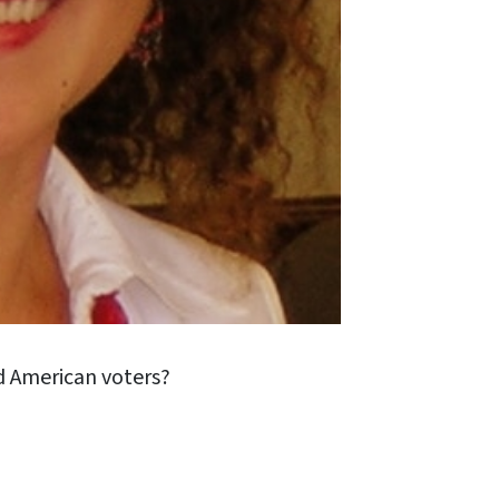
id American voters?