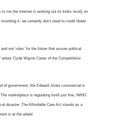
 to me the Internet is working out its kinks nicely on
inventing it; we certainly don’t need to credit Nobel
and set ‘rules’ for the future that assure political
s,” writes Clyde Wayne Crews of the Competititive
peed of government, the Edward Jones commercial is
The marketplace is regulating itself just fine, IMHO.
ical disaster. The Affordable Care Act stands as a
ment is at the wheel.