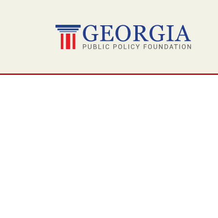
Skip
to
content