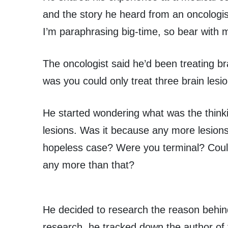
and the story he heard from an oncologist
I’m paraphrasing big-time, so bear with 
The oncologist said he’d been treating br
was you could only treat three brain lesio
He started wondering what was the thinki
lesions. Was it because any more lesions
hopeless case? Were you terminal? Could 
any more than that?
He decided to research the reason behind 
research, he tracked down the author of t