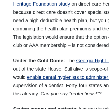
Heritage Foundation study
on direct care her
because direct care doesn’t cover specialist
need a high-deductible health plan, but you
combining the health plan premiums and the 
The legislation would ensure that the option
club or AAA membership – is not considered
Under the Gold Dome:
The
Georgia Right 
out of the state House. Still alive is scope-of
would
enable dental hygienists to administer
supervision of a dentist. Forty-four states an
this already.
Can you say “protectionist”?
Saving money and patients
: Not only is t