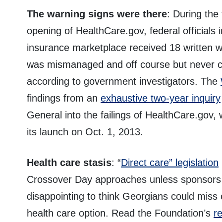
The warning signs were there
: During the
opening of HealthCare.gov, federal officials 
insurance marketplace received 18 written 
was mismanaged and off course but never co
according to government investigators. The
findings from an
exhaustive two-year inquiry
General into the failings of HealthCare.gov,
its launch on Oct. 1, 2013.
Health care stasis
: “
Direct care” legislation
Crossover Day approaches unless sponsors can
disappointing to think Georgians could miss o
health care option. Read the Foundation’s
r