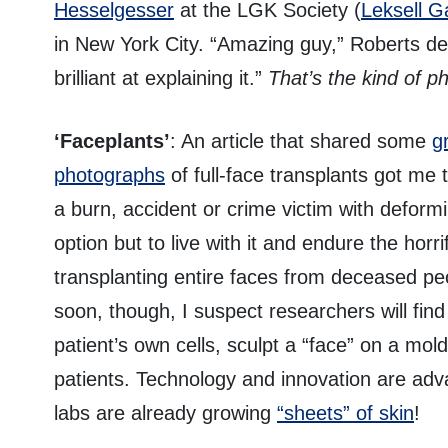
Hesselgesser
at the LGK Society (
Leksell G
in New York City. “Amazing guy,” Roberts dec
brilliant at explaining it.”
That’s the kind of p
‘Faceplants’
: An article that shared some
g
photographs
of full-face transplants got me 
a burn, accident or crime victim with deformi
option but to live with it and endure the horr
transplanting entire faces from deceased peo
soon, though, I suspect researchers will fin
patient’s own cells, sculpt a “face” on a mo
patients. Technology and innovation are adv
labs are already growing
“sheets” of skin
!