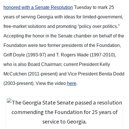
honored with a Senate Resolution
Tuesday to mark 25
years of serving Georgia with ideas for limited-government,
free-market solutions and promoting “policy over politics.”
Accepting the honor in the Senate chamber on behalf of the
Foundation were two former presidents of the Foundation,
Griff Doyle (1993-97) and T. Rogers Wade (1997-2010),
who is also Board Chairman; current President Kelly
McCutchen (2011-present) and Vice President Benita Dodd
(2003-present). View the video
here
.