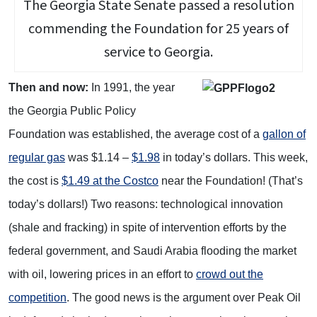
The Georgia State Senate passed a resolution
commending the Foundation for 25 years of
service to Georgia.
Then and now
:
In 1991, the year
the Georgia Public Policy
Foundation was established, the average cost of a
gallon of
regular gas
was $1.14 –
$1.98
in today’s dollars. This week,
the cost is
$1.49 at the Costco
near the Foundation! (That’s
today’s dollars!) Two reasons: technological innovation
(shale and fracking) in spite of intervention efforts by the
federal government, and Saudi Arabia flooding the market
with oil, lowering prices in an effort to
crowd out the
competition
. The good news is the argument over Peak Oil