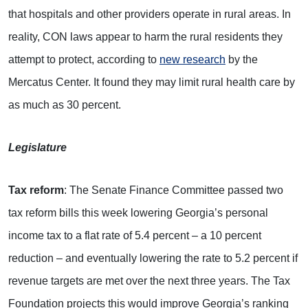
that hospitals and other providers operate in rural areas. In
reality, CON laws appear to harm the rural residents they
attempt to protect, according to
new research
by the
Mercatus Center. It found they may limit rural health care by
as much as 30 percent.
Legislature
Tax reform
: The Senate Finance Committee passed two
tax reform bills this week lowering Georgia’s personal
income tax to a flat rate of 5.4 percent – a 10 percent
reduction – and eventually lowering the rate to 5.2 percent if
revenue targets are met over the next three years. The Tax
Foundation projects this would improve Georgia’s ranking