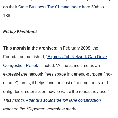
on their
State Business Tax Climate Index
from 39th to
18th.
Friday Flashback
This month in the archives:
In February 2008, the
Foundation published, “
Express Toll Network Can Drive
Congestion Relief
.” It noted, “At the same time as an
express-lane network frees space in general-purpose (‘no-
charge’) lanes, it helps fund the cost of adding lanes and
enlightens motorists on how to value the roads they use.”
This month,
Atlanta’s southside toll lane construction
reached the 50-percent-complete mark!