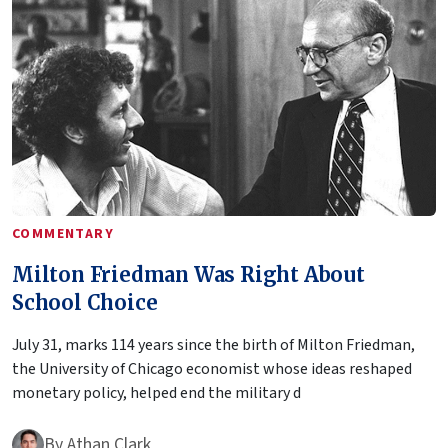
COMMENTARY
Milton Friedman Was Right About
School Choice
July 31, marks 114 years since the birth of Milton Friedman,
the University of Chicago economist whose ideas reshaped
monetary policy, helped end the military d
By
Athan Clark