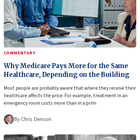
COMMENTARY
Why Medicare Pays More for the Same
Healthcare, Depending on the Building
Most people are probably aware that where they receive their
healthcare affects the price. For example, treatment in an
emergency room costs more than in a prim
By
Chris Denson