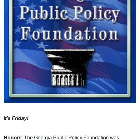
It’s Friday!
Honors
: The Georgia Public Policy Foundation was