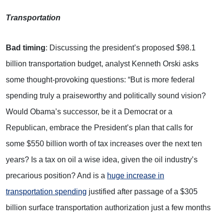
Transportation
Bad timing
: Discussing the president’s proposed $98.1
billion transportation budget, analyst Kenneth Orski asks
some thought-provoking questions: “But is more federal
spending truly a praiseworthy and politically sound vision?
Would Obama’s successor, be it a Democrat or a
Republican, embrace the President’s plan that calls for
some $550 billion worth of tax increases over the next ten
years? Is a tax on oil a wise idea, given the oil industry’s
precarious position? And is a
huge increase in
transportation spending
justified after passage of a $305
billion surface transportation authorization just a few months