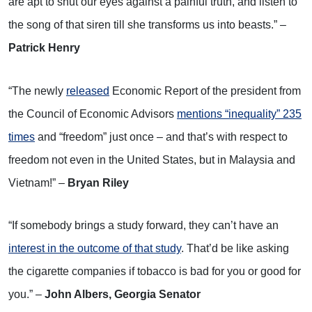
are apt to shut our eyes against a painful truth, and listen to
the song of that siren till she transforms us into beasts.” –
Patrick Henry
“The newly
released
Economic Report of the president from
the Council of Economic Advisors
mentions “inequality” 235
times
and “freedom” just once – and that’s with respect to
freedom not even in the United States, but in Malaysia and
Vietnam!” –
Bryan Riley
“If somebody brings a study forward, they can’t have an
interest in the outcome of that study
. That’d be like asking
the cigarette companies if tobacco is bad for you or good for
you.” –
John Albers, Georgia Senator