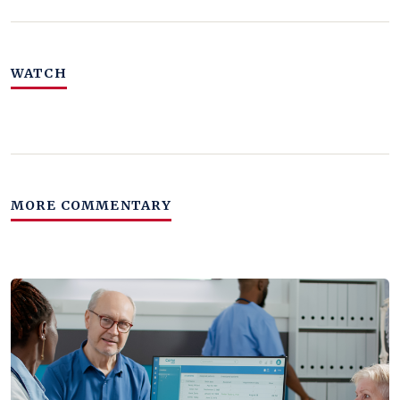
WATCH
MORE COMMENTARY