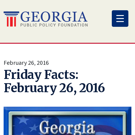
Skip
to
content
February 26, 2016
Friday Facts:
February 26, 2016