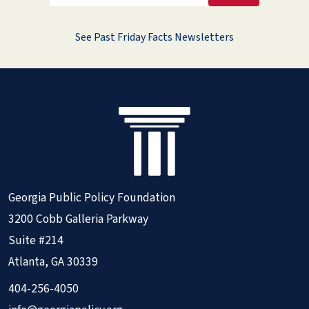
See Past Friday Facts Newsletters
Georgia Public Policy Foundation
3200 Cobb Galleria Parkway
Suite #214
Atlanta, GA 30339
404-256-4050