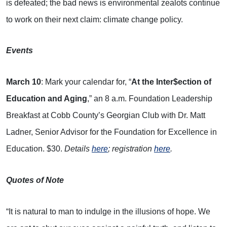
is defeated; the bad news is environmental zealots continue
to work on their next claim: climate change policy.
Events
March 10
: Mark your calendar for, “
At the Inter$ection of
Education and Aging
,” an 8 a.m. Foundation Leadership
Breakfast at Cobb County’s Georgian Club with Dr. Matt
Ladner, Senior Advisor for the Foundation for Excellence in
Education. $30.
Details
here
; registration
here
.
Quotes of Note
“It is natural to man to indulge in the illusions of hope. We