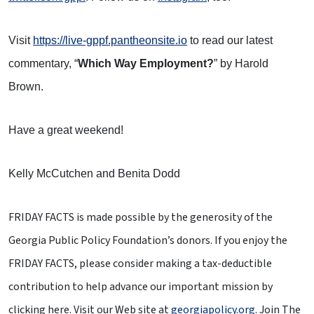
Visit
https://live-gppf.pantheonsite.io
to read our latest
commentary, “
Which Way Employment?
” by Harold
Brown.
Have a great weekend!
Kelly McCutchen and Benita Dodd
FRIDAY FACTS is made possible by the generosity of the
Georgia Public Policy Foundation’s donors. If you enjoy the
FRIDAY FACTS, please consider making a tax-deductible
contribution to help advance our important mission by
clicking here
. Visit our Web site at
georgiapolicy.org
. Join The