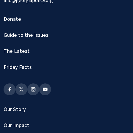
info@georgiapolicy.org
Donate
Guide to the Issues
The Latest
Friday Facts
Our Story
Our Impact