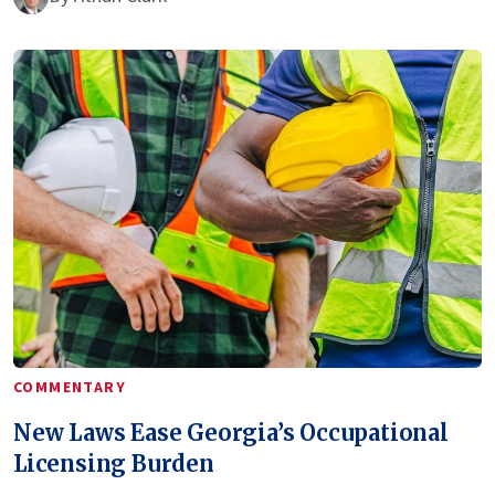
COMMENTARY
New Laws Ease Georgia’s Occupational
Licensing Burden