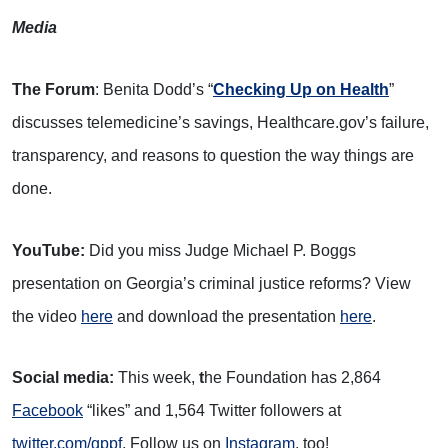
Media
The Forum
: Benita Dodd’s “
Checking Up on Health
”
discusses telemedicine’s savings, Healthcare.gov’s failure,
transparency, and reasons to question the way things are
done.
YouTube:
Did you miss Judge Michael P. Boggs
presentation on Georgia’s criminal justice reforms? View
the video
here
and download the presentation
here
.
Social media:
This week,
t
he Foundation has 2,864
Facebook
“likes” and 1,564 Twitter followers at
twitter.com/gppf
. Follow us on
Instagram
, too!