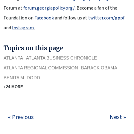
Forum at
forum.georgiapolicy.org/
. Become a fan of the
Foundation on
Facebook
and follow us at
twitter.com/gppf
and
Instagram
.
Topics on this page
ATLANTA
ATLANTA BUSINESS CHRONICLE
ATLANTA REGIONAL COMMISSION
BARACK OBAMA
BENITA M. DODD
+24 MORE
« Previous
Next »