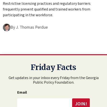
Restrictive licensing practices and regulatory barriers
frequently prevent qualified and trained workers from
participating in the workforce.
By
J. Thomas Perdue
Friday Facts
Get updates in your inbox every Friday from the Georgia
Public Policy Foundation.
Email