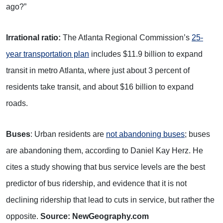
ago?”
Irrational ratio:
The Atlanta Regional Commission’s
25-
year transportation plan
includes $11.9 billion to expand
transit in metro Atlanta, where just about 3 percent of
residents take transit, and about $16 billion to expand
roads.
Buses
: Urban residents are
not abandoning buses
; buses
are abandoning them, according to Daniel Kay Herz. He
cites a study showing that bus service levels are the best
predictor of bus ridership, and evidence that it is not
declining ridership that lead to cuts in service, but rather the
opposite.
Source: NewGeography.com