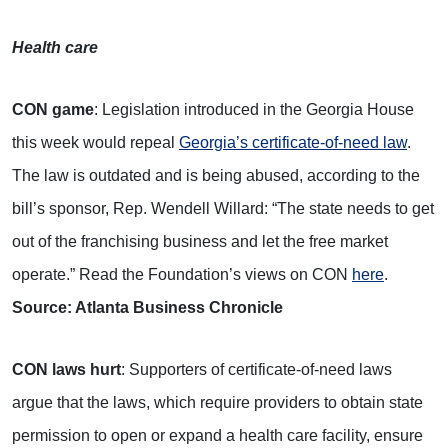
Health care
CON game
: Legislation introduced in the Georgia House
this week would repeal
Georgia’s certificate-of-need law
.
The law is outdated and is being abused, according to the
bill’s sponsor, Rep. Wendell Willard: “The state needs to get
out of the franchising business and let the free market
operate.” Read the Foundation’s views on CON
here
.
Source: Atlanta Business Chronicle
CON laws hurt
: Supporters of certificate-of-need laws
argue that the laws, which require providers to obtain state
permission to open or expand a health care facility, ensure