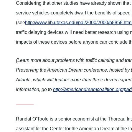
Considering that other studies have already shown tha
service vehicles completely dwarf the benefits of spee
(see
http://www.lib.utexas.edu/pal/2000/2000/b8858.htm
traffic delaying devices will need better research using 
impacts of these devices before anyone can conclude t
(Learn more about problems with traffic calming and tran
Preserving the American Dream conference, hosted by t
Atlanta, which will feature more than three dozen exper
information, go to
http://americandreamcoalition.org/pa
Randal O’Toole is a senior economist at the Thoreau In
assistant for the Center for the American Dream at the 