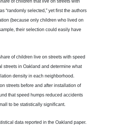
hare of children that live on streets with
 “randomly selected,” yet first the authors
cation (because only children who lived on
sample, their selection could easily have
hare of children live on streets with speed
l streets in Oakland and determine what
ulation density in each neighborhood.
 streets before and after installation of
ound that speed humps reduced accidents
l to be statistically significant.
istical data reported in the Oakland paper.