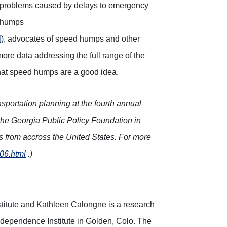
t problems caused by delays to emergency
d humps
l
), advocates of speed humps and other
more data addressing the full range of the
hat speed humps are a good idea.
sportation planning at the fourth annual
he Georgia Public Policy Foundation in
ts from accross the United States. For more
d06.html
.)
stitute and Kathleen Calongne is a research
Independence Institute in Golden, Colo. The