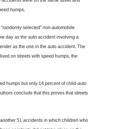
se accidents were on the same street and
 speed humps.
wo “randomly selected” non-automobile
me day as the auto accident involving a
gender as the one in the auto accident. The
 lived on streets with speed humps, the
peed humps but only 14 percent of child-auto
thors conclude that this proves that streets
d another 51 accidents in which children who