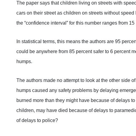
The paper says that children living on streets with speed
cars on their street as children on streets without speed
the “confidence interval” for this number ranges from 15
In statistical terms, this means the authors are 95 perce
could be anywhere from 85 percent safer to 6 percent m
humps.
The authors made no attempt to look at the other side o
humps caused any safety problems by delaying emerge
burned more than they might have because of delays to
children, may have died because of delays to parame
of delays to police?