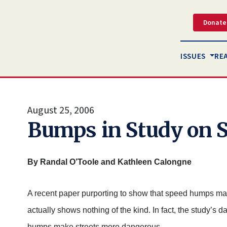
Donate
ISSUES
RE
August 25, 2006
Bumps in Study on
By Randal O’Toole and Kathleen Calongne
A recent paper purporting to show that speed humps make
actually shows nothing of the kind. In fact, the study’s 
humps make streets more dangerous.