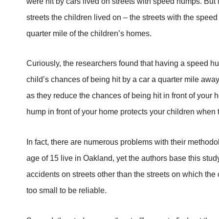
were hit by cars lived on streets with speed humps. But 
streets the children lived on – the streets with the spee
quarter mile of the children’s homes.
Curiously, the researchers found that having a speed h
child’s chances of being hit by a car a quarter mile a
as they reduce the chances of being hit in front of you
hump in front of your home protects your children when 
In fact, there are numerous problems with their methodol
age of 15 live in Oakland, yet the authors base this stud
accidents on streets other than the streets on which the c
too small to be reliable.