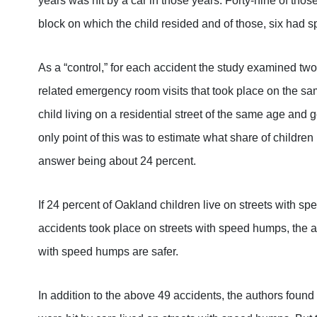
years was hit by a car in those years. Forty-nine of tho
block on which the child resided and of those, six had
As a “control,” for each accident the study examined t
related emergency room visits that took place on the sa
child living on a residential street of the same age and 
only point of this was to estimate what share of children
answer being about 24 percent.
If 24 percent of Oakland children live on streets with s
accidents took place on streets with speed humps, the au
with speed humps are safer.
In addition to the above 49 accidents, the authors foun