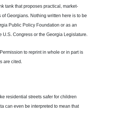
k tank that proposes practical, market-
 of Georgians. Nothing written here is to be
orgia Public Policy Foundation or as an
the U.S. Congress or the Georgia Legislature.
rmission to reprint in whole or in part is
s are cited.
 residential streets safer for children
data can even be interpreted to mean that