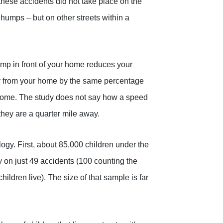
these accidents did not take place on the
d humps – but on other streets within a
ump in front of your home reduces your
way from your home by the same percentage
r home. The study does not say how a speed
they are a quarter mile away.
ogy. First, about 85,000 children under the
y on just 49 accidents (100 counting the
hildren live). The size of that sample is far