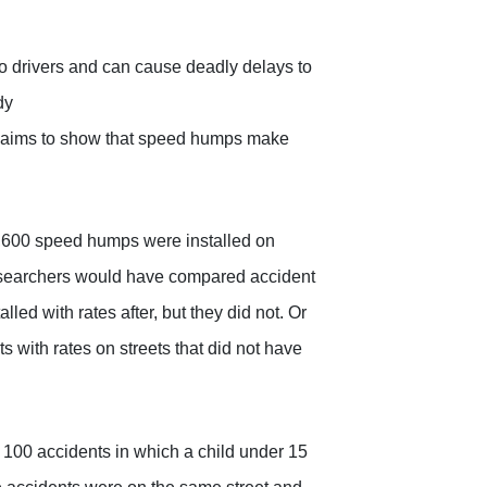
 drivers and can cause deadly delays to
dy
claims to show that speed humps make
600 speed humps were installed on
researchers would have compared accident
led with rates after, but they did not. Or
 with rates on streets that did not have
 100 accidents in which a child under 15