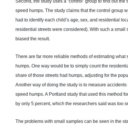
Second, the study uses a “control” group to find out the s
speed humps. The study claims that the control group was
had to identify each child’s age, sex, and residential lo
residential streets were considered). With such a small 
biased the result.
There are far more reliable methods of estimating what s
humps. One way would be to simply count the residentia
share of those streets had humps, adjusting for the pop
Another way of doing the study is to measure accidents on
speed humps. A Portland study that used this method f
by only 5 percent, which the researchers said was too smal
The problems with small samples can be seen in the stat