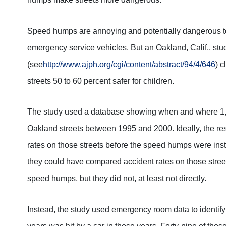
Speed humps are annoying and potentially dangerous to
emergency service vehicles. But an Oakland, Calif., stu
(see
http://www.ajph.org/cgi/content/abstract/94/4/646
) 
streets 50 to 60 percent safer for children.
The study used a database showing when and where 1,
Oakland streets between 1995 and 2000. Ideally, the 
rates on those streets before the speed humps were instal
they could have compared accident rates on those streets
speed humps, but they did not, at least not directly.
Instead, the study used emergency room data to identify