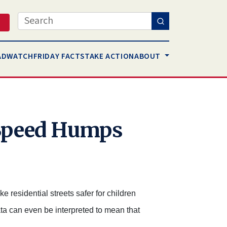
Search
AD
WATCH
FRIDAY FACTS
TAKE ACTION
ABOUT
 Speed Humps
 residential streets safer for children
data can even be interpreted to mean that