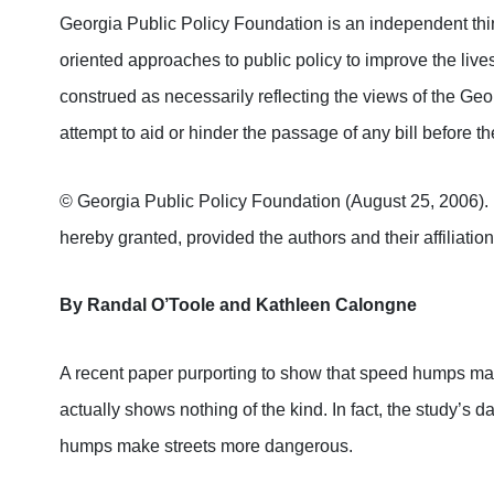
Georgia Public Policy Foundation is an independent thin
oriented approaches to public policy to improve the lives
construed as necessarily reflecting the views of the Ge
attempt to aid or hinder the passage of any bill before 
© Georgia Public Policy Foundation (August 25, 2006). Pe
hereby granted, provided the authors and their affiliation
By Randal O’Toole and Kathleen Calongne
A recent paper purporting to show that speed humps make
actually shows nothing of the kind. In fact, the study’s 
humps make streets more dangerous.