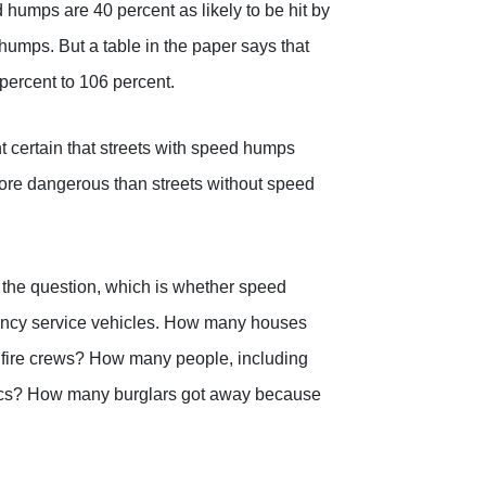
 humps are 40 percent as likely to be hit by
 humps. But a table in the paper says that
 percent to 106 percent.
nt certain that streets with speed humps
ore dangerous than streets without speed
f the question, which is whether speed
ncy service vehicles. How many houses
 fire crews? How many people, including
dics? How many burglars got away because