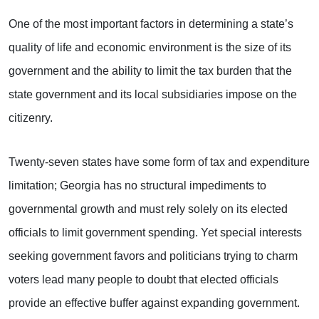
One of the most important factors in determining a state’s
quality of life and economic environment is the size of its
government and the ability to limit the tax burden that the
state government and its local subsidiaries impose on the
citizenry.
Twenty-seven states have some form of tax and expenditure
limitation; Georgia has no structural impediments to
governmental growth and must rely solely on its elected
officials to limit government spending. Yet special interests
seeking government favors and politicians trying to charm
voters lead many people to doubt that elected officials
provide an effective buffer against expanding government.