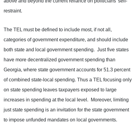
above and beyond the current reliance on politicians’ self-
restraint.
The TEL must be defined to include most, if not all,
categories of government expenditure, and should include
both state and local government spending. Just five states
have more decentralized government spending than
Georgia, where state government accounts for 51.3 percent
of combined state-local spending. Thus a TEL focusing only
on state spending leaves taxpayers exposed to large
increases in spending at the local level. Moreover, limiting
just state spending is an invitation for the state government
to impose unfunded mandates on local governments.