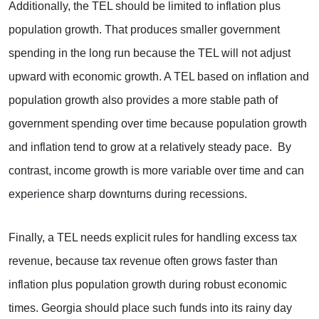
Additionally, the TEL should be limited to inflation plus
population growth. That produces smaller government
spending in the long run because the TEL will not adjust
upward with economic growth. A TEL based on inflation and
population growth also provides a more stable path of
government spending over time because population growth
and inflation tend to grow at a relatively steady pace. By
contrast, income growth is more variable over time and can
experience sharp downturns during recessions.
Finally, a TEL needs explicit rules for handling excess tax
revenue, because tax revenue often grows faster than
inflation plus population growth during robust economic
times. Georgia should place such funds into its rainy day