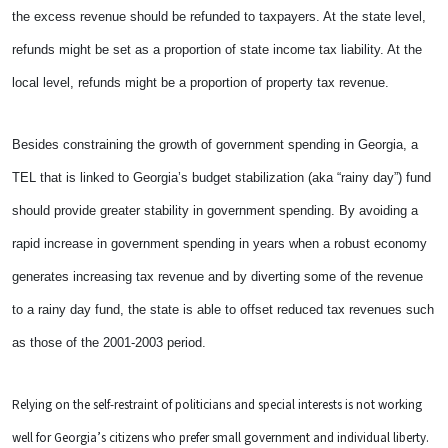
the excess revenue should be refunded to taxpayers. At the state level,
refunds might be set as a proportion of state income tax liability. At the
local level, refunds might be a proportion of property tax revenue.
Besides constraining the growth of government spending in Georgia, a
TEL that is linked to Georgia’s budget stabilization (aka “rainy day”) fund
should provide greater stability in government spending. By avoiding a
rapid increase in government spending in years when a robust economy
generates increasing tax revenue and by diverting some of the revenue
to a rainy day fund, the state is able to offset reduced tax revenues such
as those of the 2001-2003 period.
Relying on the self-restraint of politicians and special interests is not working
well for Georgia’s citizens who prefer small government and individual liberty.