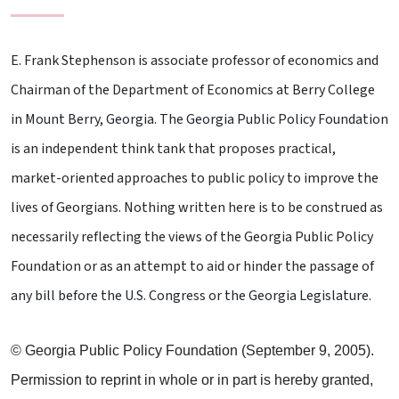
E. Frank Stephenson is associate professor of economics and
Chairman of the Department of Economics at Berry College
in Mount Berry, Georgia. The Georgia Public Policy Foundation
is an independent think tank that proposes practical,
market-oriented approaches to public policy to improve the
lives of Georgians. Nothing written here is to be construed as
necessarily reflecting the views of the Georgia Public Policy
Foundation or as an attempt to aid or hinder the passage of
any bill before the U.S. Congress or the Georgia Legislature.
© Georgia Public Policy Foundation (September 9, 2005).
Permission to reprint in whole or in part is hereby granted,