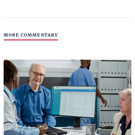
MORE COMMENTARY