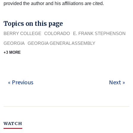
provided the author and his affiliations are cited.
Topics on this page
BERRY COLLEGE
COLORADO
E. FRANK STEPHENSON
GEORGIA
GEORGIA GENERAL ASSEMBLY
+3 MORE
« Previous
Next »
WATCH