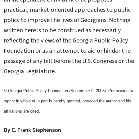
practical, market-oriented approaches to public
policy to improve the lives of Georgians. Nothing
written here is to be construed as necessarily
reflecting the views of the Georgia Public Policy
Foundation or as an attempt to aid or hinder the
passage of any bill before the U.S. Congress or the
Georgia Legislature.
© Georgia Public Policy Foundation (September 9, 2005). Permission to
reprint in whole or in part is hereby granted, provided the author and his
affiliations are cited.
By E. Frank Stephenson