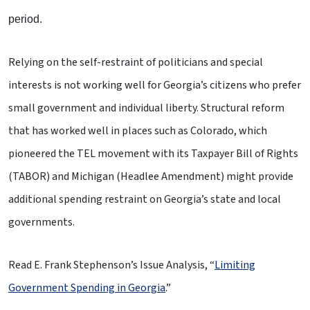
period.
Relying on the self-restraint of politicians and special
interests is not working well for Georgia’s citizens who prefer
small government and individual liberty. Structural reform
that has worked well in places such as Colorado, which
pioneered the TEL movement with its Taxpayer Bill of Rights
(TABOR) and Michigan (Headlee Amendment) might provide
additional spending restraint on Georgia’s state and local
governments.
Read E. Frank Stephenson’s Issue Analysis, “
Limiting
Government Spending in Georgia
.”