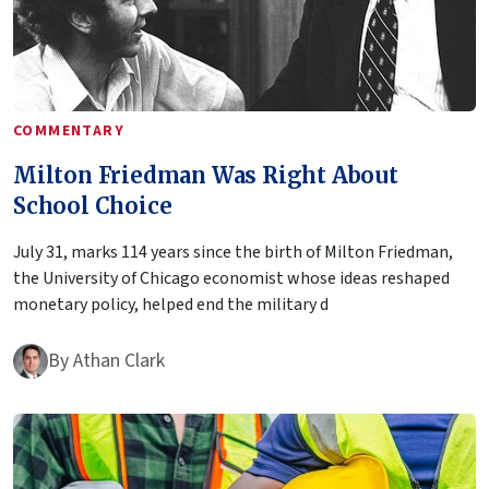
COMMENTARY
Milton Friedman Was Right About
School Choice
July 31, marks 114 years since the birth of Milton Friedman,
the University of Chicago economist whose ideas reshaped
monetary policy, helped end the military d
By
Athan Clark