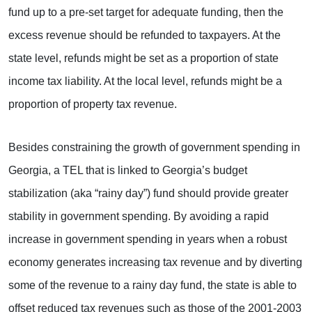
fund up to a pre-set target for adequate funding, then the
excess revenue should be refunded to taxpayers. At the
state level, refunds might be set as a proportion of state
income tax liability. At the local level, refunds might be a
proportion of property tax revenue.
Besides constraining the growth of government spending in
Georgia, a TEL that is linked to Georgia’s budget
stabilization (aka “rainy day”) fund should provide greater
stability in government spending. By avoiding a rapid
increase in government spending in years when a robust
economy generates increasing tax revenue and by diverting
some of the revenue to a rainy day fund, the state is able to
offset reduced tax revenues such as those of the 2001-2003