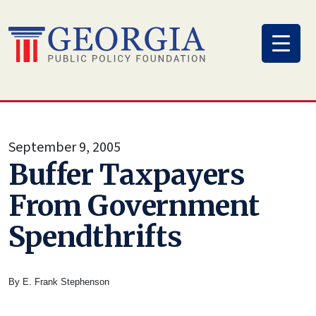
Skip
to
content
September 9, 2005
Buffer Taxpayers
From Government
Spendthrifts
By E. Frank Stephenson