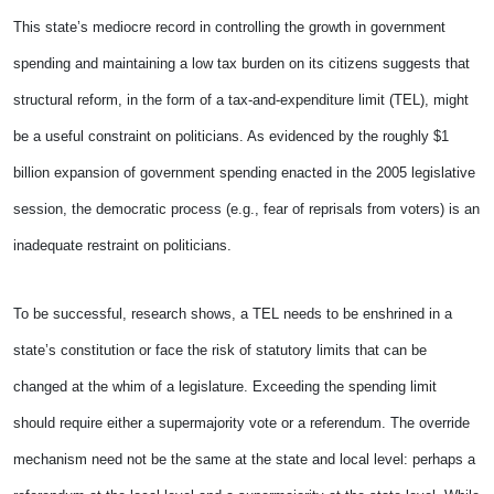
This state’s mediocre record in controlling the growth in government
spending and maintaining a low tax burden on its citizens suggests that
structural reform, in the form of a tax-and-expenditure limit (TEL), might
be a useful constraint on politicians. As evidenced by the roughly $1
billion expansion of government spending enacted in the 2005 legislative
session, the democratic process (e.g., fear of reprisals from voters) is an
inadequate restraint on politicians.
To be successful, research shows, a TEL needs to be enshrined in a
state’s constitution or face the risk of statutory limits that can be
changed at the whim of a legislature. Exceeding the spending limit
should require either a supermajority vote or a referendum. The override
mechanism need not be the same at the state and local level: perhaps a