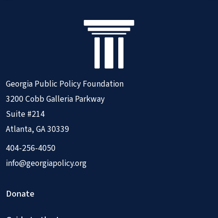
Georgia Public Policy Foundation
3200 Cobb Galleria Parkway
Suite #214
Atlanta, GA 30339
404-256-4050
info@georgiapolicy.org
Donate