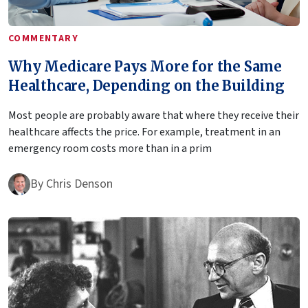
COMMENTARY
Why Medicare Pays More for the Same
Healthcare, Depending on the Building
Most people are probably aware that where they receive their
healthcare affects the price. For example, treatment in an
emergency room costs more than in a prim
By
Chris Denson