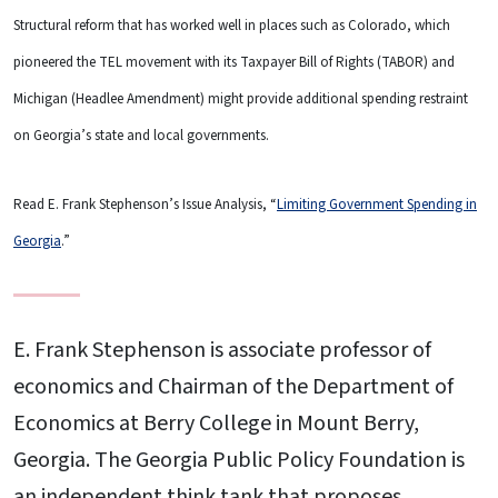
Structural reform that has worked well in places such as Colorado, which
pioneered the TEL movement with its Taxpayer Bill of Rights (TABOR) and
Michigan (Headlee Amendment) might provide additional spending restraint
on Georgia’s state and local governments.
Read E. Frank Stephenson’s Issue Analysis, “
Limiting Government Spending in
Georgia
.”
E. Frank Stephenson is associate professor of
economics and Chairman of the Department of
Economics at Berry College in Mount Berry,
Georgia. The Georgia Public Policy Foundation is
an independent think tank that proposes