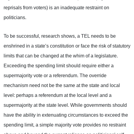
reprisals from voters) is an inadequate restraint on
politicians.
To be successful, research shows, a TEL needs to be
enshrined in a state’s constitution or face the risk of statutory
limits that can be changed at the whim of a legislature.
Exceeding the spending limit should require either a
supermajority vote or a referendum. The override
mechanism need not be the same at the state and local
level: perhaps a referendum at the local level and a
supermajority at the state level. While governments should
have the ability in extenuating circumstances to exceed the
spending limit, a simple majority vote provides no restraint