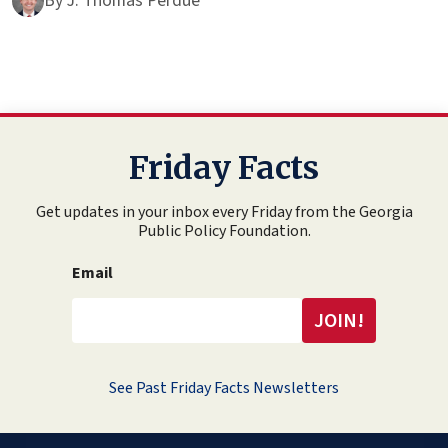
By
J. Thomas Perdue
Friday Facts
Get updates in your inbox every Friday from the Georgia
Public Policy Foundation.
Email
See Past Friday Facts Newsletters