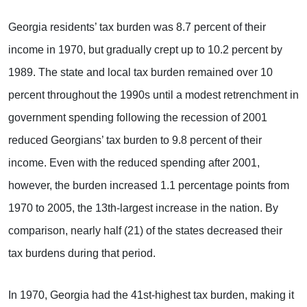
Georgia residents’ tax burden was 8.7 percent of their
income in 1970, but gradually crept up to 10.2 percent by
1989. The state and local tax burden remained over 10
percent throughout the 1990s until a modest retrenchment in
government spending following the recession of 2001
reduced Georgians’ tax burden to 9.8 percent of their
income. Even with the reduced spending after 2001,
however, the burden increased 1.1 percentage points from
1970 to 2005, the 13th-largest increase in the nation. By
comparison, nearly half (21) of the states decreased their
tax burdens during that period.
In 1970, Georgia had the 41st-highest tax burden, making it