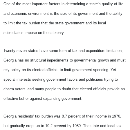
One of the most important factors in determining a state’s quality of life
and economic environment is the size of its government and the ability
to limit the tax burden that the state government and its local
subsidiaries impose on the citizenry.
Twenty-seven states have some form of tax and expenditure limitation;
Georgia has no structural impediments to governmental growth and must
rely solely on its elected officials to limit government spending. Yet
special interests seeking government favors and politicians trying to
charm voters lead many people to doubt that elected officials provide an
effective buffer against expanding government.
Georgia residents’ tax burden was 8.7 percent of their income in 1970,
but gradually crept up to 10.2 percent by 1989. The state and local tax