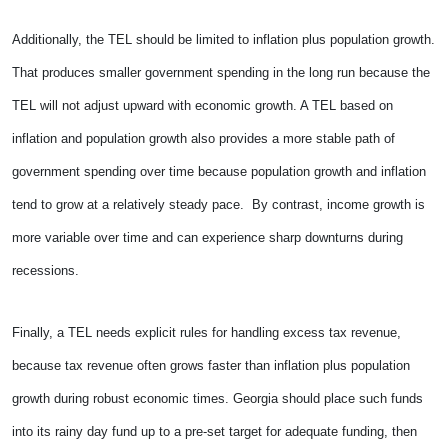
Additionally, the TEL should be limited to inflation plus population growth.
That produces smaller government spending in the long run because the
TEL will not adjust upward with economic growth. A TEL based on
inflation and population growth also provides a more stable path of
government spending over time because population growth and inflation
tend to grow at a relatively steady pace. By contrast, income growth is
more variable over time and can experience sharp downturns during
recessions.
Finally, a TEL needs explicit rules for handling excess tax revenue,
because tax revenue often grows faster than inflation plus population
growth during robust economic times. Georgia should place such funds
into its rainy day fund up to a pre-set target for adequate funding, then