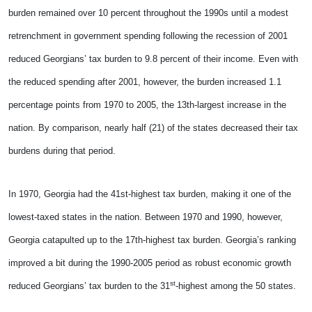
burden remained over 10 percent throughout the 1990s until a modest
retrenchment in government spending following the recession of 2001
reduced Georgians’ tax burden to 9.8 percent of their income. Even with
the reduced spending after 2001, however, the burden increased 1.1
percentage points from 1970 to 2005, the 13th-largest increase in the
nation. By comparison, nearly half (21) of the states decreased their tax
burdens during that period.
In 1970, Georgia had the 41st-highest tax burden, making it one of the
lowest-taxed states in the nation. Between 1970 and 1990, however,
Georgia catapulted up to the 17th-highest tax burden. Georgia’s ranking
improved a bit during the 1990-2005 period as robust economic growth
st
reduced Georgians’ tax burden to the 31
-highest among the 50 states.