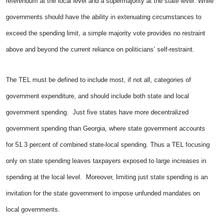
referendum at the local level and a supermajority at the state level. While
governments should have the ability in extenuating circumstances to
exceed the spending limit, a simple majority vote provides no restraint
above and beyond the current reliance on politicians’ self-restraint.
The TEL must be defined to include most, if not all, categories of
government expenditure, and should include both state and local
government spending. Just five states have more decentralized
government spending than Georgia, where state government accounts
for 51.3 percent of combined state-local spending. Thus a TEL focusing
only on state spending leaves taxpayers exposed to large increases in
spending at the local level. Moreover, limiting just state spending is an
invitation for the state government to impose unfunded mandates on
local governments.