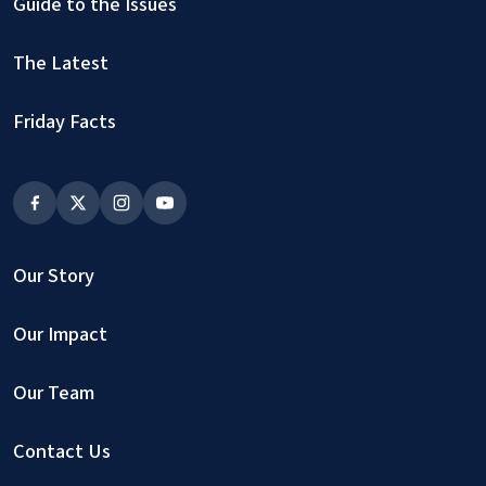
Guide to the Issues
The Latest
Friday Facts
Our Story
Our Impact
Our Team
Contact Us