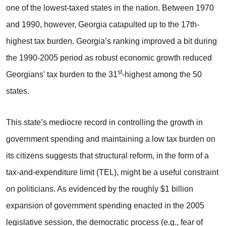
one of the lowest-taxed states in the nation. Between 1970
and 1990, however, Georgia catapulted up to the 17th-
highest tax burden. Georgia’s ranking improved a bit during
the 1990-2005 period as robust economic growth reduced
st
Georgians’ tax burden to the 31
-highest among the 50
states.
This state’s mediocre record in controlling the growth in
government spending and maintaining a low tax burden on
its citizens suggests that structural reform, in the form of a
tax-and-expenditure limit (TEL), might be a useful constraint
on politicians. As evidenced by the roughly $1 billion
expansion of government spending enacted in the 2005
legislative session, the democratic process (e.g., fear of