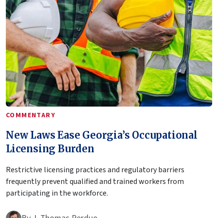
COMMENTARY
New Laws Ease Georgia’s Occupational
Licensing Burden
Restrictive licensing practices and regulatory barriers
frequently prevent qualified and trained workers from
participating in the workforce.