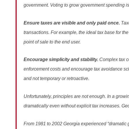
government. Voting to grow government spending is ea
Ensure taxes are visible and only paid once.
Tax
transactions. For example, the ideal tax base for the
point of sale to the end user.
Encourage simplicity and stability.
Complex tax c
enforcement costs and encourage tax avoidance s
and not temporary or retroactive.
Unfortunately, principles are not enough. In a grow
dramatically even without explicit tax increases. Ge
From 1981 to 2002 Georgia experienced “dramatic gr