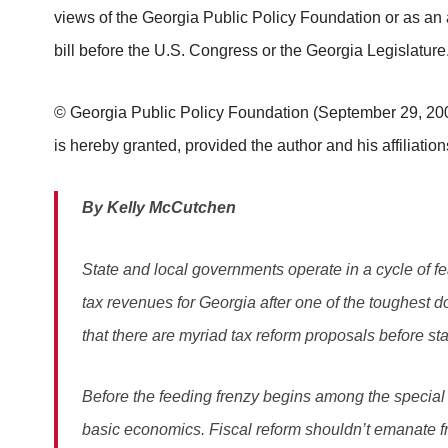
views of the Georgia Public Policy Foundation or as an 
bill before the U.S. Congress or the Georgia Legislature
© Georgia Public Policy Foundation (September 29, 2006)
is hereby granted, provided the author and his affiliation
By Kelly McCutchen
State and local governments operate in a cycle of fe
tax revenues for Georgia after one of the toughest do
that there are myriad tax reform proposals before sta
Before the feeding frenzy begins among the special i
basic economics. Fiscal reform shouldn’t emanate fr