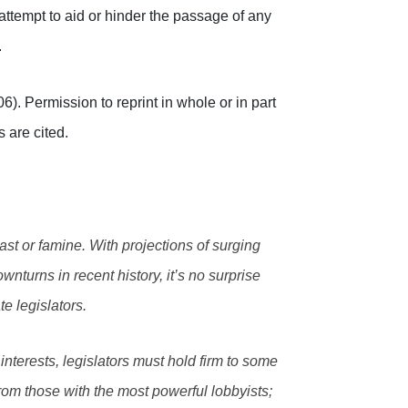
attempt to aid or hinder the passage of any
.
. Permission to reprint in whole or in part
s are cited.
ast or famine. With projections of surging
wnturns in recent history, it’s no surprise
te legislators.
nterests, legislators must hold firm to some
om those with the most powerful lobbyists;