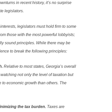
wnturns in recent history, it’s no surprise
te legislators.
nterests, legislators must hold firm to some
om those with the most powerful lobbyists;
ly sound principles. While there may be
dence to break the following principles:
h.
Relative to most states, Georgia’s overall
watching not only the level of taxation but
le to economic growth than others. The
inimizing the tax burden.
Taxes are