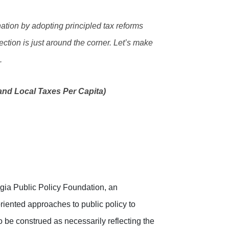
nation by adopting principled tax reforms
ection is just around the corner. Let’s make
.
nd Local Taxes Per Capita)
rgia Public Policy Foundation, an
riented approaches to public policy to
o be construed as necessarily reflecting the