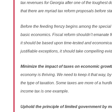
tax revenues for Georgia after one of the toughest do
that there are myriad tax reform proposals before sta
Before the feeding frenzy begins among the special i
basic economics. Fiscal reform shouldn’t emanate fr
it should be based upon time-tested and economical
justifiable exceptions, it should take compelling evi
Minimize the impact of taxes on economic growt
economy is thriving. We need to keep it that way, by 
the type of taxation. Some taxes are more of a hurd
income tax is one example.
Uphold the principle of limited government by m