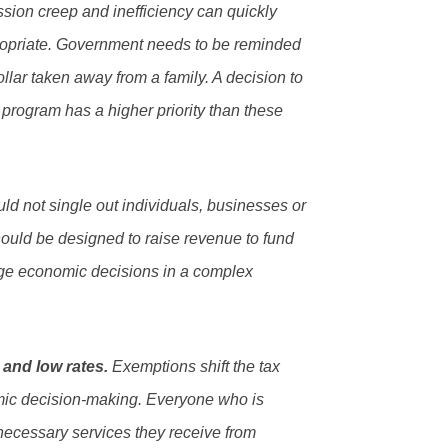
sion creep and inefficiency can quickly
ropriate. Government needs to be reminded
dollar taken away from a family. A decision to
 program has a higher priority than these
ld not single out individuals, businesses or
should be designed to raise revenue to fund
ge economic decisions in a complex
 and low rates.
Exemptions shift the tax
omic decision-making. Everyone who is
 necessary services they receive from