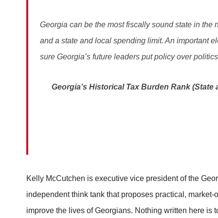
Georgia can be the most fiscally sound state in the 
and a state and local spending limit. An important el
sure Georgia’s future leaders put policy over politics
Georgia’s Historical Tax Burden Rank (State a
Kelly McCutchen is executive vice president of the Geo
independent think tank that proposes practical, market-o
improve the lives of Georgians. Nothing written here is t