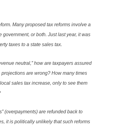
x reform. Many proposed tax reforms involve a
te government, or both. Just last year, it was
rty taxes to a state sales tax.
evenue neutral,” how are taxpayers assured
 the projections are wrong? How many times
local sales tax increase, only to see them
?
s” (overpayments) are refunded back to
 it is politically unlikely that such reforms