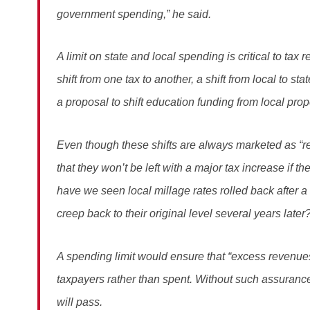
government spending,” he said.
A limit on state and local spending is critical to ta
shift from one tax to another, a shift from local to sta
a proposal to shift education funding from local prope
Even though these shifts are always marketed as “r
that they won’t be left with a major tax increase if
have we seen local millage rates rolled back after a 
creep back to their original level several years later
A spending limit would ensure that “excess revenue
taxpayers rather than spent. Without such assurances,
will pass.