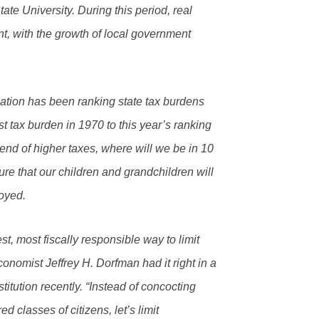
ate University. During this period, real
nt, with the growth of local government
ation has been ranking state tax burdens
 tax burden in 1970 to this year’s ranking
trend of higher taxes, where will we be in 10
ure that our children and grandchildren will
oyed.
est, most fiscally responsible way to limit
conomist Jeffrey H. Dorfman had it right in a
titution recently. “Instead of concocting
 classes of citizens, let’s limit