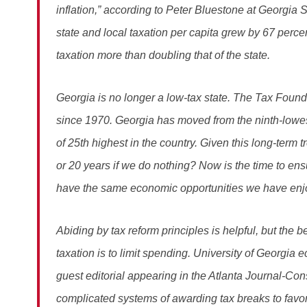
inflation,” according to Peter Bluestone at Georgia St
state and local taxation per capita grew by 67 perce
taxation more than doubling that of the state.
Georgia is no longer a low-tax state. The Tax Found
since 1970. Georgia has moved from the ninth-lowest
of 25th highest in the country. Given this long-term 
or 20 years if we do nothing? Now is the time to ens
have the same economic opportunities we have enj
Abiding by tax reform principles is helpful, but the b
taxation is to limit spending. University of Georgia e
guest editorial appearing in the Atlanta Journal-Cons
complicated systems of awarding tax breaks to favored