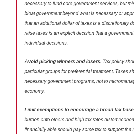
necessary to fund core government services, but mis
bloat government beyond what is necessary or app
that an additional dollar of taxes is a discretionary 
raise taxes is an explicit decision that a government
individual decisions.
Avoid picking winners and losers.
Tax policy shou
particular groups for preferential treatment. Taxes 
necessary government programs, not to micromana
economy.
Limit exemptions to encourage a broad tax base
burden onto others and high tax rates distort econ
financially able should pay some tax to support the