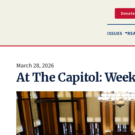
Donate
ISSUES
RE
March 28, 2026
At The Capitol: Week