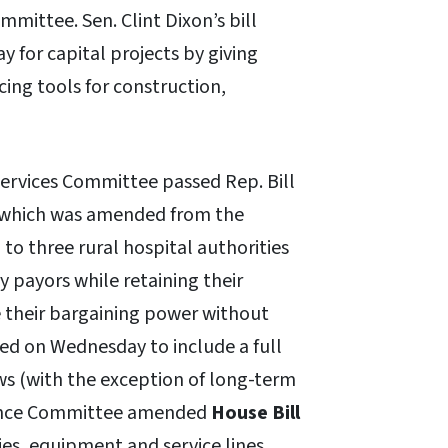
mittee. Sen. Clint Dixon’s bill
ay for capital projects by giving
ing tools for construction,
ervices Committee passed Rep. Bill
n, which was amended from the
to three rural hospital authorities
y payors while retaining their
 their bargaining power without
ed on Wednesday to include a full
aws (with the exception of long-term
surance Committee amended
House Bill
ties, equipment and service lines