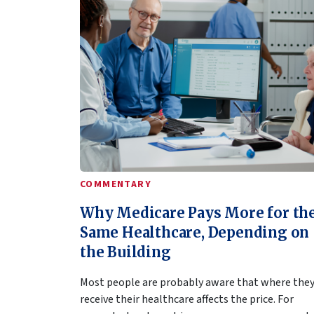
COMMENTARY
Why Medicare Pays More for th
Same Healthcare, Depending on
the Building
Most people are probably aware that where the
receive their healthcare affects the price. For