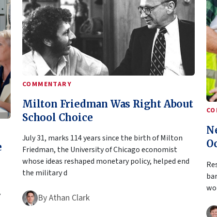
COMMENTARY
Milton Friedman Was Right About
CO
School Choice
N
July 31, marks 114 years since the birth of Milton
O
e
Friedman, the University of Chicago economist
whose ideas reshaped monetary policy, helped end
Res
the military d
bar
wor
y
By
Athan Clark