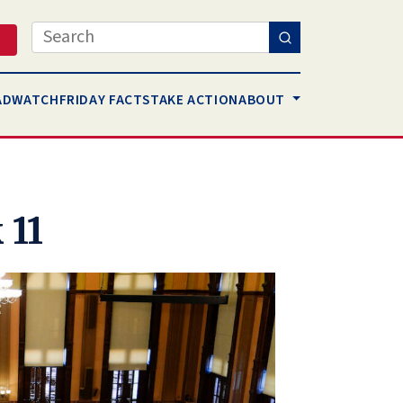
Search
AD
WATCH
FRIDAY FACTS
TAKE ACTION
ABOUT
 11