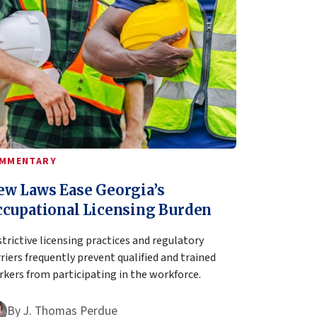
MMENTARY
ew Laws Ease Georgia’s
ccupational Licensing Burden
trictive licensing practices and regulatory
riers frequently prevent qualified and trained
kers from participating in the workforce.
By
J. Thomas Perdue