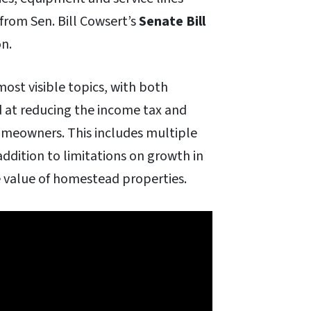
from Sen. Bill Cowsert’s
Senate Bill
on.
 most visible topics, with both
 at reducing the income tax and
omeowners. This includes multiple
addition to limitations on growth in
 value of homestead properties.