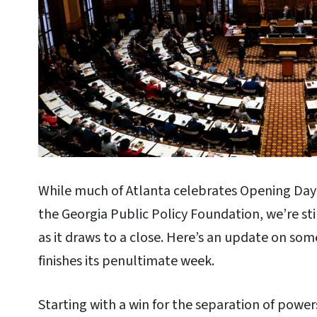
While much of Atlanta celebrates Opening Day a
the Georgia Public Policy Foundation, we’re stil
as it draws to a close. Here’s an update on some
finishes its penultimate week.
Starting with a win for the separation of powe