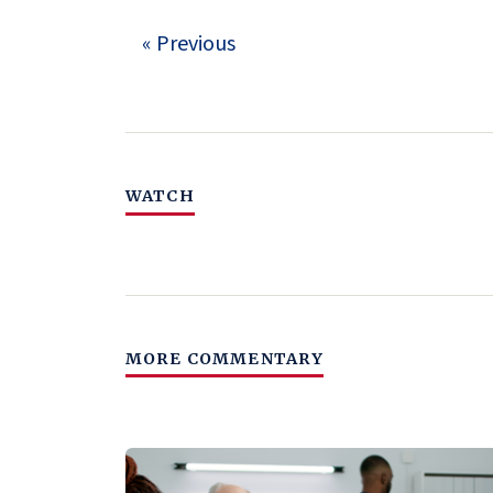
« Previous
WATCH
MORE COMMENTARY