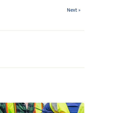
Next »