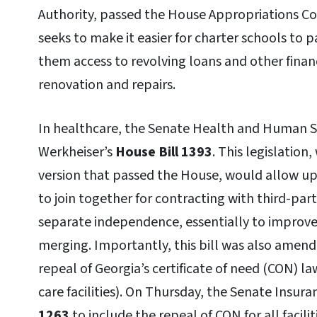
Authority, passed the House Appropriations Com
seeks to make it easier for charter schools to p
them access to revolving loans and other financ
renovation and repairs.
In healthcare, the Senate Health and Human S
Werkheiser’s
House Bill 1393
. This legislatio
version that passed the House, would allow up 
to join together for contracting with third-part
separate independence, essentially to improve
merging. Importantly, this bill was also amend
repeal of Georgia’s certificate of need (CON) l
care facilities). On Thursday, the Senate In
1263
to include the repeal of CON for all facili