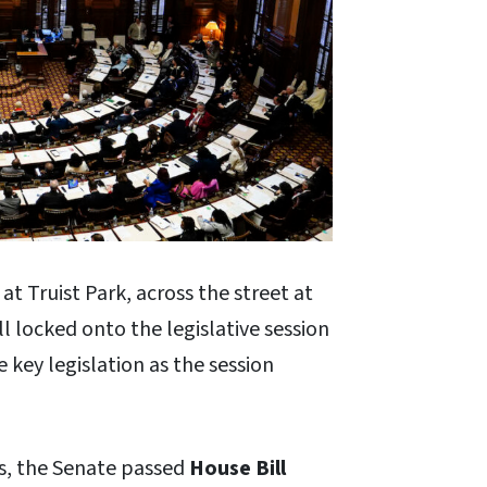
t Truist Park, across the street at
l locked onto the legislative session
 key legislation as the session
rs, the Senate passed
House Bill