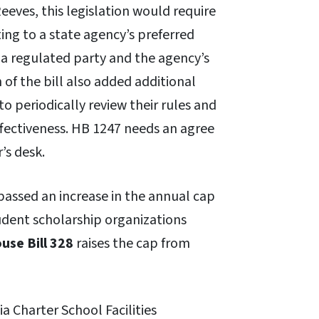
ves, this legislation would require
ing to a state agency’s preferred
a regulated party and the agency’s
of the bill also added additional
o periodically review their rules and
ffectiveness. HB 1247 needs an agree
’s desk.
 passed an increase in the annual cap
tudent scholarship organizations
use Bill 328
raises the cap from
a Charter School Facilities