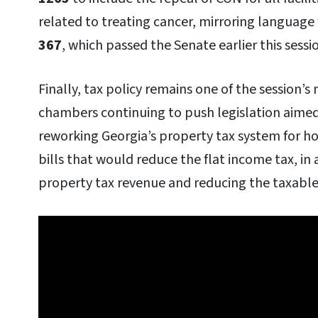
related to treating cancer, mirroring language 
367
, which passed the Senate earlier this sessi
Finally, tax policy remains one of the session’s
chambers continuing to push legislation aimed
reworking Georgia’s property tax system for h
bills that would reduce the flat income tax, in 
property tax revenue and reducing the taxable