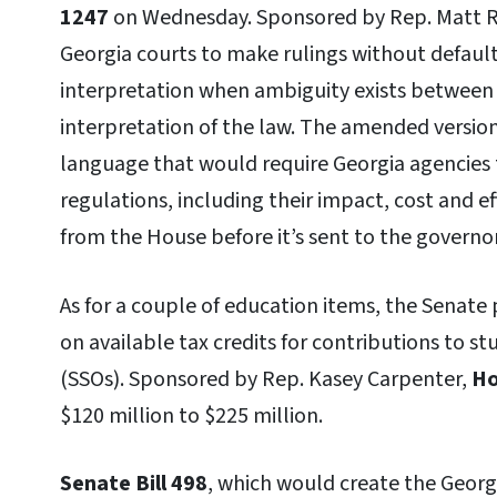
1247
on Wednesday. Sponsored by Rep. Matt Ree
Georgia courts to make rulings without default
interpretation when ambiguity exists between 
interpretation of the law. The amended version 
language that would require Georgia agencies t
regulations, including their impact, cost and e
from the House before it’s sent to the governor
As for a couple of education items, the Senate
on available tax credits for contributions to s
(SSOs). Sponsored by Rep. Kasey Carpenter,
Ho
$120 million to $225 million.
Senate Bill 498
, which would create the Georgi