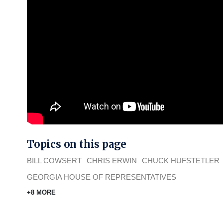
Topics on this page
BILL COWSERT
CHRIS ERWIN
CHUCK HUFSTETLER
GEORGIA HOUSE OF REPRESENTATIVES
+8 MORE