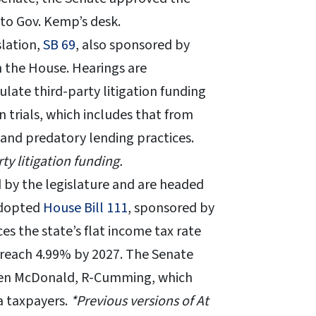
 to Gov. Kemp’s desk.
slation,
SB 69
, also sponsored by
n the House. Hearings are
ulate third-party litigation funding
n trials, which includes that from
 and predatory lending practices.
ty litigation funding.
 by the legislature and are headed
adopted
House Bill 111
, sponsored by
s the state’s flat income tax rate
 reach 4.99% by 2027. The Senate
ren McDonald, R-Cumming, which
a taxpayers.
*Previous versions of At