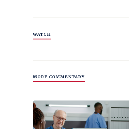
WATCH
MORE COMMENTARY