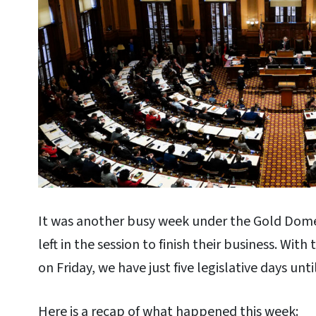
It was another busy week under the Gold Dom
left in the session to finish their business. With
on Friday, we have just five legislative days unti
Here is a recap of what happened this week: