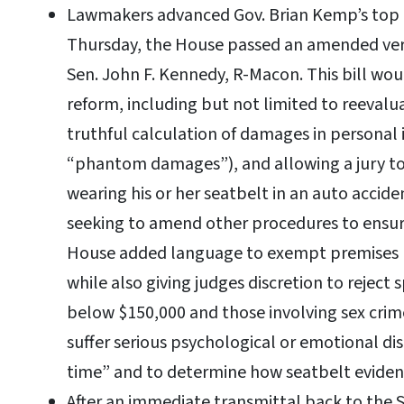
Lawmakers advanced Gov. Brian Kemp’s top pr
Thursday, the House passed an amended ver
Sen. John F. Kennedy, R-Macon. This bill wou
reform, including but not limited to reevaluat
truthful calculation of damages in personal 
“phantom damages”), and allowing a jury to
wearing his or her seatbelt in an auto accid
seeking to amend other procedures to ensure
House added language to exempt premises lia
while also giving judges discretion to reject 
below $150,000 and those involving sex crim
suffer serious psychological or emotional dis
time” and to determine how seatbelt eviden
After an immediate transmittal back to the