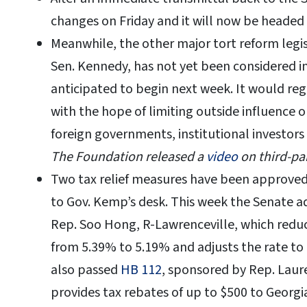
changes on Friday and it will now be headed
Meanwhile, the other major tort reform legi
Sen. Kennedy, has not yet been considered i
anticipated to begin next week. It would reg
with the hope of limiting outside influence o
foreign governments, institutional investors
The Foundation released a
video
on third-par
Two tax relief measures have been approved
to Gov. Kemp’s desk. This week the Senate 
Rep. Soo Hong, R-Lawrenceville, which reduce
from 5.39% to 5.19% and adjusts the rate to
also passed
HB 112
, sponsored by Rep. Lau
provides tax rebates of up to $500 to Georgi