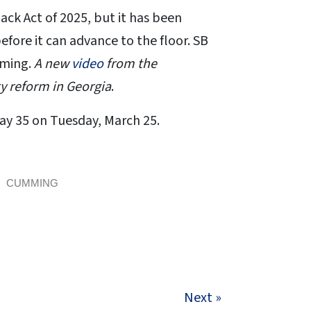
ck Act of 2025, but it has been
ore it can advance to the floor. SB
mming.
A new
video
from the
y reform in Georgia
.
Day 35 on Tuesday, March 25.
CUMMING
Next »