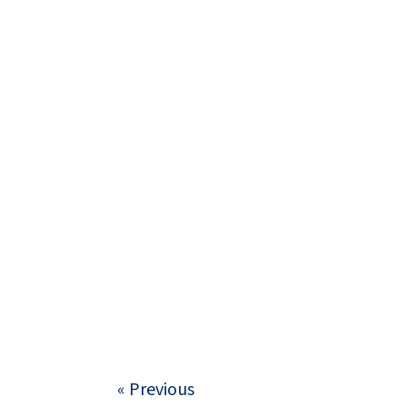
« Previous