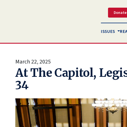
Donate
ISSUES
RE
March 22, 2025
At The Capitol, Legi
34