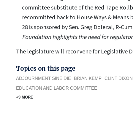
committee substitute of the Red Tape Rollba
recommitted back to House Ways & Means bef
28 is sponsored by Sen. Greg Dolezal, R-Cu
Foundation highlights the need for regulator
The legislature will reconvene for Legislative 
Topics on this page
ADJOURNMENT SINE DIE
BRIAN KEMP
CLINT DIXON
EDUCATION AND LABOR COMMITTEE
+9 MORE