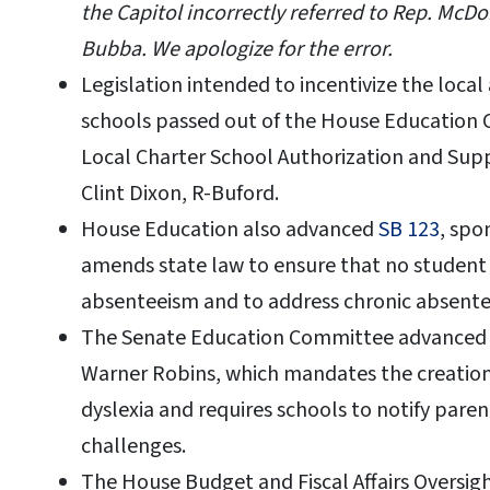
the Capitol incorrectly referred to Rep. McDo
Bubba. We apologize for the error.
Legislation intended to incentivize the local
schools passed out of the House Education
Local Charter School Authorization and Suppo
Clint Dixon, R-Buford.
House Education also advanced
SB 123
, spo
amends state law to ensure that no student i
absenteeism and to address chronic absente
The Senate Education Committee advance
Warner Robins, which mandates the creation
dyslexia and requires schools to notify paren
challenges.
The House Budget and Fiscal Affairs Oversi