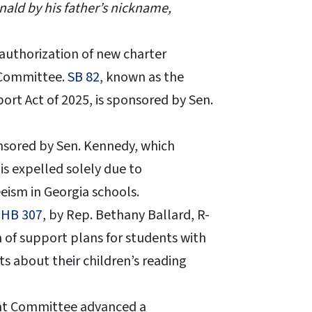
nald by his father’s nickname,
 authorization of new charter
 Committee.
SB 82
, known as the
rt Act of 2025, is sponsored by Sen.
nsored by Sen. Kennedy, which
s expelled solely due to
eism in Georgia schools.
d
HB 307
, by Rep. Bethany Ballard, R-
 of support plans for students with
ts about their children’s reading
ght Committee advanced a