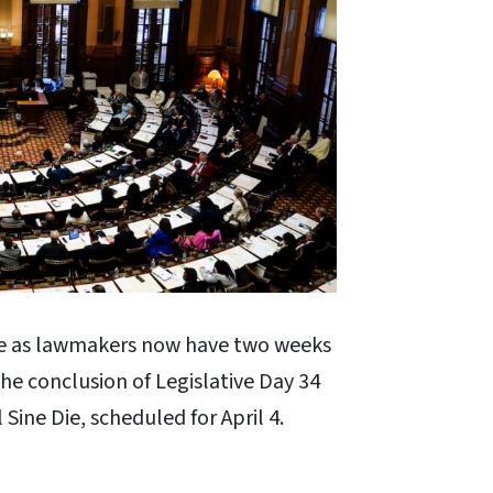
e as lawmakers now have two weeks
 the conclusion of Legislative Day 34
l Sine Die, scheduled for April 4.