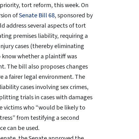
iority, tort reform, this week. On
sion of
Senate Bill 68
, sponsored by
ld address several aspects of tort
ing premises liability, requiring a
injury cases (thereby eliminating
 know whether a plaintiff was
ent. The bill also proposes changes
 a fairer legal environment. The
bility cases involving sex crimes,
splitting trials in cases with damages
e victims who “would be likely to
tress” from testifying a second
ce can be used.
 Senate, the Senate approved the