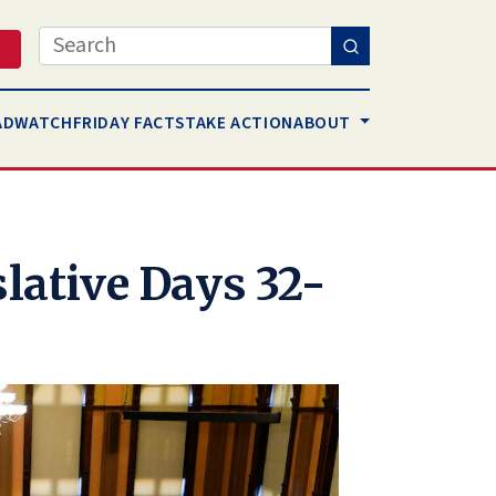
Search
AD
WATCH
FRIDAY FACTS
TAKE ACTION
ABOUT
slative Days 32-