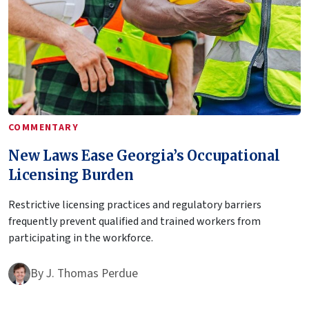
COMMENTARY
New Laws Ease Georgia’s Occupational
Licensing Burden
Restrictive licensing practices and regulatory barriers
frequently prevent qualified and trained workers from
participating in the workforce.
By
J. Thomas Perdue