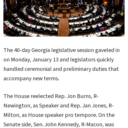
The 40-day Georgia legislative session gaveled in
on Monday, January 13 and legislators quickly
handled ceremonial and preliminary duties that
accompany new terms.
The House reelected Rep. Jon Burns, R-
Newington, as Speaker and Rep. Jan Jones, R-
Milton, as House speaker pro tempore. On the
Senate side, Sen. John Kennedy, R-Macon, was