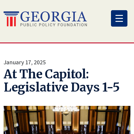
Skip
to
content
January 17, 2025
At The Capitol:
Legislative Days 1-5