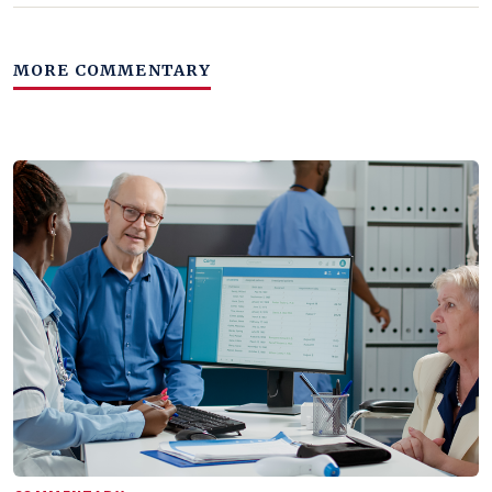
MORE COMMENTARY