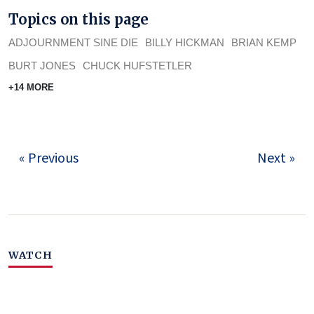
Topics on this page
ADJOURNMENT SINE DIE
BILLY HICKMAN
BRIAN KEMP
BURT JONES
CHUCK HUFSTETLER
+14 MORE
« Previous
Next »
WATCH