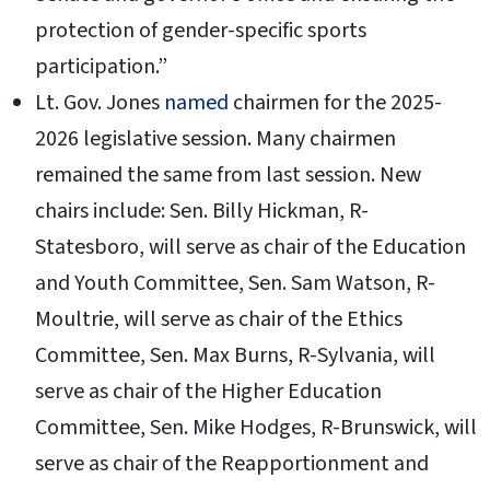
protection of gender-specific sports
participation.”
Lt. Gov. Jones
named
chairmen for the 2025-
2026 legislative session. Many chairmen
remained the same from last session. New
chairs include: Sen. Billy Hickman, R-
Statesboro, will serve as chair of the Education
and Youth Committee, Sen. Sam Watson, R-
Moultrie, will serve as chair of the Ethics
Committee, Sen. Max Burns, R-Sylvania, will
serve as chair of the Higher Education
Committee, Sen. Mike Hodges, R-Brunswick, will
serve as chair of the Reapportionment and