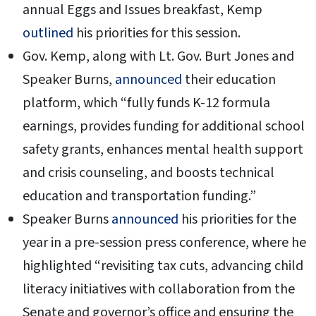
annual Eggs and Issues breakfast, Kemp
outlined
his priorities for this session.
Gov. Kemp, along with Lt. Gov. Burt Jones and
Speaker Burns,
announced
their education
platform, which “fully funds K-12 formula
earnings, provides funding for additional school
safety grants, enhances mental health support
and crisis counseling, and boosts technical
education and transportation funding.”
Speaker Burns
announced
his priorities for the
year in a pre-session press conference, where he
highlighted “revisiting tax cuts, advancing child
literacy initiatives with collaboration from the
Senate and governor’s office and ensuring the