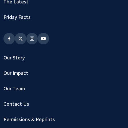
The Latest
Friday Facts
Our Story
Our Impact
Our Team
Contact Us
Permissions & Reprints