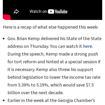
Here is a recap of what else happened this week:
Gov. Brian Kemp delivered his State of the State
address on Thursday. You can watch it
here
.
During the speech, Kemp made a strong push
for tort reform and hinted at a special session if
it is necessary. Kemp also threw his support
behind legislation to lower the income tax rate
from 5.39% to 5.19%, which would save $7.5
billion over the next decade.
Earlier in the week at the Georgia Chamber’s