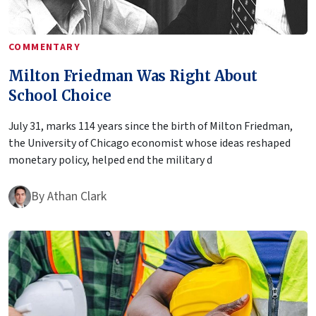
COMMENTARY
Milton Friedman Was Right About
School Choice
July 31, marks 114 years since the birth of Milton Friedman,
the University of Chicago economist whose ideas reshaped
monetary policy, helped end the military d
By
Athan Clark