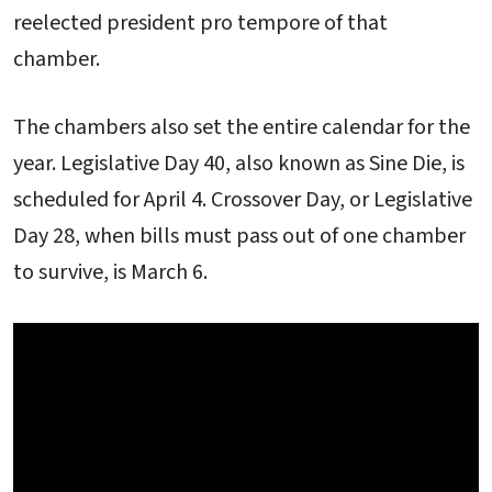
reelected president pro tempore of that
chamber.
The chambers also set the entire calendar for the
year. Legislative Day 40, also known as Sine Die, is
scheduled for April 4. Crossover Day, or Legislative
Day 28, when bills must pass out of one chamber
to survive, is March 6.