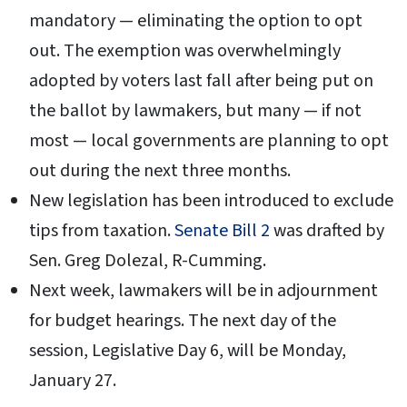
mandatory — eliminating the option to opt
out. The exemption was overwhelmingly
adopted by voters last fall after being put on
the ballot by lawmakers, but many — if not
most — local governments are planning to opt
out during the next three months.
New legislation has been introduced to exclude
tips from taxation.
Senate Bill 2
was drafted by
Sen. Greg Dolezal, R-Cumming.
Next week, lawmakers will be in adjournment
for budget hearings. The next day of the
session, Legislative Day 6, will be Monday,
January 27.