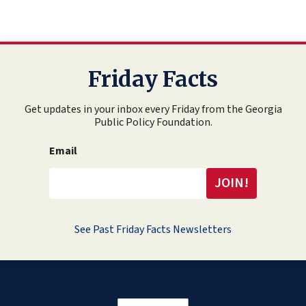
Friday Facts
Get updates in your inbox every Friday from the Georgia
Public Policy Foundation.
Email
See Past Friday Facts Newsletters