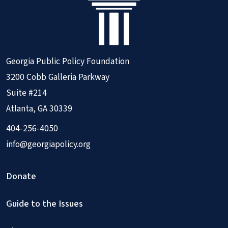
Georgia Public Policy Foundation
3200 Cobb Galleria Parkway
Suite #214
Atlanta, GA 30339
404-256-4050
info@georgiapolicy.org
Donate
Guide to the Issues