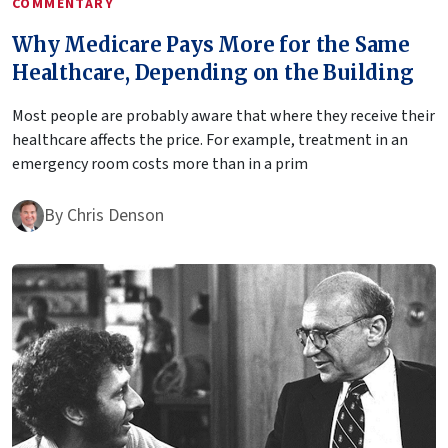
COMMENTARY
Why Medicare Pays More for the Same
Healthcare, Depending on the Building
Most people are probably aware that where they receive their
healthcare affects the price. For example, treatment in an
emergency room costs more than in a prim
By
Chris Denson