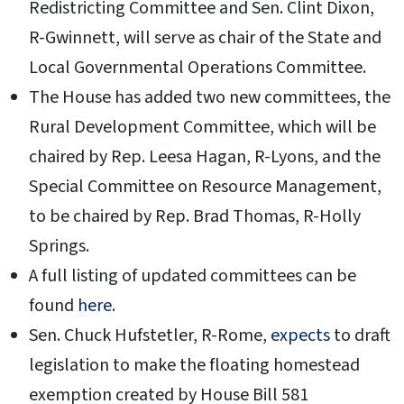
Redistricting Committee and Sen. Clint Dixon,
R-Gwinnett, will serve as chair of the State and
Local Governmental Operations Committee.
The House has added two new committees, the
Rural Development Committee, which will be
chaired by Rep. Leesa Hagan, R-Lyons, and the
Special Committee on Resource Management,
to be chaired by Rep. Brad Thomas, R-Holly
Springs.
A full listing of updated committees can be
found
here
.
Sen. Chuck Hufstetler, R-Rome,
expects
to draft
legislation to make the floating homestead
exemption created by House Bill 581