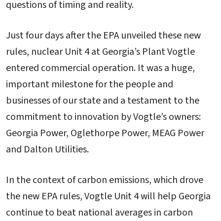
questions of timing and reality.
Just four days after the EPA unveiled these new
rules, nuclear Unit 4 at Georgia’s Plant Vogtle
entered commercial operation. It was a huge,
important milestone for the people and
businesses of our state and a testament to the
commitment to innovation by Vogtle’s owners:
Georgia Power, Oglethorpe Power, MEAG Power
and Dalton Utilities.
In the context of carbon emissions, which drove
the new EPA rules, Vogtle Unit 4 will help Georgia
continue to beat national averages in carbon