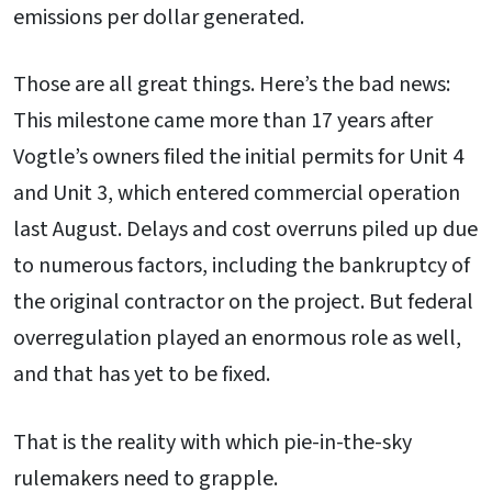
emissions per dollar generated.
Those are all great things. Here’s the bad news:
This milestone came more than 17 years after
Vogtle’s owners filed the initial permits for Unit 4
and Unit 3, which entered commercial operation
last August. Delays and cost overruns piled up due
to numerous factors, including the bankruptcy of
the original contractor on the project. But federal
overregulation played an enormous role as well,
and that has yet to be fixed.
That is the reality with which pie-in-the-sky
rulemakers need to grapple.