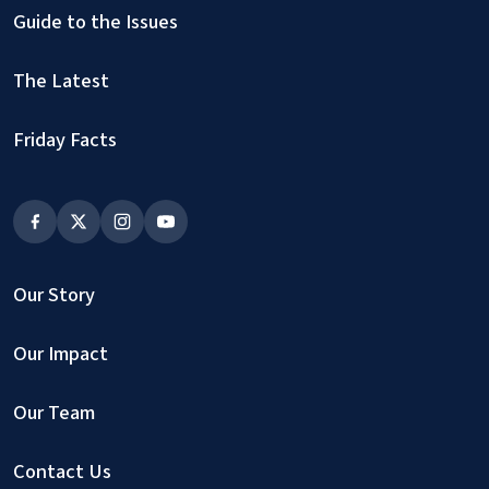
Guide to the Issues
The Latest
Friday Facts
Our Story
Our Impact
Our Team
Contact Us