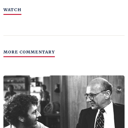
WATCH
MORE COMMENTARY