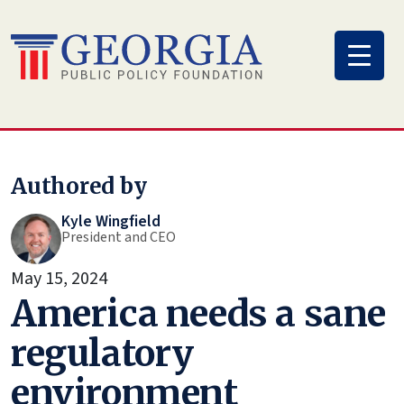
Skip
to
content
Authored by
Kyle Wingfield
President and CEO
May 15, 2024
America needs a sane
regulatory
environment