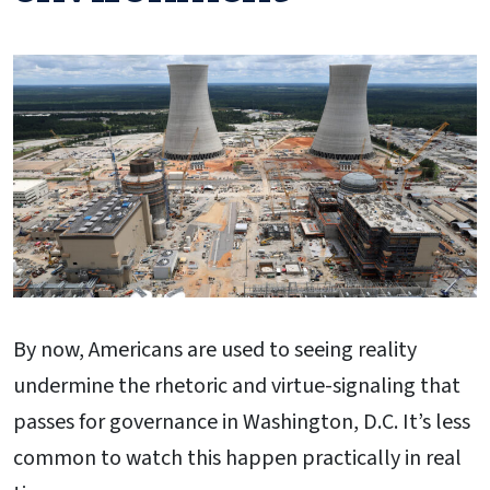
By now, Americans are used to seeing reality
undermine the rhetoric and virtue-signaling that
passes for governance in Washington, D.C. It’s less
common to watch this happen practically in real