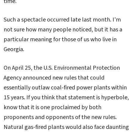
time.
Such a spectacle occurred late last month. I’m
not sure how many people noticed, but it has a
particular meaning for those of us who live in
Georgia.
On April 25, the U.S. Environmental Protection
Agency announced new rules that could
essentially outlaw coal-fired power plants within
15 years. If you think that statement is hyperbole,
know that it is one proclaimed by both
proponents and opponents of the new rules.
Natural gas-fired plants would also face daunting