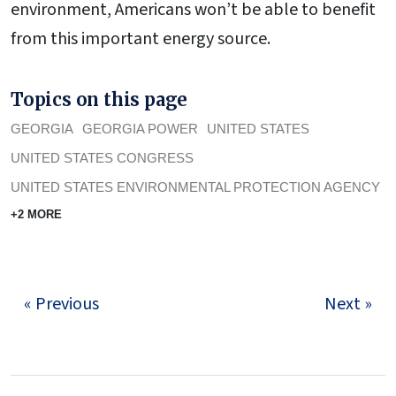
environment, Americans won’t be able to benefit
from this important energy source.
Topics on this page
GEORGIA
GEORGIA POWER
UNITED STATES
UNITED STATES CONGRESS
UNITED STATES ENVIRONMENTAL PROTECTION AGENCY
+2 MORE
« Previous
Next »