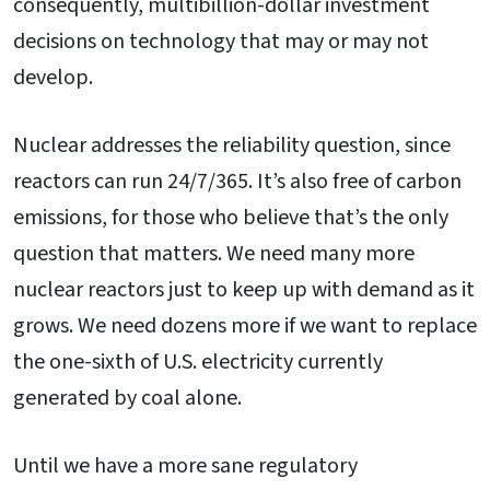
consequently, multibillion-dollar investment
decisions on technology that may or may not
develop.
Nuclear addresses the reliability question, since
reactors can run 24/7/365. It’s also free of carbon
emissions, for those who believe that’s the only
question that matters. We need many more
nuclear reactors just to keep up with demand as it
grows. We need dozens more if we want to replace
the one-sixth of U.S. electricity currently
generated by coal alone.
Until we have a more sane regulatory