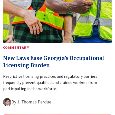
COMMENTARY
New Laws Ease Georgia’s Occupational
Licensing Burden
Restrictive licensing practices and regulatory barriers
frequently prevent qualified and trained workers from
participating in the workforce.
By
J. Thomas Perdue