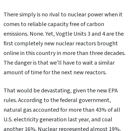
There simply is no rival to nuclear power when it
comes to reliable capacity free of carbon
emissions. None. Yet, Vogtle Units 3 and 4 are the
first completely new nuclear reactors brought
online in this country in more than three decades.
The danger is that we’ll have to wait a similar
amount of time for the next new reactors.
That would be devastating, given the new EPA
rules. According to the federal government,
natural gas accounted for more than 43% of all
U.S. electricity generation last year, and coal
another 16%. Nuclear represented almost 19%,