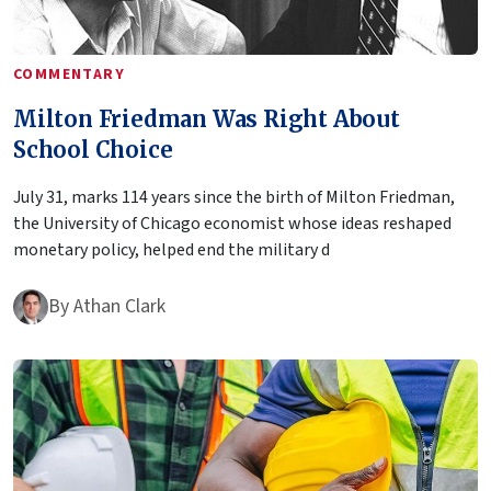
COMMENTARY
Milton Friedman Was Right About
School Choice
July 31, marks 114 years since the birth of Milton Friedman,
the University of Chicago economist whose ideas reshaped
monetary policy, helped end the military d
By
Athan Clark