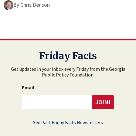
By
Chris Denson
Friday Facts
Get updates in your inbox every Friday from the Georgia
Public Policy Foundation.
Email
See Past Friday Facts Newsletters