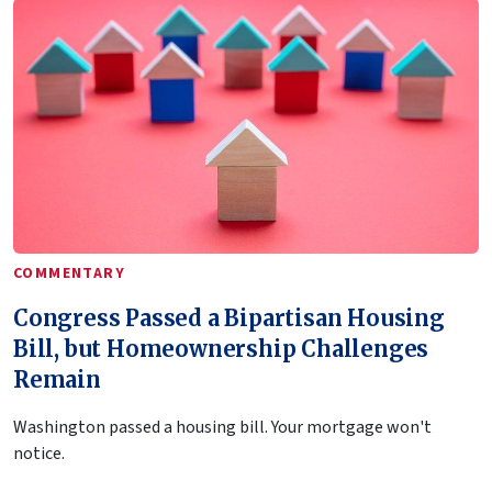
COMMENTARY
Congress Passed a Bipartisan Housing
Bill, but Homeownership Challenges
Remain
Washington passed a housing bill. Your mortgage won't
notice.