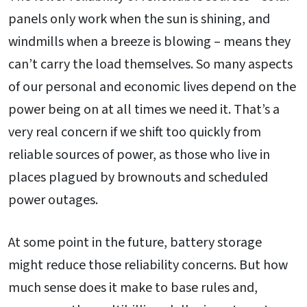
panels only work when the sun is shining, and
windmills when a breeze is blowing – means they
can’t carry the load themselves. So many aspects
of our personal and economic lives depend on the
power being on at all times we need it. That’s a
very real concern if we shift too quickly from
reliable sources of power, as those who live in
places plagued by brownouts and scheduled
power outages.
At some point in the future, battery storage
might reduce those reliability concerns. But how
much sense does it make to base rules and,