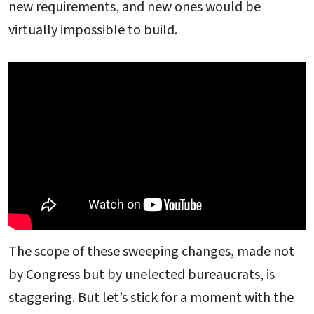
new requirements, and new ones would be
virtually impossible to build.
The scope of these sweeping changes, made not
by Congress but by unelected bureaucrats, is
staggering. But let’s stick for a moment with the