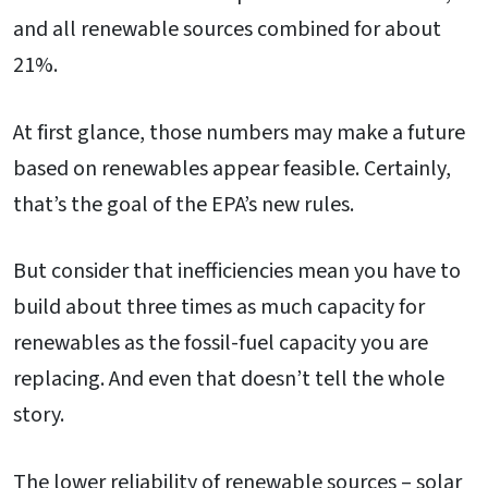
and all renewable sources combined for about
21%.
At first glance, those numbers may make a future
based on renewables appear feasible. Certainly,
that’s the goal of the EPA’s new rules.
But consider that inefficiencies mean you have to
build about three times as much capacity for
renewables as the fossil-fuel capacity you are
replacing. And even that doesn’t tell the whole
story.
The lower reliability of renewable sources – solar