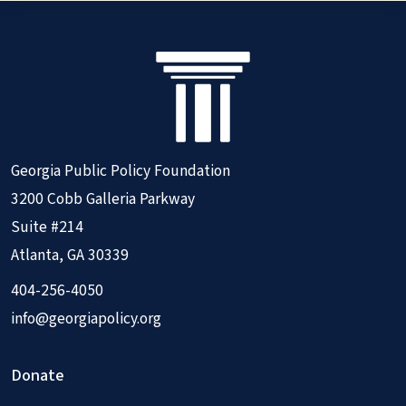
Georgia Public Policy Foundation
3200 Cobb Galleria Parkway
Suite #214
Atlanta, GA 30339
404-256-4050
info@georgiapolicy.org
Donate