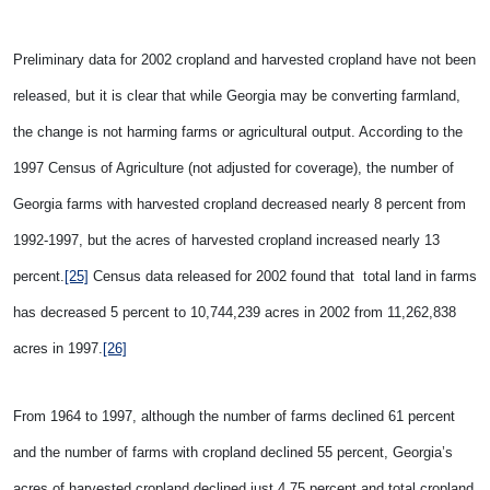
Preliminary data for 2002 cropland and harvested cropland have not been
released, but it is clear that while
Georgia may be converting farmland,
the change is not harming farms or agricultural output. According to the
1997 Census of Agriculture (not adjusted for coverage), the number of
Georgia farms with harvested cropland decreased nearly 8 percent from
1992-1997, but the acres of harvested cropland increased nearly 13
percent.
[25]
Census data released for 2002 found that total land in farms
has decreased 5 percent to
10,744,239 acres in 2002 from 11,262,838
acres in 1997.
[26]
From 1964 to 1997, although the number of farms declined 61 percent
and the number of farms with cropland declined 55 percent, Georgia’s
acres of harvested cropland declined just 4.75 percent and total cropland