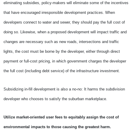
eliminating subsidies, policy-makers will eliminate some of the incentives
that have encouraged irresponsible development practices. When
developers connect to water and sewer, they should pay the full cost of
doing so. Likewise, when a proposed development will impact traffic and
changes are necessary such as new roads, intersections and traffic
lights, the cost must be borne by the developer, either through direct
payment or full-cost pricing, in which government charges the developer
the full cost (including debt service) of the infrastructure investment.
Subsidizing in-fill development is also a no-no: It harms the subdivision
developer who chooses to satisfy the suburban marketplace.
Utilize market-oriented user fees to equitably assign the cost of
environmental impacts to those causing the greatest harm.