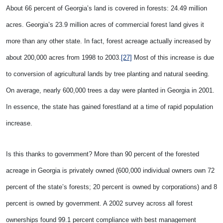
About 66 percent of Georgia’s land is covered in forests: 24.49 million
acres. Georgia’s 23.9 million acres of commercial forest land gives it
more than any other state. In fact, forest acreage actually increased by
about 200,000 acres from 1998 to 2003.
[27]
Most of this increase is due
to conversion of agricultural lands by tree planting and natural seeding.
On average, nearly 600,000 trees a day were planted in Georgia in 2001.
In essence, the state has gained forestland at a time of rapid population
increase.
Is this thanks to government? More than 90 percent of the forested
acreage in Georgia is privately owned (600,000 individual owners own 72
percent of the state’s forests; 20 percent is owned by corporations) and 8
percent is owned by government. A 2002 survey across all forest
ownerships found 99.1 percent compliance with best management