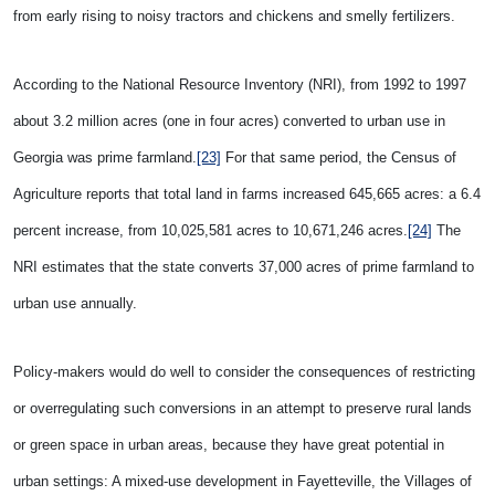
from early rising to noisy tractors and chickens and smelly fertilizers.
According to the National Resource Inventory (NRI), from 1992 to 1997
about 3.2 million acres (one in four acres) converted to urban use in
Georgia was prime farmland.
[23]
For that same period, the Census of
Agriculture reports that total land in farms increased 645,665 acres: a 6.4
percent increase, from 10,025,581 acres to 10,671,246 acres.
[24]
The
NRI estimates that the state converts 37,000 acres of prime farmland to
urban use annually.
Policy-makers would do well to consider the consequences of restricting
or overregulating such conversions in an attempt to preserve rural lands
or green space in urban areas, because they have great potential in
urban settings: A mixed-use development in Fayetteville, the Villages of