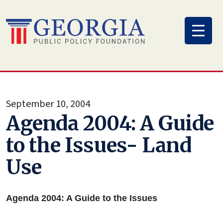
Skip
to
content
September 10, 2004
Agenda 2004: A Guide
to the Issues- Land
Use
Agenda 2004: A Guide to the Issues