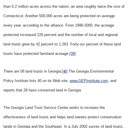
than 6.2 million acres across the nation; an area roughly twice the size of
Connecticut. Another 500,000 acres are being protected on average
every year, according to the alliance. From 1990-2000, the acreage
protected increased 226 percent and the number of local and regional
land trusts grew by 42 percent to 1,263. Forty-six percent of these land
trusts have protected farmland acreage.
[39]
.
[40]
There are 58 land trusts in Georgia
The Georgia Environmental
Policy Institute lists 40 on its Web site,
www.GEPInstitute.com
, and
reports that 28 have conserved land in Georgia.
The Georgia Land Trust Service Center works to increase the
effectiveness of land trusts and helps land owners protect conservation
lands in Georgia and the Southeast. In a July 2002 survey of land trusts,