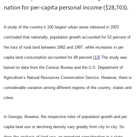
nation for per-capita personal income ($28,703).
A study of the country’s 100 largest urban areas released in 2003
concluded that nationally, population growth accounted for 52 percent of
the loss of rural land between 1982 and 1997, while increases in per
capita land consumption accounted for 48 percent.
[13]
The study was
based on data from the Census Bureau and the U.S. Department of
Agriculture’s Natural Resources Conservation Service. However, there is
considerable variation among different regions of the country, states and
cities.
In Georgia, likewise, the respective roles of population growth and per
capita land use or declining density vary greatly from city to city. So
does the analysis of land use, an important consideration in a state