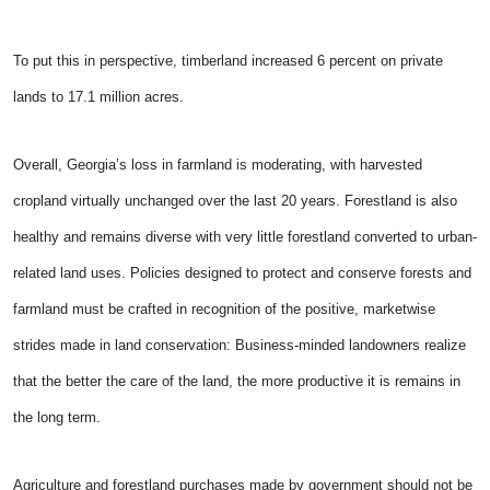
To put this in perspective, timberland increased 6 percent on private
lands to 17.1 million acres.
Overall, Georgia’s loss in farmland is moderating, with harvested
cropland virtually unchanged over the last 20 years. Forestland is also
healthy and remains diverse with very little forestland converted to urban-
related land uses. Policies designed to protect and conserve forests and
farmland must be crafted in recognition of the positive, marketwise
strides made in land conservation: Business-minded landowners realize
that the better the care of the land, the more productive it is remains in
the long term.
Agriculture and forestland purchases made by government should not be