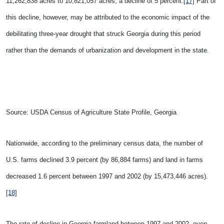
11,262,838 acres to 10,821,057 acres, a decline of 5 percent.
[17]
Part of
this decline, however, may be attributed to the economic impact of the
debilitating three-year drought that struck Georgia during this period
rather than the demands of urbanization and development in the state.
Source: USDA Census of Agriculture State Profile, Georgia
Nationwide, according to the preliminary census data, the number of
U.S.
farms declined 3.9 percent (by 86,884 farms) and land in farms
decreased 1.6 percent between 1997 and 2002 (by 15,473,446 acres).
[18]
The rate of decline in Georgia farmland between 1997 and 2002, even