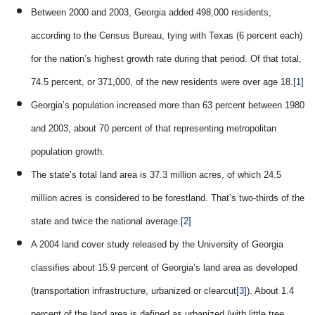
Between 2000 and 2003, Georgia added 498,000 residents,
according to the Census Bureau, tying with Texas (6 percent each)
for the nation’s highest growth rate during that period. Of that total,
74.5 percent, or 371,000, of the new residents were over age 18.
[1]
Georgia’s population increased more than 63 percent between 1980
and 2003, about 70 percent of that representing metropolitan
population growth.
The state’s total land area is 37.3 million acres, of which 24.5
million acres is considered to be forestland. That’s two-thirds of the
state and twice the national average.
[2]
A 2004 land cover study released by the University of Georgia
classifies about 15.9 percent of Georgia’s land area as developed
(transportation infrastructure, urbanized or clearcut
[3]
). About 1.4
percent of the land area is defined as urbanized (with little tree