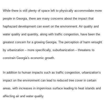
While there is still plenty of space left to physically accommodate more
people in Georgia, there are many concerns about the impact that
haphazard development can exert on the environment. Air quality and
water quality and quantity, along with traffic congestion, have been the
greatest concern for a growing Georgia. The perception of harm wrought
by urbanization – more specifically, suburbanization – threatens to
constrain Georgia’s economic growth.
In addition to human impacts such as traffic congestion, urbanization’s
impact on the environment can lead to reduced tree cover in certain
areas, with increases in impervious surface leading to heat islands and
affecting air and water quality.