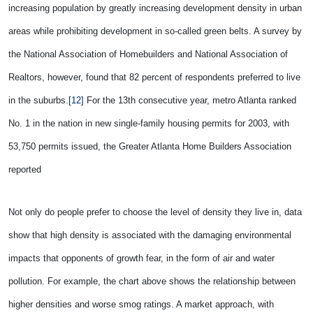
increasing population by greatly increasing development density in urban
areas while prohibiting development in so-called green belts. A survey by
the National Association of Homebuilders and National Association of
Realtors, however, found that 82 percent of respondents preferred to live
in the suburbs.
[12]
For the 13th consecutive year, metro Atlanta ranked
No. 1 in the nation in new single-family housing permits for 2003, with
53,750 permits issued, the Greater Atlanta Home Builders Association
reported
Not only do people prefer to choose the level of density they live in, data
show that high density is associated with the damaging environmental
impacts that opponents of growth fear, in the form of air and water
pollution. For example, the chart above shows the relationship between
higher densities and worse smog ratings. A market approach, with