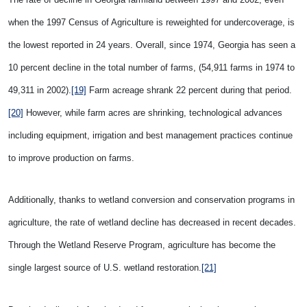
when the 1997 Census of Agriculture is reweighted for undercoverage, is
the lowest reported in 24 years. Overall, since 1974, Georgia has seen a
10 percent decline in the total number of farms, (54,911 farms in 1974 to
49,311 in 2002).
[19]
Farm acreage shrank 22 percent during that period.
[20]
However, while farm acres are shrinking, technological advances
including equipment, irrigation and best management practices continue
to improve production on farms.
Additionally, thanks to wetland conversion and conservation programs in
agriculture, the rate of wetland decline has decreased in recent decades.
Through the Wetland Reserve Program, agriculture has become the
single largest source of U.S. wetland restoration.
[21]