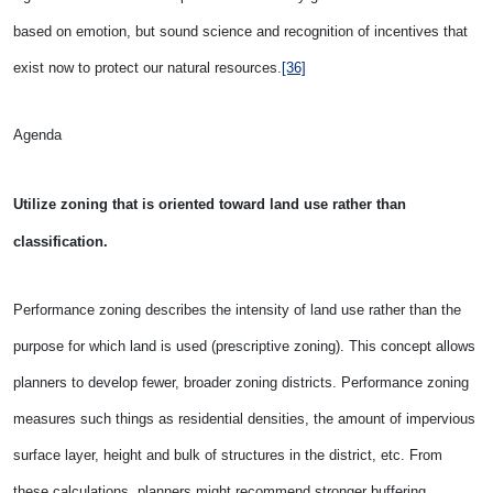
based on emotion, but sound science and recognition of incentives that
exist now to protect our natural resources.
[36]
Agenda
Utilize zoning that is oriented toward land use rather than
classification.
Performance zoning describes the intensity of land use rather than the
purpose for which land is used (prescriptive zoning). This concept allows
planners to develop fewer, broader zoning districts. Performance zoning
measures such things as residential densities, the amount of impervious
surface layer, height and bulk of structures in the district, etc. From
these calculations, planners might recommend stronger buffering