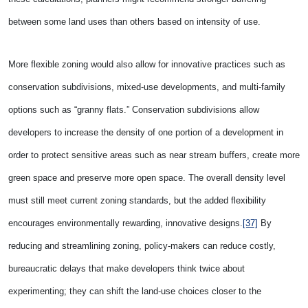
between some land uses than others based on intensity of use.
More flexible zoning would also allow for innovative practices such as
conservation subdivisions, mixed-use developments, and multi-family
options such as “granny flats.” Conservation subdivisions allow
developers to increase the density of one portion of a development in
order to protect sensitive areas such as near stream buffers, create more
green space and preserve more open space. The overall density level
must still meet current zoning standards, but the added flexibility
encourages environmentally rewarding, innovative designs.
[37]
By
reducing and streamlining zoning, policy-makers can reduce costly,
bureaucratic delays that make developers think twice about
experimenting; they can shift the land-use choices closer to the