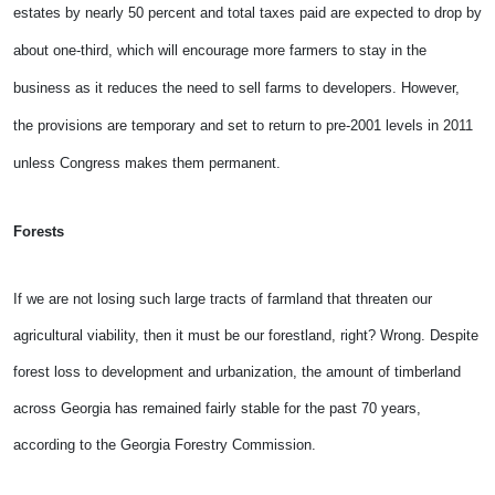
estates by nearly 50 percent and total taxes paid are expected to drop by
about one-third, which will encourage more farmers to
stay in the
business as it reduces the need to sell farms to developers. However,
the provisions are temporary and set to return to pre-2001 levels in 2011
unless Congress makes them permanent.
Forests
If we are not losing such large tracts of farmland that threaten our
agricultural viability, then it must be our forestland, right? Wrong. Despite
forest loss to development and urbanization, the amount of timberland
across Georgia has remained fairly stable for the past 70 years,
according to the Georgia Forestry Commission.