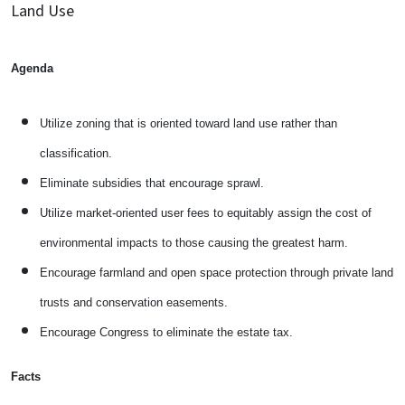
Land Use
Agenda
Utilize zoning that is oriented toward land use rather than
classification.
Eliminate subsidies that encourage sprawl.
Utilize market-oriented user fees to equitably assign the cost of
environmental impacts to those causing the greatest harm.
Encourage farmland and open space protection through private land
trusts and conservation easements.
Encourage Congress to eliminate the estate tax.
Facts