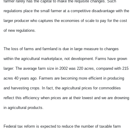
farmer rarely has the capital to make the requisite changes. Such
regulations place the small farmer at a competitive disadvantage with the
larger producer who captures the economies of scale to pay for the cost
of new regulations.
The loss of farms and farmland is due in large measure to changes
within the agricultural marketplace, not development. Farms have grown
larger: The average farm size in 2002 was 220 acres, compared with 215
acres 40 years ago. Farmers are becoming more efficient in producing
and harvesting crops. In fact, the agricultural prices for commodities
reflect this efficiency when prices are at their lowest and we are drowning
in agricultural products.
Federal tax reform is expected to reduce the number of taxable farm