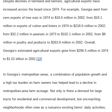
Despite declines in farmland and farmers, agricultural exports have
increased across the board since 1974. For example,
Georgia went from
zero exports of tree nuts in 1974 to $18.6 million in 2002; from $19.1
million in exports of cotton and linters in 1974 to $218.6 million in 2002;
from $32.2 million in peanuts in 1973 to $102.1 million in 2002; from $8
million in poultry and products to $263.8 million in 2002. Overall,
Georgia’s estimated agricultural exports grew from $296.5 million in 1974
to $1.01 billion in 2002.
[22]
In Georgia’s metropolitan areas, a combination of population growth and
a high tax burden on farm owners has helped lead to a decline in
metropolitan-area farm acreage. Not only is there a demand for large
tracts for residential and commercial development, but encroaching
neighborhoods often view as a nuisance existing farms’ daily activities,