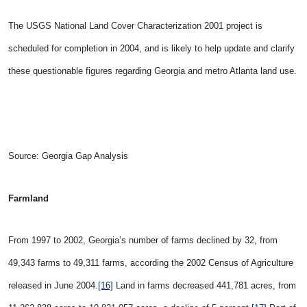
The USGS National Land Cover Characterization 2001 project is
scheduled for completion in 2004, and is likely to help update and clarify
these questionable figures regarding Georgia and metro Atlanta land use.
Source: Georgia Gap Analysis
Farmland
From 1997 to 2002,
Georgia’s number of farms declined by 32, from
49,343 farms to 49,311 farms, according the 2002 Census of Agriculture
released in June 2004.
[16]
Land in farms decreased 441,781 acres, from