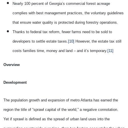
Nearly 100 percent of Georgia’s commercial forest acreage
complies with best management practices, the voluntary guidelines
that ensure water quality is protected during forestry operations.
Thanks to federal tax reform, fewer farms need to be sold to
developers to settle estate taxes.
[10]
However, the estate tax still
costs families time, money and land – and it’s temporary.
[11]
Overview
Development
The population growth and expansion of metro Atlanta has earned the
region the title of “sprawl capital of the world,” a negative connotation.
Yet if sprawl is defined as the spread of urban land uses into the