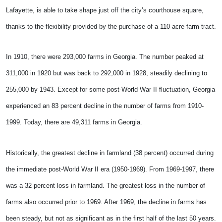
Lafayette, is able to take shape just off the city’s courthouse square,
thanks to the flexibility provided by the purchase of a 110-acre farm tract.
In 1910, there were 293,000 farms in Georgia. The number peaked at
311,000 in 1920 but was back to 292,000 in 1928, steadily declining to
255,000 by 1943. Except for some post-World War II fluctuation, Georgia
experienced an 83 percent decline in the number of farms from 1910-
1999. Today, there are 49,311 farms in Georgia.
Historically, the greatest decline in farmland (38 percent) occurred during
the immediate post-World War II era (1950-1969). From 1969-1997, there
was a 32 percent loss in farmland. The greatest loss in the number of
farms also occurred prior to 1969. After 1969, the decline in farms has
been steady, but not as significant as in the first half of the last 50 years.