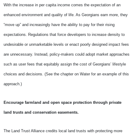
With the increase in per capita income comes the expectation of an
enhanced environment and quality of life. As Georgians earn more, they
“move up” and increasingly have the ability to pay for their rising
expectations. Regulations that force developers to increase density to
undesirable or unmarketable levels or enact poorly designed impact fees
are unnecessary. Instead, policy-makers could adopt market approaches
such as user fees that equitably assign the cost of
Georgians’ lifestyle
choices and decisions. (See the chapter on Water for an example of this
approach.)
Encourage farmland and open space protection through private
land trusts and conservation easements.
The Land Trust Alliance credits local land trusts with protecting more