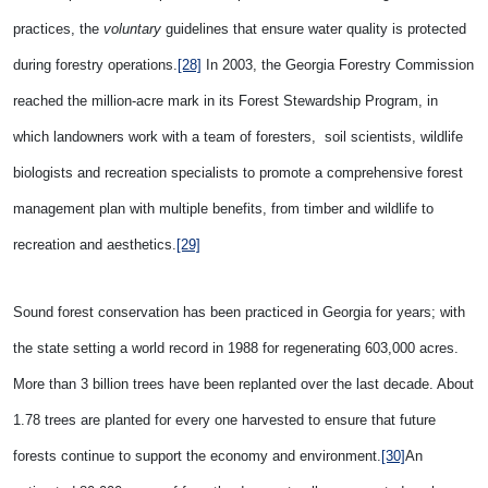
practices, the
voluntary
guidelines that ensure water quality is protected
during forestry operations.
[28]
In 2003, the Georgia Forestry Commission
reached the million-acre mark in its Forest Stewardship Program, in
which landowners work with a team of foresters, soil scientists, wildlife
biologists and recreation specialists to promote a comprehensive forest
management plan with multiple benefits, from timber and wildlife to
recreation and aesthetics.
[29]
Sound forest conservation has been practiced in
Georgia for years; with
the state setting a world record in 1988 for regenerating 603,000 acres.
More than 3 billion trees have been replanted over the last decade. About
1.78 trees are planted for every one harvested to ensure that future
forests continue to support the economy and environment.
[30]
An