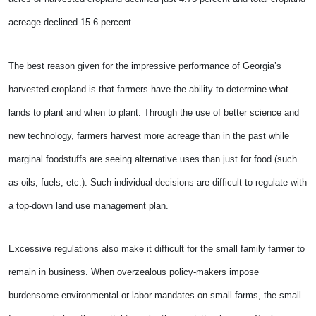
acreage declined 15.6 percent.
The best reason given for the impressive performance of Georgia’s
harvested cropland is that farmers have the ability to determine what
lands to plant and when to plant. Through the use of better science and
new technology, farmers harvest more acreage than in the past while
marginal foodstuffs are seeing alternative uses than just for food (such
as oils, fuels, etc.). Such individual decisions are difficult to regulate with
a top-down land use management plan.
Excessive regulations also make it difficult for the small family farmer to
remain in business. When overzealous policy-makers impose
burdensome environmental or labor mandates on small farms, the small