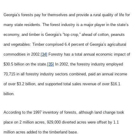
Georgia’s forests pay for themselves and provide a rural quality of life for
many state residents. The forest industry is a major player in the state’s
economy, and timber is Georgia’s “top crop,” ahead of cotton, peanuts
and vegetables: Timber comprised 6.4 percent of Georgia’s agricultural
commodities in 2002.
[34]
Forestry has a total annual economic impact of
$30.5 billion on the state.
[35]
I
n 2002, the forestry industry employed
70,715 in all forestry industry sectors combined, paid an annual income
of over $3.2 billion, and supported total sales revenue of over $16.1
billion.
According to the 1997 inventory of forests, although land change took
place on 2 million acres, 929,000 diverted acres were offset by 1.1
million acres added to the timberland base.