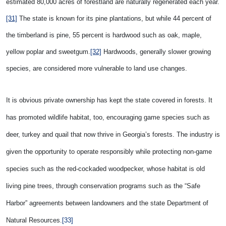
estimated 80,000 acres of forestland are naturally regenerated each year.
[31]
The state is known for its pine plantations, b
ut while 44 percent of
the timberland is pine, 55 percent is hardwood such as oak, maple,
yellow poplar and sweetgum.
[32]
Hardwoods, generally slower growing
species, are considered more vulnerable to land use changes.
It is obvious private ownership has kept the state covered in forests. It
has promoted wildlife habitat, too, encouraging game species such as
deer, turkey and quail that now thrive in Georgia’s forests. The industry is
given the opportunity to operate responsibly while protecting non-game
species such as the red-cockaded woodpecker, whose habitat is old
living pine trees, through conservation programs such as the “Safe
Harbor” agreements between landowners and the state Department of
Natural Resources
.
[33]