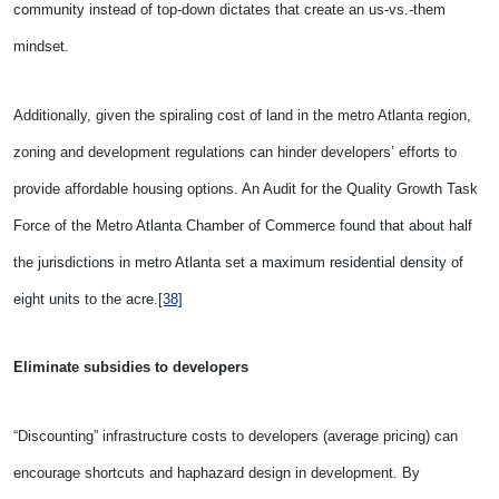
community instead of top-down dictates that create an us-vs.-them
mindset.
Additionally, given the spiraling cost of land in the metro Atlanta region,
zoning and development regulations can hinder developers’ efforts to
provide affordable housing options. An Audit for the Quality Growth Task
Force of the Metro Atlanta Chamber of Commerce found that about half
the jurisdictions in metro Atlanta set a maximum residential density of
eight units to the acre.
[38]
Eliminate subsidies to developers
“Discounting” infrastructure costs to developers (average pricing) can
encourage shortcuts and haphazard design in development. By