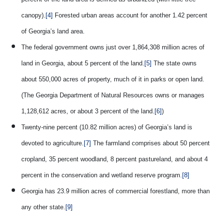
canopy).
[4]
Forested urban areas account for another 1.42 percent
of Georgia’s land area.
The federal government owns just over 1,864,308 million acres of
land in Georgia, about 5 percent of the land.
[5]
The state owns
about 550,000 acres of property, much of it in parks or open land.
(The Georgia Department of Natural Resources owns or manages
1,128,612 acres, or about 3 percent of the land.
[6]
)
Twenty-nine percent (10.82 million acres) of Georgia’s land is
devoted to agriculture.
[7]
The farmland comprises about 50 percent
cropland, 35 percent woodland, 8 percent pastureland, and about 4
percent in the conservation and wetland reserve program.
[8]
Georgia has 23.9 million acres of commercial forestland, more than
any other state.
[9]