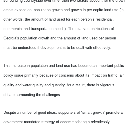
surrounding countryside over time, then two factors account for the urban
area’s expansion: population growth and growth in per capita land use (­­in
other words, the amount of land used for each person’s residential,
commercial and transportation needs). The relative contributions of
Georgia’s population growth and the amount of land used per person
must be understood if development is to be dealt with effectively.
This increase in population and land use has become an important public
policy issue primarily because of concerns about its impact on traffic, air
quality and water quality and quantity. As a result, there is vigorous
debate surrounding the challenges.
Despite a number of good ideas, supporters of “smart growth” promote a
government-mandated strategy of accommodating a relentlessly