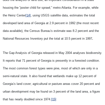
housing the “poster child for sprawl,” metro Atlanta. For example, while
the Heinz Center
[14]
, using USGS satellite data, estimates the total
developed land area of Georgia at 2.9 percent in 1992 (the most recent
data available), the Census Bureau’s estimate was 8.2 percent and the
National Resources Inventory put the total at 10.5 percent in 1997
.
The Gap Analysis of Georgia released in May 2004 analyses biodiversity.
It reports that 71 percent of Georgia is presently in a forested condition.
The most common forest types were pine, most of which are only in a
semi-natural state. It also found that wetlands make up 12 percent of
Georgia’s land cover; agricultural or pasture areas cover 20 percent and
urban development may be found on 3 percent of the land area, a figure
that has nearly doubled since 1974.
[15]