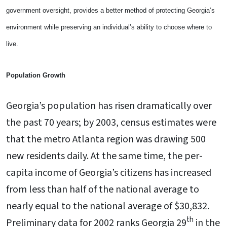
government oversight, provides a better method of protecting Georgia’s
environment while preserving an individual’s ability to choose where to
live.
Population Growth
Georgia’s population has risen dramatically over
the past 70 years; by 2003, census estimates were
that the metro Atlanta region was drawing 500
new residents daily. At the same time, the per-
capita income of Georgia’s citizens has increased
from less than half of the national average to
nearly equal to the national average of $30,832.
th
Preliminary data for 2002 ranks Georgia 29
in the