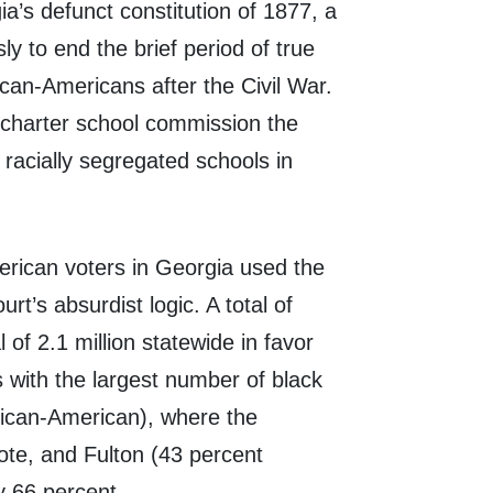
a’s defunct constitution of 1877, a
 to end the brief period of true
ican-Americans after the Civil War.
he charter school commission the
d racially segregated schools in
erican voters in Georgia used the
t’s absurdist logic. A total of
 of 2.1 million statewide in favor
 with the largest number of black
rican-American), where the
te, and Fulton (43 percent
y 66 percent.