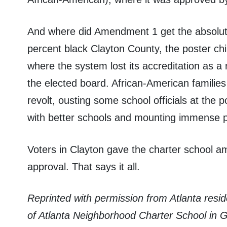
And where did Amendment 1 get the absolute
percent black Clayton County, the poster ch
where the system lost its accreditation as a r
the elected board. African-American familie
revolt, ousting some school officials at the p
with better schools and mounting immense 
Voters in Clayton gave the charter school 
approval. That says it all.
Reprinted with permission from Atlanta res
of Atlanta Neighborhood Charter School in G