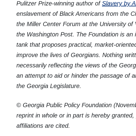
Pulitzer Prize-winning author of
Slavery by 
enslavement of Black Americans from the Civ
the Miller Center Forum at the University of V
the Washington Post. The Foundation is an 
tank that proposes practical, market-oriente
improve the lives of Georgians. Nothing writ
necessarily reflecting the views of the Georg
an attempt to aid or hinder the passage of a
the Georgia Legislature.
© Georgia Public Policy Foundation (Novemb
reprint in whole or in part is hereby granted
affiliations are cited.