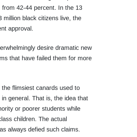
d from 42-44 percent. In the 13
million black citizens live, the
nt approval.
verwhelmingly desire dramatic new
ems that have failed them for more
f the flimsiest canards used to
n general. That is, the idea that
rity or poorer students while
class children. The actual
as always defied such claims.