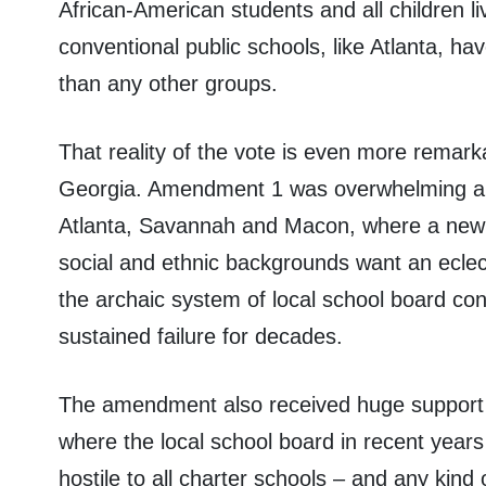
African-American students and all children li
conventional public schools, like Atlanta, ha
than any other groups.
That reality of the vote is even more remar
Georgia. Amendment 1 was overwhelming app
Atlanta, Savannah and Macon, where a new g
social and ethnic backgrounds want an eclecti
the archaic system of local school board con
sustained failure for decades.
The amendment also received huge support 
where the local school board in recent yea
hostile to all charter schools – and any kind