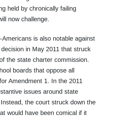
 held by chronically failing
will now challenge.
Americans is also notable against
decision in May 2011 that struck
of the state charter commission.
hool boards that oppose all
n for Amendment 1. In the 2011
stantive issues around state
. Instead, the court struck down the
at would have been comical if it