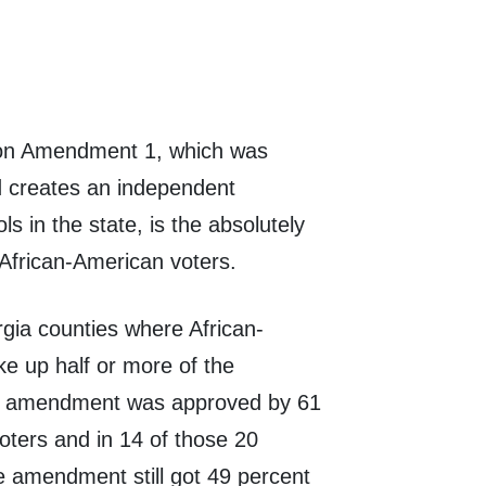
e on Amendment 1, which was
 creates an independent
s in the state, is the absolutely
m African-American voters.
gia counties where African-
 up half or more of the
he amendment was approved by 61
voters and in 14 of those 20
he amendment still got 49 percent