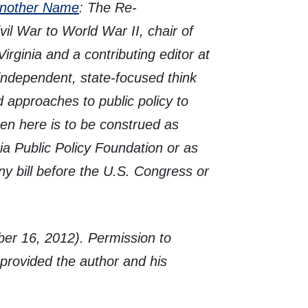
Another Name
: The Re-
il War to World War II, chair of
irginia and a contributing editor at
independent, state-focused think
d approaches to public policy to
ten here is to be construed as
ia Public Policy Foundation or as
ny bill before the U.S. Congress or
er 16, 2012). Permission to
, provided the author and his