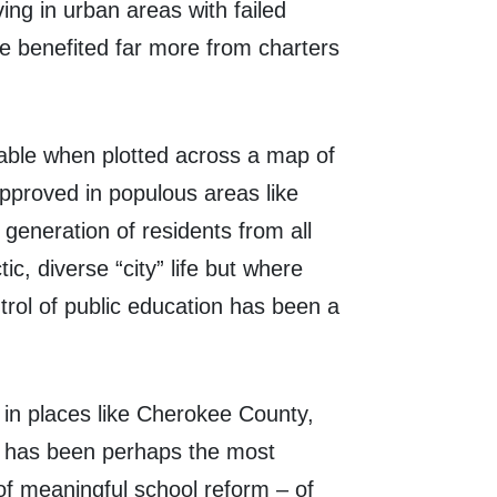
ving in urban areas with failed
ve benefited far more from charters
kable when plotted across a map of
roved in populous areas like
eneration of residents from all
c, diverse “city” life but where
trol of public education has been a
in places like Cherokee County,
rs has been perhaps the most
 of meaningful school reform – of