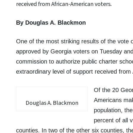
received from African-American voters.
By Douglas A. Blackmon
One of the most striking results of the vot
approved by Georgia voters on Tuesday and
commission to authorize public charter school
extraordinary level of support received fro
Of the 20 Geor
Americans make
Douglas A. Blackmon
population, t
percent of all 
counties. In two of the other six counties, t