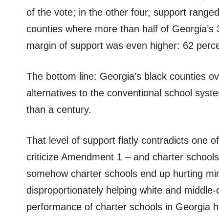
of the vote; in the other four, support range
counties where more than half of Georgia’s 3 
margin of support was even higher: 62 perce
The bottom line: Georgia’s black counties o
alternatives to the conventional school syst
than a century.
That level of support flatly contradicts one o
criticize Amendment 1 – and charter schools i
somehow charter schools end up hurting mino
disproportionately helping white and middle-
performance of charter schools in Georgia h