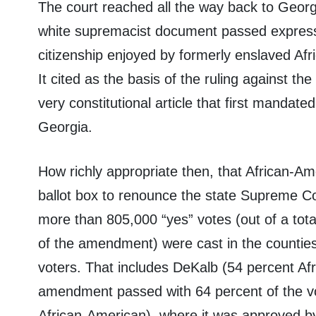
The court reached all the way back to Georgi
white supremacist document passed expressly
citizenship enjoyed by formerly enslaved Afr
It cited as the basis of the ruling against t
very constitutional article that first mandate
Georgia.
How richly appropriate then, that African-Am
ballot box to renounce the state Supreme Cour
more than 805,000 “yes” votes (out of a total
of the amendment) were cast in the counties
voters. That includes DeKalb (54 percent Af
amendment passed with 64 percent of the vo
African-American), where it was approved b