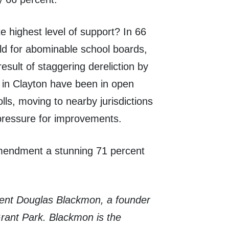
 highest level of support? In 66
ild for abominable school boards,
esult of staggering dereliction by
s in Clayton have been in open
olls, moving to nearby jurisdictions
pressure for improvements.
amendment a stunning 71 percent
ident Douglas Blackmon, a founder
rant Park. Blackmon is the