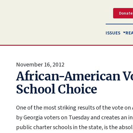
Donate
ISSUES
RE
November 16, 2012
African-American Vo
School Choice
One of the most striking results of the vote 
by Georgia voters on Tuesday and creates an 
public charter schools in the state, is the abso