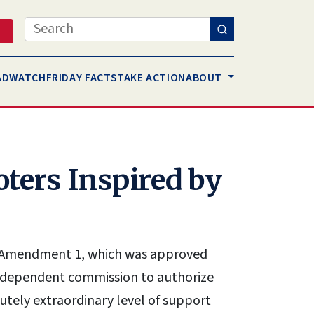
Search
AD
WATCH
FRIDAY FACTS
TAKE ACTION
ABOUT
ters Inspired by
on Amendment 1, which was approved
independent commission to authorize
lutely extraordinary level of support