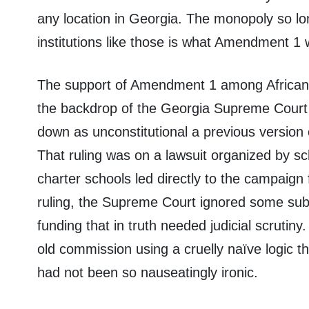
any location in Georgia. The monopoly so long
institutions like those is what Amendment 1 
The support of Amendment 1 among African-
the backdrop of the Georgia Supreme Court 
down as unconstitutional a previous version 
That ruling was on a lawsuit organized by sc
charter schools led directly to the campaig
ruling, the Supreme Court ignored some sub
funding that in truth needed judicial scrutiny
old commission using a cruelly naïve logic th
had not been so nauseatingly ironic.