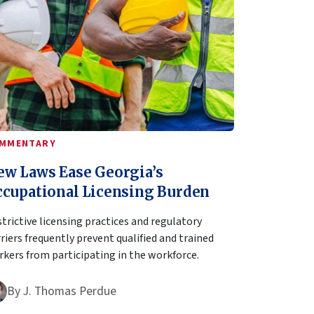
MMENTARY
ew Laws Ease Georgia’s
ccupational Licensing Burden
trictive licensing practices and regulatory
riers frequently prevent qualified and trained
kers from participating in the workforce.
By
J. Thomas Perdue