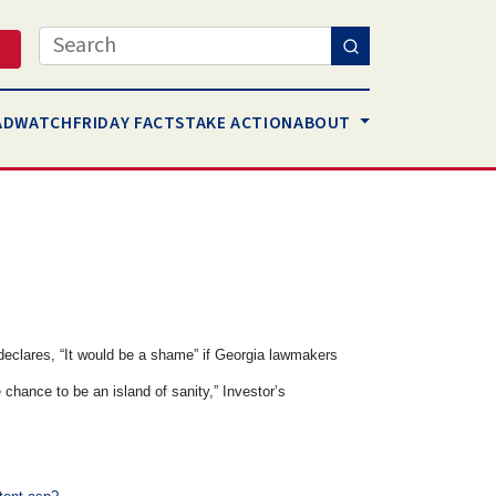
Search
AD
WATCH
FRIDAY FACTS
TAKE ACTION
ABOUT
 declares, “It would be a shame” if Georgia lawmakers
 chance to be an island of sanity,” Investor’s