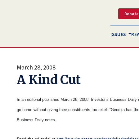
Donate
ISSUES
RE
March 28, 2008
A Kind Cut
In an editorial published March 28, 2008, Investor’s Business Daily
go home without giving their constituents tax relief. “Georgia has the
Business Daily notes.