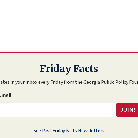
Friday Facts
ates in your inbox every Friday from the Georgia Public Policy Fou
Email
See Past Friday Facts Newsletters