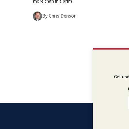
more than in a prim
By
Chris Denson
Get upd