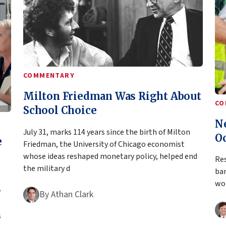
COMMENTARY
Milton Friedman Was Right About
CO
School Choice
N
July 31, marks 114 years since the birth of Milton
O
e
Friedman, the University of Chicago economist
whose ideas reshaped monetary policy, helped end
Res
the military d
bar
wor
y
By
Athan Clark
s