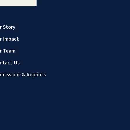
r Story
r Impact
r Team
ntact Us
rmissions & Reprints