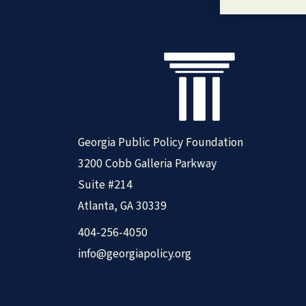
Georgia Public Policy Foundation
3200 Cobb Galleria Parkway
Suite #214
Atlanta, GA 30339
404-256-4050
info@georgiapolicy.org