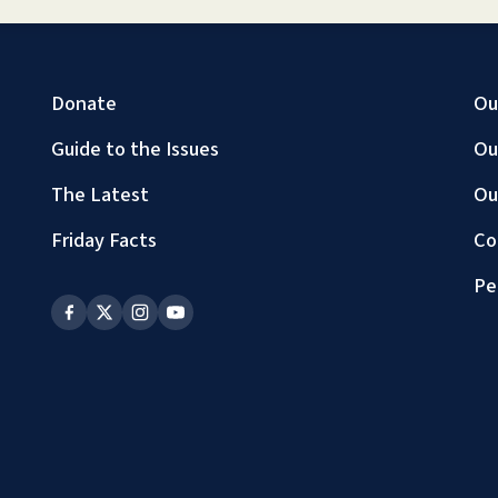
Donate
Ou
Guide to the Issues
Ou
The Latest
Ou
Friday Facts
Co
Pe