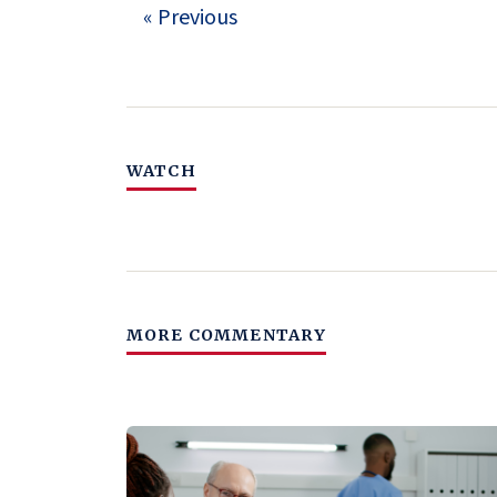
« Previous
WATCH
MORE COMMENTARY