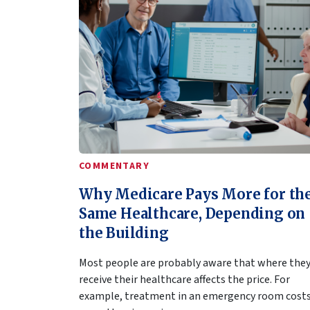
COMMENTARY
Why Medicare Pays More for th
Same Healthcare, Depending on
the Building
Most people are probably aware that where the
receive their healthcare affects the price. For
example, treatment in an emergency room cost