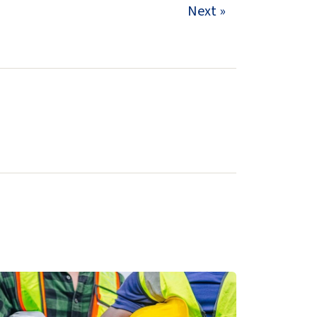
Next »