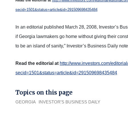
Read the editorial at
http://www.investors.com/editorial/editorialco
secid=1501&status=article&id=291509698435484
In an editorial published March 28, 2008, Investor’s Bu
if Georgia lawmakers go home without giving their consti
to be an island of sanity,” Investor’s Business Daily note
Read the editorial at
http://www.investors.com/editorial
secid=1501&status=article&id=291509698435484
Topics on this page
GEORGIA
INVESTOR'S BUSINESS DAILY