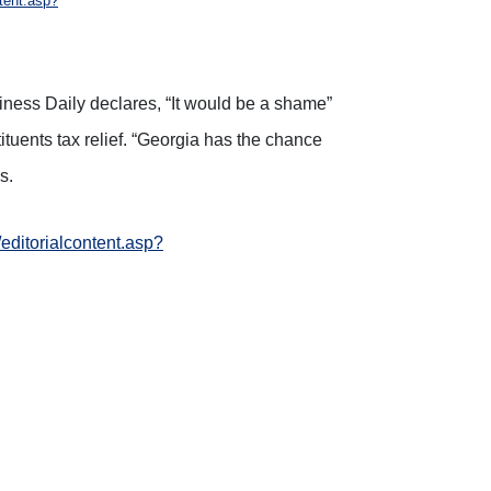
ntent.asp?
siness Daily declares, “It would be a shame”
tuents tax relief. “Georgia has the chance
s.
/editorialcontent.asp?