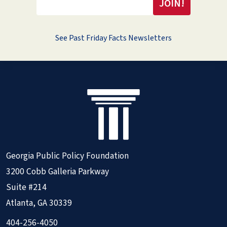
See Past Friday Facts Newsletters
Georgia Public Policy Foundation
3200 Cobb Galleria Parkway
Suite #214
Atlanta, GA 30339
404-256-4050