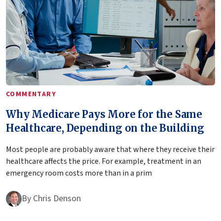
COMMENTARY
Why Medicare Pays More for the Same
Healthcare, Depending on the Building
Most people are probably aware that where they receive their
healthcare affects the price. For example, treatment in an
emergency room costs more than in a prim
By
Chris Denson