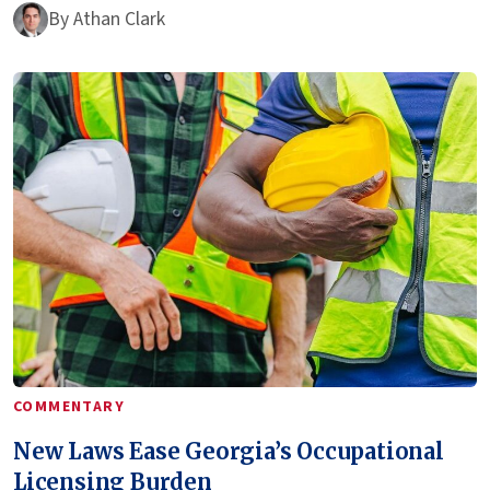
By
Athan Clark
COMMENTARY
New Laws Ease Georgia’s Occupational
Licensing Burden