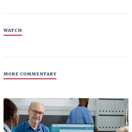
WATCH
MORE COMMENTARY