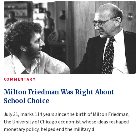
COMMENTARY
Milton Friedman Was Right About
School Choice
July 31, marks 114 years since the birth of Milton Friedman,
the University of Chicago economist whose ideas reshaped
monetary policy, helped end the military d