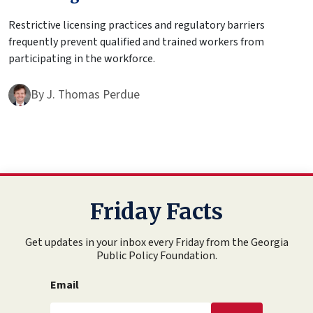
Restrictive licensing practices and regulatory barriers
frequently prevent qualified and trained workers from
participating in the workforce.
By
J. Thomas Perdue
Friday Facts
Get updates in your inbox every Friday from the Georgia
Public Policy Foundation.
Email