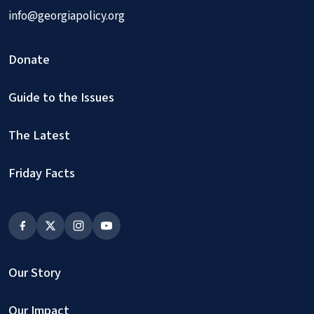
info@georgiapolicy.org
Donate
Guide to the Issues
The Latest
Friday Facts
Our Story
Our Impact