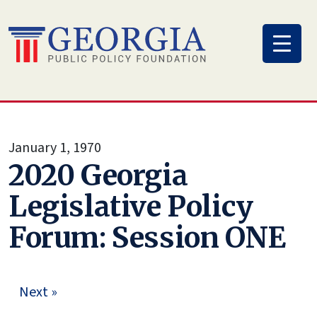
Skip
to
content
January 1, 1970
2020 Georgia
Legislative Policy
Forum: Session ONE
Next »