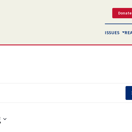
Donate
ISSUES
RE
g