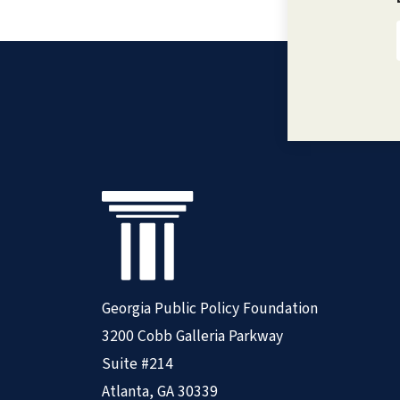
Georgia Public Policy Foundation
3200 Cobb Galleria Parkway
Suite #214
Atlanta, GA 30339