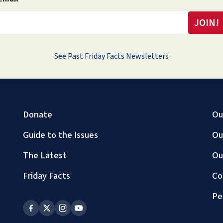
See Past Friday Facts Newsletters
Donate
Ou
Guide to the Issues
Ou
The Latest
Ou
Friday Facts
Co
Pe