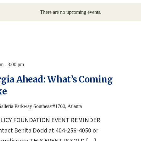
There are no upcoming events.
am
-
3:00 pm
gia Ahead: What’s Coming
ke
alleria Parkway Southeast#1700, Atlanta
OLICY FOUNDATION EVENT REMINDER
ntact Benita Dodd at 404-256-4050 or