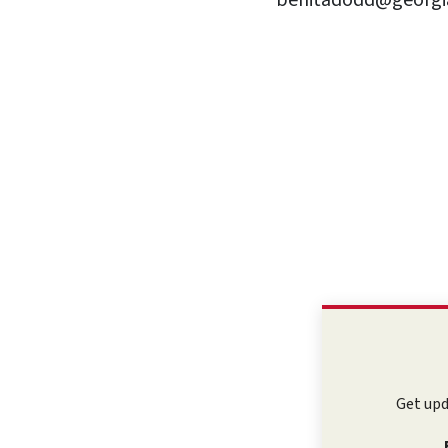
benitadodd@georgia
Get upd