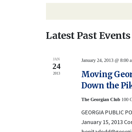
Navigation
date.
by
Keyword.
Latest Past Events
JAN
January 24, 2013 @ 8:00 
24
Moving Geor
2013
Down the Pi
The Georgian Club
100 G
GEORGIA PUBLIC P
January 15, 2013 Co