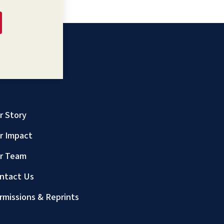
r Story
r Impact
r Team
ntact Us
rmissions & Reprints