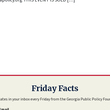
policy.org
THIS EVENT IS SOLD […]
Friday Facts
ates in your inbox every Friday from the Georgia Public Policy Fou
Email