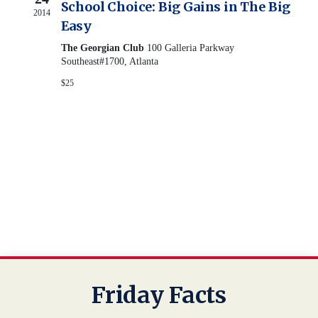
View
School Choice: Big Gains in The Big
2014
Easy
Navig
The Georgian Club
100 Galleria Parkway
Southeast#1700, Atlanta
$25
Friday Facts