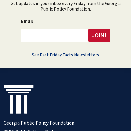
Get updates in your inbox every Friday from the Georgia
Public Policy Foundation.
Email
See Past Friday Facts Newsletters
Georgia Public Policy Foundation