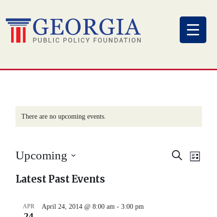
Skip
to
content
There are no upcoming events.
Eve
Event
Upcoming
Search
List
Vi
Select
Searc
Latest Past Events
Nav
date.
and
APR
April 24, 2014 @ 8:00 am
-
3:00 pm
24