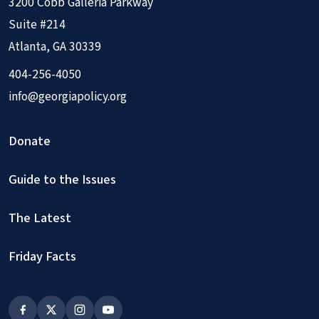
3200 Cobb Galleria Parkway
Suite #214
Atlanta, GA 30339
404-256-4050
info@georgiapolicy.org
Donate
Guide to the Issues
The Latest
Friday Facts