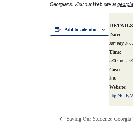
Georgians. Visit our Web site at
georgia
DETAIL
Add to calendar
Date:
January 26,
Time:
8:00 am - 3
Cost:
$30
Website:
http://bit.l
Saving Our Students: Georgia’