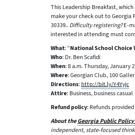
This Leadership Breakfast, which 
make your check out to Georgia P
30339..
Difficulty registering?
E-ma
interested in attending must con
What
: “
National School Choice
Who
: Dr. Ben Scafidi
When
: 8 a.m. Thursday, January 2
Where
: Georgian Club, 100 Galle
Directions
:
http://bit.ly/Y4Yyjc
Attire
: Business, business casual
Refund policy
: Refunds provided
About the
Georgia Public Polic
independent, state-focused think