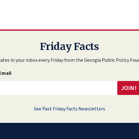
Friday Facts
ates in your inbox every Friday from the Georgia Public Policy Fou
Email
See Past Friday Facts Newsletters