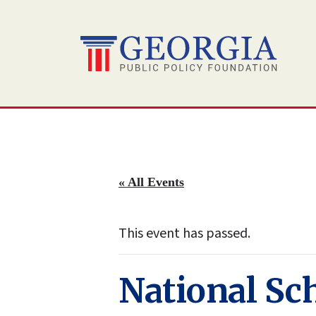
Skip
to
content
« All Events
This event has passed.
National Sc