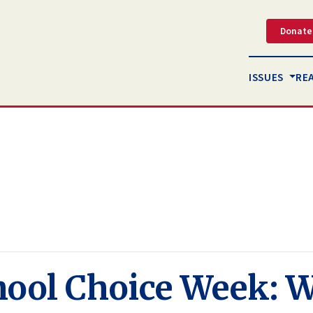
Donate
ISSUES
RE
hool Choice Week: 