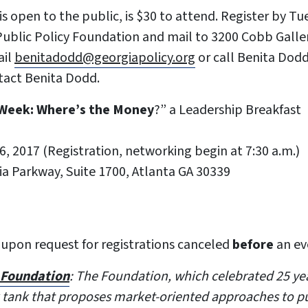
is open to the public, is $30 to attend. Register by T
ublic Policy Foundation and mail to 3200 Cobb Galler
il
benitadodd@georgiapolicy.org
or call Benita Dodd
tact Benita Dodd.
 Week: Where’s the Money
?” a Leadership Breakfast
6, 2017 (Registration, networking begin at 7:30 a.m.)
ria Parkway, Suite 1700, Atlanta GA 30339
 upon request for registrations canceled
before
an ev
y Foundation
: The Foundation, which celebrated 25 year
 tank that proposes market-oriented approaches to p