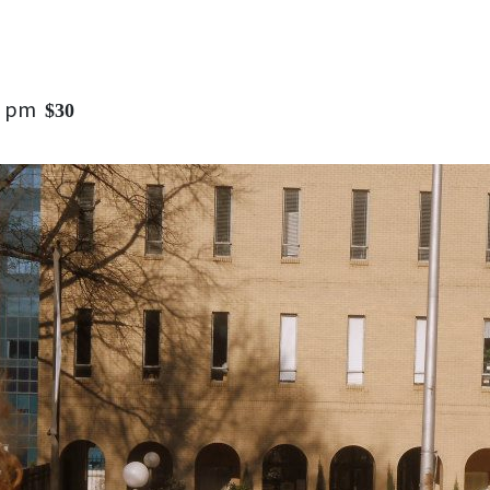
0 pm
$30