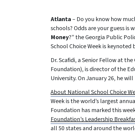
Atlanta
– Do you know how much 
schools? Odds are your guess is w
Money
?” the Georgia Public Poli
School Choice Week is keynoted b
Dr. Scafidi, a Senior Fellow at t
Foundation), is director of the 
University. On January 26, he wil
About National School Choice W
Week is the world’s largest annua
Foundation has marked this week
Foundation’s Leadership Breakfa
all 50 states and around the worl