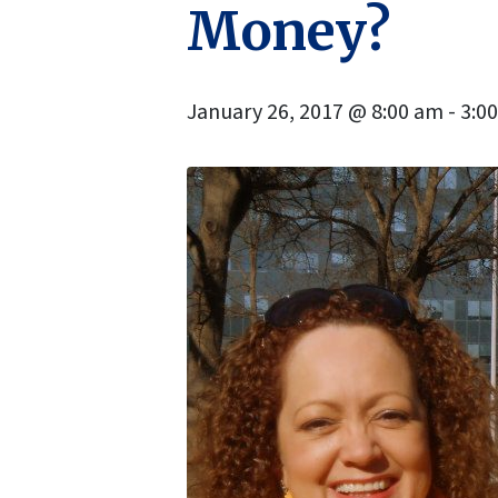
Money?
January 26, 2017 @ 8:00 am
-
3:0