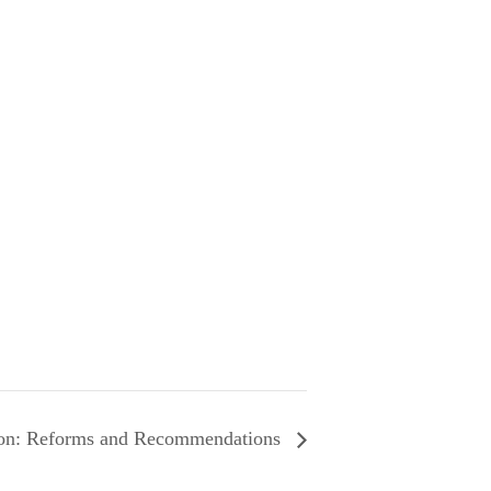
ion: Reforms and Recommendations