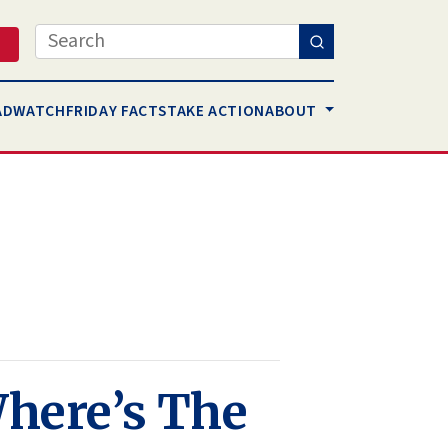
Search
AD
WATCH
FRIDAY FACTS
TAKE ACTION
ABOUT
Where’s The