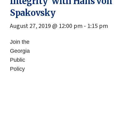
Integrity’ with Hans von
Spakovsky
August 27, 2019 @ 12:00 pm
-
1:15 pm
Join the
Georgia
Public
Policy