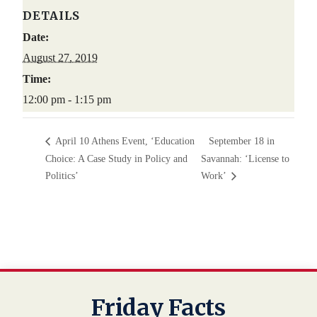
DETAILS
Date:
August 27, 2019
Time:
12:00 pm - 1:15 pm
April 10 Athens Event, ‘Education
September 18 in
Choice: A Case Study in Policy and
Savannah: ‘License to
Politics’
Work’
Friday Facts