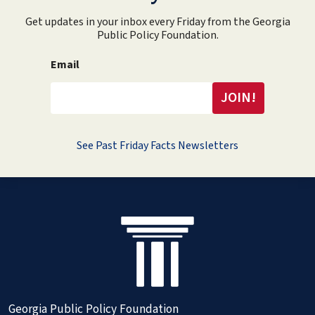
Get updates in your inbox every Friday from the Georgia
Public Policy Foundation.
Email
See Past Friday Facts Newsletters
Georgia Public Policy Foundation