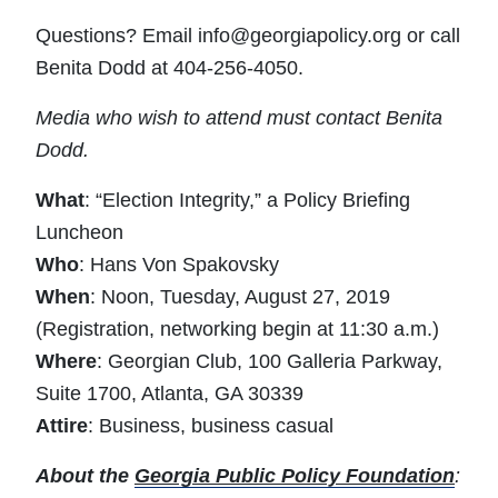
Questions? Email
info@georgiapolicy.org
or call
Benita Dodd at 404-256-4050.
Media who wish to attend must contact Benita
Dodd.
What
: “Election Integrity,” a Policy Briefing
Luncheon
Who
: Hans Von Spakovsky
When
: Noon, Tuesday, August 27, 2019
(Registration, networking begin at 11:30 a.m.)
Where
: Georgian Club, 100 Galleria Parkway,
Suite 1700, Atlanta, GA 30339
Attire
: Business, business casual
About the
Georgia Public Policy Foundation
: