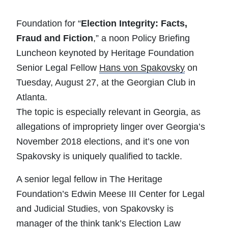
Foundation for “
Election Integrity: Facts,
Fraud and Fiction
,” a noon Policy Briefing
Luncheon keynoted by Heritage Foundation
Senior Legal Fellow
Hans von Spakovsky
on
Tuesday, August 27, at the Georgian Club in
Atlanta.
The topic is especially relevant in Georgia, as
allegations of impropriety linger over Georgia’s
November 2018 elections, and it’s one von
Spakovsky is uniquely qualified to tackle.
A senior legal fellow in The Heritage
Foundation’s Edwin Meese III Center for Legal
and Judicial Studies, von Spakovsky is
manager of the think tank’s Election Law