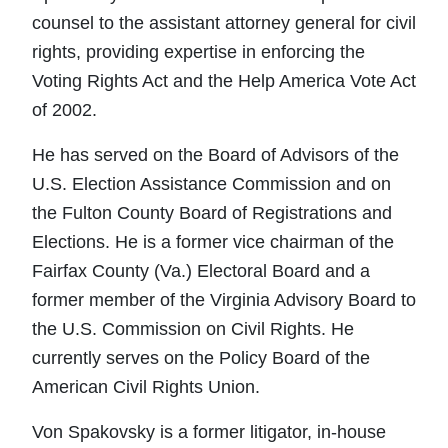
counsel to the assistant attorney general for civil
rights, providing expertise in enforcing the
Voting Rights Act and the Help America Vote Act
of 2002.
He has served on the Board of Advisors of the
U.S. Election Assistance Commission and on
the Fulton County Board of Registrations and
Elections. He is a former vice chairman of the
Fairfax County (Va.) Electoral Board and a
former member of the Virginia Advisory Board to
the U.S. Commission on Civil Rights. He
currently serves on the Policy Board of the
American Civil Rights Union.
Von Spakovsky is a former litigator, in-house