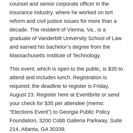
counsel and senior corporate officer in the
insurance industry, where he worked on tort
reform and civil justice issues for more than a
decade. The resident of Vienna, Va., is a
graduate of Vanderbilt University School of Law
and earned his bachelor’s degree from the
Massachusetts Institute of Technology.
This event, which is open to the public, is $35 to
attend and includes lunch. Registration is
required; the deadline to register is Friday,
August 23. Register here at Eventbrite or send
your check for $35 per attendee (memo:
“Elections Event”) to Georgia Public Policy
Foundation, 3200 Cobb Galleria Parkway, Suite
214, Atlanta, GA 30339.