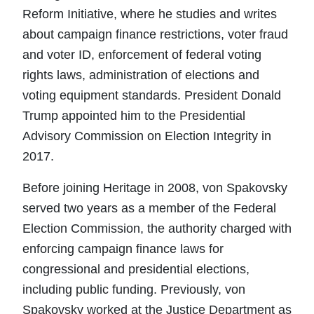
Reform Initiative, where he studies and writes
about campaign finance restrictions, voter fraud
and voter ID, enforcement of federal voting
rights laws, administration of elections and
voting equipment standards. President Donald
Trump appointed him to the Presidential
Advisory Commission on Election Integrity in
2017.
Before joining Heritage in 2008, von Spakovsky
served two years as a member of the Federal
Election Commission, the authority charged with
enforcing campaign finance laws for
congressional and presidential elections,
including public funding. Previously, von
Spakovsky worked at the Justice Department as