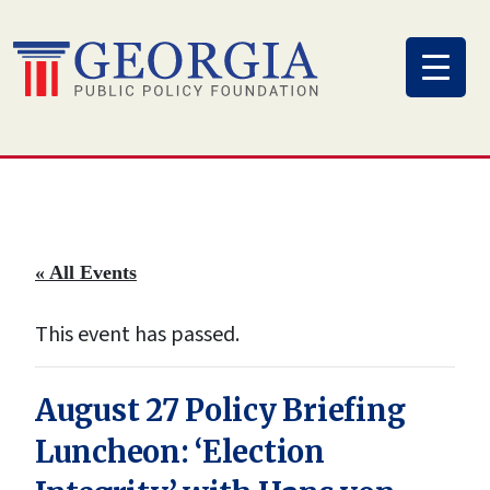
Skip
to
content
« All Events
This event has passed.
August 27 Policy Briefing
Luncheon: ‘Election