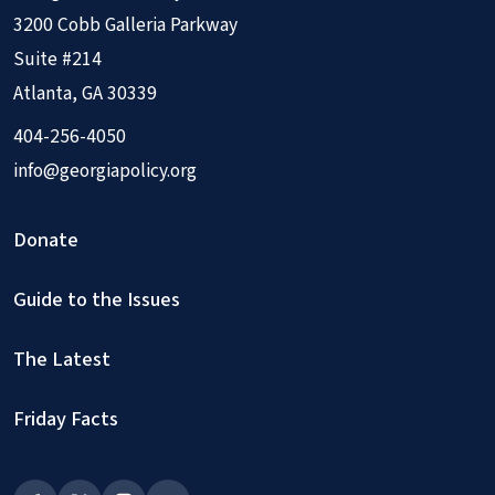
3200 Cobb Galleria Parkway
Suite #214
Atlanta, GA 30339
404-256-4050
info@georgiapolicy.org
Donate
Guide to the Issues
The Latest
Friday Facts