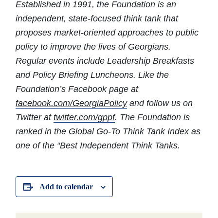
Established in 1991, the Foundation is an
independent, state-focused think tank that
proposes market-oriented approaches to public
policy to improve the lives of Georgians.
Regular events include Leadership Breakfasts
and Policy Briefing Luncheons. Like the
Foundation’s Facebook page at
facebook.com/GeorgiaPolicy
and follow us on
Twitter at
twitter.com/gppf
.
The Foundation is
ranked in the Global Go-To Think Tank Index as
one of the “Best Independent Think Tanks.
Add to calendar