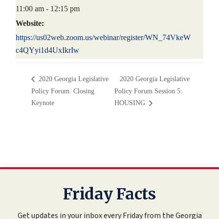
11:00 am - 12:15 pm
Website:
https://us02web.zoom.us/webinar/register/WN_74VkeW
c4QYyi1d4UxIkrIw
2020 Georgia Legislative
2020 Georgia Legislative
Policy Forum: Closing
Policy Forum Session 5:
Keynote
HOUSING
Friday Facts
Get updates in your inbox every Friday from the Georgia