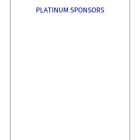
PLATINUM SPONSORS