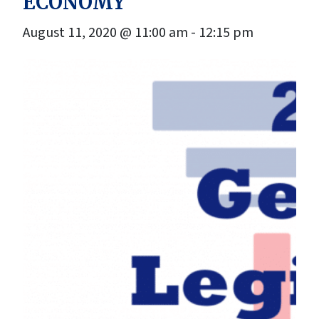
ECONOMY
August 11, 2020 @ 11:00 am
-
12:15 pm