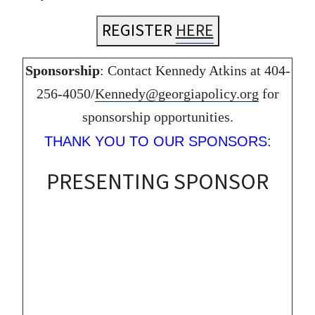
REGISTER
HERE
Sponsorship
: Contact Kennedy Atkins at 404-
256-4050/
Kennedy@georgiapolicy.org
for
sponsorship opportunities.
THANK YOU TO OUR SPONSORS:
PRESENTING SPONSOR