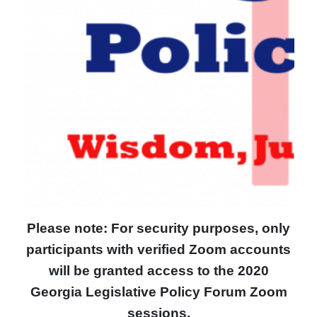
Please note: For security purposes, only
participants with verified Zoom accounts
will be granted access to the 2020
Georgia Legislative Policy Forum Zoom
sessions.