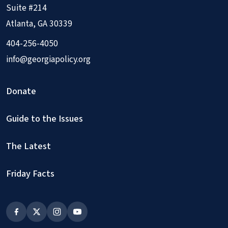
Suite #214
Atlanta, GA 30339
404-256-4050
info@georgiapolicy.org
Donate
Guide to the Issues
The Latest
Friday Facts