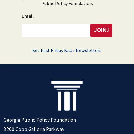
Public Policy Foundation.
Email
See Past Friday Facts Newsletters
Georgia Public Policy Foundation
3200 Cobb Galleria Parkway