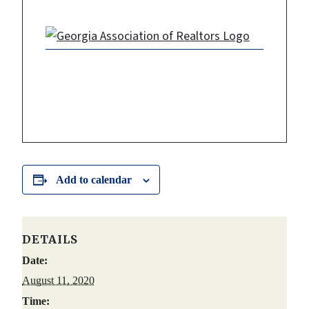
Add to calendar
DETAILS
Date:
August 11, 2020
Time: