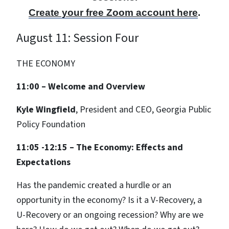
Create your free Zoom account here
.
August 11: Session Four
THE ECONOMY
11:00 – Welcome and Overview
Kyle Wingfield
, President and CEO, Georgia Public
Policy Foundation
11:05 -12:15 – The Economy: Effects and
Expectations
Has the pandemic created a hurdle or an
opportunity in the economy? Is it a V-Recovery, a
U-Recovery or an ongoing recession? Why are we