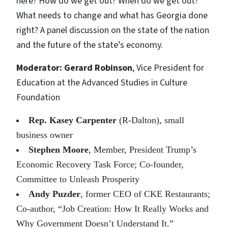
here? How do we get out? When do we get out?
What needs to change and what has Georgia done
right? A panel discussion on the state of the nation
and the future of the state’s economy.
Moderator: Gerard Robinson
, Vice President for
Education at the Advanced Studies in Culture
Foundation
Rep. Kasey Carpenter
(R-Dalton), small
business owner
Stephen Moore
, Member, President Trump’s
Economic Recovery Task Force; Co-founder,
Committee to Unleash Prosperity
Andy Puzder
, former CEO of CKE Restaurants;
Co-author, “Job Creation: How It Really Works and
Why Government Doesn’t Understand It.”