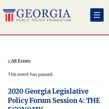
Skip
to
content
« All Events
This event has passed.
2020 Georgia Legislative
Policy Forum Session 4: THE