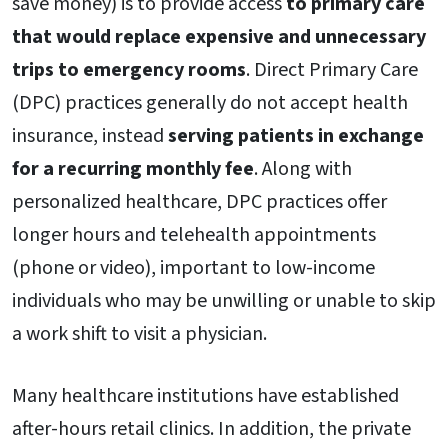
save money) is to provide access
to primary care
that would replace expensive and unnecessary
trips to emergency rooms
. Direct Primary Care
(DPC) practices generally do not accept health
insurance, instead
serving patients in exchange
for a recurring monthly fee
. Along with
personalized healthcare, DPC practices offer
longer hours and telehealth appointments
(phone or video), important to low-income
individuals who may be unwilling or unable to skip
a work shift to visit a physician.
Many healthcare institutions have established
after-hours retail clinics. In addition, the private