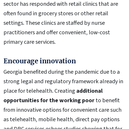
sector has responded with retail clinics that are
often found in grocery stores or other retail
settings. These clinics are staffed by nurse
practitioners and offer convenient, low-cost
primary care services.
Encourage innovation
Georgia benefited during the pandemic due to a
strong legal and regulatory framework already in
place for telehealth. Creating
additional
opportunities for the working poor
to benefit
from innovative options for convenient care such
as telehealth, mobile health, direct pay options
and DPC services echoes studies showing that for