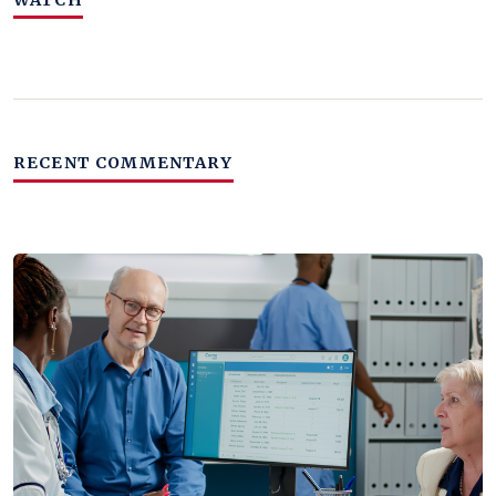
RECENT COMMENTARY