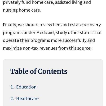
privately fund home care, assisted living and
nursing home care.
Finally, we should review lien and estate recovery
programs under Medicaid, study other states that
operate their programs more successfully and
maximize non-tax revenues from this source.
Table of Contents
Education
Healthcare