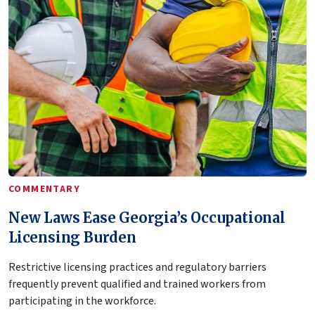
COMMENTARY
New Laws Ease Georgia’s Occupational
Licensing Burden
Restrictive licensing practices and regulatory barriers
frequently prevent qualified and trained workers from
participating in the workforce.