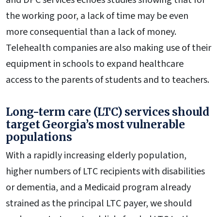
the working poor, a lack of time may be even
more consequential than a lack of money.
Telehealth companies are also making use of their
equipment in schools to expand healthcare
access to the parents of students and to teachers.
Long-term care (LTC) services should
target Georgia’s most vulnerable
populations
With a rapidly increasing elderly population,
higher numbers of LTC recipients with disabilities
or dementia, and a Medicaid program already
strained as the principal LTC payer, we should