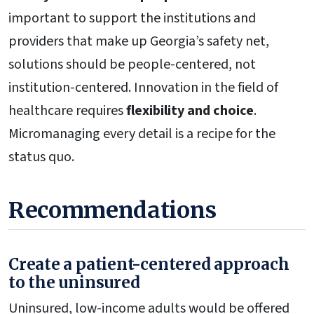
important to support the institutions and
providers that make up Georgia’s safety net,
solutions should be people-centered, not
institution-centered. Innovation in the field of
healthcare requires
flexibility and choice
.
Micromanaging every detail is a recipe for the
status quo.
Recommendations
Create a patient-centered approach
to the uninsured
Uninsured, low-income adults would be offered