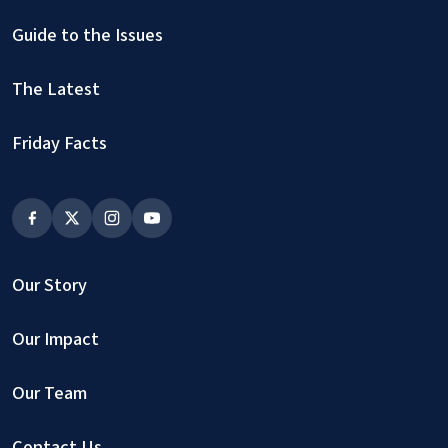
Guide to the Issues
The Latest
Friday Facts
Our Story
Our Impact
Our Team
Contact Us