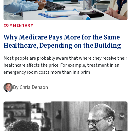
COMMENTARY
Why Medicare Pays More for the Same
Healthcare, Depending on the Building
Most people are probably aware that where they receive their
healthcare affects the price. For example, treatment in an
emergency room costs more than in a prim
By
Chris Denson