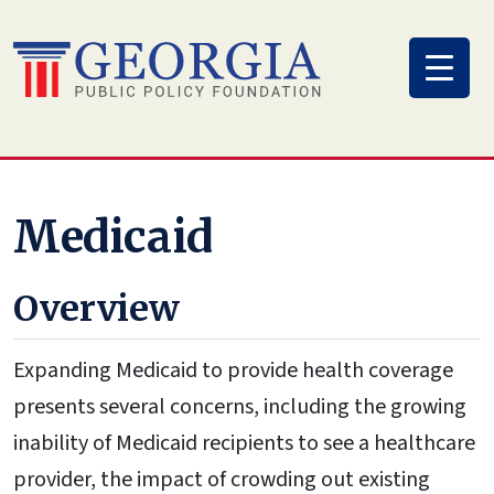
Skip
to
content
Medicaid
Overview
Expanding Medicaid to provide health coverage
presents several concerns, including the growing
inability of Medicaid recipients to see a healthcare
provider, the impact of crowding out existing