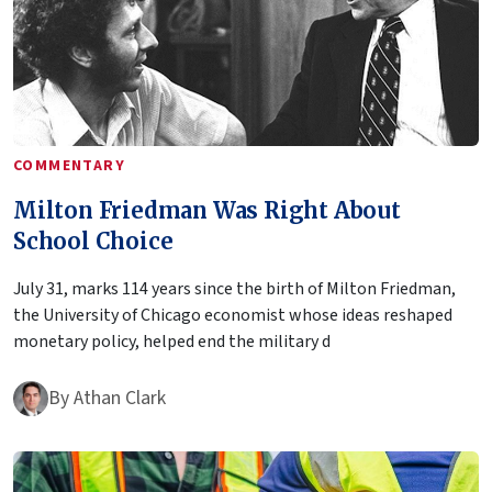
COMMENTARY
Milton Friedman Was Right About
School Choice
July 31, marks 114 years since the birth of Milton Friedman,
the University of Chicago economist whose ideas reshaped
monetary policy, helped end the military d
By
Athan Clark