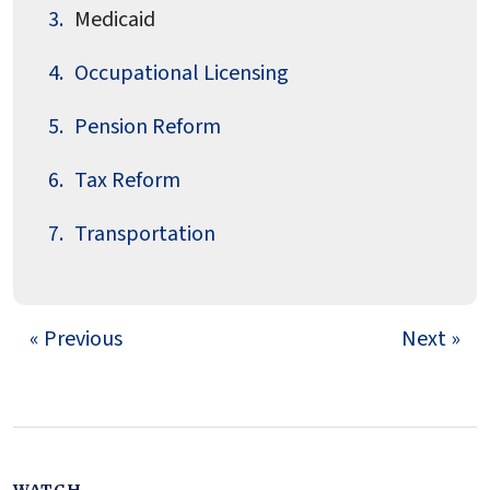
Medicaid
Occupational Licensing
Pension Reform
Tax Reform
Transportation
« Previous
Next »
WATCH