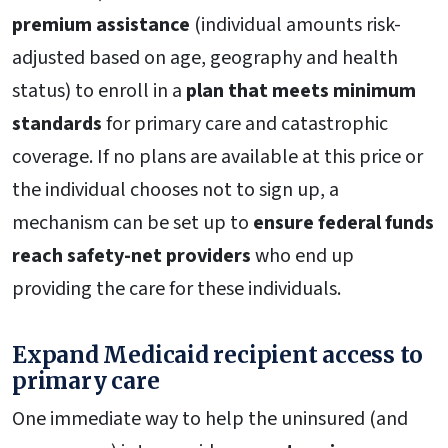
premium assistance
(individual amounts risk-
adjusted based on age, geography and health
status) to enroll in a
plan that meets minimum
standards
for primary care and catastrophic
coverage. If no plans are available at this price or
the individual chooses not to sign up, a
mechanism can be set up to
ensure federal funds
reach safety-net providers
who end up
providing the care for these individuals.
Expand Medicaid recipient access to
primary care
One immediate way to help the uninsured (and