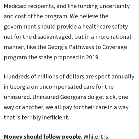
Medicaid recipients, and the funding uncertainty
and cost of the program. We believe the
government should provide a healthcare safety
net for the disadvantaged, but in a more rational
manner, like the Georgia Pathways to Coverage
program the state proposed in 2019.
Hundreds of millions of dollars are spent annually
in Georgia on uncompensated care for the
uninsured. Uninsured Georgians do get sick; one
way or another, we all pay for their care in a way
that is terribly inefficient.
Money should follow people
. While it is