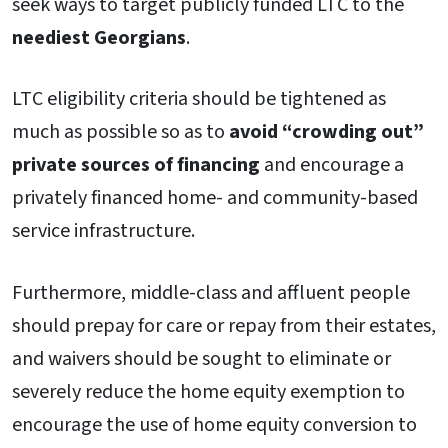
seek ways to target publicly funded LTC to the
neediest Georgians
.
LTC eligibility criteria should be tightened as
much as possible so as to
avoid “crowding out”
private sources
of financing
and encourage a
privately financed home- and community-based
service infrastructure.
Furthermore, middle-class and affluent people
should prepay for care or repay from their estates,
and waivers should be sought to eliminate or
severely reduce the home equity exemption to
encourage the use of home equity conversion to