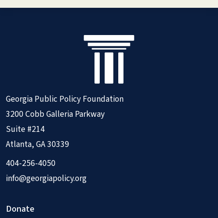
Georgia Public Policy Foundation
3200 Cobb Galleria Parkway
Suite #214
Atlanta, GA 30339
404-256-4050
info@georgiapolicy.org
Donate