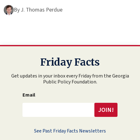
By
J. Thomas Perdue
Friday Facts
Get updates in your inbox every Friday from the Georgia
Public Policy Foundation.
Email
See Past Friday Facts Newsletters