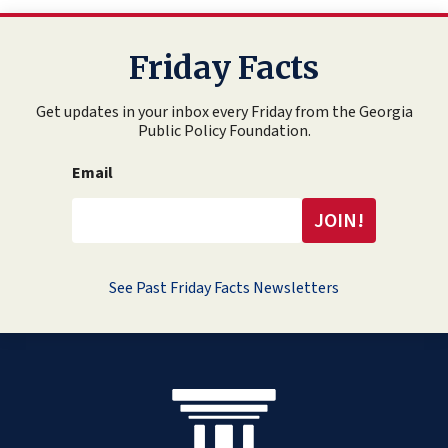
Friday Facts
Get updates in your inbox every Friday from the Georgia
Public Policy Foundation.
Email
See Past Friday Facts Newsletters