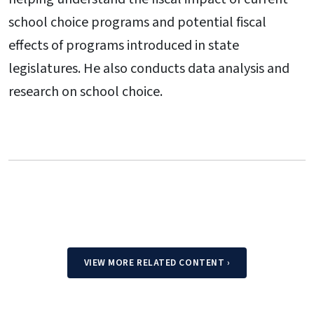
school choice programs and potential fiscal
effects of programs introduced in state
legislatures. He also conducts data analysis and
research on school choice.
VIEW MORE RELATED CONTENT
›