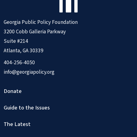
Georgia Public Policy Foundation
3200 Cobb Galleria Parkway
Suite #214
Atlanta, GA 30339
404-256-4050
info@georgiapolicy.org
Donate
Guide to the Issues
The Latest