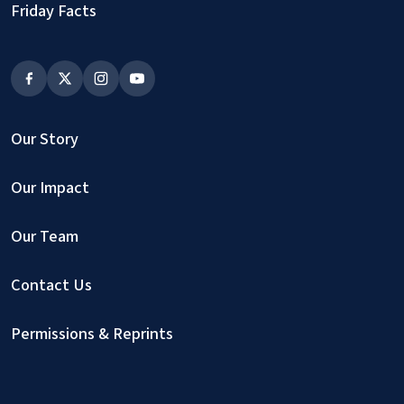
Friday Facts
Our Story
Our Impact
Our Team
Contact Us
Permissions & Reprints