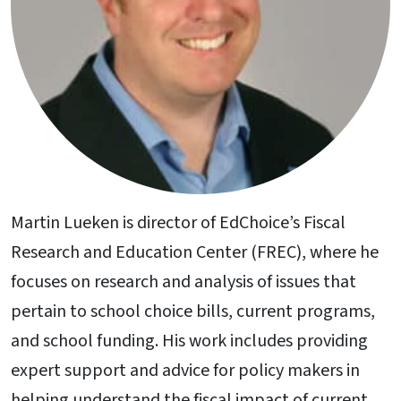
Martin Lueken is director of EdChoice’s Fiscal
Research and Education Center (FREC), where he
focuses on research and analysis of issues that
pertain to school choice bills, current programs,
and school funding. His work includes providing
expert support and advice for policy makers in
helping understand the fiscal impact of current